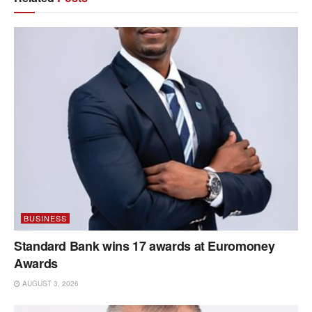
BUSINESS
Standard Bank wins 17 awards at Euromoney
Awards
AUGUST 3, 2026