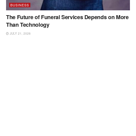
BUSINESS
The Future of Funeral Services Depends on More
Than Technology
JULY 21, 2026