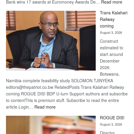
:
Bank wins 17 awards at Euromoney Awards De…
Read more
De
Trans Kalahari
Beers
Railway
optimi
coming
about
August 3, 2026
recov
Construct
estimated to
start around
December
2026
Botswana,
Namibia complete feasibility study SOLOMON TJINYEKA
editors@thepatriot.co.bw RelatedPosts Trans Kalahari Railway
coming ROGUE DIS! BDP U-turn Support authors and subscribe
to contentThis is premium stuff. Subscribe to read the entire
:
article.Login…
Read more
Trans
ROGUE DIS!
Kalahari
August 3, 2026
Railway
coming
Director