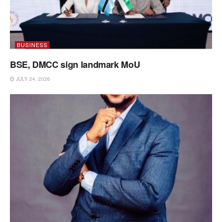
BUSINESS
BSE, DMCC sign landmark MoU
JULY 24, 2026