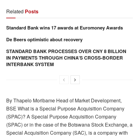
Related
Posts
Standard Bank wins 17 awards at Euromoney Awards
De Beers optimistic about recovery
STANDARD BANK PROCESSES OVER CNY 8 BILLION
IN PAYMENTS THROUGH CHINA’S CROSS-BORDER
INTERBANK SYSTEM
By Thapelo Moribame Head of Market Development,
BSE What is a Special Purpose Acquisition Company
(SPAC)? A Special Purpose Acquisition Company
(SPAC) or in the case of the Botswana Stock Exchange, a
Special Acquisition Company (SAC), is a company with