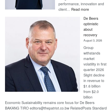
performance, innovation and
:
client…
Read more
Standard
De Beers
Bank
optimistic
wins
about
17
recovery
awards
August 3, 2026
at
Group
Euromoney
withstands
Awards
market
volatility in first
quarter 2026
Slight decline
in revenue to
$1.6 billion
from $2.0
billion
Economic Sustainability remains core focus for De Beers
BAKANG TIRO editors@thepatriot.co.bw RelatedPosts Standard