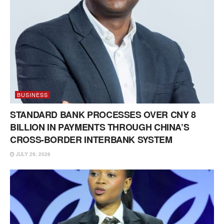
BUSINESS
STANDARD BANK PROCESSES OVER CNY 8
BILLION IN PAYMENTS THROUGH CHINA’S
CROSS-BORDER INTERBANK SYSTEM
JULY 29, 2026