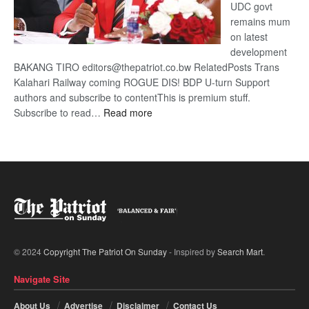
UDC govt
remains mum
on latest
development
BAKANG TIRO editors@thepatriot.co.bw RelatedPosts Trans
Kalahari Railway coming ROGUE DIS! BDP U-turn Support
authors and subscribe to contentThis is premium stuff.
:
Subscribe to read…
Read more
BDP
U-
turn
© 2024
Copyright The Patriot On Sunday
- Inspired by
Search Mart
.
Navigate Site
About Us
Advertise
Disclaimer
Contact Us