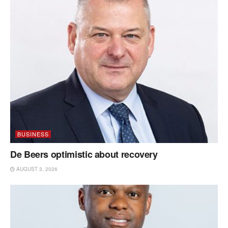
BUSINESS
De Beers optimistic about recovery
AUGUST 3, 2026