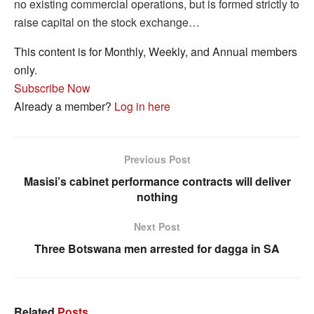
no existing commercial operations, but is formed strictly to
raise capital on the stock exchange…
This content is for Monthly, Weekly, and Annual members
only.
Subscribe Now
Already a member?
Log in here
Previous Post
Masisi’s cabinet performance contracts will deliver
nothing
Next Post
Three Botswana men arrested for dagga in SA
Related
Posts