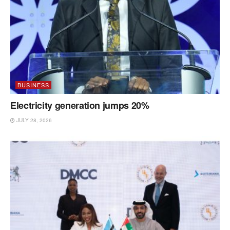
BUSINESS
Electricity generation jumps 20%
JULY 28, 2026