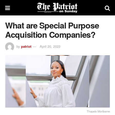
What are Special Purpose
Acquisition Companies?
by
patriot
April 20, 2023
Thapelo Moribame