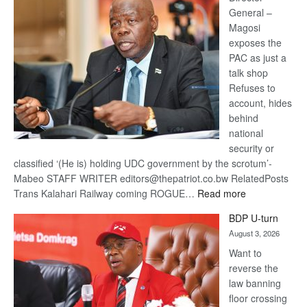
General –
Magosi
exposes the
PAC as just a
talk shop
Refuses to
account, hides
behind
national
security or
classified ‘(He is) holding UDC government by the scrotum’-
Mabeo STAFF WRITER editors@thepatriot.co.bw RelatedPosts
:
Trans Kalahari Railway coming ROGUE…
Read more
ROGUE
BDP U-turn
DIS!
August 3, 2026
Want to
reverse the
law banning
floor crossing