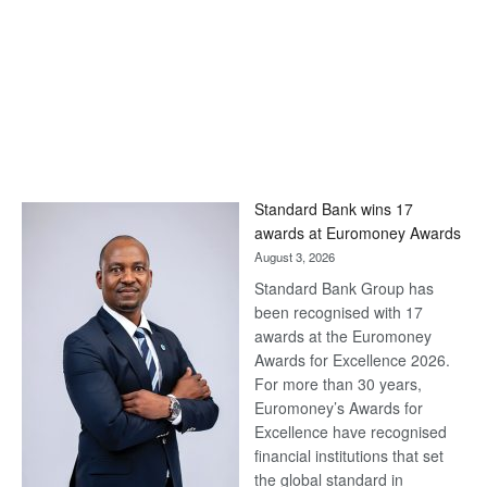
Standard Bank wins 17
awards at Euromoney Awards
August 3, 2026
Standard Bank Group has
been recognised with 17
awards at the Euromoney
Awards for Excellence 2026.
For more than 30 years,
Euromoney’s Awards for
Excellence have recognised
financial institutions that set
the global standard in