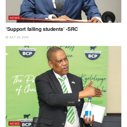
NEWS
‘Support failing students’ -SRC
JULY 28, 2026
NEWS