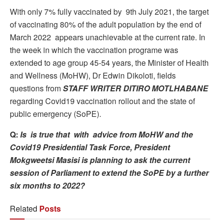
With only 7% fully vaccinated by 9th July 2021, the target
of vaccinating 80% of the adult population by the end of
March 2022 appears unachievable at the current rate. In
the week in which the vaccination programe was
extended to age group 45-54 years, the Minister of Health
and Wellness (MoHW), Dr Edwin Dikoloti, fields
questions from
STAFF WRITER DITIRO MOTLHABANE
regarding Covid19 vaccination rollout and the state of
public emergency (SoPE).
Q:
Is is true that with advice from MoHW and the
Covid19 Presidential Task Force, President
Mokgweetsi Masisi is planning to ask the current
session of Parliament to extend the SoPE by a further
six months to 2022?
Related
Posts