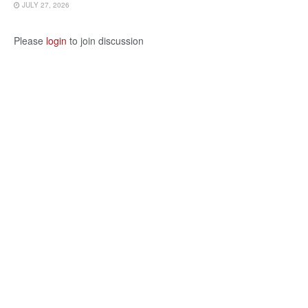
JULY 27, 2026
Please
login
to join discussion