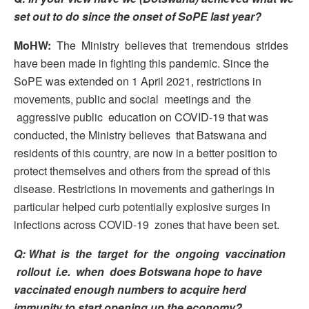
set out to do since the onset of SoPE last year?
MoHW:
The Ministry believes that tremendous strides
have been made in fighting this pandemic. Since the
SoPE was extended on 1 April 2021, restrictions in
movements, public and social meetings and the
aggressive public education on COVID-19 that was
conducted, the Ministry believes that Batswana and
residents of this country, are now in a better position to
protect themselves and others from the spread of this
disease. Restrictions in movements and gatherings in
particular helped curb potentially explosive surges in
infections across COVID-19 zones that have been set.
Q: What is the target for the ongoing vaccination
rollout i.e. when does Botswana hope to have
vaccinated enough numbers to acquire herd
immunity to start opening up the economy?