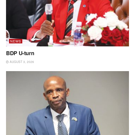
NEWS
BDP U-turn
AUGUST 3, 2026