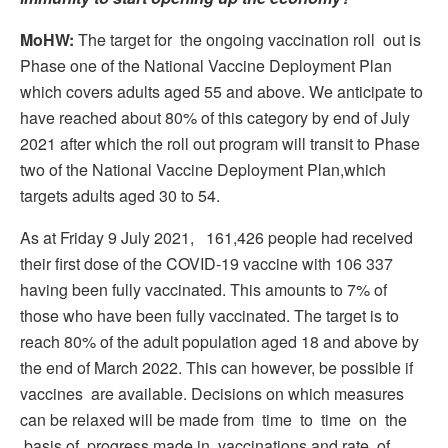
MoHW:
The target for the ongoing vaccination roll out is
Phase one of the National Vaccine Deployment Plan
which covers adults aged 55 and above. We anticipate to
have reached about 80% of this category by end of July
2021 after which the roll out program will transit to Phase
two of the National Vaccine Deployment Plan,which
targets adults aged 30 to 54.
As at Friday 9 July 2021, 161,426 people had received
their first dose of the COVID-19 vaccine with 106 337
having been fully vaccinated. This amounts to 7% of
those who have been fully vaccinated. The target is to
reach 80% of the adult population aged 18 and above by
the end of March 2022. This can however, be possible if
vaccines are available. Decisions on which measures
can be relaxed will be made from time to time on the
basis of progress made in vaccinations and rate of