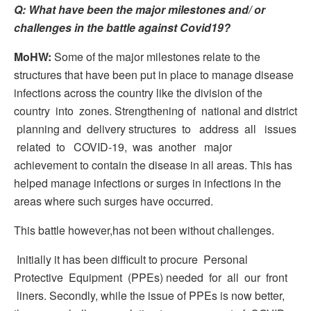
Q: What have been the major milestones and/ or
challenges in the
battle
against
Covid19?
MoHW:
Some of the major milestones relate to the
structures that have been put in place to manage disease
infections across the country like the division of the
country into zones. Strengthening of national and district
planning and delivery structures to address all issues
related to COVID-19, was another major
achievement to contain the disease in all areas. This has
helped manage infections or surges in infections in the
areas where such surges have occurred.
This battle however,has not been without challenges.
Initially it has been difficult to procure Personal
Protective Equipment (PPEs) needed for all our front
liners. Secondly, while the issue of PPEs is now better,