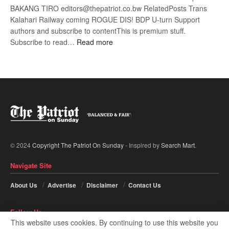
BAKANG TIRO editors@thepatriot.co.bw RelatedPosts Trans
Kalahari Railway coming ROGUE DIS! BDP U-turn Support
authors and subscribe to contentThis is premium stuff.
:
Subscribe to read…
Read more
BDP
U-
turn
© 2024
Copyright The Patriot On Sunday
- Inspired by
Search Mart
.
Navigate Site
About Us
Advertise
Disclaimer
Contact Us
Follow Us
This website uses cookies. By continuing to use this website you