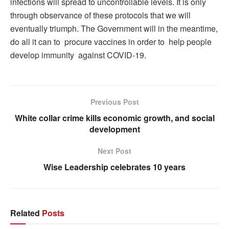
infections will spread to uncontrollable levels. It is only
through observance of these protocols that we will
eventually triumph. The Government will in the meantime,
do all it can to procure vaccines in order to help people
develop immunity against COVID-19.
Previous Post
White collar crime kills economic growth, and social
development
Next Post
Wise Leadership celebrates 10 years
Related
Posts