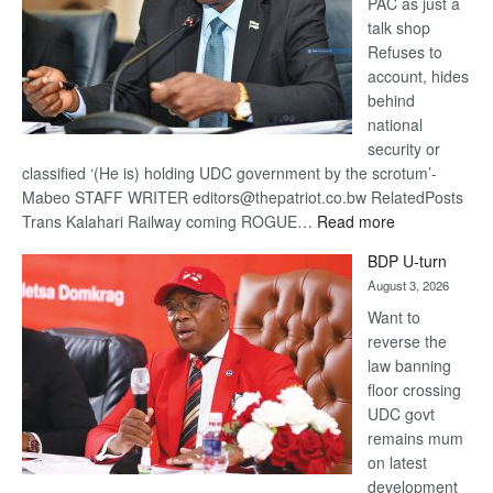
PAC as just a
talk shop
Refuses to
account, hides
behind
national
security or
classified ‘(He is) holding UDC government by the scrotum’-
Mabeo STAFF WRITER editors@thepatriot.co.bw RelatedPosts
:
Trans Kalahari Railway coming ROGUE…
Read more
ROGUE
BDP U-turn
DIS!
August 3, 2026
Want to
reverse the
law banning
floor crossing
UDC govt
remains mum
on latest
development