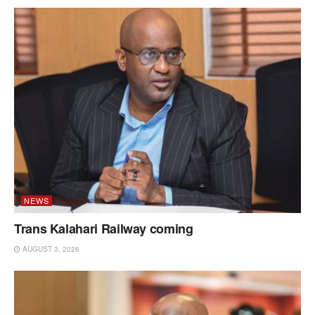
NEWS
Trans Kalahari Railway coming
AUGUST 3, 2026