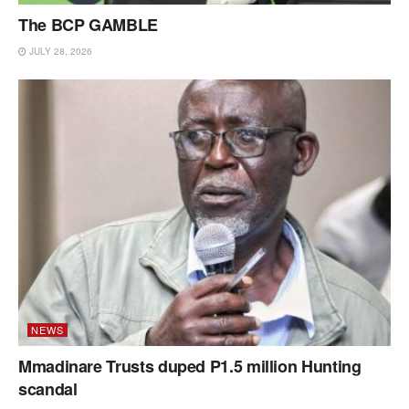
The BCP GAMBLE
JULY 28, 2026
NEWS
Mmadinare Trusts duped P1.5 million Hunting
scandal