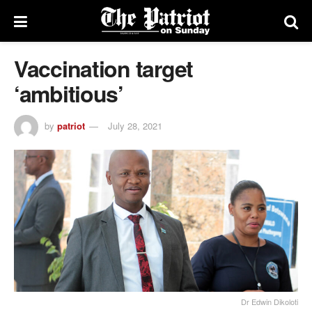
Vaccination target
‘ambitious’
by
patriot
July 28, 2021
Dr Edwin Dikoloti