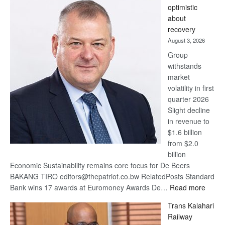
optimistic
wins
about
17
recovery
awards
August 3, 2026
at
Group
Euromoney
withstands
Awards
market
volatility in first
quarter 2026
Slight decline
in revenue to
$1.6 billion
from $2.0
billion
Economic Sustainability remains core focus for De Beers
BAKANG TIRO editors@thepatriot.co.bw RelatedPosts Standard
:
Bank wins 17 awards at Euromoney Awards De…
Read more
De
Trans Kalahari
Beers
Railway
optimi