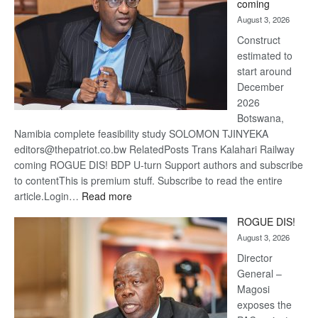
coming
about
August 3, 2026
recov
Construct
estimated to
start around
December
2026
Botswana,
Namibia complete feasibility study SOLOMON TJINYEKA
editors@thepatriot.co.bw RelatedPosts Trans Kalahari Railway
coming ROGUE DIS! BDP U-turn Support authors and subscribe
to contentThis is premium stuff. Subscribe to read the entire
:
article.Login…
Read more
Trans
ROGUE DIS!
Kalahari
August 3, 2026
Railway
coming
Director
General –
Magosi
exposes the