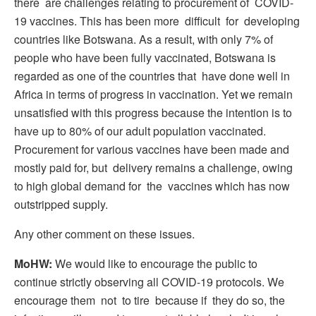
there are challenges relating to procurement of COVID-
19 vaccines. This has been more difficult for developing
countries like Botswana. As a result, with only 7% of
people who have been fully vaccinated, Botswana is
regarded as one of the countries that have done well in
Africa in terms of progress in vaccination. Yet we remain
unsatisfied with this progress because the intention is to
have up to 80% of our adult population vaccinated.
Procurement for various vaccines have been made and
mostly paid for, but delivery remains a challenge, owing
to high global demand for the vaccines which has now
outstripped supply.
Any other comment on these issues.
MoHW:
We would like to encourage the public to
continue strictly observing all COVID-19 protocols. We
encourage them not to tire because if they do so, the