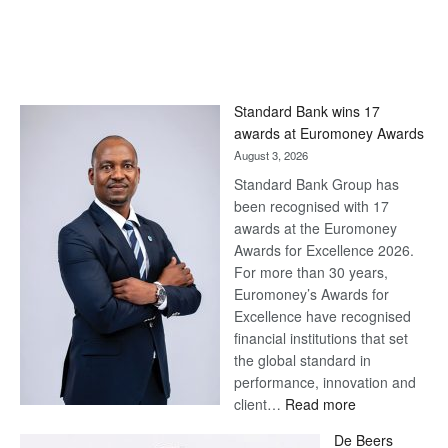
Standard Bank wins 17
awards at Euromoney Awards
August 3, 2026
Standard Bank Group has
been recognised with 17
awards at the Euromoney
Awards for Excellence 2026.
For more than 30 years,
Euromoney’s Awards for
Excellence have recognised
financial institutions that set
the global standard in
performance, innovation and
:
client…
Read more
Standard
De Beers
Bank