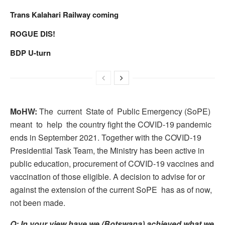
Trans Kalahari Railway coming
ROGUE DIS!
BDP U-turn
MoHW:
The current State of Public Emergency (SoPE)
meant to help the country fight the COVID-19 pandemic
ends in September 2021. Together with the COVID-19
Presidential Task Team, the Ministry has been active in
public education, procurement of COVID-19 vaccines and
vaccination of those eligible. A decision to advise for or
against the extension of the current SoPE has as of now,
not been made.
Q: In your view have we (Botswana) achieved what we