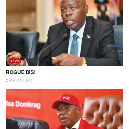
NEWS
ROGUE DIS!
AUGUST 3, 2026