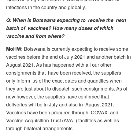
infections in the country and globally.
Q: When is Botswana expecting to receive the next
batch of vaccines? How many doses of which
vaccine and from where?
MoHW:
Botswana is currently expecting to receive some
vaccines before the end of July 2021 and another batch in
August 2021. As has happened with all our other
consignments that have been received, the suppliers
only inform us of the exact dates and quantities when
they are just about to dispatch such consignments. As of
now however, the suppliers have confirmed that
deliveries will be in July and also in August 2021.
Vaccines have been procured through COVAX and
Vaccine Acquisition Trust (AVAT) facilities,as well as
through bilateral arrangements.