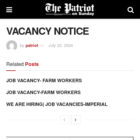
VACANCY NOTICE
by
patriot
July 22, 2024
Related
Posts
JOB VACANCY- FARM WORKERS
JOB VACANCY-FARM WORKERS
WE ARE HIRING| JOB VACANCIES-IMPERIAL