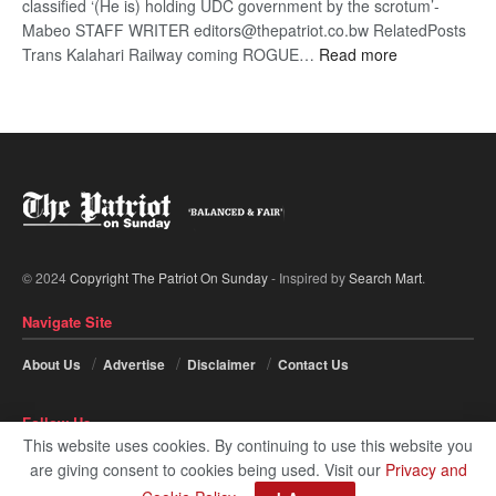
classified ‘(He is) holding UDC government by the scrotum’-
Mabeo STAFF WRITER editors@thepatriot.co.bw RelatedPosts
:
Trans Kalahari Railway coming ROGUE…
Read more
ROGUE
DIS!
© 2024
Copyright The Patriot On Sunday
- Inspired by
Search Mart
.
Navigate Site
About Us
Advertise
Disclaimer
Contact Us
Follow Us
This website uses cookies. By continuing to use this website you
are giving consent to cookies being used. Visit our
Privacy and