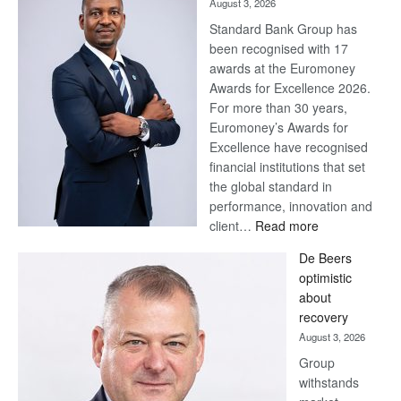
August 3, 2026
Standard Bank Group has
been recognised with 17
awards at the Euromoney
Awards for Excellence 2026.
For more than 30 years,
Euromoney’s Awards for
Excellence have recognised
financial institutions that set
the global standard in
performance, innovation and
:
client…
Read more
Standard
De Beers
Bank
optimistic
wins
about
17
recovery
awards
August 3, 2026
at
Group
Euromoney
withstands
Awards