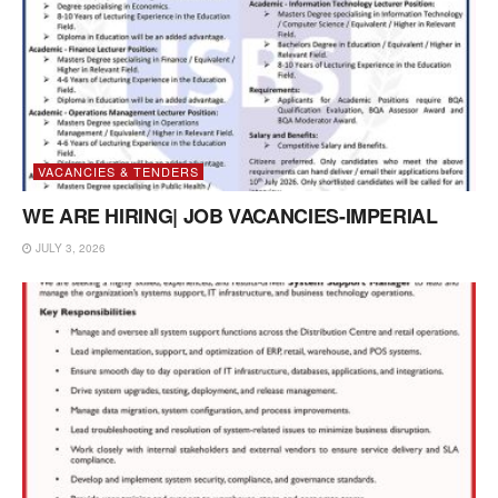
VACANCIES & TENDERS
WE ARE HIRING| JOB VACANCIES-IMPERIAL
JULY 3, 2026