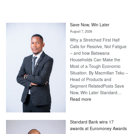
Save Now, Win Later
August 7, 2026
Why a Stretched First Half
Calls for Resolve, Not Fatigue
– and how Batswana
Households Can Make the
Most of a Tough Economic
Situation. By Macmillan Teku –
Head of Products and
Segment RelatedPosts Save
Now, Win Later Standard…
:
Read more
Save
Now,
Win
Standard Bank wins 17
Later
awards at Euromoney Awards