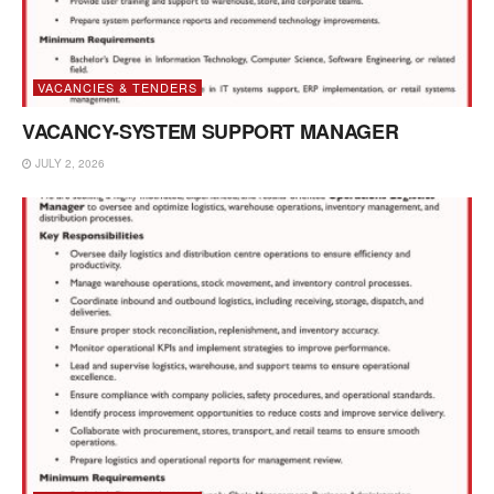
VACANCIES & TENDERS
VACANCY-SYSTEM SUPPORT MANAGER
JULY 2, 2026