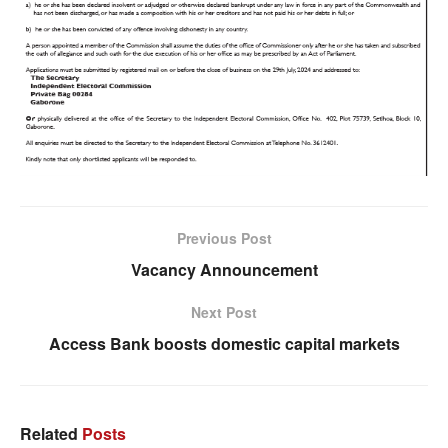
Previous Post
Vacancy Announcement
Next Post
Access Bank boosts domestic capital markets
Related
Posts