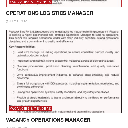
VACANCIES & TENDERS
OPERATIONS LOGISTICS MANAGER
JULY 2, 2026
VACANCIES & TENDERS
VACANCY OPERATIONS MANAGER
JUNE 10, 2026