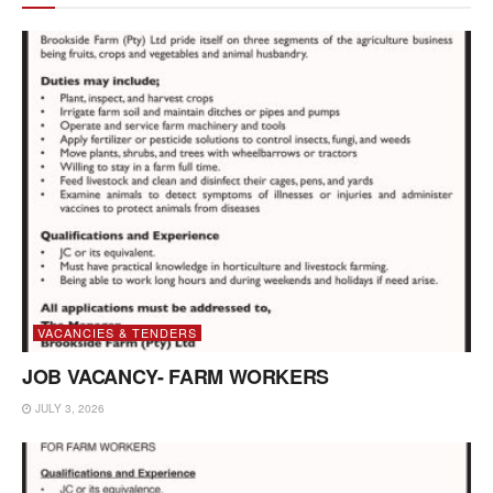
VACANCIES & TENDERS
JOB VACANCY- FARM WORKERS
JULY 3, 2026