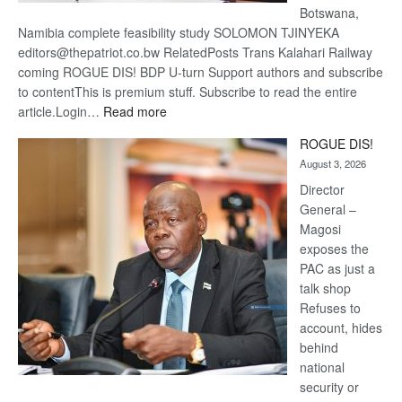
Botswana,
Namibia complete feasibility study SOLOMON TJINYEKA
editors@thepatriot.co.bw RelatedPosts Trans Kalahari Railway
coming ROGUE DIS! BDP U-turn Support authors and subscribe
to contentThis is premium stuff. Subscribe to read the entire
:
article.Login…
Read more
Trans
ROGUE DIS!
Kalahari
August 3, 2026
Railway
coming
Director
General –
Magosi
exposes the
PAC as just a
talk shop
Refuses to
account, hides
behind
national
security or