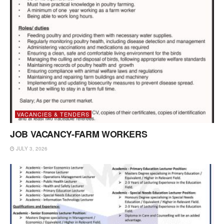
VACANCIES & TENDERS
JOB VACANCY-FARM WORKERS
JULY 3, 2026