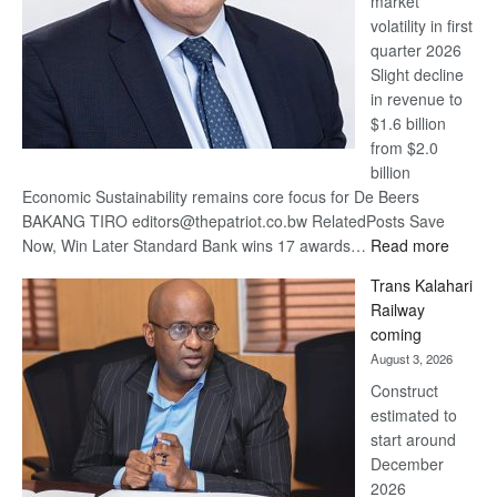
market
volatility in first
quarter 2026
Slight decline
in revenue to
$1.6 billion
from $2.0
billion
Economic Sustainability remains core focus for De Beers
BAKANG TIRO editors@thepatriot.co.bw RelatedPosts Save
:
Now, Win Later Standard Bank wins 17 awards…
Read more
De
Trans Kalahari
Beers
Railway
optimis
coming
about
August 3, 2026
recove
Construct
estimated to
start around
December
2026