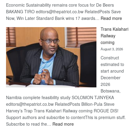
Economic Sustainability remains core focus for De Beers
BAKANG TIRO editors@thepatriot.co.bw RelatedPosts Save
:
Now, Win Later Standard Bank wins 17 awards…
Read more
De
Trans Kalahari
Beers
Railway
optimis
coming
about
August 3, 2026
recove
Construct
estimated to
start around
December
2026
Botswana,
Namibia complete feasibility study SOLOMON TJINYEKA
editors@thepatriot.co.bw RelatedPosts Billion-Pula Steve
Harvey’s Trap Trans Kalahari Railway coming ROGUE DIS!
Support authors and subscribe to contentThis is premium stuff.
:
Subscribe to read the…
Read more
Trans