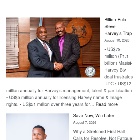
Billion-Pula
Steve
Harvey’s Trap
August 10, 2026
• US$79
million (P1.1
billion) Masisi-
Harvey Btv
deal frustrates
UDC • US$12
million annually for Harvey’s management, talent & participation
• US$5 million annually for licensing Harvey name & image
:
rights. • US$51 million over three years for…
Read more
Billion-
Save Now, Win Later
Pula
August 7, 2026
Steve
Why a Stretched First Half
Harvey’s
Calls for Resolve, Not Fatigue
Trap