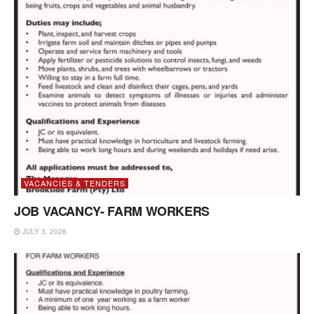
VACANCIES & TENDERS
JOB VACANCY- FARM WORKERS
JULY 3, 2026