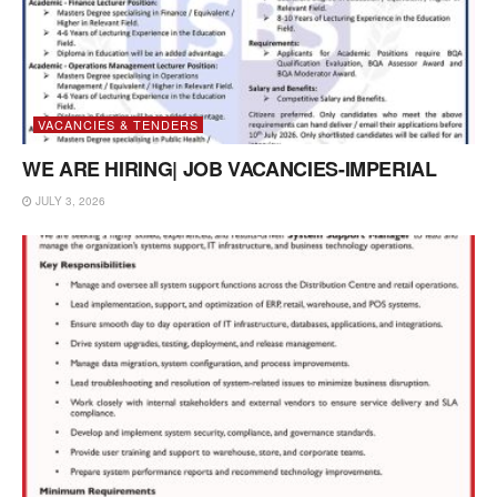
VACANCIES & TENDERS
WE ARE HIRING| JOB VACANCIES-IMPERIAL
JULY 3, 2026