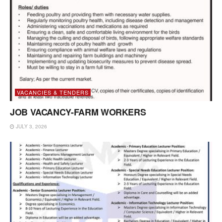
VACANCIES & TENDERS
JOB VACANCY-FARM WORKERS
JULY 3, 2026