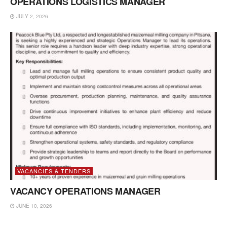
OPERATIONS LOGISTICS MANAGER
JULY 2, 2026
VACANCIES & TENDERS
VACANCY OPERATIONS MANAGER
JUNE 10, 2026