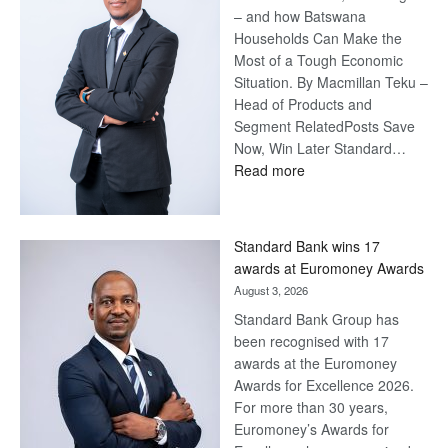
– and how Batswana
Households Can Make the
Most of a Tough Economic
Situation. By Macmillan Teku –
Head of Products and
Segment RelatedPosts Save
Now, Win Later Standard…
:
Read more
Save
Now,
Win
Standard Bank wins 17
Later
awards at Euromoney Awards
August 3, 2026
Standard Bank Group has
been recognised with 17
awards at the Euromoney
Awards for Excellence 2026.
For more than 30 years,
Euromoney’s Awards for