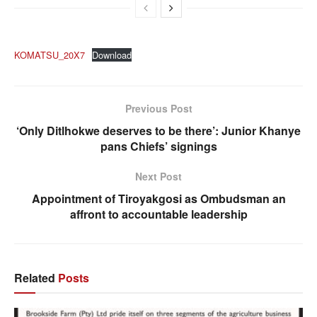
KOMATSU_20X7
Download
Previous Post
‘Only Ditlhokwe deserves to be there’: Junior Khanye
pans Chiefs’ signings
Next Post
Appointment of Tiroyakgosi as Ombudsman an
affront to accountable leadership
Related
Posts