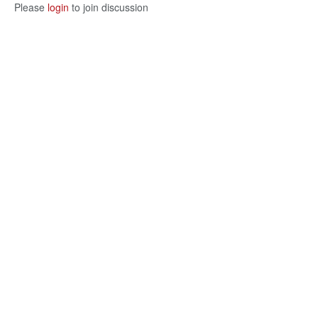
Please
login
to join discussion