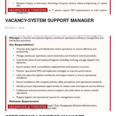
VACANCIES & TENDERS
VACANCY-SYSTEM SUPPORT MANAGER
JULY 2, 2026
VACANCIES & TENDERS