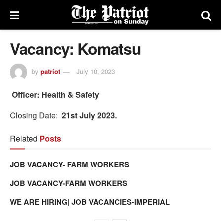
Vacancy: Komatsu
by
patriot
July 10, 2023
Officer: Health & Safety
Closing Date:
21st July 2023.
Related
Posts
JOB VACANCY- FARM WORKERS
JOB VACANCY-FARM WORKERS
WE ARE HIRING| JOB VACANCIES-IMPERIAL