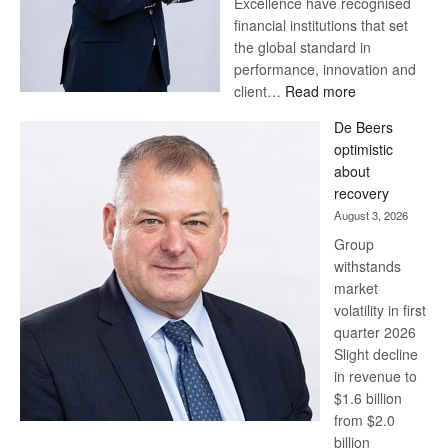
Excellence have recognised
financial institutions that set
the global standard in
performance, innovation and
:
client…
Read more
Standard
De Beers
Bank
optimistic
wins
about
17
recovery
awards
August 3, 2026
at
Group
Euromoney
withstands
Awards
market
volatility in first
quarter 2026
Slight decline
in revenue to
$1.6 billion
from $2.0
billion