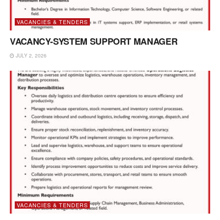
VACANCIES & TENDERS
VACANCY-SYSTEM SUPPORT MANAGER
JULY 2, 2026
VACANCIES & TENDERS