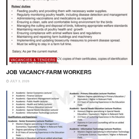
VACANCIES & TENDERS
JOB VACANCY-FARM WORKERS
JULY 3, 2026