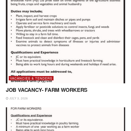
VACANCIES & TENDERS
JOB VACANCY- FARM WORKERS
JULY 3, 2026