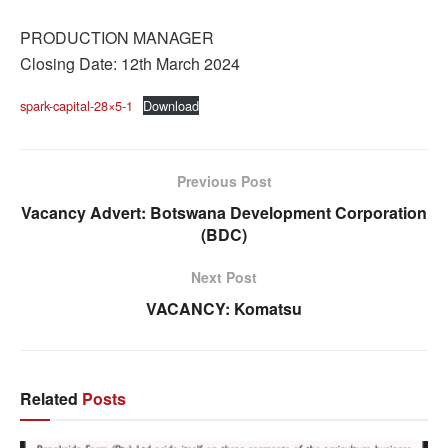
PRODUCTION MANAGER
Closing Date: 12th March 2024
spark-capital-28×5-1
Download
Previous Post
Vacancy Advert: Botswana Development Corporation
(BDC)
Next Post
VACANCY: Komatsu
Related
Posts