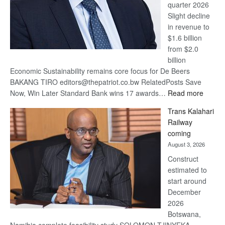
quarter 2026
Slight decline
in revenue to
$1.6 billion
from $2.0
billion
Economic Sustainability remains core focus for De Beers
BAKANG TIRO editors@thepatriot.co.bw RelatedPosts Save
:
Now, Win Later Standard Bank wins 17 awards…
Read more
De
Trans Kalahari
Beers
Railway
optimis
coming
about
August 3, 2026
recove
Construct
estimated to
start around
December
2026
Botswana,