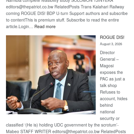
Namibia complete feasibility study SOLOMON TJINYEKA
editors@thepatriot.co.bw RelatedPosts Trans Kalahari Railway
coming ROGUE DIS! BDP U-turn Support authors and subscribe
to contentThis is premium stuff. Subscribe to read the entire
:
article.Login…
Read more
Trans
ROGUE DIS!
Kalahari
August 3, 2026
Railway
coming
Director
General –
Magosi
exposes the
PAC as just a
talk shop
Refuses to
account, hides
behind
national
security or
classified ‘(He is) holding UDC government by the scrotum’-
Mabeo STAFF WRITER editors@thepatriot.co.bw RelatedPosts