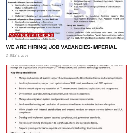
VACANCIES & TENDERS
WE ARE HIRING| JOB VACANCIES-IMPERIAL
JULY 3, 2026