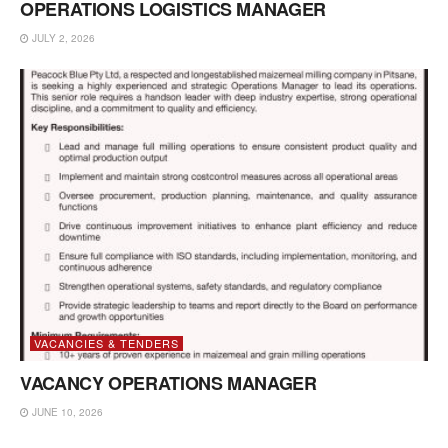
OPERATIONS LOGISTICS MANAGER
JULY 2, 2026
VACANCIES & TENDERS
VACANCY OPERATIONS MANAGER
JUNE 10, 2026