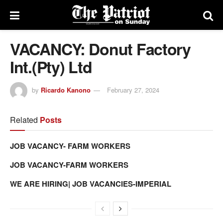
VACANCY: Donut Factory
Int.(Pty) Ltd
by
Ricardo Kanono
February 27, 2024
Related
Posts
JOB VACANCY- FARM WORKERS
JOB VACANCY-FARM WORKERS
WE ARE HIRING| JOB VACANCIES-IMPERIAL