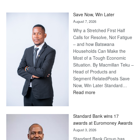
Save Now, Win Later
August 7, 2026
Why a Stretched First Half
Calls for Resolve, Not Fatigue
– and how Batswana
Households Can Make the
Most of a Tough Economic
Situation. By Macmillan Teku –
Head of Products and
Segment RelatedPosts Save
Now, Win Later Standard…
:
Read more
Save
Now,
Win
Standard Bank wins 17
Later
awards at Euromoney Awards
August 3, 2026
Standard Bank Group has