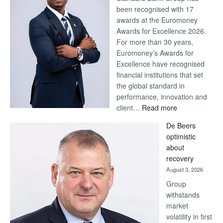
been recognised with 17
awards at the Euromoney
Awards for Excellence 2026.
For more than 30 years,
Euromoney’s Awards for
Excellence have recognised
financial institutions that set
the global standard in
performance, innovation and
:
client…
Read more
Standard
De Beers
Bank
optimistic
wins
about
17
recovery
awards
August 3, 2026
at
Group
Euromoney
withstands
Awards
market
volatility in first