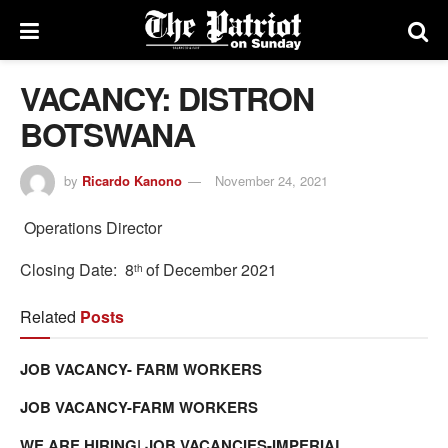
VACANCY: DISTRON
BOTSWANA
by
Ricardo Kanono
November 24, 2021
Operations Director
Closing Date: 8
of December 2021
th
Related
Posts
JOB VACANCY- FARM WORKERS
JOB VACANCY-FARM WORKERS
WE ARE HIRING| JOB VACANCIES-IMPERIAL