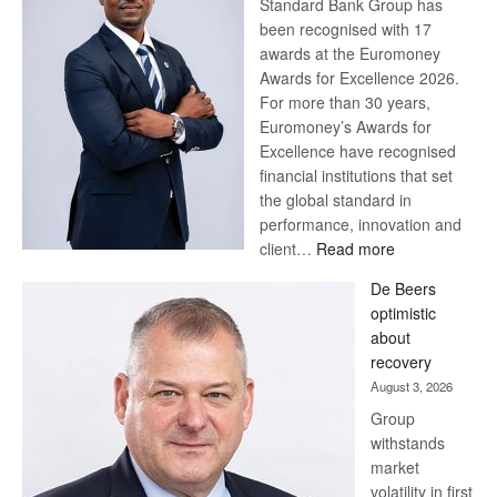
Standard Bank Group has
been recognised with 17
awards at the Euromoney
Awards for Excellence 2026.
For more than 30 years,
Euromoney’s Awards for
Excellence have recognised
financial institutions that set
the global standard in
performance, innovation and
:
client…
Read more
Standard
De Beers
Bank
optimistic
wins
about
17
recovery
awards
August 3, 2026
at
Group
Euromoney
withstands
Awards
market
volatility in first