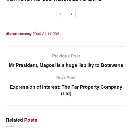
distron-vacancy-20×4-21-11-2021
Previous Post
Mr President, Magosi is a huge liability to Botswana
Next Post
Expression of Interest: The Far Property Company
(Ltd)
Related
Posts