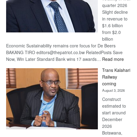
quarter 2026
Slight decline
in revenue to
$1.6 billion
from $2.0
billion
Economic Sustainability remains core focus for De Beers
BAKANG TIRO editors@thepatriot.co.bw RelatedPosts Save
:
Now, Win Later Standard Bank wins 17 awards…
Read more
De
Trans Kalahari
Beers
Railway
optimis
coming
about
August 3, 2026
recove
Construct
estimated to
start around
December
2026
Botswana,