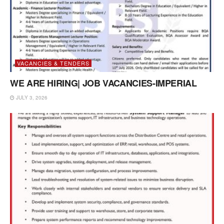
VACANCIES & TENDERS
WE ARE HIRING| JOB VACANCIES-IMPERIAL
JULY 3, 2026