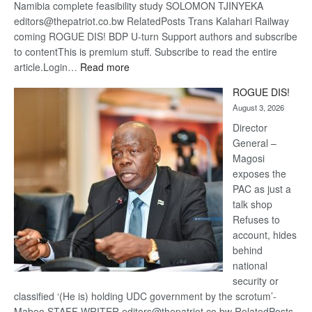
Namibia complete feasibility study SOLOMON TJINYEKA
editors@thepatriot.co.bw RelatedPosts Trans Kalahari Railway
coming ROGUE DIS! BDP U-turn Support authors and subscribe
to contentThis is premium stuff. Subscribe to read the entire
:
article.Login…
Read more
Trans
ROGUE DIS!
Kalahari
August 3, 2026
Railway
coming
Director
General –
Magosi
exposes the
PAC as just a
talk shop
Refuses to
account, hides
behind
national
security or
classified ‘(He is) holding UDC government by the scrotum’-
Mabeo STAFF WRITER editors@thepatriot.co.bw RelatedPosts