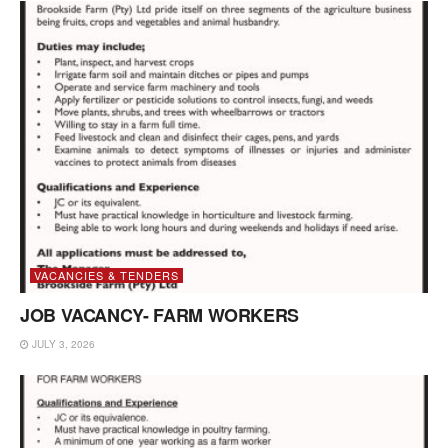
VACANCIES & TENDERS
JOB VACANCY- FARM WORKERS
JULY 3, 2026