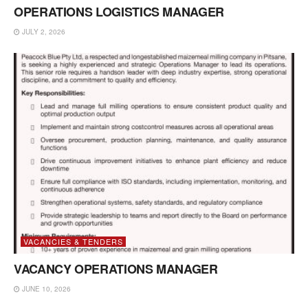
OPERATIONS LOGISTICS MANAGER
JULY 2, 2026
VACANCIES & TENDERS
VACANCY OPERATIONS MANAGER
JUNE 10, 2026