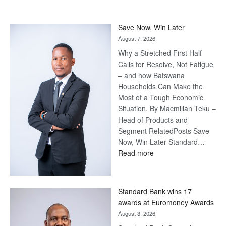
Save Now, Win Later
August 7, 2026
Why a Stretched First Half
Calls for Resolve, Not Fatigue
– and how Batswana
Households Can Make the
Most of a Tough Economic
Situation. By Macmillan Teku –
Head of Products and
Segment RelatedPosts Save
Now, Win Later Standard…
:
Read more
Save
Now,
Win
Standard Bank wins 17
Later
awards at Euromoney Awards
August 3, 2026