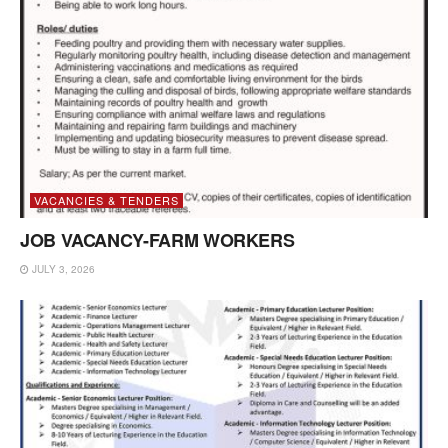
VACANCIES & TENDERS
JOB VACANCY-FARM WORKERS
JULY 3, 2026