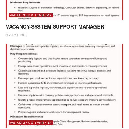
VACANCIES & TENDERS
VACANCY-SYSTEM SUPPORT MANAGER
JULY 2, 2026
VACANCIES & TENDERS