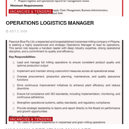
VACANCIES & TENDERS
OPERATIONS LOGISTICS MANAGER
JULY 2, 2026
VACANCIES & TENDERS