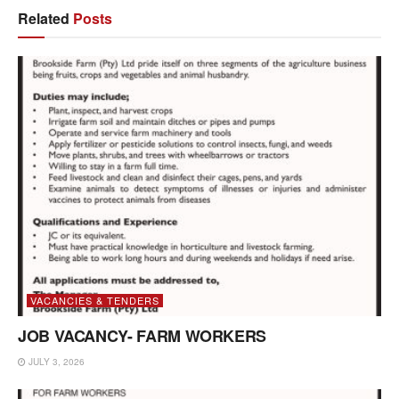
Related
Posts
VACANCIES & TENDERS
JOB VACANCY- FARM WORKERS
JULY 3, 2026