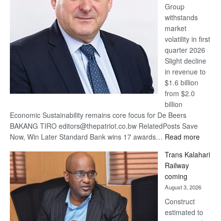
Group
Euromoney
withstands
Awards
market
volatility in first
quarter 2026
Slight decline
in revenue to
$1.6 billion
from $2.0
billion
Economic Sustainability remains core focus for De Beers
BAKANG TIRO editors@thepatriot.co.bw RelatedPosts Save
:
Now, Win Later Standard Bank wins 17 awards…
Read more
De
Trans Kalahari
Beers
Railway
optimis
coming
about
August 3, 2026
recove
Construct
estimated to