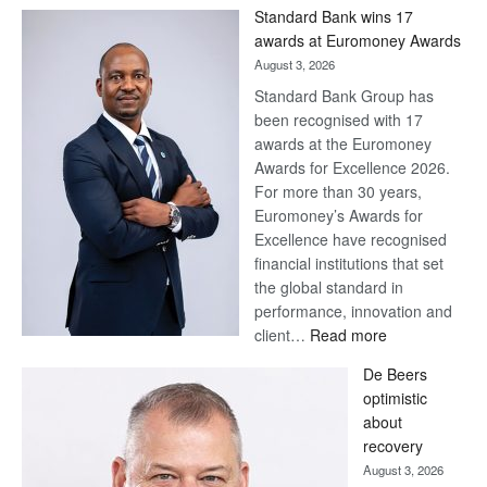
Win
Standard Bank wins 17
Later
awards at Euromoney Awards
August 3, 2026
Standard Bank Group has
been recognised with 17
awards at the Euromoney
Awards for Excellence 2026.
For more than 30 years,
Euromoney’s Awards for
Excellence have recognised
financial institutions that set
the global standard in
performance, innovation and
:
client…
Read more
Standard
De Beers
Bank
optimistic
wins
about
17
recovery
awards
August 3, 2026
at