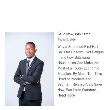
Save Now, Win Later
August 7, 2026
Why a Stretched First Half
Calls for Resolve, Not Fatigue
– and how Batswana
Households Can Make the
Most of a Tough Economic
Situation. By Macmillan Teku –
Head of Products and
Segment RelatedPosts Save
Now, Win Later Standard…
:
Read more
Save
Now,