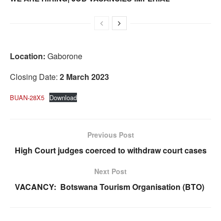
Location:
Gaborone
Closing Date:
2 March 2023
BUAN-28X5
Download
Previous Post
High Court judges coerced to withdraw court cases
Next Post
VACANCY: Botswana Tourism Organisation (BTO)