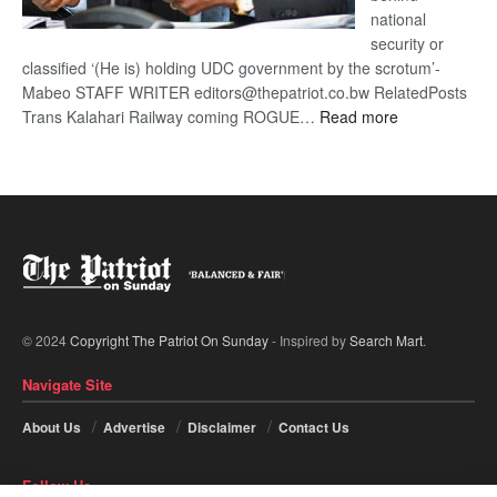
national
security or
classified ‘(He is) holding UDC government by the scrotum’-
Mabeo STAFF WRITER editors@thepatriot.co.bw RelatedPosts
:
Trans Kalahari Railway coming ROGUE…
Read more
ROGUE
DIS!
© 2024
Copyright The Patriot On Sunday
- Inspired by
Search Mart
.
Navigate Site
About Us
Advertise
Disclaimer
Contact Us
Follow Us