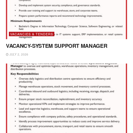
VACANCIES & TENDERS
VACANCY-SYSTEM SUPPORT MANAGER
JULY 2, 2026