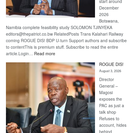
start around
December
2026
Botswana,
Namibia complete feasibility study SOLOMON TJINYEKA
editors@thepatriot.co.bw RelatedPosts Trans Kalahari Railway
coming ROGUE DIS! BDP U-turn Support authors and subscribe
to contentThis is premium stuff. Subscribe to read the entire
:
article.Login…
Read more
Trans
ROGUE DIS!
Kalahari
August 3, 2026
Railway
coming
Director
General –
Magosi
exposes the
PAC as just a
talk shop
Refuses to
account, hides
behind