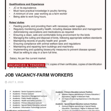
VACANCIES & TENDERS
JOB VACANCY-FARM WORKERS
JULY 3, 2026