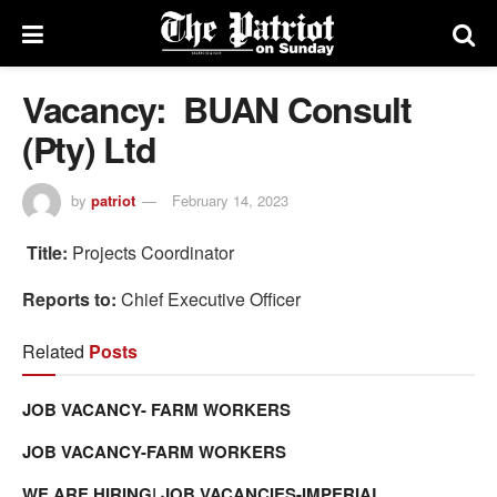
Vacancy: BUAN Consult
(Pty) Ltd
by
patriot
February 14, 2023
Title:
Projects Coordinator
Reports to:
Chief Executive Officer
Related
Posts
JOB VACANCY- FARM WORKERS
JOB VACANCY-FARM WORKERS
WE ARE HIRING| JOB VACANCIES-IMPERIAL