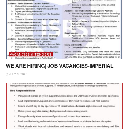
VACANCIES & TENDERS
WE ARE HIRING| JOB VACANCIES-IMPERIAL
JULY 3, 2026