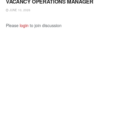
VACANCY OPERATIONS MANAGER
JUNE 10, 2026
Please
login
to join discussion