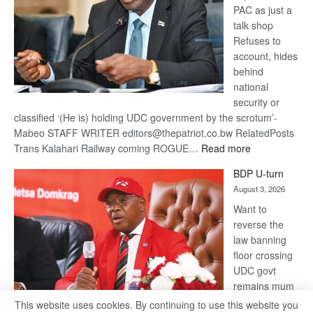
PAC as just a
talk shop
Refuses to
account, hides
behind
national
security or
classified ‘(He is) holding UDC government by the scrotum’-
Mabeo STAFF WRITER editors@thepatriot.co.bw RelatedPosts
:
Trans Kalahari Railway coming ROGUE…
Read more
ROGUE
BDP U-turn
DIS!
August 3, 2026
Want to
reverse the
law banning
floor crossing
UDC govt
remains mum
on latest
This website uses cookies. By continuing to use this website you