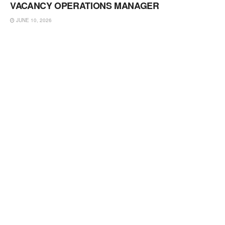
VACANCY OPERATIONS MANAGER
JUNE 10, 2026