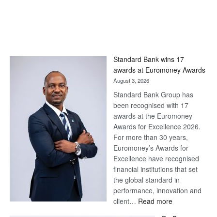
Standard Bank wins 17
awards at Euromoney Awards
August 3, 2026
Standard Bank Group has
been recognised with 17
awards at the Euromoney
Awards for Excellence 2026.
For more than 30 years,
Euromoney’s Awards for
Excellence have recognised
financial institutions that set
the global standard in
performance, innovation and
:
client…
Read more
Standard