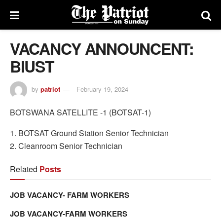
VACANCY ANNOUNCENT:
BIUST
by
patriot
February 19, 2024
BOTSWANA SATELLITE -1 (BOTSAT-1)
1. BOTSAT Ground Station Senior Technician
2. Cleanroom Senior Technician
Related
Posts
JOB VACANCY- FARM WORKERS
JOB VACANCY-FARM WORKERS