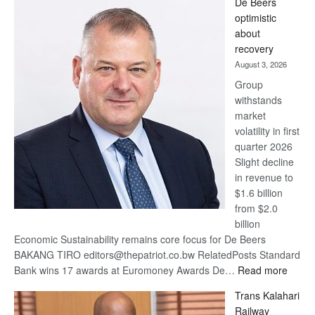
De Beers
Bank
optimistic
wins
about
17
recovery
awards
August 3, 2026
at
Group
Euromoney
withstands
Awards
market
volatility in first
quarter 2026
Slight decline
in revenue to
$1.6 billion
from $2.0
billion
Economic Sustainability remains core focus for De Beers
BAKANG TIRO editors@thepatriot.co.bw RelatedPosts Standard
:
Bank wins 17 awards at Euromoney Awards De…
Read more
De
Trans Kalahari
Beers
Railway