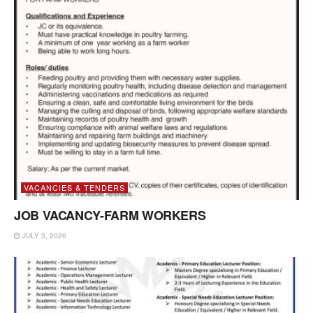
VACANCIES & TENDERS
JOB VACANCY-FARM WORKERS
JULY 3, 2026