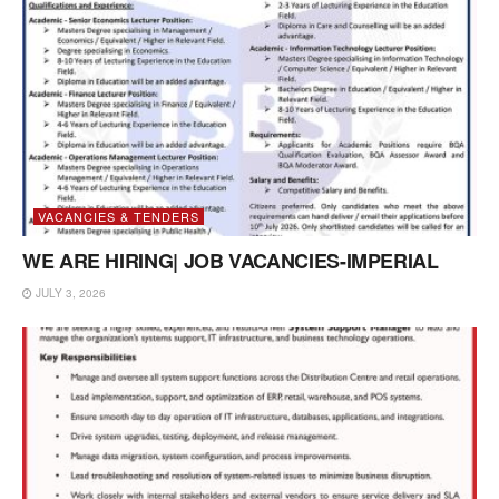
VACANCIES & TENDERS
WE ARE HIRING| JOB VACANCIES-IMPERIAL
JULY 3, 2026