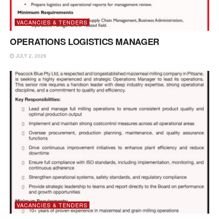
VACANCIES & TENDERS
OPERATIONS LOGISTICS MANAGER
JULY 2, 2026
VACANCIES & TENDERS