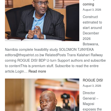
optimi
coming
about
August 3, 2026
recov
Construct
estimated to
start around
December
2026
Botswana,
Namibia complete feasibility study SOLOMON TJINYEKA
editors@thepatriot.co.bw RelatedPosts Trans Kalahari Railway
coming ROGUE DIS! BDP U-turn Support authors and subscribe
to contentThis is premium stuff. Subscribe to read the entire
:
article.Login…
Read more
Trans
ROGUE DIS!
Kalahari
August 3, 2026
Railway
coming
Director
General –
Magosi
exposes the