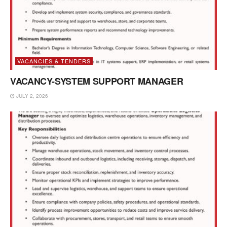
VACANCIES & TENDERS
VACANCY-SYSTEM SUPPORT MANAGER
JULY 2, 2026