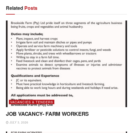
Related
Posts
VACANCIES & TENDERS
JOB VACANCY- FARM WORKERS
JULY 3, 2026