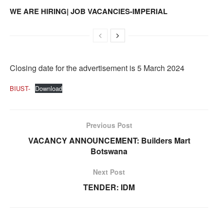
WE ARE HIRING| JOB VACANCIES-IMPERIAL
Closing date for the advertisement is 5 March 2024
BIUST-
Download
Previous Post
VACANCY ANNOUNCEMENT: Builders Mart
Botswana
Next Post
TENDER: IDM