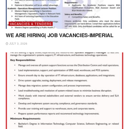
VACANCIES & TENDERS
WE ARE HIRING| JOB VACANCIES-IMPERIAL
JULY 3, 2026