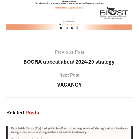
Previous Post
BOCRA upbeat about 2024-29 strategy
Next Post
VACANCY
Related
Posts