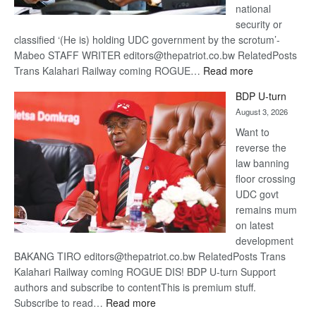
national
security or
classified ‘(He is) holding UDC government by the scrotum’-
Mabeo STAFF WRITER editors@thepatriot.co.bw RelatedPosts
:
Trans Kalahari Railway coming ROGUE…
Read more
ROGUE
BDP U-turn
DIS!
August 3, 2026
Want to
reverse the
law banning
floor crossing
UDC govt
remains mum
on latest
development
BAKANG TIRO editors@thepatriot.co.bw RelatedPosts Trans
Kalahari Railway coming ROGUE DIS! BDP U-turn Support
authors and subscribe to contentThis is premium stuff.
:
Subscribe to read…
Read more