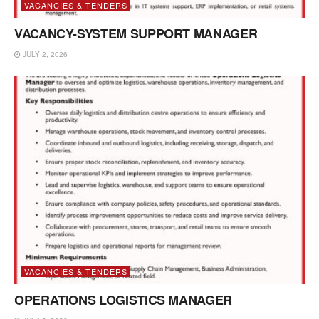
VACANCIES & TENDERS
VACANCY-SYSTEM SUPPORT MANAGER
JULY 2, 2026
VACANCIES & TENDERS
OPERATIONS LOGISTICS MANAGER