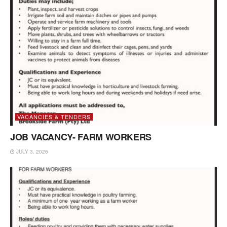
VACANCIES & TENDERS
JOB VACANCY- FARM WORKERS
JULY 3, 2026