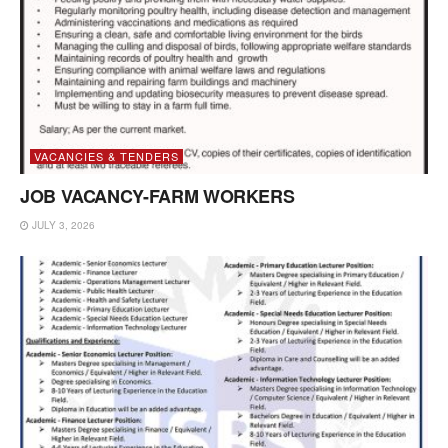
VACANCIES & TENDERS
JOB VACANCY-FARM WORKERS
JULY 3, 2026