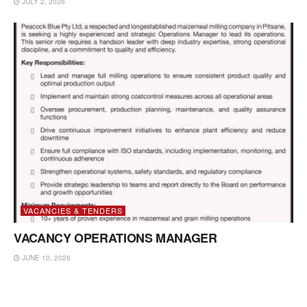
JULY 2, 2026
VACANCIES & TENDERS
VACANCY OPERATIONS MANAGER
JUNE 10, 2026