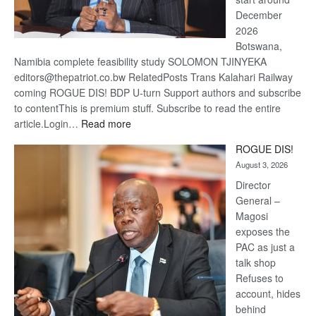
December
2026
Botswana,
Namibia complete feasibility study SOLOMON TJINYEKA
editors@thepatriot.co.bw RelatedPosts Trans Kalahari Railway
coming ROGUE DIS! BDP U-turn Support authors and subscribe
to contentThis is premium stuff. Subscribe to read the entire
:
article.Login…
Read more
Trans
ROGUE DIS!
Kalahari
August 3, 2026
Railway
coming
Director
General –
Magosi
exposes the
PAC as just a
talk shop
Refuses to
account, hides
behind