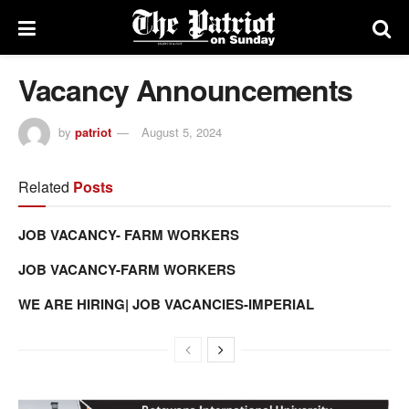
Vacancy Announcements
by
patriot
August 5, 2024
Related
Posts
JOB VACANCY- FARM WORKERS
JOB VACANCY-FARM WORKERS
WE ARE HIRING| JOB VACANCIES-IMPERIAL