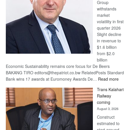
Group
Euromoney
withstands
Awards
market
volatility in first
quarter 2026
Slight decline
in revenue to
$1.6 billion
from $2.0
billion
Economic Sustainability remains core focus for De Beers
BAKANG TIRO editors@thepatriot.co.bw RelatedPosts Standard
:
Bank wins 17 awards at Euromoney Awards De…
Read more
De
Trans Kalahari
Beers
Railway
optimi
coming
about
August 3, 2026
recov
Construct
estimated to
start around