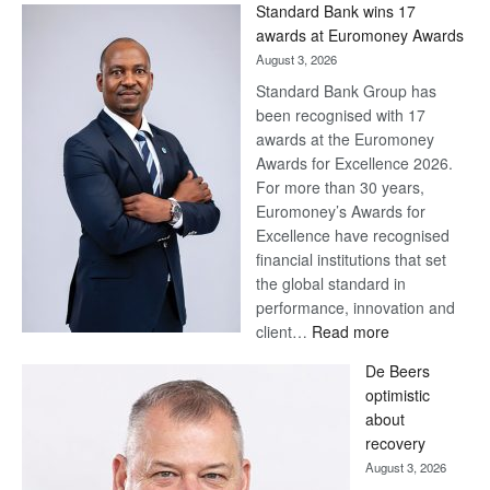
Standard Bank wins 17
awards at Euromoney Awards
August 3, 2026
Standard Bank Group has
been recognised with 17
awards at the Euromoney
Awards for Excellence 2026.
For more than 30 years,
Euromoney’s Awards for
Excellence have recognised
financial institutions that set
the global standard in
performance, innovation and
:
client…
Read more
Standard
De Beers
Bank
optimistic
wins
about
17
recovery
awards
August 3, 2026
at