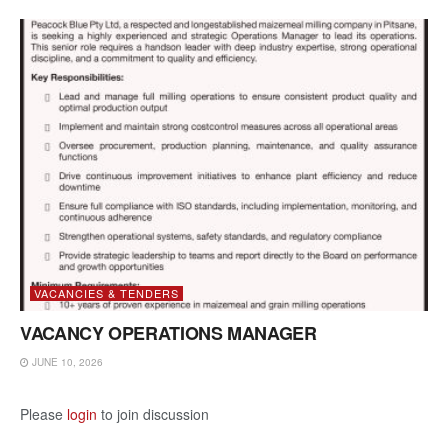
VACANCIES & TENDERS
VACANCY OPERATIONS MANAGER
JUNE 10, 2026
Please
login
to join discussion