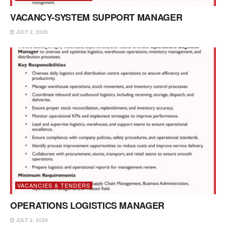
VACANCY-SYSTEM SUPPORT MANAGER
JULY 2, 2026
VACANCIES & TENDERS
OPERATIONS LOGISTICS MANAGER
JULY 2, 2026