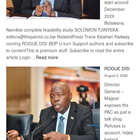
start around
December
2026
Botswana,
Namibia complete feasibility study SOLOMON TJINYEKA
editors@thepatriot.co.bw RelatedPosts Trans Kalahari Railway
coming ROGUE DIS! BDP U-turn Support authors and subscribe
to contentThis is premium stuff. Subscribe to read the entire
:
article.Login…
Read more
Trans
ROGUE DIS!
Kalahari
August 3, 2026
Railway
coming
Director
General –
Magosi
exposes the
PAC as just a
talk shop
Refuses to
account, hides
behind