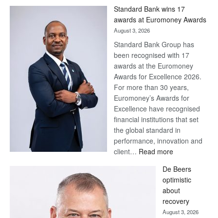
Standard Bank wins 17
awards at Euromoney Awards
August 3, 2026
Standard Bank Group has
been recognised with 17
awards at the Euromoney
Awards for Excellence 2026.
For more than 30 years,
Euromoney’s Awards for
Excellence have recognised
financial institutions that set
the global standard in
performance, innovation and
:
client…
Read more
Standard
De Beers
Bank
optimistic
wins
about
17
recovery
awards
August 3, 2026
at