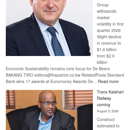
Group
Euromoney
withstands
Awards
market
volatility in first
quarter 2026
Slight decline
in revenue to
$1.6 billion
from $2.0
billion
Economic Sustainability remains core focus for De Beers
BAKANG TIRO editors@thepatriot.co.bw RelatedPosts Standard
:
Bank wins 17 awards at Euromoney Awards De…
Read more
De
Trans Kalahari
Beers
Railway
optimi
coming
about
August 3, 2026
recov
Construct
estimated to