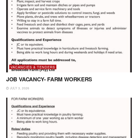
VACANCIES & TENDERS
JOB VACANCY- FARM WORKERS
JULY 3, 2026