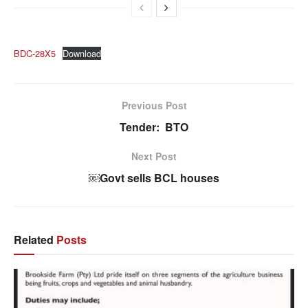
BDC-28X5
Download
Previous Post
Tender: BTO
Next Post
￼Govt sells BCL houses
Related
Posts