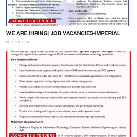
VACANCIES & TENDERS
WE ARE HIRING| JOB VACANCIES-IMPERIAL
JULY 3, 2026
VACANCIES & TENDERS