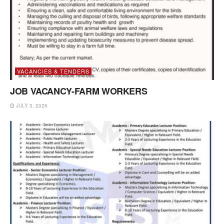
VACANCIES & TENDERS
JOB VACANCY-FARM WORKERS
JULY 3, 2026