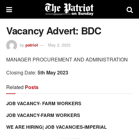
Vacancy Advert: BDC
by
patriot
May 2, 2023
MANAGER PROCUREMENT AND ADMINISTRATION
Closing Date:
5th May 2023
Related
Posts
JOB VACANCY- FARM WORKERS
JOB VACANCY-FARM WORKERS
WE ARE HIRING| JOB VACANCIES-IMPERIAL