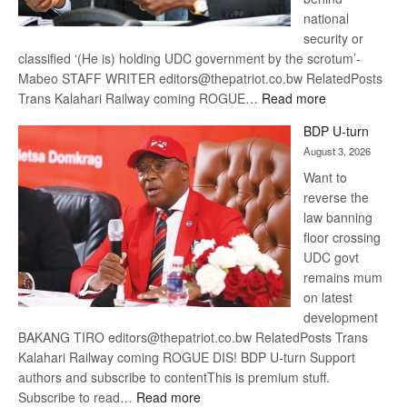
national
security or
classified ‘(He is) holding UDC government by the scrotum’-
Mabeo STAFF WRITER editors@thepatriot.co.bw RelatedPosts
:
Trans Kalahari Railway coming ROGUE…
Read more
ROGUE
BDP U-turn
DIS!
August 3, 2026
Want to
reverse the
law banning
floor crossing
UDC govt
remains mum
on latest
development
BAKANG TIRO editors@thepatriot.co.bw RelatedPosts Trans
Kalahari Railway coming ROGUE DIS! BDP U-turn Support
authors and subscribe to contentThis is premium stuff.
:
Subscribe to read…
Read more