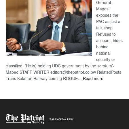
General –
Magosi
exposes the
PAC as just a
talk shop
Refuses to
account, hides
behind
national
security or
classified ‘(He is) holding UDC government by the scrotum’-
Mabeo STAFF WRITER editors@thepatriot.co.bw RelatedPosts
:
Trans Kalahari Railway coming ROGUE…
Read more
ROGUE
DIS!