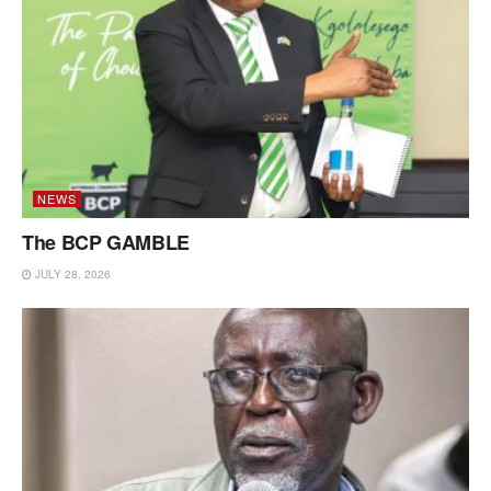
NEWS
The BCP GAMBLE
JULY 28, 2026