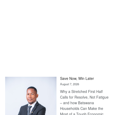
Save Now, Win Later
August 7, 2026
Why a Stretched First Half
Calls for Resolve, Not Fatigue
– and how Batswana
Households Can Make the
Most of a Tough Economic