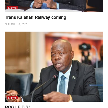
NEWS
Trans Kalahari Railway coming
AUGUST 3, 2026
NEWS
ROGUE DIS!