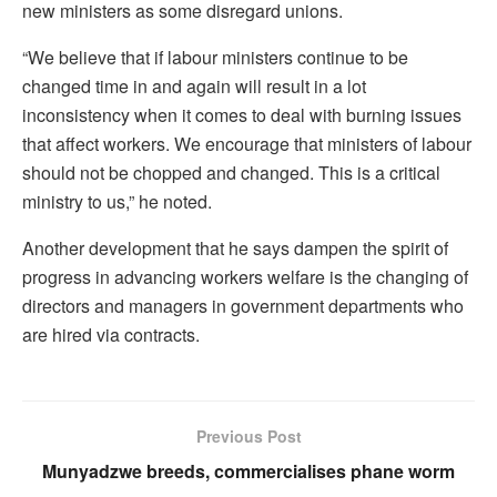
new ministers as some disregard unions.
“We believe that if labour ministers continue to be
changed time in and again will result in a lot
inconsistency when it comes to deal with burning issues
that affect workers. We encourage that ministers of labour
should not be chopped and changed. This is a critical
ministry to us,” he noted.
Another development that he says dampen the spirit of
progress in advancing workers welfare is the changing of
directors and managers in government departments who
are hired via contracts.
Previous Post
Munyadzwe breeds, commercialises phane worm