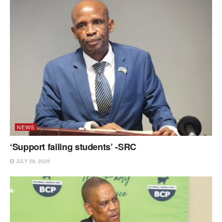
NEWS
‘Support failing students’ -SRC
JULY 28, 2026