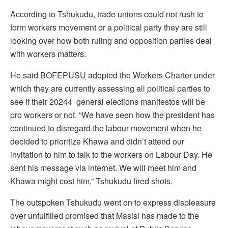
According to Tshukudu, trade unions could not rush to
form workers movement or a political party they are still
looking over how both ruling and opposition parties deal
with workers matters.
He said BOFEPUSU adopted the Workers Charter under
which they are currently assessing all political parties to
see if their 20244 general elections manifestos will be
pro workers or not. “We have seen how the president has
continued to disregard the labour movement when he
decided to prioritize Khawa and didn’t attend our
invitation to him to talk to the workers on Labour Day. He
sent his message via internet. We will meet him and
Khawa might cost him,” Tshukudu fired shots.
The outspoken Tshukudu went on to express displeasure
over unfulfilled promised that Masisi has made to the