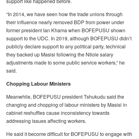
support like happened before.
“In 2014, we have seen how the trade unions through
their influence nearly removed BDP from power under
former president Ian Khama when BOFEPUSU shown
support to the UDC. In 2019, although BOFEPUSU didn’t
publicly declare support to any political party, technical
they backed up Masisi following the Ntlole salary
adjustments made to some public service workers,” he
said.
Chopping Labour Ministers
Meanwhile, BOFEPUSU president Tshukudu said the
changing and chopping of labour ministers by Masisi in
cabinet reshuffles cause inconsistency towards
addressing issues affecting workers.
He said it become difficult for BOFEPUSU to engage with