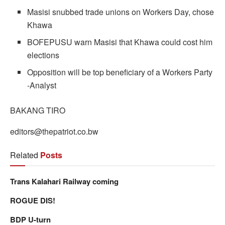
Masisi snubbed trade unions on Workers Day, chose
Khawa
BOFEPUSU warn Masisi that Khawa could cost him
elections
Opposition will be top beneficiary of a Workers Party
-Analyst
BAKANG TIRO
editors@thepatriot.co.bw
Related
Posts
Trans Kalahari Railway coming
ROGUE DIS!
BDP U-turn