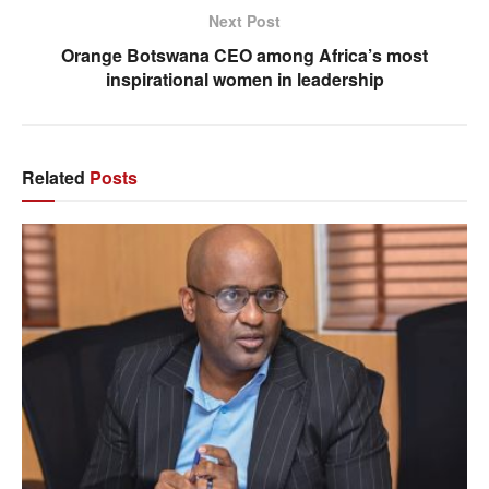
Next Post
Orange Botswana CEO among Africa’s most
inspirational women in leadership
Related
Posts