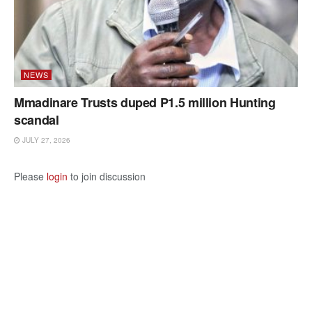
NEWS
Mmadinare Trusts duped P1.5 million Hunting
scandal
JULY 27, 2026
Please
login
to join discussion