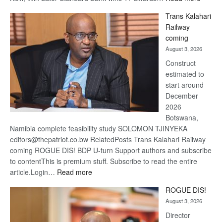
De
Trans Kalahari
Beers
Railway
optimis
coming
about
August 3, 2026
recove
Construct
estimated to
start around
December
2026
Botswana,
Namibia complete feasibility study SOLOMON TJINYEKA
editors@thepatriot.co.bw RelatedPosts Trans Kalahari Railway
coming ROGUE DIS! BDP U-turn Support authors and subscribe
to contentThis is premium stuff. Subscribe to read the entire
:
article.Login…
Read more
Trans
ROGUE DIS!
Kalahari
August 3, 2026
Railway
coming
Director