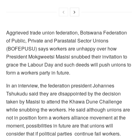
Aggrieved trade union federation, Botswana Federation
of Public, Private and Parastatal Sector Unions
(BOFEPUSU) says workers are unhappy over how
President Mokgweetsi Masisi snubbed their invitation to
grace the Labour Day and such deeds will push unions to
form a workers party in future.
In an interview, the federation president Johannes
Tshukudu said they are disappointed by the decision
taken by Masisi to attend the Khawa Dune Challenge
while snubbing the workers. He said although unions are
not in position form a workers alliance movement at the
moment, possibilities in future are that unions will
consider that if political parties continue fail workers.