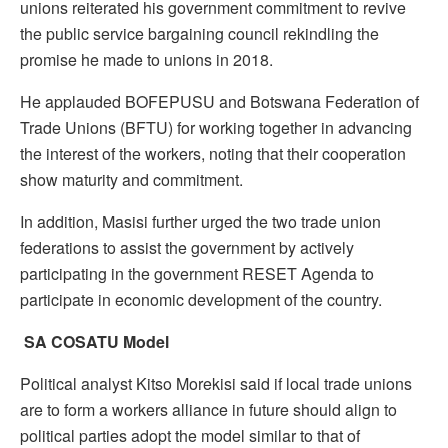
unions reiterated his government commitment to revive
the public service bargaining council rekindling the
promise he made to unions in 2018.
He applauded BOFEPUSU and Botswana Federation of
Trade Unions (BFTU) for working together in advancing
the interest of the workers, noting that their cooperation
show maturity and commitment.
In addition, Masisi further urged the two trade union
federations to assist the government by actively
participating in the government RESET Agenda to
participate in economic development of the country.
SA COSATU Model
Political analyst Kitso Morekisi said if local trade unions
are to form a workers alliance in future should align to
political parties adopt the model similar to that of