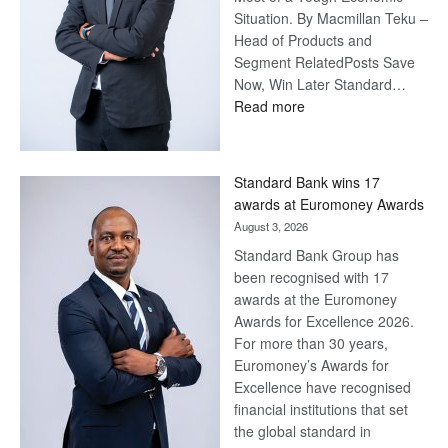
Situation. By Macmillan Teku –
Head of Products and
Segment RelatedPosts Save
Now, Win Later Standard…
:
Read more
Save
Now,
Win
Standard Bank wins 17
Later
awards at Euromoney Awards
August 3, 2026
Standard Bank Group has
been recognised with 17
awards at the Euromoney
Awards for Excellence 2026.
For more than 30 years,
Euromoney’s Awards for
Excellence have recognised
financial institutions that set
the global standard in