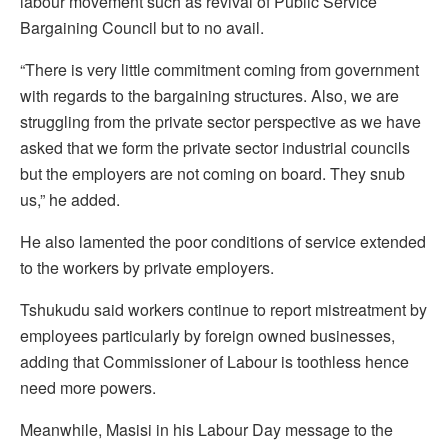
labour movement such as revival of Public Service
Bargaining Council but to no avail.
“There is very little commitment coming from government
with regards to the bargaining structures. Also, we are
struggling from the private sector perspective as we have
asked that we form the private sector industrial councils
but the employers are not coming on board. They snub
us,” he added.
He also lamented the poor conditions of service extended
to the workers by private employers.
Tshukudu said workers continue to report mistreatment by
employees particularly by foreign owned businesses,
adding that Commissioner of Labour is toothless hence
need more powers.
Meanwhile, Masisi in his Labour Day message to the