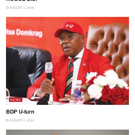
AUGUST 3, 2026
NEWS
BDP U-turn
AUGUST 3, 2026