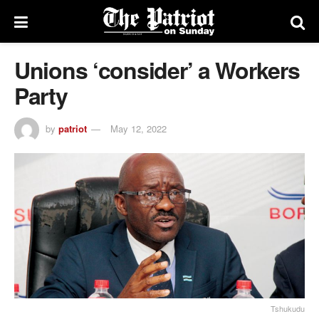
Unions ‘consider’ a Workers
Party
by
patriot
May 12, 2022
Tshukudu