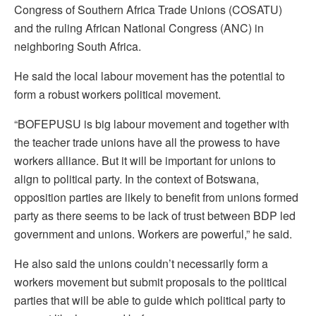
Congress of Southern Africa Trade Unions (COSATU)
and the ruling African National Congress (ANC) in
neighboring South Africa.
He said the local labour movement has the potential to
form a robust workers political movement.
“BOFEPUSU is big labour movement and together with
the teacher trade unions have all the prowess to have
workers alliance. But it will be important for unions to
align to political party. In the context of Botswana,
opposition parties are likely to benefit from unions formed
party as there seems to be lack of trust between BDP led
government and unions. Workers are powerful,” he said.
He also said the unions couldn’t necessarily form a
workers movement but submit proposals to the political
parties that will be able to guide which political party to