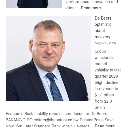
performance, innovation and
:
client…
Read more
Standard
De Beers
Bank
optimistic
wins
about
17
recovery
awards
August 3, 2026
at
Group
Euromoney
withstands
Awards
market
volatility in first
quarter 2026
Slight decline
in revenue to
$1.6 billion
from $2.0
billion
Economic Sustainability remains core focus for De Beers
BAKANG TIRO editors@thepatriot.co.bw RelatedPosts Save
:
Now, Win Later Standard Bank wins 17 awards…
Read more