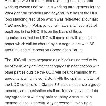
Elections MOU and our understanding is that it is still
working towards delivering a working arrangement for the
2024 general elections and beyond. In terms of the UDC
long standing resolution which was reiterated at our last
NEC meeting in Palapye, our affiliates shall submit their
positions to the NEC. It is on the basis of those
submissions that the UDC will come up with a position
paper which will be shared by our negotiators with AP
and BPF at the Opposition Cooperation Forum.
The UDC affiliates negotiate as a block as agreed to by
all of them. Any affiliate that engages in negotiations with
other parties outside the UDC will be undermining that
agreement which is consistent with the spirit and letter of
the UDC constitution. Clause 8.3 states that once a group
member, an organisation shall not individually enter into
any agreement with any political party which is not a
member of the Umbrella. Any agreement involving a