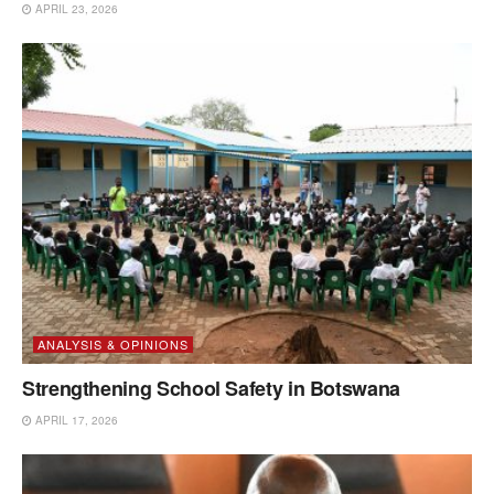
APRIL 23, 2026
ANALYSIS & OPINIONS
Strengthening School Safety in Botswana
APRIL 17, 2026