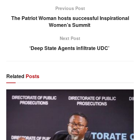
Previous Post
The Patriot Woman hosts successful Inspirational
Women’s Summit
Next Post
‘Deep State Agents infiltrate UDC’
Related
Posts