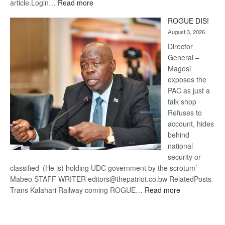
:
article.Login…
Read more
Trans
ROGUE DIS!
Kalahari
August 3, 2026
Railway
coming
Director
General –
Magosi
exposes the
PAC as just a
talk shop
Refuses to
account, hides
behind
national
security or
classified ‘(He is) holding UDC government by the scrotum’-
Mabeo STAFF WRITER editors@thepatriot.co.bw RelatedPosts
:
Trans Kalahari Railway coming ROGUE…
Read more
ROGUE
DIS!