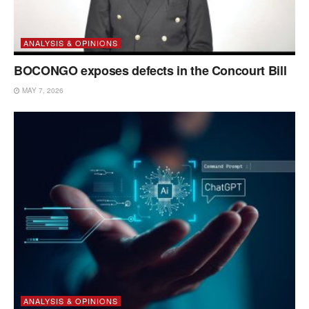
ANALYSIS & OPINIONS
BOCONGO exposes defects in the Concourt Bill
MAY 7, 2026
ANALYSIS & OPINIONS