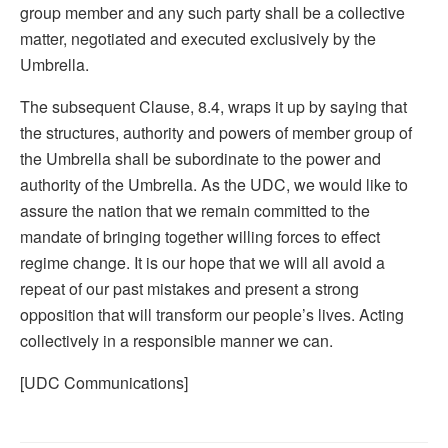
group member and any such party shall be a collective
matter, negotiated and executed exclusively by the
Umbrella.
The subsequent Clause, 8.4, wraps it up by saying that
the structures, authority and powers of member group of
the Umbrella shall be subordinate to the power and
authority of the Umbrella. As the UDC, we would like to
assure the nation that we remain committed to the
mandate of bringing together willing forces to effect
regime change. It is our hope that we will all avoid a
repeat of our past mistakes and present a strong
opposition that will transform our people’s lives. Acting
collectively in a responsible manner we can.
[UDC Communications]