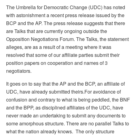
The Umbrella for Democratic Change (UDC) has noted
with astonishment a recent press release issued by the
BCP and the AP. The press release suggests that there
are Talks that are currently ongoing outside the
Opposition Negotiations Forum. The Talks, the statement
alleges, are as a result of a meeting where it was
resolved that some of our affiliate parties submit their
position papers on cooperation and names of 3
negotiators.
It goes on to say that the AP and the BCP, an affiliate of
UDC, have already submitted theirs.For avoidance of
confusion and contrary to what is being peddled, the BNF
and the BPP, as disciplined affiliates of the UDC, have
never made an undertaking to submit any documents to
some amorphous structure. There are no parallel Talks to
what the nation already knows. The only structure