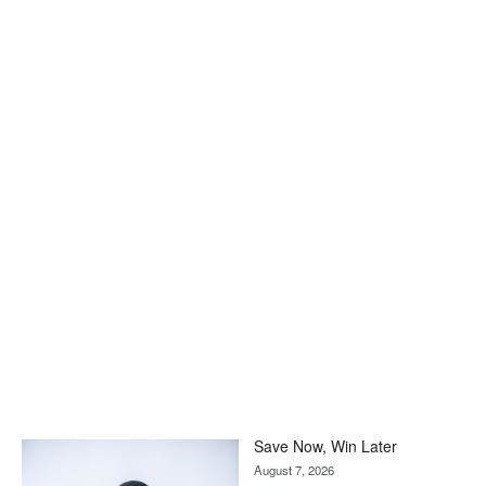
Save Now, Win Later
August 7, 2026