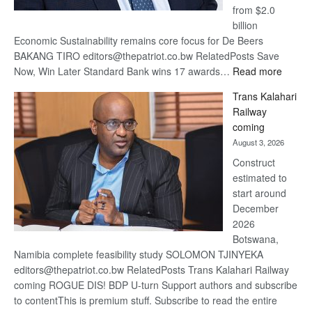
from $2.0
billion
Economic Sustainability remains core focus for De Beers
BAKANG TIRO editors@thepatriot.co.bw RelatedPosts Save
:
Now, Win Later Standard Bank wins 17 awards…
Read more
De
Trans Kalahari
Beers
Railway
optimis
coming
about
August 3, 2026
recove
Construct
estimated to
start around
December
2026
Botswana,
Namibia complete feasibility study SOLOMON TJINYEKA
editors@thepatriot.co.bw RelatedPosts Trans Kalahari Railway
coming ROGUE DIS! BDP U-turn Support authors and subscribe
to contentThis is premium stuff. Subscribe to read the entire