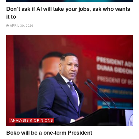
Don’t ask if AI will take your jobs, ask who wants
it to
APRIL 30, 2026
ANALYSIS & OPINIONS
Boko will be a one-term President