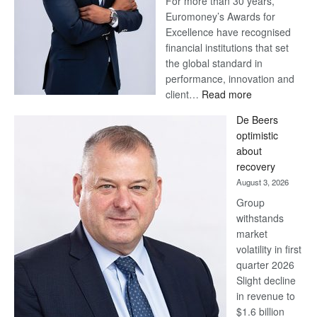
For more than 30 years,
Euromoney’s Awards for
Excellence have recognised
financial institutions that set
the global standard in
performance, innovation and
:
client…
Read more
Standard
De Beers
Bank
optimistic
wins
about
17
recovery
awards
August 3, 2026
at
Group
Euromoney
withstands
Awards
market
volatility in first
quarter 2026
Slight decline
in revenue to
$1.6 billion