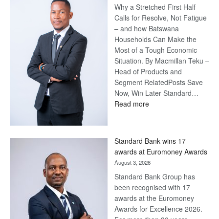
Why a Stretched First Half
Calls for Resolve, Not Fatigue
– and how Batswana
Households Can Make the
Most of a Tough Economic
Situation. By Macmillan Teku –
Head of Products and
Segment RelatedPosts Save
Now, Win Later Standard…
:
Read more
Save
Now,
Win
Standard Bank wins 17
Later
awards at Euromoney Awards
August 3, 2026
Standard Bank Group has
been recognised with 17
awards at the Euromoney
Awards for Excellence 2026.