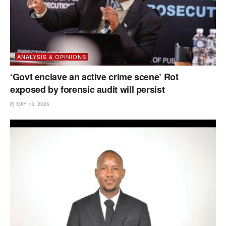
ANALYSIS & OPINIONS
‘Govt enclave an active crime scene’ Rot
exposed by forensic audit will persist
MAY 13, 2026