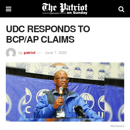
UDC RESPONDS TO
BCP/AP CLAIMS
by
patriot
June 7, 2022
Mohwasa