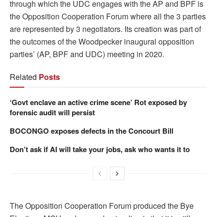
through which the UDC engages with the AP and BPF is
the Opposition Cooperation Forum where all the 3 parties
are represented by 3 negotiators. Its creation was part of
the outcomes of the Woodpecker inaugural opposition
parties’ (AP, BPF and UDC) meeting in 2020.
Related
Posts
‘Govt enclave an active crime scene’ Rot exposed by
forensic audit will persist
BOCONGO exposes defects in the Concourt Bill
Don’t ask if AI will take your jobs, ask who wants it to
The Opposition Cooperation Forum produced the Bye