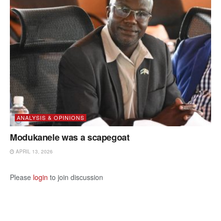
ANALYSIS & OPINIONS
Modukanele was a scapegoat
APRIL 13, 2026
Please
login
to join discussion