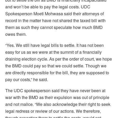
and won’t be able to pay the legal costs. UDC
Spokesperson Moeti Mohwasa said their attorneys of
record in the matter have not shared the taxed bill with
them as such they cannot speculate how much BMD
owes them.
“Yes. We still have legal bills to settle. It has not been
easy for us as we were at the summit of a financially
draining election cycle. As per the order of court, we hope
the BMD could pay so that we could settle. Though we
are directly responsible for the bill, they are supposed to
pay our costs,” he said.
The UDC spokesperson said they have never been at
war with the BMD as their expulsion was out of principle
and not malice. “We also acknowledge their right to seek
legal redress or review of our actions. We therefore,
though expecting them to settle the costs, would not