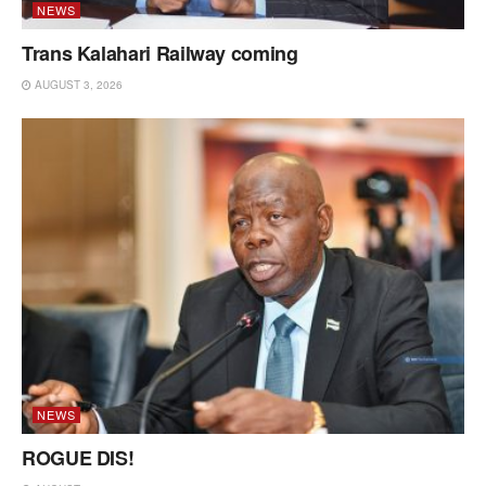
NEWS
Trans Kalahari Railway coming
AUGUST 3, 2026
NEWS
ROGUE DIS!