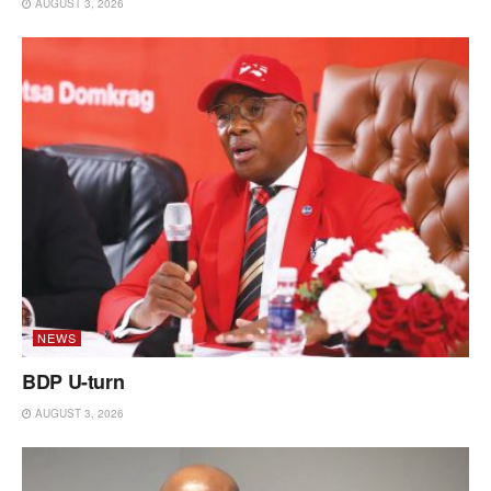
AUGUST 3, 2026
NEWS
BDP U-turn
AUGUST 3, 2026