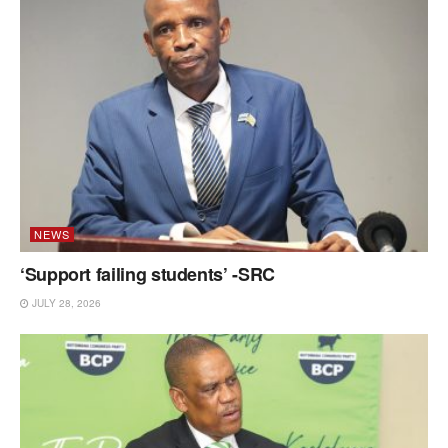
NEWS
‘Support failing students’ -SRC
JULY 28, 2026