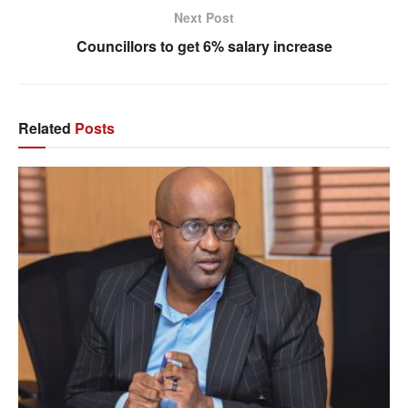
Next Post
Councillors to get 6% salary increase
Related
Posts