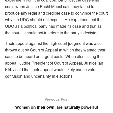
costs when Justice Bashi Moesi said they failed to
produce any legal and credible case to convince the court
why the UDC should not expel it. He explained that the
UDC as a political party had made its case and that as
the court it should not interfere in the party’s decision.
Their appeal against the high court judgment was also
thrown out by Court of Appeal in which they wanted their
case to be heard on urgent basis. When dismissing the
appeal, Judge President of Court of Appeal, Justice Ian
Kirby said that their appeal would likely cause voter
confusion and uncertainty in elections.
Previous Post
Women on their own, are naturally powerful