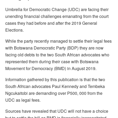
Umbrella for Democratic Change (UDC) are facing their
unending financial challenges emanating from the court
cases they had before and after the 2019 General
Elections.
While the party recently managed to settle their legal fees
with Botswana Democratic Party (BDP) they are now
facing old debts to the two South African advocates who
represented them during their case with Botswana
Movement for Democracy (BMD) in August 2019.
Information gathered by this publication is that the two
South African advocates Paul Kennedy and Tembeka
Ngcukaitobi are demanding over P500, 000 from the
UDC as legal fees.
Sources have revealed that UDC will not have a choice
but to settle the bill as BMD is financially incapacitated