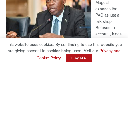
Magosi
exposes the
PAC as just a
talk shop
Refuses to
account, hides
behind
This website uses cookies. By continuing to use this website you
national
are giving consent to cookies being used. Visit our
Privacy and
security or
Cookie Policy
.
I Agree
classified ‘(He is) holding UDC government by the scrotum’-
Mabeo STAFF WRITER editors@thepatriot.co.bw RelatedPosts
:
Trans Kalahari Railway coming ROGUE…
Read more
ROGUE
DIS!