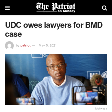
UDC owes lawyers for BMD
case
by
patriot
May 5, 2021
Mohwasa