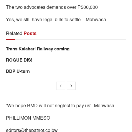
The two advocates demands over P500,000
Yes, we still have legal bills to settle – Mohwasa
Related
Posts
Trans Kalahari Railway coming
ROGUE DIS!
BDP U-turn
‘We hope BMD will not neglect to pay us’ -Mohwasa
PHILLIMON MMESO
editors@thepatriot.co.bw