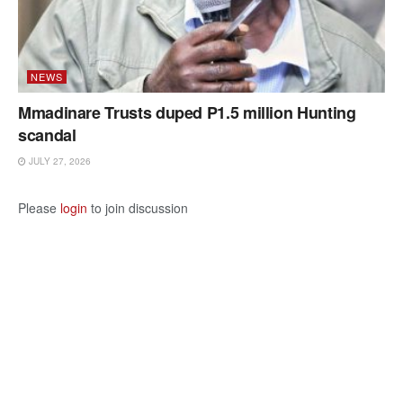
NEWS
Mmadinare Trusts duped P1.5 million Hunting
scandal
JULY 27, 2026
Please
login
to join discussion