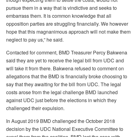
pursue them in a way that is vindictive and seeks to
embarrass them. It is common knowledge that all
opposition parties are struggling financially. We however
hope that this magnanimous approach will not make them
neglect to pay us,” he said.
Contacted for comment, BMD Treasurer Percy Bakwena
said they are yet to receive the legal bill from UDC and
will take it from there. Bakwena refused to comment on
allegations that the BMD is financially broke choosing to
say that they awaiting for the bill from UDC. The legal
costs arose from the legal challenge BMD launched
against UDC just before the elections in which they
challenged their expulsion.
In August 2019 BMD challenged the October 2018
decision by the UDC National Executive Committee to
expel them from the coalition. BMD lost the case with