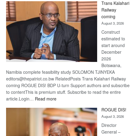
Trans Kalahari
Beers
Railway
optimis
coming
about
August 3, 2026
recove
Construct
estimated to
start around
December
2026
Botswana,
Namibia complete feasibility study SOLOMON TJINYEKA
editors@thepatriot.co.bw RelatedPosts Trans Kalahari Railway
coming ROGUE DIS! BDP U-turn Support authors and subscribe
to contentThis is premium stuff. Subscribe to read the entire
:
article.Login…
Read more
Trans
ROGUE DIS!
Kalahari
August 3, 2026
Railway
coming
Director
General –