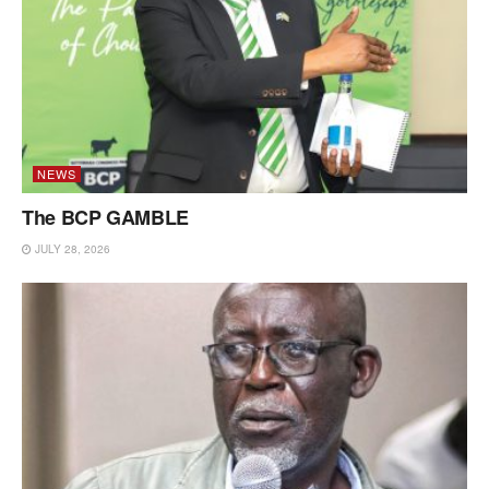
NEWS
The BCP GAMBLE
JULY 28, 2026