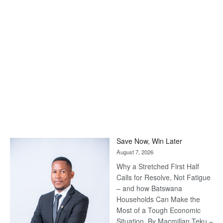
Save Now, Win Later
August 7, 2026
Why a Stretched First Half
Calls for Resolve, Not Fatigue
– and how Batswana
Households Can Make the
Most of a Tough Economic
Situation. By Macmillan Teku –