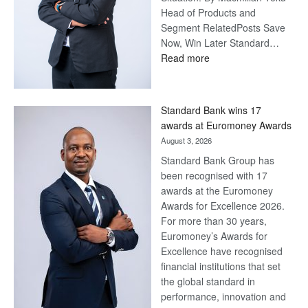
Head of Products and
Segment RelatedPosts Save
Now, Win Later Standard…
:
Read more
Save
Now,
Win
Standard Bank wins 17
Later
awards at Euromoney Awards
August 3, 2026
Standard Bank Group has
been recognised with 17
awards at the Euromoney
Awards for Excellence 2026.
For more than 30 years,
Euromoney’s Awards for
Excellence have recognised
financial institutions that set
the global standard in
performance, innovation and