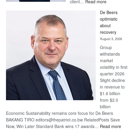
:
client…
Read more
Standard
De Beers
Bank
optimistic
wins
about
17
recovery
awards
August 3, 2026
at
Group
Euromoney
withstands
Awards
market
volatility in first
quarter 2026
Slight decline
in revenue to
$1.6 billion
from $2.0
billion
Economic Sustainability remains core focus for De Beers
BAKANG TIRO editors@thepatriot.co.bw RelatedPosts Save
:
Now, Win Later Standard Bank wins 17 awards…
Read more
De