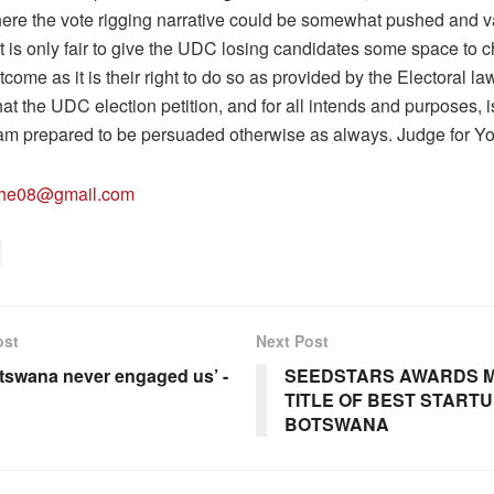
where the vote rigging narrative could be somewhat pushed and v
it is only fair to give the UDC losing candidates some space to 
tcome as it is their right to do so as provided by the Electoral la
that the UDC election petition, and for all intends and purposes, 
. I am prepared to be persuaded otherwise as always. Judge for Yo
lhe08@gmail.com
ost
Next Post
otswana never engaged us’ -
SEEDSTARS AWARDS M
TITLE OF BEST STARTU
BOTSWANA