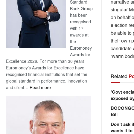
narrative a
Standard
Bank Group
singular M
has been
on behalf o
recognised
election re
with 17
be able to 
awards at
their own p
the
candidate w
Euromoney
Awards for
‘warm bodie
Excellence 2026. For more than 30 years,
Euromoney’s Awards for Excellence have
recognised financial institutions that set the
Related
Po
global standard in performance, innovation
:
and client…
Read more
‘Govt encla
Standard
exposed by 
Bank
wins
BOCONGO e
17
Bill
awards
Don’t ask i
at
wants it to
Euromoney