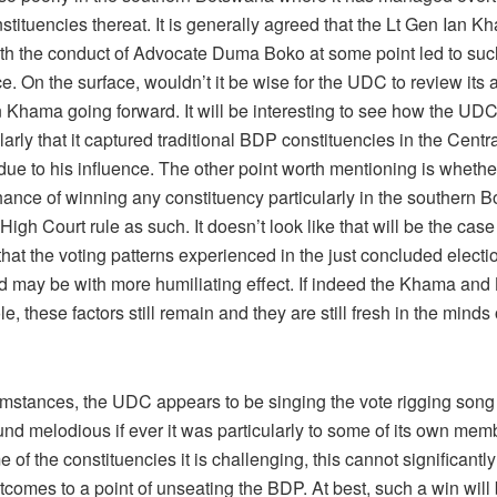
nstituencies thereat. It is generally agreed that the Lt Gen Ian K
ith the conduct of Advocate Duma Boko at some point led to suc
. On the surface, wouldn’t it be wise for the UDC to review its 
n Khama going forward. It will be interesting to see how the UDC
larly that it captured traditional BDP constituencies in the Centra
 due to his influence. The other point worth mentioning is wheth
hance of winning any constituency particularly in the southern 
High Court rule as such. It doesn’t look like that will be the case
 that the voting patterns experienced in the just concluded electio
d may be with more humiliating effect. If indeed the Khama and 
le, these factors still remain and they are still fresh in the minds 
cumstances, the UDC appears to be singing the vote rigging son
nd melodious if ever it was particularly to some of its own memb
e of the constituencies it is challenging, this cannot significantly
tcomes to a point of unseating the BDP. At best, such a win will