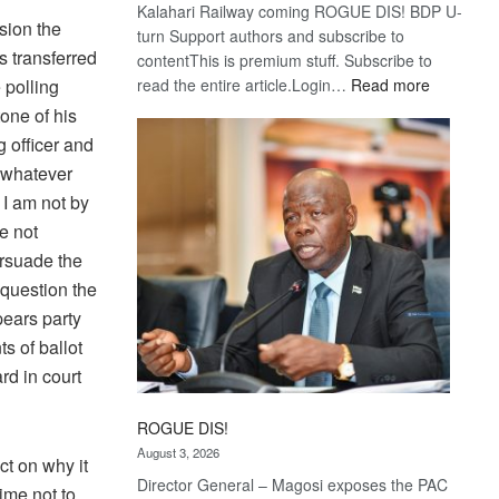
Kalahari Railway coming ROGUE DIS! BDP U-
sion the
turn Support authors and subscribe to
 transferred
contentThis is premium stuff. Subscribe to
:
 polling
read the entire article.Login…
Read more
Trans
one of his
Kalahari
g officer and
Railway
r whatever
coming
 I am not by
e not
ersuade the
 question the
pears party
s of ballot
rd in court
ROGUE DIS!
August 3, 2026
ct on why it
Director General – Magosi exposes the PAC
ime not to