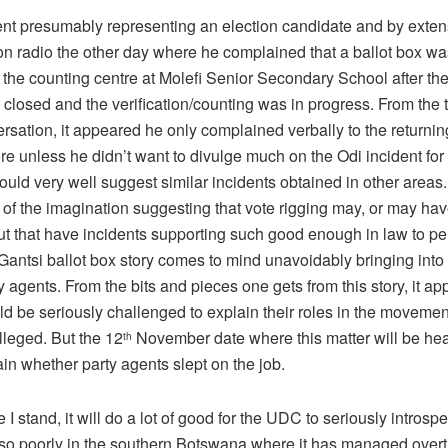
ent presumably representing an election candidate and by exten
 radio the other day where he complained that a ballot box was
 the counting centre at Molefi Senior Secondary School after the
 closed and the verification/counting was in progress. From the t
rsation, it appeared he only complained verbally to the returnin
re unless he didn’t want to divulge much on the Odi incident fo
could very well suggest similar incidents obtained in other areas.
 of the imagination suggesting that vote rigging may, or may hav
ut that have incidents supporting such good enough in law to p
Gantsi ballot box story comes to mind unavoidably bringing into
ty agents. From the bits and pieces one gets from this story, it ap
d be seriously challenged to explain their roles in the movement
lleged. But the 12
November date where this matter will be hea
th
in whether party agents slept on the job.
I stand, it will do a lot of good for the UDC to seriously introspe
so poorly in the southern Botswana where it has managed overt