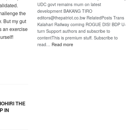
UDC govt remains mum on latest
alidated.
development BAKANG TIRO
challenge the
editors@thepatriot.co.bw RelatedPosts Trans
w. But my gut
Kalahari Railway coming ROGUE DIS! BDP U-
is an exercise
turn Support authors and subscribe to
urself!
contentThis is premium stuff. Subscribe to
:
read…
Read more
BDP
U-
turn
OHIRI THE
P IN