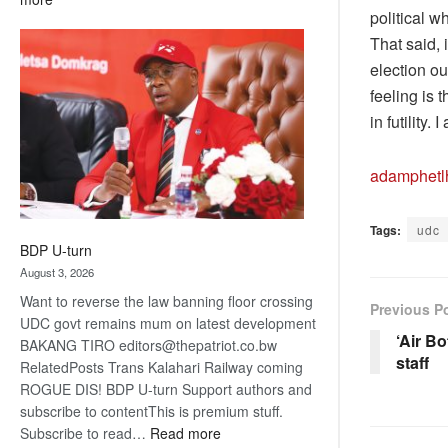
political 
ROGUE
That said, 
DIS!
election ou
feeling is 
in futility
adamphet
Tags:
udc
BDP U-turn
August 3, 2026
Want to reverse the law banning floor crossing
Previous P
UDC govt remains mum on latest development
‘Air B
BAKANG TIRO editors@thepatriot.co.bw
staff
RelatedPosts Trans Kalahari Railway coming
ROGUE DIS! BDP U-turn Support authors and
subscribe to contentThis is premium stuff.
:
Subscribe to read…
Read more