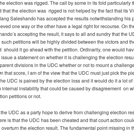
 the election was rigged. The call by some in its fold particularly 
that the election was rigged is not helped by the fact that its V
ng Saleshando has accepted the results notwithstanding his po
eved one way or the other have a legal right for recourse. On th
ndo’s accepting the result, it says to all and sundry that the U
such petitions will be highly divided between the victors and th
 should it go ahead with the petition. Ordinarily, one would ha
o issue a statement on whether it is challenging the election resul
pparent divisions in the UDC whether or not to mount a challen
 that score, I am of the view that the UDC must just pick the p
e UDC is pained by the election loss and it would do it a lot o
m internal instability that could be caused by disagreement on w
ion petitions or not.
the UDC as a party hope to derive from challenging election re
ere is that the UDC has been cheated and that court action could
 overturn the election result. The fundamental point missing in 