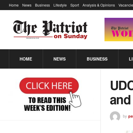
Home
News
Business
Lifestyle
Sport
Analysis & Opinions
Vacancie
HOME
NEWS
BUSINESS
L
UDC 
and
by
pa