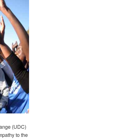
Change (UDC)
ympathy to the