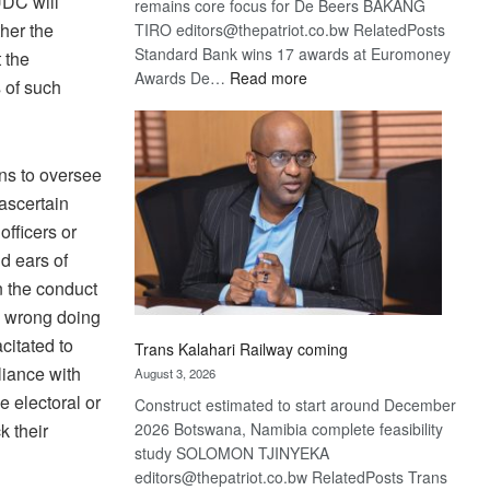
UDC will
remains core focus for De Beers BAKANG
her the
TIRO editors@thepatriot.co.bw RelatedPosts
Standard Bank wins 17 awards at Euromoney
t the
:
Awards De…
Read more
s of such
De
Beers
optimistic
ons to oversee
about
recovery
 ascertain
fficers or
d ears of
n the conduct
e wrong doing
citated to
Trans Kalahari Railway coming
liance with
August 3, 2026
e electoral or
Construct estimated to start around December
k their
2026 Botswana, Namibia complete feasibility
study SOLOMON TJINYEKA
editors@thepatriot.co.bw RelatedPosts Trans