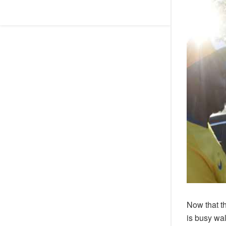
Now that t
is busy wal