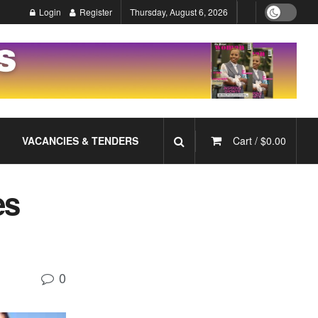
Login
Register
Thursday, August 6, 2026
VACANCIES & TENDERS
Cart /
$
0.00
es
0