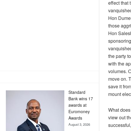
effect that
vanquished 
Hon Dumela
those aggri
Hon Salesha
sponsoring 
vanquished
the party t
with the a
volumes. On
move on. Th
save it fro
Standard
mount elect
Bank wins 17
awards at
What does 
Euromoney
view out th
Awards
successful,
August 3, 2026