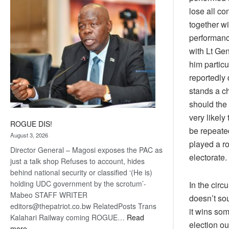
coming
lose all co
together w
performance
with Lt Ge
him particu
reportedly
stands a c
should the 
very likely
ROGUE DIS!
be repeate
August 3, 2026
played a ro
Director General – Magosi exposes the PAC as
electorate.
just a talk shop Refuses to account, hides
behind national security or classified ‘(He is)
holding UDC government by the scrotum’-
In the cir
Mabeo STAFF WRITER
doesn’t sou
editors@thepatriot.co.bw RelatedPosts Trans
it wins som
Kalahari Railway coming ROGUE…
Read
election ou
:
more