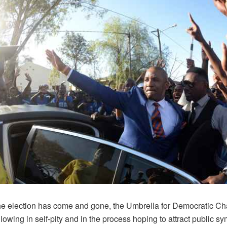
he election has come and gone, the Umbrella for Democratic 
lowing in self-pity and in the process hoping to attract public s