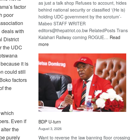
as just a talk shop Refuses to account, hides
hama’s factor
behind national security or classified ‘(He is)
h poor
holding UDC government by the scrotum’-
association
Mabeo STAFF WRITER
editors@thepatriot.co.bw RelatedPosts Trans
 deals with
Kalahari Railway coming ROGUE…
Read
l District
:
more
er the UDC
ROGUE
Botswana
DIS!
 because it is
n could still
Boko factors
of the
g which
ers. Even if
BDP U-turn
 alter the
August 3, 2026
 be purely
Want to reverse the law banning floor crossing