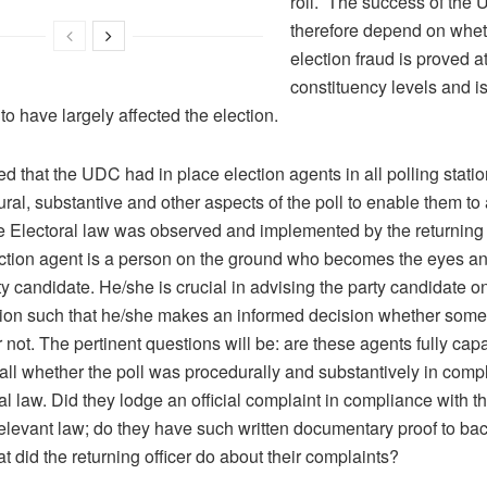
roll. The success of the 
therefore depend on whet
election fraud is proved a
constituency levels and i
to have largely affected the election.
ed that the UDC had in place election agents in all polling stati
ral, substantive and other aspects of the poll to enable them to
e Electoral law was observed and implemented by the returning o
ection agent is a person on the ground who becomes the eyes an
ty candidate. He/she is crucial in advising the party candidate o
ction such that he/she makes an informed decision whether som
 not. The pertinent questions will be: are these agents fully capa
all whether the poll was procedurally and substantively in comp
al law. Did they lodge an official complaint in compliance with th
elevant law; do they have such written documentary proof to bac
t did the returning officer do about their complaints?