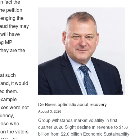
n fact the
Standard
e petition
Bank
lenging the
wins
17
fraud they may
awards
 will have
at
ing MP
Euromoney
 they are the
Awards
hat such
 and, it would
ed them.
 example
De Beers optimistic about recovery
oxes were not
August 3, 2026
tuency,
Group withstands market volatility in first
those who
quarter 2026 Slight decline in revenue to $1.6
on the voters
billion from $2.0 billion Economic Sustainability