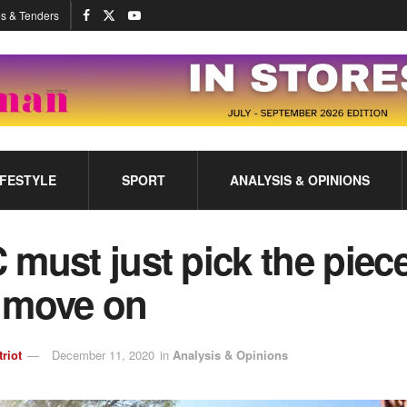
s & Tenders
IFESTYLE
SPORT
ANALYSIS & OPINIONS
must just pick the piec
 move on
triot
December 11, 2020
in
Analysis & Opinions