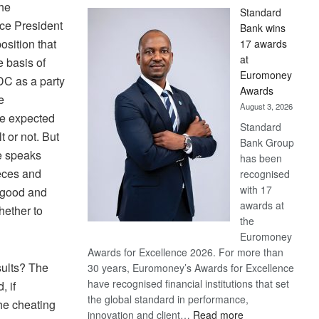
the
Standard
ice President
Bank wins
sition that
17 awards
at
e basis of
Euromoney
DC as a party
Awards
e
August 3, 2026
ve expected
Standard
t or not. But
Bank Group
ge speaks
has been
ieces and
recognised
with 17
f good and
awards at
hether to
the
Euromoney
Awards for Excellence 2026. For more than
sults? The
30 years, Euromoney’s Awards for Excellence
have recognised financial institutions that set
, if
the global standard in performance,
the cheating
:
innovation and client…
Read more