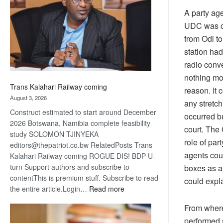
about
A party ag
recovery
UDC was on
from Odi to
station had
radio conve
nothing mo
Trans Kalahari Railway coming
reason. It 
August 3, 2026
any stretch
Construct estimated to start around December
occurred b
2026 Botswana, Namibia complete feasibility
court. The 
study SOLOMON TJINYEKA
role of par
editors@thepatriot.co.bw RelatedPosts Trans
agents coul
Kalahari Railway coming ROGUE DIS! BDP U-
turn Support authors and subscribe to
boxes as a
contentThis is premium stuff. Subscribe to read
could expla
:
the entire article.Login…
Read more
Trans
From where 
Kalahari
performed 
Railway