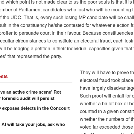
nd which point is not made clear to us the poor souls is that it is i
ember of Parliament candidates who lost who will be mounting th
f the UDC. That is, every such losing MP candidate will be chal
sult in the constituency he/she contested for whatever election 
proffer to persuade court in their favour. Because constituencies
eculiar circumstances to constitute an electoral fraud, each los
ill be lodging a petition in their individual capacities given that
s’ that represented the party.
They will have to prove t
sts
electoral fraud took place
have largely disadvantag
ve an active crime scene’ Rot
Such proof will entail for
forensic audit will persist
whether a ballot box or b
xposes defects in the Concourt
counted in a given consti
whether the numbers of 
f AI will take your jobs, ask who
voted far exceeded those 