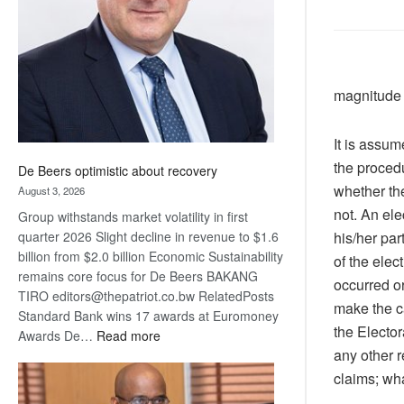
Awards
magnitude 
It is assum
the procedu
De Beers optimistic about recovery
whether th
August 3, 2026
not. An el
Group withstands market volatility in first
his/her par
quarter 2026 Slight decline in revenue to $1.6
billion from $2.0 billion Economic Sustainability
of the ele
remains core focus for De Beers BAKANG
occurred or
TIRO editors@thepatriot.co.bw RelatedPosts
make the c
Standard Bank wins 17 awards at Euromoney
the Elector
:
Awards De…
Read more
any other r
De
Beers
claims; wha
optimistic