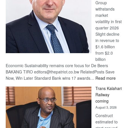
Group
Euromoney
withstands
Awards
market
volatility in first
quarter 2026
Slight decline
in revenue to
$1.6 billion
from $2.0
billion
Economic Sustainability remains core focus for De Beers
BAKANG TIRO editors@thepatriot.co.bw RelatedPosts Save
:
Now, Win Later Standard Bank wins 17 awards…
Read more
De
Trans Kalahari
Beers
Railway
optimis
coming
about
August 3, 2026
recove
Construct
estimated to
start around