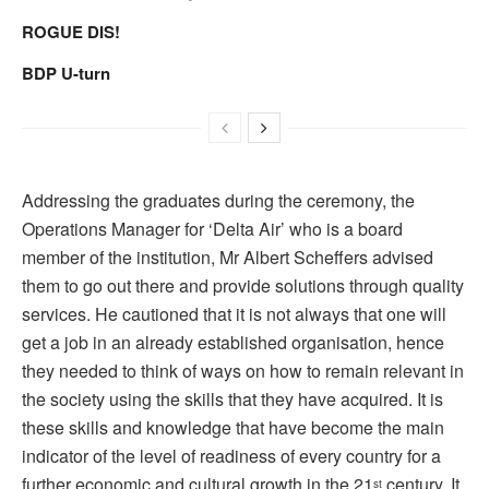
ROGUE DIS!
BDP U-turn
Addressing the graduates during the ceremony, the
Operations Manager for ‘Delta Air’ who is a board
member of the institution, Mr Albert Scheffers advised
them to go out there and provide solutions through quality
services. He cautioned that it is not always that one will
get a job in an already established organisation, hence
they needed to think of ways on how to remain relevant in
the society using the skills that they have acquired. It is
these skills and knowledge that have become the main
indicator of the level of readiness of every country for a
further economic and cultural growth in the 21
century. It
st