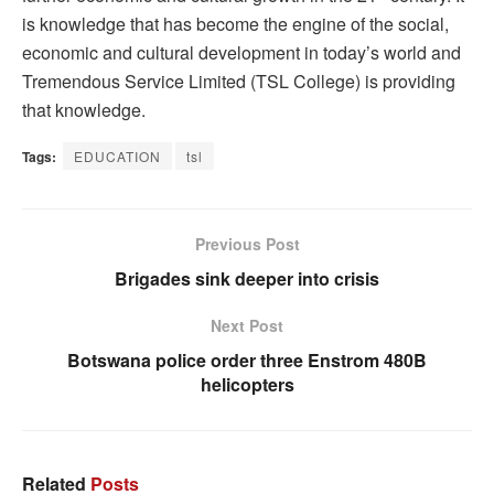
is knowledge that has become the engine of the social,
economic and cultural development in today’s world and
Tremendous Service Limited (TSL College) is providing
that knowledge.
Tags:
EDUCATION
tsl
Previous Post
Brigades sink deeper into crisis
Next Post
Botswana police order three Enstrom 480B
helicopters
Related
Posts