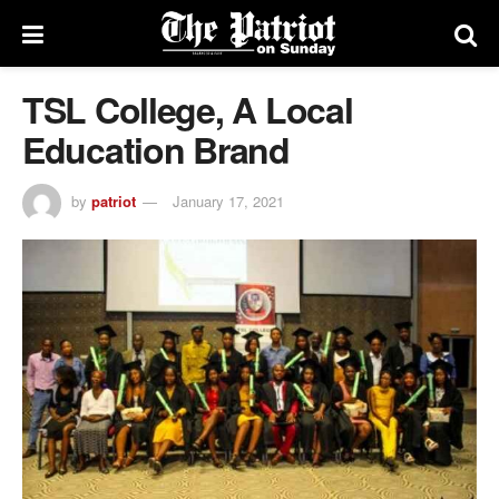
TSL College, A Local
Education Brand
by
patriot
January 17, 2021