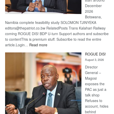
December
2026
Botswana,
Namibia complete feasibility study SOLOMON TJINYEKA
editors@thepatriot.co.bw RelatedPosts Trans Kalahari Railway
coming ROGUE DIS! BDP U-turn Support authors and subscribe
to contentThis is premium stuff. Subscribe to read the entire
:
article.Login…
Read more
Trans
ROGUE DIS!
Kalahari
August 3, 2026
Railway
coming
Director
General –
Magosi
exposes the
PAC as just a
talk shop
Refuses to
account, hides
behind