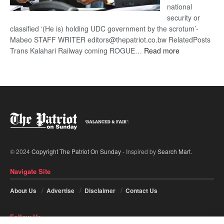
national
security or
classified ‘(He is) holding UDC government by the scrotum’-
Mabeo STAFF WRITER editors@thepatriot.co.bw RelatedPosts
:
Trans Kalahari Railway coming ROGUE…
Read more
ROGUE
DIS!
© 2024
Copyright The Patriot On Sunday
- Inspired by
Search Mart
.
Navigate Site
About Us
Advertise
Disclaimer
Contact Us
Follow Us