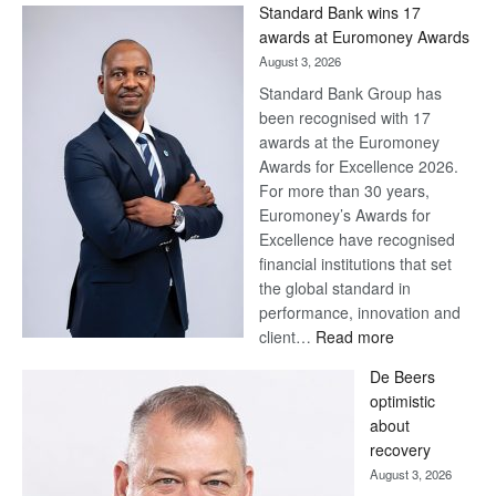
Standard Bank wins 17
Later
awards at Euromoney Awards
August 3, 2026
Standard Bank Group has
been recognised with 17
awards at the Euromoney
Awards for Excellence 2026.
For more than 30 years,
Euromoney’s Awards for
Excellence have recognised
financial institutions that set
the global standard in
performance, innovation and
:
client…
Read more
Standard
De Beers
Bank
optimistic
wins
about
17
recovery
awards
August 3, 2026
at