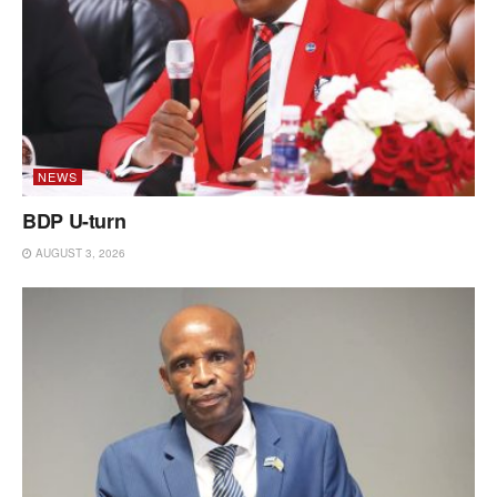
NEWS
BDP U-turn
AUGUST 3, 2026