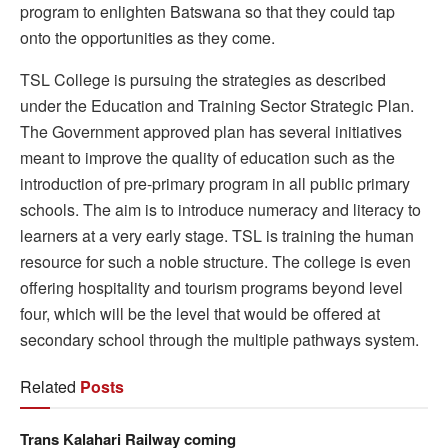
program to enlighten Batswana so that they could tap
onto the opportunities as they come.
TSL College is pursuing the strategies as described
under the Education and Training Sector Strategic Plan.
The Government approved plan has several initiatives
meant to improve the quality of education such as the
introduction of pre-primary program in all public primary
schools. The aim is to introduce numeracy and literacy to
learners at a very early stage. TSL is training the human
resource for such a noble structure. The college is even
offering hospitality and tourism programs beyond level
four, which will be the level that would be offered at
secondary school through the multiple pathways system.
Related
Posts
Trans Kalahari Railway coming