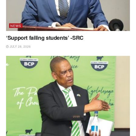
NEWS
‘Support failing students’ -SRC
JULY 28, 2026