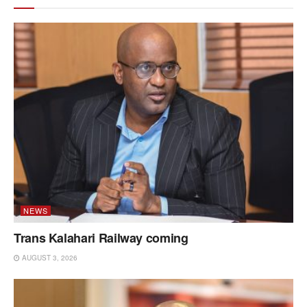
NEWS
Trans Kalahari Railway coming
AUGUST 3, 2026