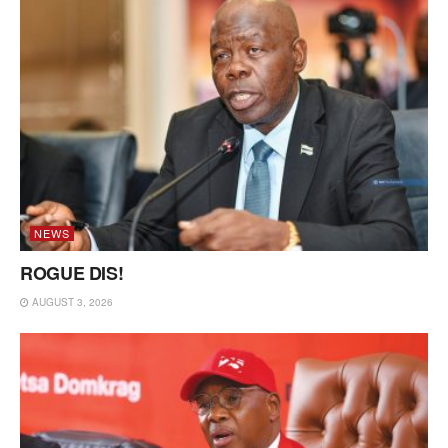
NEWS
ROGUE DIS!
AUGUST 3, 2026