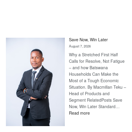
Save Now, Win Later
August 7, 2026
Why a Stretched First Half
Calls for Resolve, Not Fatigue
– and how Batswana
Households Can Make the
Most of a Tough Economic
Situation. By Macmillan Teku –
Head of Products and
Segment RelatedPosts Save
Now, Win Later Standard…
:
Read more
Save
Now,
Win