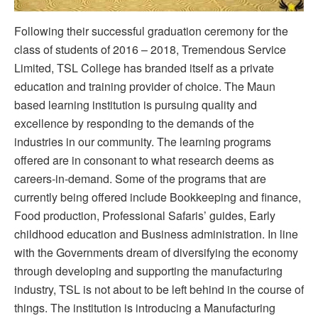
Following their successful graduation ceremony for the
class of students of 2016 – 2018, Tremendous Service
Limited, TSL College has branded itself as a private
education and training provider of choice. The Maun
based learning institution is pursuing quality and
excellence by responding to the demands of the
industries in our community. The learning programs
offered are in consonant to what research deems as
careers-in-demand. Some of the programs that are
currently being offered include Bookkeeping and finance,
Food production, Professional Safaris’ guides, Early
childhood education and Business administration. In line
with the Governments dream of diversifying the economy
through developing and supporting the manufacturing
industry, TSL is not about to be left behind in the course of
things. The institution is introducing a Manufacturing