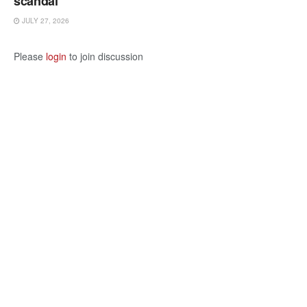
scandal
JULY 27, 2026
Please
login
to join discussion