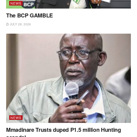
NEWS
The BCP GAMBLE
JULY 28, 2026
NEWS
Mmadinare Trusts duped P1.5 million Hunting