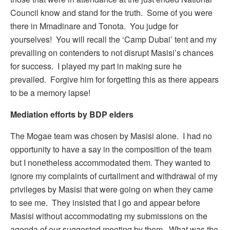
Council know and stand for the truth. Some of you were
there in Mmadinare and Tonota. You judge for
yourselves! You will recall the ‘Camp Dubai’ tent and my
prevailing on contenders to not disrupt Masisi’s chances
for success. I played my part in making sure he
prevailed. Forgive him for forgetting this as there appears
to be a memory lapse!
Mediation efforts by BDP elders
The Mogae team was chosen by Masisi alone. I had no
opportunity to have a say in the composition of the team
but I nonetheless accommodated them. They wanted to
ignore my complaints of curtailment and withdrawal of my
privileges by Masisi that were going on when they came
to see me. They insisted that I go and appear before
Masisi without accommodating my submissions on the
agenda of our suggested meeting by them. What was the