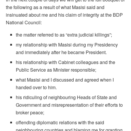
the following as a result of what Masisi said and
insinuated about me and his claim of integrity at the BDP
National Council:
the matter referred to as “extra judicial killings”;
my relationship with Masisi during my Presidency
and immediately after he became President.
his relationship with Cabinet colleagues and the
Public Service as Minister responsible;
what Masisi and I discussed and agreed when I
handed over to him.
his ridiculing of neighbouring Heads of State and
Government and misrepresentation of their efforts to
broker peace;
offending diplomatic relations with the said
neighbouring countries and blaming me for granting