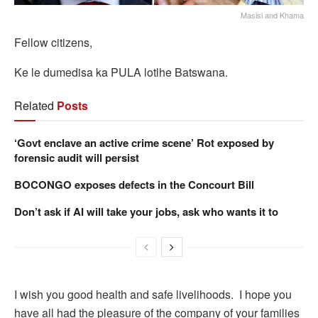
Masisi and Khama
Fellow citizens,
Ke le dumedisa ka PULA lotlhe Batswana.
Related
Posts
‘Govt enclave an active crime scene’ Rot exposed by
forensic audit will persist
BOCONGO exposes defects in the Concourt Bill
Don’t ask if AI will take your jobs, ask who wants it to
I wish you good health and safe livelihoods. I hope you
have all had the pleasure of the company of your families