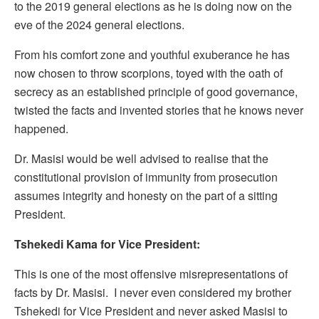
to the 2019 general elections as he is doing now on the
eve of the 2024 general elections.
From his comfort zone and youthful exuberance he has
now chosen to throw scorpions, toyed with the oath of
secrecy as an established principle of good governance,
twisted the facts and invented stories that he knows never
happened.
Dr. Masisi would be well advised to realise that the
constitutional provision of immunity from prosecution
assumes integrity and honesty on the part of a sitting
President.
Tshekedi Kama for Vice President:
This is one of the most offensive misrepresentations of
facts by Dr. Masisi. I never even considered my brother
Tshekedi for Vice President and never asked Masisi to