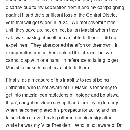
disarray due to my separation from it and my campaigning
against it and the significant loss of the Central District
vote that will get wider in 2024. We met several times
until they gave up, not on me, but on Masisi whom they
said was making himself unavailable to them. I did not
expel them. They abandoned the effort on their own. In
exasperation one of them coined the phrase “but we
cannot clap with one hand” in reference to failing to get
Masisi to make himself available to them.
Finally, as a measure of his inability to resist being
untruthful, who is not aware of Dr. Masisi’s tendency to
get into material contradictions of ‘bolope and bolatswa
thipa’, caught on video saying it and then trying to deny it
when he contemplated his prospects for 2019; and his
false claim of ever having offered me his resignation
while he was my Vice President. Who is not aware of Dr