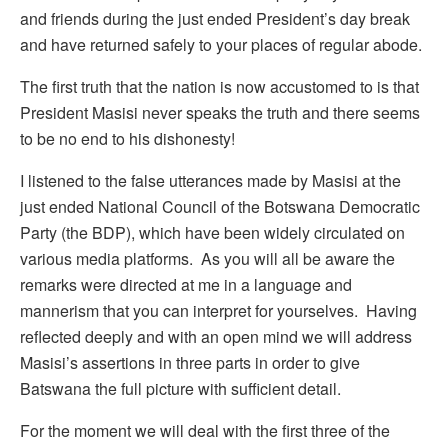
and friends during the just ended President’s day break
and have returned safely to your places of regular abode.
The first truth that the nation is now accustomed to is that
President Masisi never speaks the truth and there seems
to be no end to his dishonesty!
I listened to the false utterances made by Masisi at the
just ended National Council of the Botswana Democratic
Party (the BDP), which have been widely circulated on
various media platforms. As you will all be aware the
remarks were directed at me in a language and
mannerism that you can interpret for yourselves. Having
reflected deeply and with an open mind we will address
Masisi’s assertions in three parts in order to give
Batswana the full picture with sufficient detail.
For the moment we will deal with the first three of the