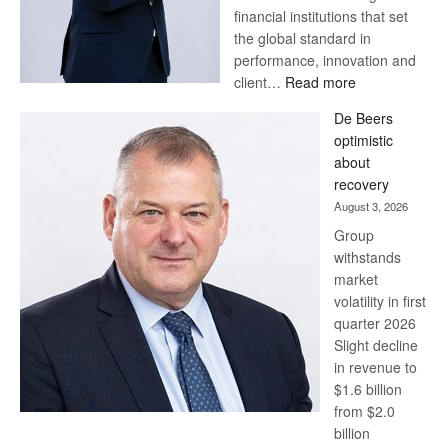
financial institutions that set
the global standard in
performance, innovation and
:
client…
Read more
Standard
De Beers
Bank
optimistic
wins
about
17
recovery
awards
August 3, 2026
at
Group
Euromoney
withstands
Awards
market
volatility in first
quarter 2026
Slight decline
in revenue to
$1.6 billion
from $2.0
billion