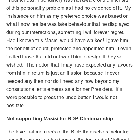
of this personality problem as I had no evidence of it. My
insistence on him as my preferred choice was based on
what I now realise was fake behaviour that he displayed
during our interactions, something I will forever regret.
Had I known this Masisi would have walked! I gave him
the benefit of doubt, protected and appointed him. I even
invited those that did not want him to resign if they so
wished. The notion that I may have expected any favours
from him in return is just an illusion because I never
needed any then nor do I need any now beyond my
constitutional entitlements as a former President. If it
were possible to press the undo button I would not
hesitate.
Not supporting Masisi for BDP Chairmanship
I believe that members of the BDP themselves including
those that were in attendance at the just ended National