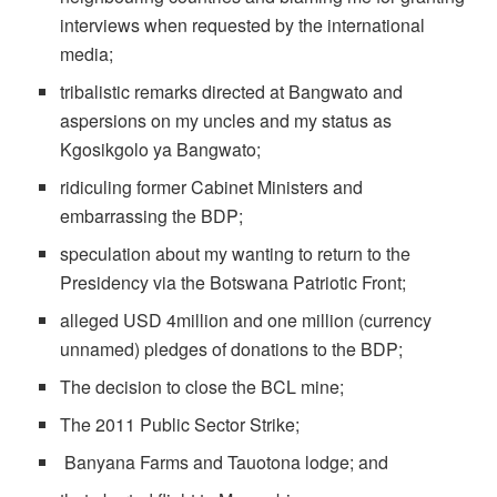
interviews when requested by the international
media;
tribalistic remarks directed at Bangwato and
aspersions on my uncles and my status as
Kgosikgolo ya Bangwato;
ridiculing former Cabinet Ministers and
embarrassing the BDP;
speculation about my wanting to return to the
Presidency via the Botswana Patriotic Front;
alleged USD 4million and one million (currency
unnamed) pledges of donations to the BDP;
The decision to close the BCL mine;
The 2011 Public Sector Strike;
Banyana Farms and Tauotona lodge; and