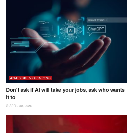
ANALYSIS & OPINIONS
Don’t ask if AI will take your jobs, ask who wants
it to
APRIL 30, 2026