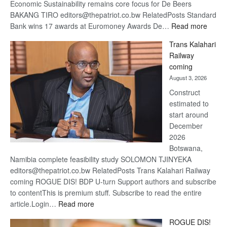
Economic Sustainability remains core focus for De Beers
BAKANG TIRO editors@thepatriot.co.bw RelatedPosts Standard
:
Bank wins 17 awards at Euromoney Awards De…
Read more
De
Trans Kalahari
Beers
Railway
optimi
coming
about
August 3, 2026
recov
Construct
estimated to
start around
December
2026
Botswana,
Namibia complete feasibility study SOLOMON TJINYEKA
editors@thepatriot.co.bw RelatedPosts Trans Kalahari Railway
coming ROGUE DIS! BDP U-turn Support authors and subscribe
to contentThis is premium stuff. Subscribe to read the entire
:
article.Login…
Read more
Trans
ROGUE DIS!
Kalahari