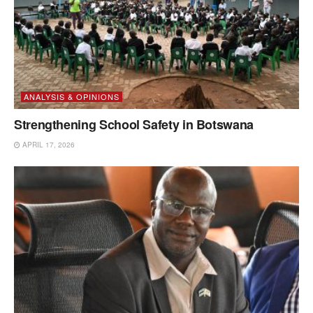
ANALYSIS & OPINIONS
Strengthening School Safety in Botswana
APRIL 17, 2026