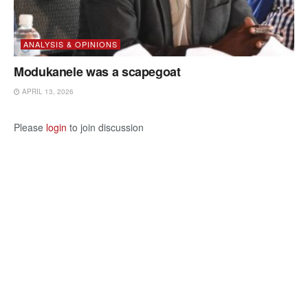
ANALYSIS & OPINIONS
Modukanele was a scapegoat
APRIL 13, 2026
Please
login
to join discussion