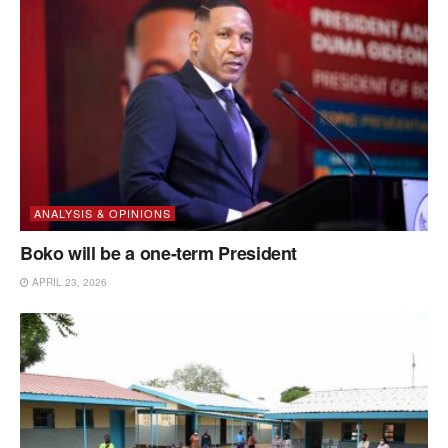
ANALYSIS & OPINIONS
Boko will be a one-term President
APRIL 23, 2026