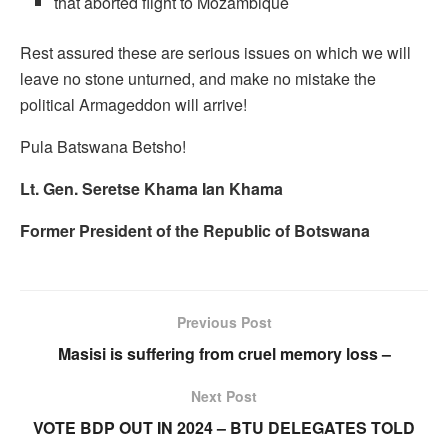
that aborted flight to Mozambique
Rest assured these are serious issues on which we will
leave no stone unturned, and make no mistake the
political Armageddon will arrive!
Pula Batswana Betsho!
Lt. Gen. Seretse Khama Ian Khama
Former President of the Republic of Botswana
Previous Post
Masisi is suffering from cruel memory loss –
Next Post
VOTE BDP OUT IN 2024 – BTU DELEGATES TOLD