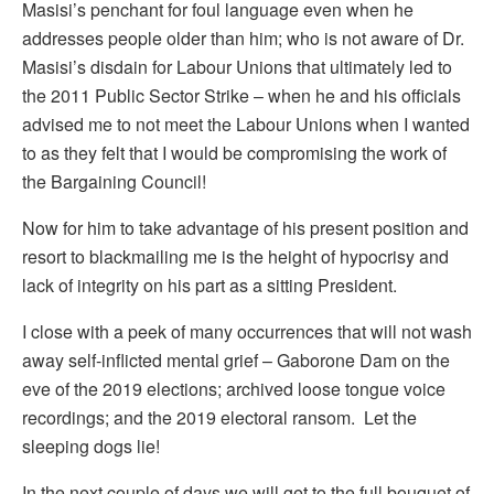
Masisi’s penchant for foul language even when he
addresses people older than him; who is not aware of Dr.
Masisi’s disdain for Labour Unions that ultimately led to
the 2011 Public Sector Strike – when he and his officials
advised me to not meet the Labour Unions when I wanted
to as they felt that I would be compromising the work of
the Bargaining Council!
Now for him to take advantage of his present position and
resort to blackmailing me is the height of hypocrisy and
lack of integrity on his part as a sitting President.
I close with a peek of many occurrences that will not wash
away self-inflicted mental grief – Gaborone Dam on the
eve of the 2019 elections; archived loose tongue voice
recordings; and the 2019 electoral ransom. Let the
sleeping dogs lie!
In the next couple of days we will get to the full bouquet of