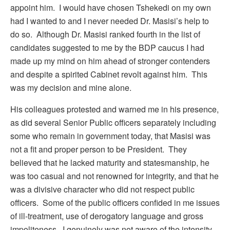
appoint him. I would have chosen Tshekedi on my own
had I wanted to and I never needed Dr. Masisi’s help to
do so. Although Dr. Masisi ranked fourth in the list of
candidates suggested to me by the BDP caucus I had
made up my mind on him ahead of stronger contenders
and despite a spirited Cabinet revolt against him. This
was my decision and mine alone.
His colleagues protested and warned me in his presence,
as did several Senior Public officers separately including
some who remain in government today, that Masisi was
not a fit and proper person to be President. They
believed that he lacked maturity and statesmanship, he
was too casual and not renowned for integrity, and that he
was a divisive character who did not respect public
officers. Some of the public officers confided in me issues
of ill-treatment, use of derogatory language and gross
impoliteness. I genuinely was not aware of the intensity