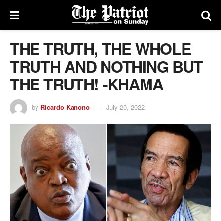
THE TRUTH, THE WHOLE
TRUTH AND NOTHING BUT
THE TRUTH! -KHAMA
by
Ricardo Kanono
July 20, 2022