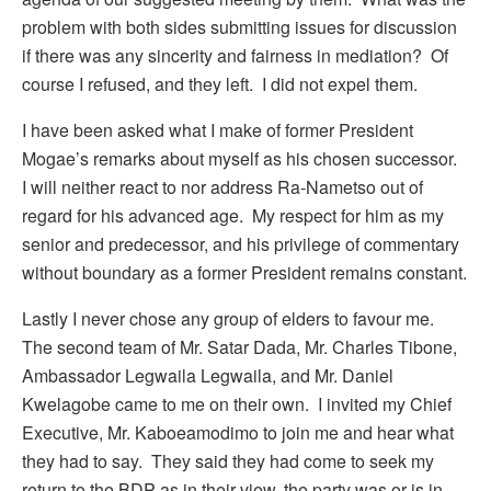
problem with both sides submitting issues for discussion
if there was any sincerity and fairness in mediation? Of
course I refused, and they left. I did not expel them.
I have been asked what I make of former President
Mogae’s remarks about myself as his chosen successor.
I will neither react to nor address Ra-Nametso out of
regard for his advanced age. My respect for him as my
senior and predecessor, and his privilege of commentary
without boundary as a former President remains constant.
Lastly I never chose any group of elders to favour me.
The second team of Mr. Satar Dada, Mr. Charles Tibone,
Ambassador Legwaila Legwaila, and Mr. Daniel
Kwelagobe came to me on their own. I invited my Chief
Executive, Mr. Kaboeamodimo to join me and hear what
they had to say. They said they had come to seek my
return to the BDP as in their view, the party was or is in