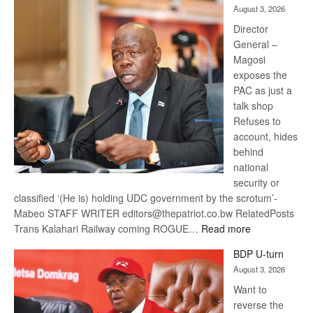
August 3, 2026
Railway
coming
Director
General –
Magosi
exposes the
PAC as just a
talk shop
Refuses to
account, hides
behind
national
security or
classified ‘(He is) holding UDC government by the scrotum’-
Mabeo STAFF WRITER editors@thepatriot.co.bw RelatedPosts
:
Trans Kalahari Railway coming ROGUE…
Read more
ROGUE
BDP U-turn
DIS!
August 3, 2026
Want to
reverse the