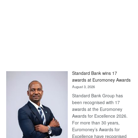
Standard Bank wins 17
awards at Euromoney Awards
August 3, 2026
Standard Bank Group has
been recognised with 17
awards at the Euromoney
Awards for Excellence 2026.
For more than 30 years,
Euromoney’s Awards for
Excellence have recognised