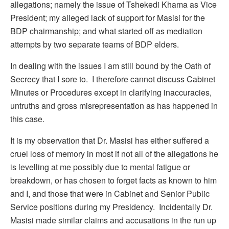
allegations; namely the issue of Tshekedi Khama as Vice
President; my alleged lack of support for Masisi for the
BDP chairmanship; and what started off as mediation
attempts by two separate teams of BDP elders.
In dealing with the issues I am still bound by the Oath of
Secrecy that I sore to. I therefore cannot discuss Cabinet
Minutes or Procedures except in clarifying inaccuracies,
untruths and gross misrepresentation as has happened in
this case.
It is my observation that Dr. Masisi has either suffered a
cruel loss of memory in most if not all of the allegations he
is levelling at me possibly due to mental fatigue or
breakdown, or has chosen to forget facts as known to him
and I, and those that were in Cabinet and Senior Public
Service positions during my Presidency. Incidentally Dr.
Masisi made similar claims and accusations in the run up