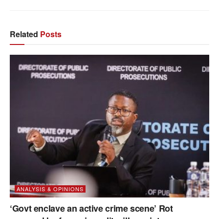
Related
Posts
ANALYSIS & OPINIONS
‘Govt enclave an active crime scene’ Rot