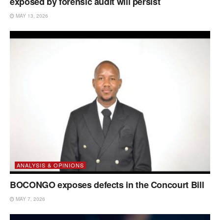
exposed by forensic audit will persist
MAY 13, 2026
ANALYSIS & OPINIONS
BOCONGO exposes defects in the Concourt Bill
MAY 7, 2026