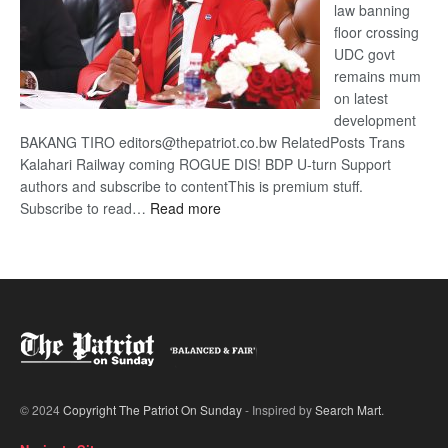
law banning
floor crossing
UDC govt
remains mum
on latest
development
BAKANG TIRO editors@thepatriot.co.bw RelatedPosts Trans
Kalahari Railway coming ROGUE DIS! BDP U-turn Support
authors and subscribe to contentThis is premium stuff.
:
Subscribe to read…
Read more
BDP
U-
turn
© 2024
Copyright The Patriot On Sunday
- Inspired by
Search Mart
.