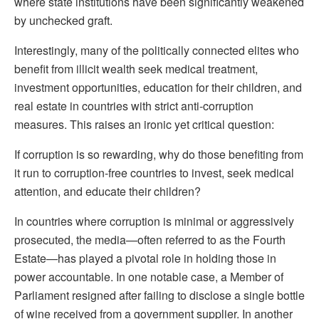
where state institutions have been significantly weakened
by unchecked graft.
Interestingly, many of the politically connected elites who
benefit from illicit wealth seek medical treatment,
investment opportunities, education for their children, and
real estate in countries with strict anti-corruption
measures. This raises an ironic yet critical question:
If corruption is so rewarding, why do those benefiting from
it run to corruption-free countries to invest, seek medical
attention, and educate their children?
In countries where corruption is minimal or aggressively
prosecuted, the media—often referred to as the Fourth
Estate—has played a pivotal role in holding those in
power accountable. In one notable case, a Member of
Parliament resigned after failing to disclose a single bottle
of wine received from a government supplier. In another