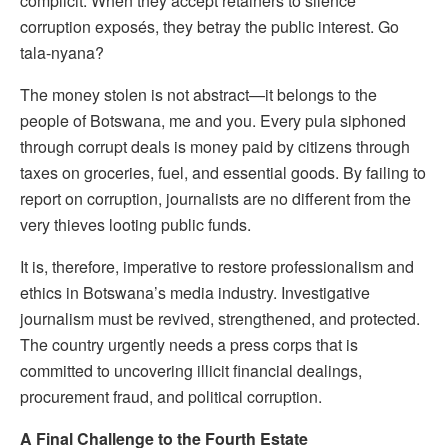
complicit. When they accept retainers to silence
corruption exposés, they betray the public interest. Go
tala-nyana?
The money stolen is not abstract—it belongs to the
people of Botswana, me and you. Every pula siphoned
through corrupt deals is money paid by citizens through
taxes on groceries, fuel, and essential goods. By failing to
report on corruption, journalists are no different from the
very thieves looting public funds.
It is, therefore, imperative to restore professionalism and
ethics in Botswana’s media industry. Investigative
journalism must be revived, strengthened, and protected.
The country urgently needs a press corps that is
committed to uncovering illicit financial dealings,
procurement fraud, and political corruption.
A Final Challenge to the Fourth Estate