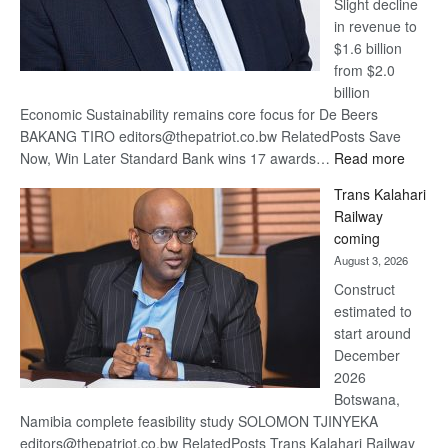
Slight decline
in revenue to
$1.6 billion
from $2.0
billion
Economic Sustainability remains core focus for De Beers
BAKANG TIRO editors@thepatriot.co.bw RelatedPosts Save
:
Now, Win Later Standard Bank wins 17 awards…
Read more
De
Trans Kalahari
Beers
Railway
optimis
coming
about
August 3, 2026
recove
Construct
estimated to
start around
December
2026
Botswana,
Namibia complete feasibility study SOLOMON TJINYEKA
editors@thepatriot.co.bw RelatedPosts Trans Kalahari Railway