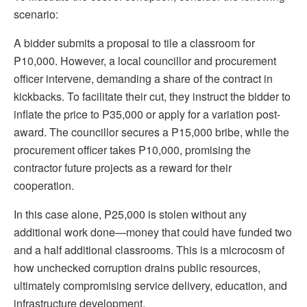
scenario:
A bidder submits a proposal to tile a classroom for
P10,000. However, a local councillor and procurement
officer intervene, demanding a share of the contract in
kickbacks. To facilitate their cut, they instruct the bidder to
inflate the price to P35,000 or apply for a variation post-
award. The councillor secures a P15,000 bribe, while the
procurement officer takes P10,000, promising the
contractor future projects as a reward for their
cooperation.
In this case alone, P25,000 is stolen without any
additional work done—money that could have funded two
and a half additional classrooms. This is a microcosm of
how unchecked corruption drains public resources,
ultimately compromising service delivery, education, and
infrastructure development.