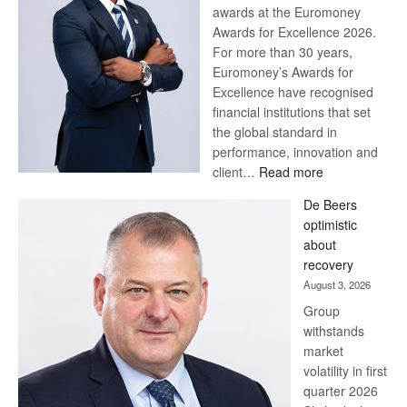
awards at the Euromoney
Awards for Excellence 2026.
For more than 30 years,
Euromoney’s Awards for
Excellence have recognised
financial institutions that set
the global standard in
performance, innovation and
:
client…
Read more
Standard
De Beers
Bank
optimistic
wins
about
17
recovery
awards
August 3, 2026
at
Group
Euromoney
withstands
Awards
market
volatility in first
quarter 2026