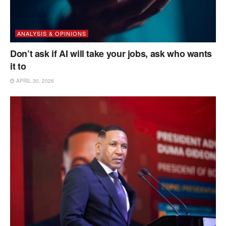
ANALYSIS & OPINIONS
Don’t ask if AI will take your jobs, ask who wants
it to
APRIL 30, 2026