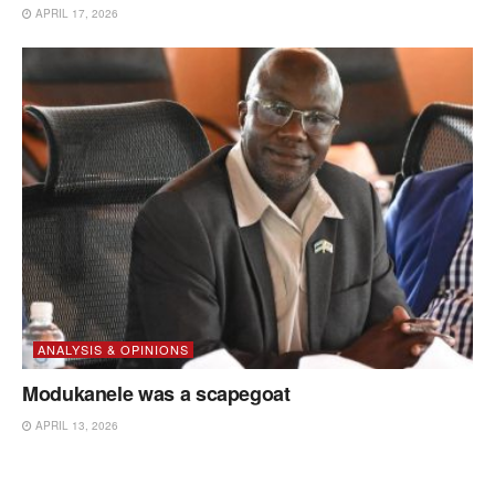
APRIL 17, 2026
ANALYSIS & OPINIONS
Modukanele was a scapegoat
APRIL 13, 2026