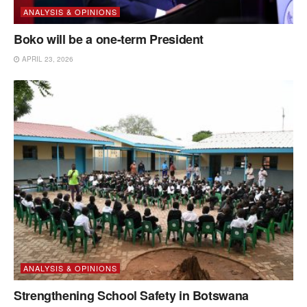
ANALYSIS & OPINIONS
Boko will be a one-term President
APRIL 23, 2026
ANALYSIS & OPINIONS
Strengthening School Safety in Botswana