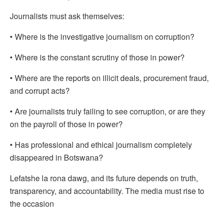
Journalists must ask themselves:
• Where is the investigative journalism on corruption?
• Where is the constant scrutiny of those in power?
• Where are the reports on illicit deals, procurement fraud,
and corrupt acts?
• Are journalists truly failing to see corruption, or are they
on the payroll of those in power?
• Has professional and ethical journalism completely
disappeared in Botswana?
Lefatshe la rona dawg, and its future depends on truth,
transparency, and accountability. The media must rise to
the occasion