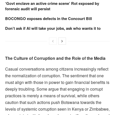
‘Govt enclave an active crime scene’ Rot exposed by
forensic audit will persist
BOCONGO exposes defects in the Concourt Bill
Don’t ask if AI will take your jobs, ask who wants it to
The Culture of Corruption and the Role of the Media
Casual conversations among citizens increasingly reflect
the normalization of corruption. The sentiment that one
must align with those in power to gain financial benefits is
deeply troubling. Some argue that engaging in corrupt
practices is merely a means of survival, while others
caution that such actions push Botswana towards the
levels of systemic corruption seen in Kenya or Zimbabwe,