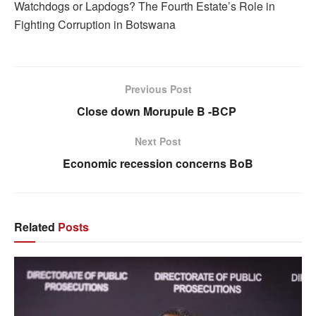
Watchdogs or Lapdogs? The Fourth Estate’s Role in
Fighting Corruption in Botswana
Previous Post
Close down Morupule B -BCP
Next Post
Economic recession concerns BoB
Related
Posts