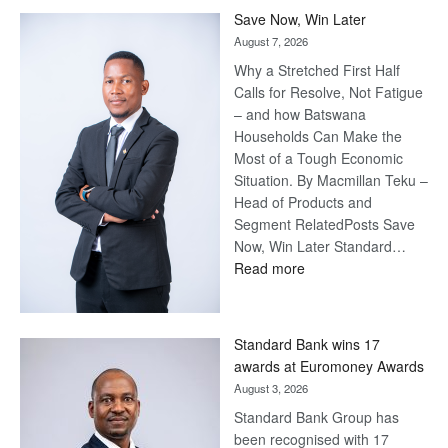
Save Now, Win Later
August 7, 2026
Why a Stretched First Half
Calls for Resolve, Not Fatigue
– and how Batswana
Households Can Make the
Most of a Tough Economic
Situation. By Macmillan Teku –
Head of Products and
Segment RelatedPosts Save
Now, Win Later Standard…
:
Read more
Save
Now,
Win
Standard Bank wins 17
Later
awards at Euromoney Awards
August 3, 2026
Standard Bank Group has
been recognised with 17