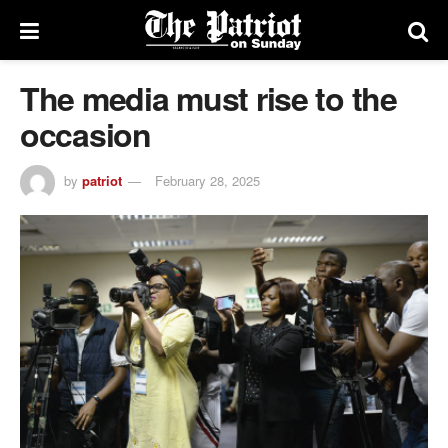
The media must rise to the
occasion
by
patriot
February 28, 2025