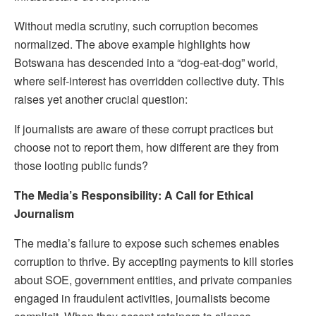
Without media scrutiny, such corruption becomes
normalized. The above example highlights how
Botswana has descended into a “dog-eat-dog” world,
where self-interest has overridden collective duty. This
raises yet another crucial question:
If journalists are aware of these corrupt practices but
choose not to report them, how different are they from
those looting public funds?
The Media’s Responsibility: A Call for Ethical
Journalism
The media’s failure to expose such schemes enables
corruption to thrive. By accepting payments to kill stories
about SOE, government entities, and private companies
engaged in fraudulent activities, journalists become