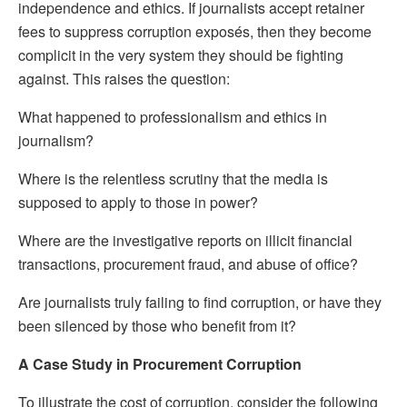
independence and ethics. If journalists accept retainer
fees to suppress corruption exposés, then they become
complicit in the very system they should be fighting
against. This raises the question:
What happened to professionalism and ethics in
journalism?
Where is the relentless scrutiny that the media is
supposed to apply to those in power?
Where are the investigative reports on illicit financial
transactions, procurement fraud, and abuse of office?
Are journalists truly failing to find corruption, or have they
been silenced by those who benefit from it?
A Case Study in Procurement Corruption
To illustrate the cost of corruption, consider the following