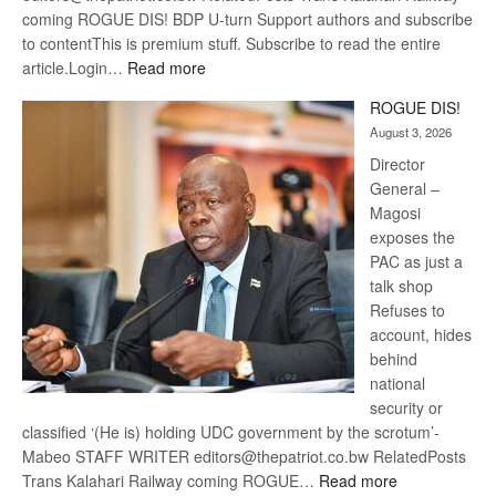
coming ROGUE DIS! BDP U-turn Support authors and subscribe
to contentThis is premium stuff. Subscribe to read the entire
:
article.Login…
Read more
Trans
ROGUE DIS!
Kalahari
August 3, 2026
Railway
coming
Director
General –
Magosi
exposes the
PAC as just a
talk shop
Refuses to
account, hides
behind
national
security or
classified ‘(He is) holding UDC government by the scrotum’-
Mabeo STAFF WRITER editors@thepatriot.co.bw RelatedPosts
:
Trans Kalahari Railway coming ROGUE…
Read more