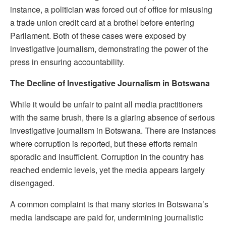
instance, a politician was forced out of office for misusing
a trade union credit card at a brothel before entering
Parliament. Both of these cases were exposed by
investigative journalism, demonstrating the power of the
press in ensuring accountability.
The Decline of Investigative Journalism in Botswana
While it would be unfair to paint all media practitioners
with the same brush, there is a glaring absence of serious
investigative journalism in Botswana. There are instances
where corruption is reported, but these efforts remain
sporadic and insufficient. Corruption in the country has
reached endemic levels, yet the media appears largely
disengaged.
A common complaint is that many stories in Botswana’s
media landscape are paid for, undermining journalistic