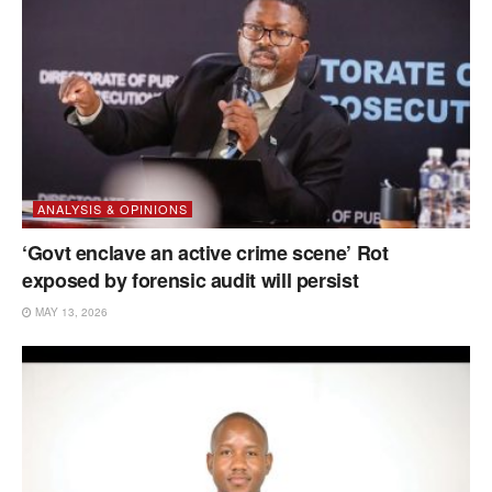
ANALYSIS & OPINIONS
‘Govt enclave an active crime scene’ Rot
exposed by forensic audit will persist
MAY 13, 2026