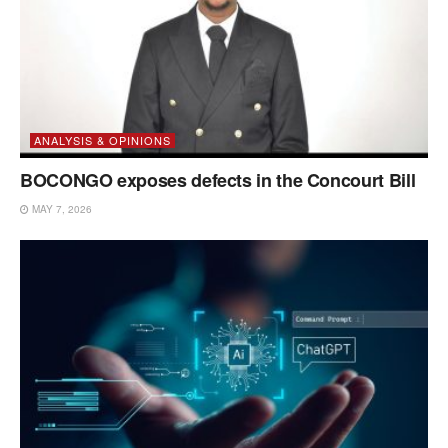
ANALYSIS & OPINIONS
BOCONGO exposes defects in the Concourt Bill
MAY 7, 2026