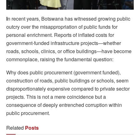
I
n recent years, Botswana has witnessed growing public
outcry over the misappropriation of public funds for
personal enrichment. Reports of inflated costs for
government-funded infrastructure projects—whether
roads, schools, clinics, or office buildings—have become
commonplace, raising the fundamental question:
Why does public procurement (government funded),
construction of roads, public buildings or schools, seem
disproportionately expensive compared to private sector
projects. This is not a mere coincidence but a
consequence of deeply entrenched corruption within
public procurement.
Related
Posts