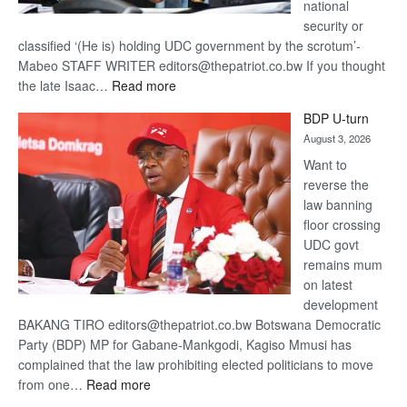
national
security or
classified ‘(He is) holding UDC government by the scrotum’-
Mabeo STAFF WRITER editors@thepatriot.co.bw If you thought
:
the late Isaac…
Read more
ROGUE
BDP U-turn
DIS!
August 3, 2026
Want to
reverse the
law banning
floor crossing
UDC govt
remains mum
on latest
development
BAKANG TIRO editors@thepatriot.co.bw Botswana Democratic
Party (BDP) MP for Gabane-Mankgodi, Kagiso Mmusi has
complained that the law prohibiting elected politicians to move
:
from one…
Read more
BDP