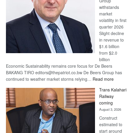
Group
Euromoney
withstands
Awards
market
volatility in first
quarter 2026
Slight decline
in revenue to
$1.6 billion
from $2.0
billion
Economic Sustainability remains core focus for De Beers
BAKANG TIRO editors@thepatriot.co.bw De Beers Group has
:
continued to weather market storms relying…
Read more
De
Trans Kalahari
Beers
Railway
optimistic
coming
about
August 3, 2026
recovery
Construct
estimated to
start around