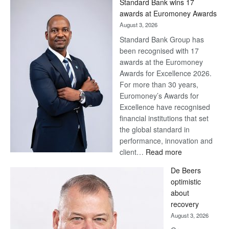
Standard Bank wins 17
awards at Euromoney Awards
August 3, 2026
Standard Bank Group has
been recognised with 17
awards at the Euromoney
Awards for Excellence 2026.
For more than 30 years,
Euromoney’s Awards for
Excellence have recognised
financial institutions that set
the global standard in
performance, innovation and
:
client…
Read more
Standard
De Beers
Bank
optimistic
wins
about
17
recovery
awards
August 3, 2026
at