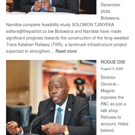
December
2026
Botswana,
Namibia complete feasibility study SOLOMON TJINYEKA
editors@thepatriot.co.bw Botswana and Namibia have made
significant progress towards the construction of the long-awaited
Trans Kalahari Railway (TKR), a landmark infrastructure project
:
expected to strengthen…
Read more
Trans
ROGUE DIS!
Kalahari
August 3, 2026
Railway
coming
Director
General –
Magosi
exposes the
PAC as just a
talk shop
Refuses to
account, hides
behind