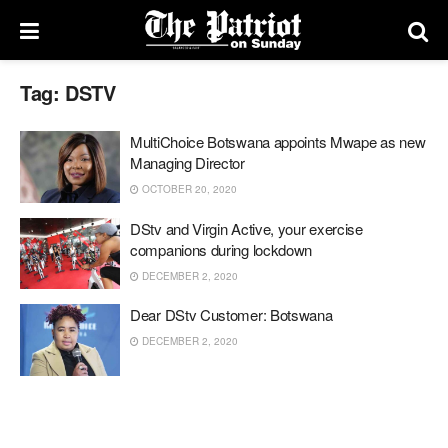
Tag:
DSTV
MultiChoice Botswana appoints Mwape as new
Managing Director
OCTOBER 20, 2020
DStv and Virgin Active, your exercise
companions during lockdown
DECEMBER 2, 2020
Dear DStv Customer: Botswana
DECEMBER 2, 2020