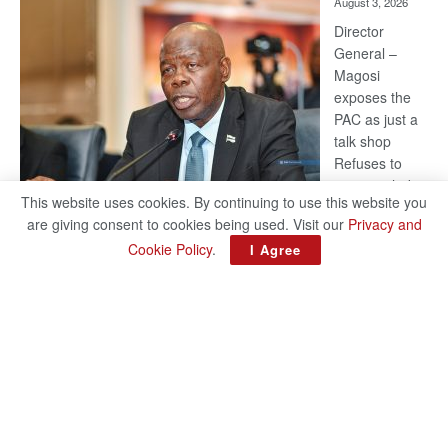
August 3, 2026
Railway
coming
Director
General –
Magosi
exposes the
PAC as just a
talk shop
Refuses to
account, hides
This website uses cookies. By continuing to use this website you
behind
are giving consent to cookies being used. Visit our
Privacy and
national
Cookie Policy
.
I Agree
security or
classified ‘(He is) holding UDC government by the scrotum’-
Mabeo STAFF WRITER editors@thepatriot.co.bw If you thought
:
the late Isaac…
Read more
ROGUE
DIS!