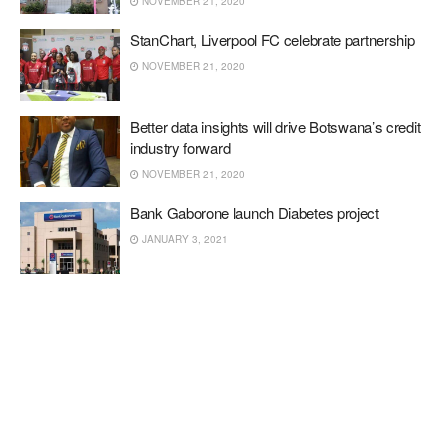
NOVEMBER 21, 2020
StanChart, Liverpool FC celebrate partnership
NOVEMBER 21, 2020
Better data insights will drive Botswana’s credit
industry forward
NOVEMBER 21, 2020
Bank Gaborone launch Diabetes project
JANUARY 3, 2021