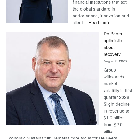
financial institutions that set
the global standard in
performance, innovation and
:
client…
Read more
Standard
De Beers
Bank
optimistic
wins
about
17
recovery
awards
August 3, 2026
at
Group
Euromoney
withstands
Awards
market
volatility in first
quarter 2026
Slight decline
in revenue to
$1.6 billion
from $2.0
billion
Economic Sustainability remains core focus for De Beers