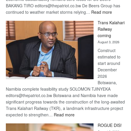
BAKANG TIRO editors@thepatriot.co.bw De Beers Group has
:
continued to weather market storms relying…
Read more
De
Trans Kalahari
Beers
Railway
optimistic
coming
about
August 3, 2026
recovery
Construct
estimated to
start around
December
2026
Botswana,
Namibia complete feasibility study SOLOMON TJINYEKA
editors@thepatriot.co.bw Botswana and Namibia have made
significant progress towards the construction of the long-awaited
Trans Kalahari Railway (TKR), a landmark infrastructure project
:
expected to strengthen…
Read more
Trans
ROGUE DIS!
Kalahari