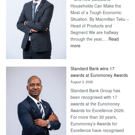
Households Can Make the
Most of a Tough Economic
Situation. By Macmillan Teku –
Head of Products and
Segment We are halfway
through the year,…
Read
:
more
Save
Now,
Win
Standard Bank wins 17
Later
awards at Euromoney Awards
August 3, 2026
Standard Bank Group has
been recognised with 17
awards at the Euromoney
Awards for Excellence 2026.
For more than 30 years,
Euromoney’s Awards for
Excellence have recognised