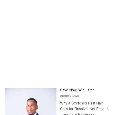
Save Now, Win Later
August 7, 2026
Why a Stretched First Half
Calls for Resolve, Not Fatigue
– and how Batswana