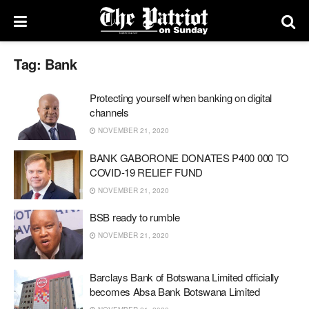
Tag:
Bank
Protecting yourself when banking on digital
channels
NOVEMBER 21, 2020
BANK GABORONE DONATES P400 000 TO
COVID-19 RELIEF FUND
NOVEMBER 21, 2020
BSB ready to rumble
NOVEMBER 21, 2020
Barclays Bank of Botswana Limited officially
becomes Absa Bank Botswana Limited