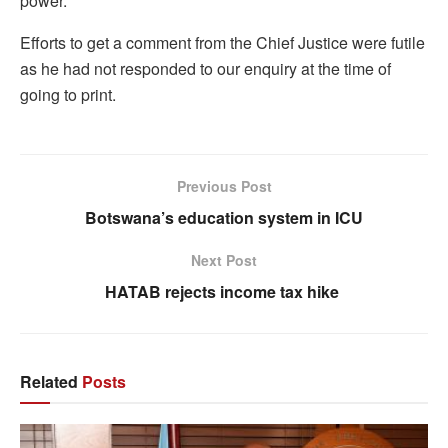
power.
Efforts to get a comment from the Chief Justice were futile
as he had not responded to our enquiry at the time of
going to print.
Previous Post
Botswana’s education system in ICU
Next Post
HATAB rejects income tax hike
Related
Posts