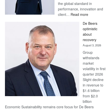
the global standard in
performance, innovation and
:
client…
Read more
Standard
De Beers
Bank
optimistic
wins
about
17
recovery
awards
August 3, 2026
at
Group
Euromoney
withstands
Awards
market
volatility in first
quarter 2026
Slight decline
in revenue to
$1.6 billion
from $2.0
billion
Economic Sustainability remains core focus for De Beers