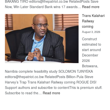
BAKANG TIRO editors@thepatriot.co.bw RelatedPosts Save
:
Now, Win Later Standard Bank wins 17 awards…
Read more
De
Trans Kalahari
Beers
Railway
optimis
coming
about
August 3, 2026
recove
Construct
estimated to
start around
December
2026
Botswana,
Namibia complete feasibility study SOLOMON TJINYEKA
editors@thepatriot.co.bw RelatedPosts Billion-Pula Steve
Harvey’s Trap Trans Kalahari Railway coming ROGUE DIS!
Support authors and subscribe to contentThis is premium stuff.
:
Subscribe to read the…
Read more
Trans
Kalahari
Railway