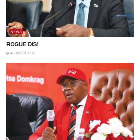
NEWS
ROGUE DIS!
AUGUST 3, 2026