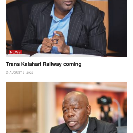
NEWS
Trans Kalahari Railway coming
AUGUST 3, 2026