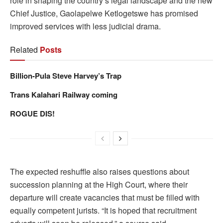
role in shaping the country’s legal landscape and the new
Chief Justice, Gaolapelwe Ketlogetswe has promised
improved services with less judicial drama.
Related
Posts
Billion-Pula Steve Harvey’s Trap
Trans Kalahari Railway coming
ROGUE DIS!
The expected reshuffle also raises questions about
succession planning at the High Court, where their
departure will create vacancies that must be filled with
equally competent jurists. “It is hoped that recruitment