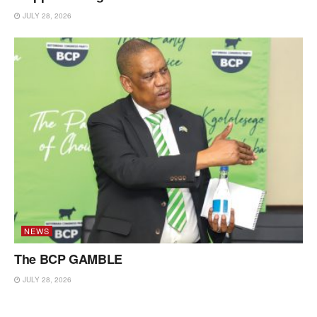
JULY 28, 2026
NEWS
The BCP GAMBLE
JULY 28, 2026