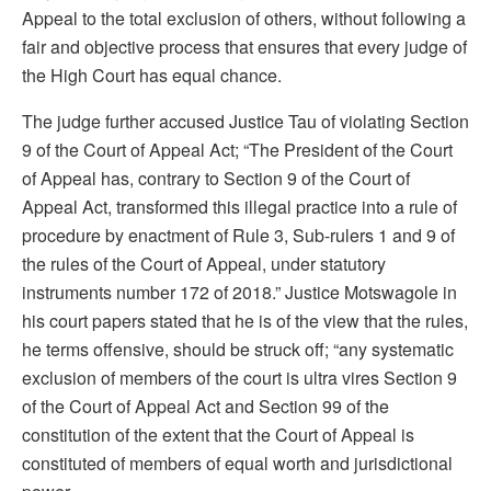
Appeal to the total exclusion of others, without following a
fair and objective process that ensures that every judge of
the High Court has equal chance.
The judge further accused Justice Tau of violating Section
9 of the Court of Appeal Act; “The President of the Court
of Appeal has, contrary to Section 9 of the Court of
Appeal Act, transformed this illegal practice into a rule of
procedure by enactment of Rule 3, Sub-rulers 1 and 9 of
the rules of the Court of Appeal, under statutory
instruments number 172 of 2018.” Justice Motswagole in
his court papers stated that he is of the view that the rules,
he terms offensive, should be struck off; “any systematic
exclusion of members of the court is ultra vires Section 9
of the Court of Appeal Act and Section 99 of the
constitution of the extent that the Court of Appeal is
constituted of members of equal worth and jurisdictional