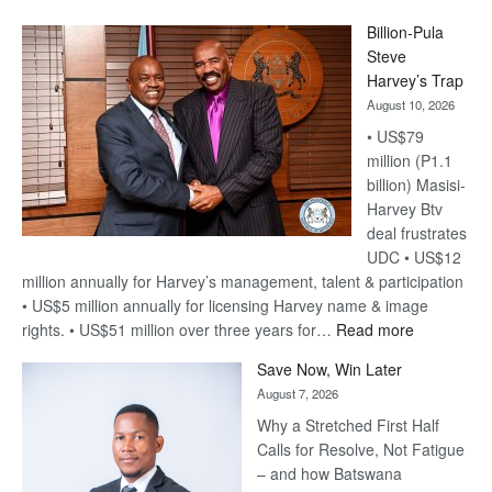
Billion-Pula
Steve
Harvey’s Trap
August 10, 2026
• US$79
million (P1.1
billion) Masisi-
Harvey Btv
deal frustrates
UDC • US$12
million annually for Harvey’s management, talent & participation
• US$5 million annually for licensing Harvey name & image
:
rights. • US$51 million over three years for…
Read more
Billion-
Save Now, Win Later
Pula
August 7, 2026
Steve
Why a Stretched First Half
Harvey’s
Calls for Resolve, Not Fatigue
Trap
– and how Batswana