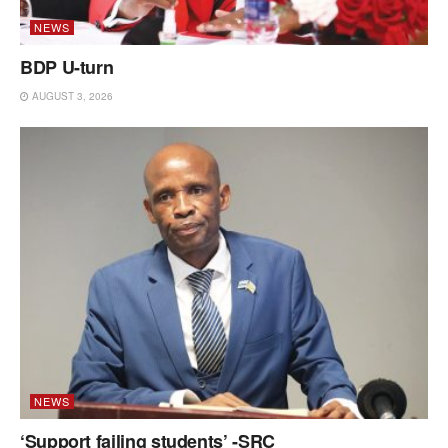
NEWS
BDP U-turn
AUGUST 3, 2026
NEWS
‘Support failing students’ -SRC