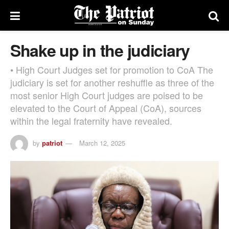
Shake up in the judiciary
• High Court Judges set for promotion to CoA The
judiciary is set for another reshuffle as three of the
most senior High Court judges are poised to be
elevated to the Court of Appeal (CoA), sources
within the legal fraternity have revealed.
by
patriot
March 12, 2025