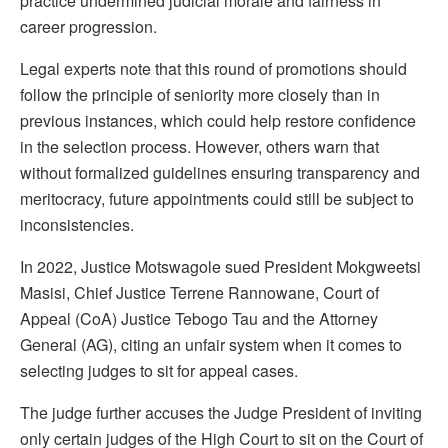
practice undermined judicial morale and fairness in
career progression.
Legal experts note that this round of promotions should
follow the principle of seniority more closely than in
previous instances, which could help restore confidence
in the selection process. However, others warn that
without formalized guidelines ensuring transparency and
meritocracy, future appointments could still be subject to
inconsistencies.
In 2022, Justice Motswagole sued President Mokgweetsi
Masisi, Chief Justice Terrene Rannowane, Court of
Appeal (CoA) Justice Tebogo Tau and the Attorney
General (AG), citing an unfair system when it comes to
selecting judges to sit for appeal cases.
The judge further accuses the Judge President of inviting
only certain judges of the High Court to sit on the Court of