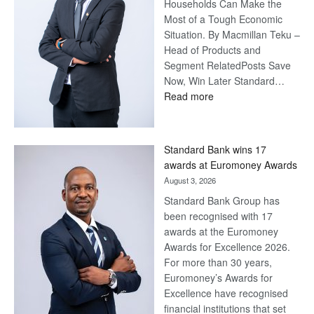
Households Can Make the
Most of a Tough Economic
Situation. By Macmillan Teku –
Head of Products and
Segment RelatedPosts Save
Now, Win Later Standard…
:
Read more
Save
Now,
Win
Standard Bank wins 17
Later
awards at Euromoney Awards
August 3, 2026
Standard Bank Group has
been recognised with 17
awards at the Euromoney
Awards for Excellence 2026.
For more than 30 years,
Euromoney’s Awards for
Excellence have recognised
financial institutions that set