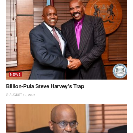
NEWS
Billion-Pula Steve Harvey’s Trap
AUGUST 10, 2026