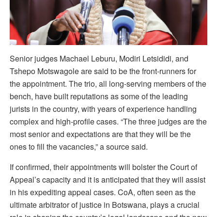
Senior judges Machael Leburu, Modiri Letsididi, and
Tshepo Motswagole are said to be the front-runners for
the appointment. The trio, all long-serving members of the
bench, have built reputations as some of the leading
jurists in the country, with years of experience handling
complex and high-profile cases. “The three judges are the
most senior and expectations are that they will be the
ones to fill the vacancies,” a source said.
If confirmed, their appointments will bolster the Court of
Appeal’s capacity and it is anticipated that they will assist
in his expediting appeal cases. CoA, often seen as the
ultimate arbitrator of justice in Botswana, plays a crucial