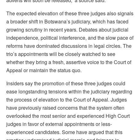
adverts will soon be released,” a source said.
The expected elevation of these three judges also signals
a broader shift in Botswana’s judiciary, which has faced
growing scrutiny in recent years. Debates about judicial
independence, political interference, and the slow pace of
reforms have dominated discussions in legal circles. The
trio’s appointments will be closely watched to see
whether they bring a fresh, assertive voice to the Court of
Appeal or maintain the status quo.
Insiders say the promotion of these three judges could
ease longstanding tensions within the judiciary regarding
the process of elevation to the Court of Appeal. Judges
have previously raised concerns that the system often
overlooked the most senior and experienced High Court
judges in favor of external appointments or less-
experienced candidates. Some have argued that this