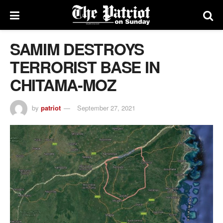
SAMIM DESTROYS
TERRORIST BASE IN
CHITAMA-MOZ
by
patriot
September 27, 2021