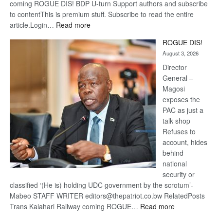
coming ROGUE DIS! BDP U-turn Support authors and subscribe
to contentThis is premium stuff. Subscribe to read the entire
:
article.Login…
Read more
Trans
ROGUE DIS!
Kalahari
August 3, 2026
Railway
coming
Director
General –
Magosi
exposes the
PAC as just a
talk shop
Refuses to
account, hides
behind
national
security or
classified ‘(He is) holding UDC government by the scrotum’-
Mabeo STAFF WRITER editors@thepatriot.co.bw RelatedPosts
:
Trans Kalahari Railway coming ROGUE…
Read more
ROGUE