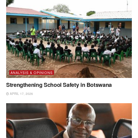
ANALYSIS & OPINIONS
Strengthening School Safety in Botswana
APRIL 17, 2026