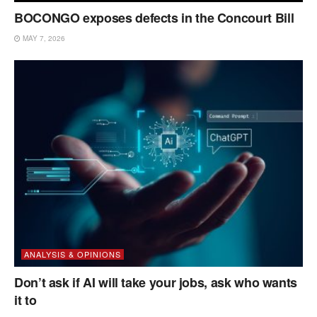
BOCONGO exposes defects in the Concourt Bill
MAY 7, 2026
ANALYSIS & OPINIONS
Don’t ask if AI will take your jobs, ask who wants
it to