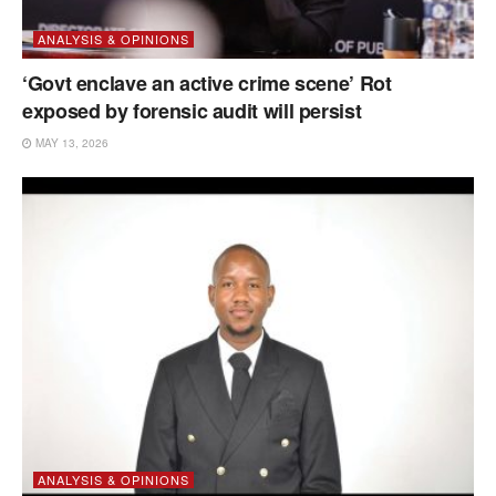
ANALYSIS & OPINIONS
‘Govt enclave an active crime scene’ Rot
exposed by forensic audit will persist
MAY 13, 2026
ANALYSIS & OPINIONS