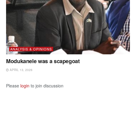
ANALYSIS & OPINIONS
Modukanele was a scapegoat
APRIL 13, 2026
Please
login
to join discussion