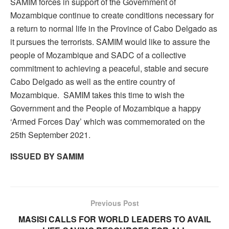
SAMIM forces in support of the Government of
Mozambique continue to create conditions necessary for
a return to normal life in the Province of Cabo Delgado as
it pursues the terrorists. SAMIM would like to assure the
people of Mozambique and SADC of a collective
commitment to achieving a peaceful, stable and secure
Cabo Delgado as well as the entire country of
Mozambique. SAMIM takes this time to wish the
Government and the People of Mozambique a happy
‘Armed Forces Day’ which was commemorated on the
25th September 2021.
ISSUED BY SAMIM
Previous Post
MASISI CALLS FOR WORLD LEADERS TO AVAIL