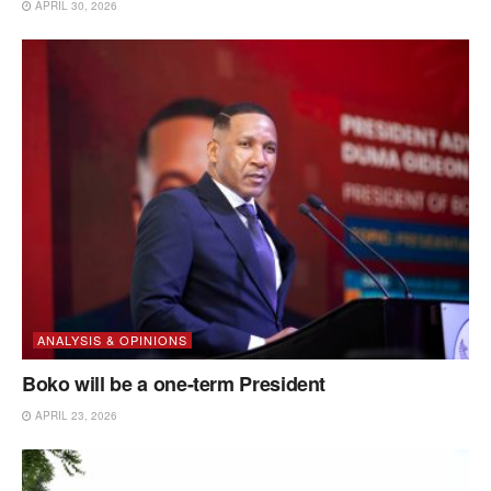
APRIL 30, 2026
ANALYSIS & OPINIONS
Boko will be a one-term President
APRIL 23, 2026