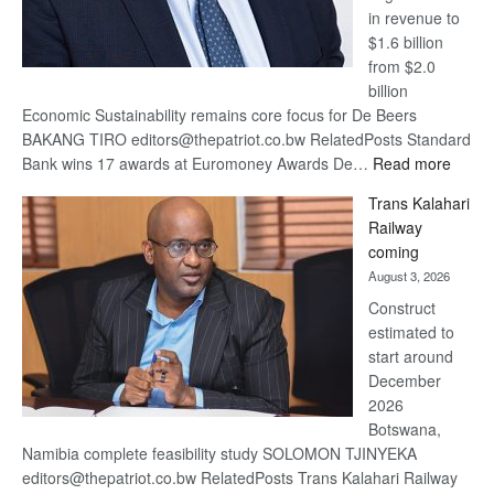
in revenue to
$1.6 billion
from $2.0
billion
Economic Sustainability remains core focus for De Beers
BAKANG TIRO editors@thepatriot.co.bw RelatedPosts Standard
:
Bank wins 17 awards at Euromoney Awards De…
Read more
De
Trans Kalahari
Beers
Railway
optimi
coming
about
August 3, 2026
recov
Construct
estimated to
start around
December
2026
Botswana,
Namibia complete feasibility study SOLOMON TJINYEKA
editors@thepatriot.co.bw RelatedPosts Trans Kalahari Railway