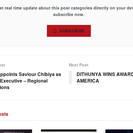
et real time update about this post categories directly on your de
subscribe now.
SUBSCRIBE
ost
Next Post
ppoints Saviour Chibiya as
DITHUNYA WINS AWARD
Executive – Regional
AMERICA
ions
sts