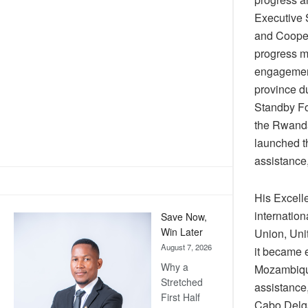
Executive S
and Coopera
progress ma
engagements
province d
Standby F
the Rwanda
launched t
assistance,
His Excell
internation
Save Now,
Win Later
Union, Uni
August 7, 2026
it became e
Why a
Mozambique
Stretched
assistance,
First Half
Cabo Delg