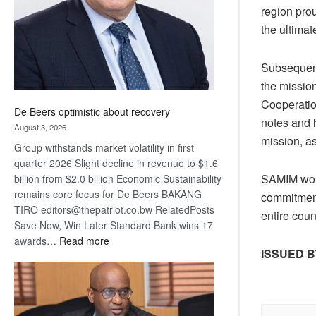
region pro
the ultima
Subsequent
the mission
Cooperatio
De Beers optimistic about recovery
notes and h
August 3, 2026
mission, as
Group withstands market volatility in first
quarter 2026 Slight decline in revenue to $1.6
SAMIM woul
billion from $2.0 billion Economic Sustainability
remains core focus for De Beers BAKANG
commitment
TIRO editors@thepatriot.co.bw RelatedPosts
entire cou
Save Now, Win Later Standard Bank wins 17
:
awards…
Read more
ISSUED B
De
Beers
optimistic
about