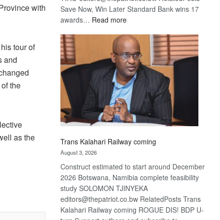
 Province with
Save Now, Win Later Standard Bank wins 17
:
awards…
Read more
De
Beers
is tour of
optimistic
rs and
about
xchanged
recovery
 of the
ective
ell as the
Trans Kalahari Railway coming
August 3, 2026
Construct estimated to start around December
2026 Botswana, Namibia complete feasibility
study SOLOMON TJINYEKA
editors@thepatriot.co.bw RelatedPosts Trans
Kalahari Railway coming ROGUE DIS! BDP U-