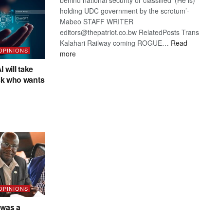
holding UDC government by the scrotum’-
Mabeo STAFF WRITER
editors@thepatriot.co.bw RelatedPosts Trans
Kalahari Railway coming ROGUE…
Read
 OPINIONS
:
more
ROGUE
I will take
DIS!
sk who wants
 OPINIONS
was a