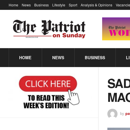
Home
News
Business
Lifestyle
Sport
Analysis & Opinions
Vacancie
HOME
NEWS
BUSINESS
L
SAD
MAG
by
pa