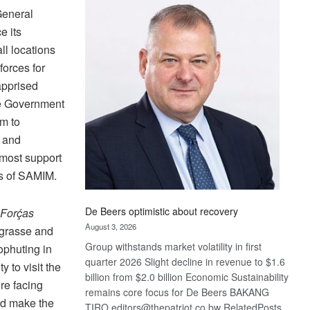
Bank
General
wins
e its
17
l locations
awards
at
orces for
Euromoney
apprised
Awards
he Government
em to
e and
tmost support
s of SAMIM.
De Beers optimistic about recovery
Forḉas
August 3, 2026
grasse and
Group withstands market volatility in first
phuting in
quarter 2026 Slight decline in revenue to $1.6
 to visit the
billion from $2.0 billion Economic Sustainability
re facing
remains core focus for De Beers BAKANG
nd make the
TIRO editors@thepatriot.co.bw RelatedPosts