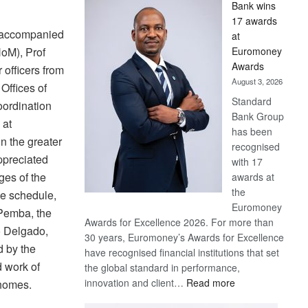
Bank wins
Win
17 awards
Later
 accompanied
at
Euromoney
HoM), Prof
Awards
officers from
August 3, 2026
 Offices of
Standard
ordination
Bank Group
 at
has been
 the greater
recognised
ppreciated
with 17
ges of the
awards at
the
ve schedule,
Euromoney
Pemba, the
Awards for Excellence 2026. For more than
o Delgado,
30 years, Euromoney’s Awards for Excellence
 by the
have recognised financial institutions that set
 work of
the global standard in performance,
:
innovation and client…
Read more
 homes.
Standard