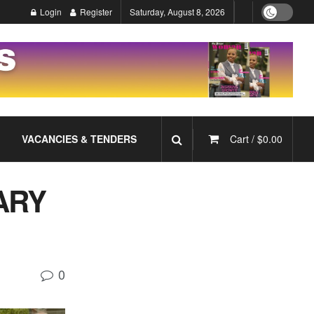
Login
Register
Saturday, August 8, 2026
VACANCIES & TENDERS
Cart /
$
0.00
ARY
0