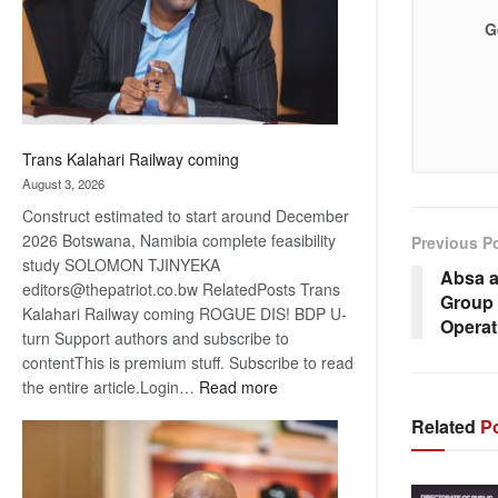
recovery
G
Trans Kalahari Railway coming
August 3, 2026
Construct estimated to start around December
2026 Botswana, Namibia complete feasibility
Previous P
study SOLOMON TJINYEKA
Absa a
editors@thepatriot.co.bw RelatedPosts Trans
Group 
Kalahari Railway coming ROGUE DIS! BDP U-
Operat
turn Support authors and subscribe to
contentThis is premium stuff. Subscribe to read
:
the entire article.Login…
Read more
Trans
Related
Po
Kalahari
Railway
coming