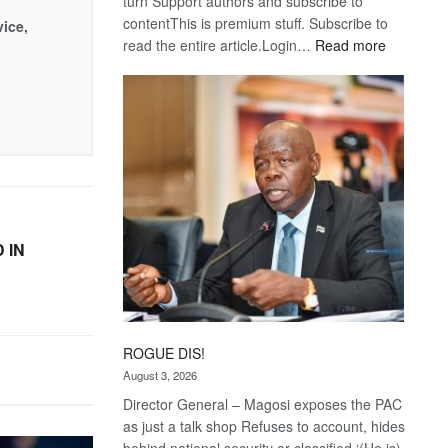
turn Support authors and subscribe to
contentThis is premium stuff. Subscribe to
vice,
:
read the entire article.Login…
Read more
Trans
Kalahari
Railway
coming
 IN
ROGUE DIS!
August 3, 2026
Director General – Magosi exposes the PAC
as just a talk shop Refuses to account, hides
behind national security or classified ‘(He is)