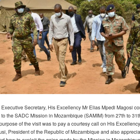
xecutive Secretary, His Excellency Mr Elias Mpedi Magosi c
isit to the SADC Mission in Mozambique (SAMIM) from 27th to 31
urpose of the visit was to pay a courtesy call on His Excellency,
usi, President of the Republic of Mozambique and also apprecia
nd how to exploit the gains made by the Mission in Mozambique