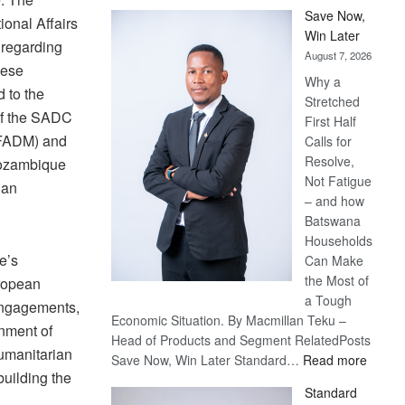
Save Now,
ional Affairs
Win Later
 regarding
August 7, 2026
hese
Why a
d to the
Stretched
of the SADC
First Half
FADM) and
Calls for
Resolve,
Mozambique
Not Fatigue
ian
– and how
Batswana
Households
e’s
Can Make
the Most of
uropean
a Tough
 engagements,
Economic Situation. By Macmillan Teku –
rnment of
Head of Products and Segment RelatedPosts
humanitarian
:
Save Now, Win Later Standard…
Read more
building the
Save
Standard
Now,