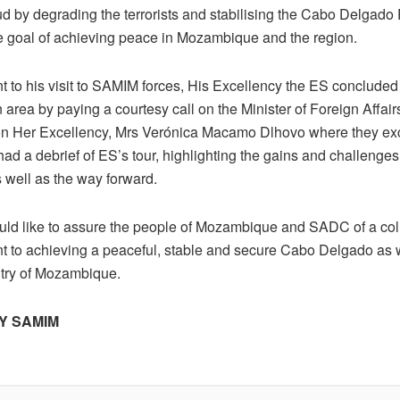
ud by degrading the terrorists and stabilising the Cabo Delgado
te goal of achieving peace in Mozambique and the region.
 to his visit to SAMIM forces, His Excellency the ES concluded h
 area by paying a courtesy call on the Minister of Foreign Affai
n Her Excellency, Mrs Verónica Macamo Dlhovo where they e
ad a debrief of ES’s tour, highlighting the gains and challenges
 well as the way forward.
d like to assure the people of Mozambique and SADC of a coll
 to achieving a peaceful, stable and secure Cabo Delgado as w
ntry of Mozambique.
Y SAMIM