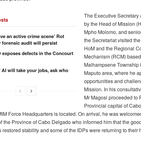
The Executive Secretary
sts
by the Head of Mission (
Mpho Molomo, and senior 
ve an active crime scene’ Rot
the Secretariat visited the
forensic audit will persist
HoM and the Regional Co
xposes defects in the Concourt
Mechanism (RCM) based
Malhampsene Township in
f AI will take your jobs, ask who
Maputo area, where he a
opportunities and challen
Mission. In his consultati
Mr Magosi proceeded to 
Provincial capital of Cab
M Force Headquarters is located. On arrival, he was welcomed
of the Province of Cabo Delgado who informed him that the good
restored stability and some of the IDPs were returning to their