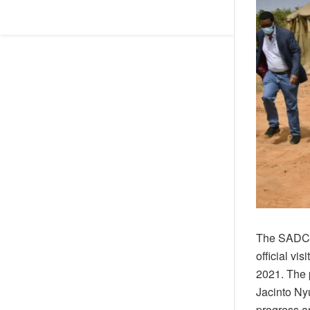
The SADC E
official v
2021. The p
Jacinto Ny
progress a