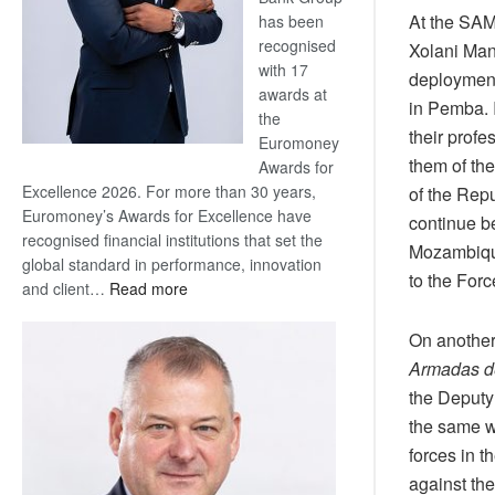
At the SA
has been
recognised
Xolani Man
with 17
deployment
awards at
in Pemba. 
the
their prof
Euromoney
them of th
Awards for
Excellence 2026. For more than 30 years,
of the Rep
Euromoney’s Awards for Excellence have
continue b
recognised financial institutions that set the
Mozambique
global standard in performance, innovation
to the For
:
and client…
Read more
Standard
Bank
On another
wins
Armadas d
17
the Deput
awards
the same we
at
forces in t
Euromoney
Awards
against th