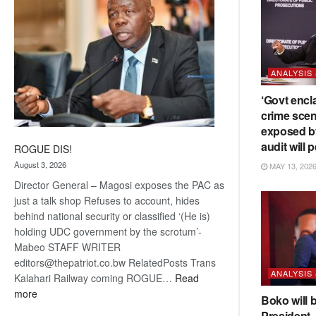
ANALYSIS
‘Govt encl
crime scen
exposed b
audit will p
ROGUE DIS!
August 3, 2026
MAY 13, 202
Director General – Magosi exposes the PAC as
just a talk shop Refuses to account, hides
behind national security or classified ‘(He is)
holding UDC government by the scrotum’-
Mabeo STAFF WRITER
editors@thepatriot.co.bw RelatedPosts Trans
ANALYSIS
Kalahari Railway coming ROGUE…
Read
:
more
Boko will 
ROGUE
President