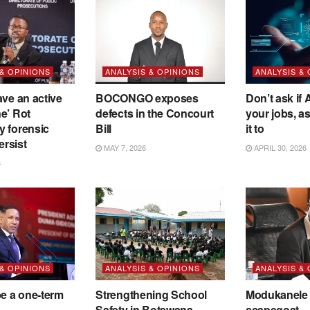
 & OPINIONS
ANALYSIS & OPINIONS
ANALYSIS &
ave an active
BOCONGO exposes
Don’t ask if A
e’ Rot
defects in the Concourt
your jobs, a
y forensic
Bill
it to
ersist
MAY 7, 2026
APRIL 30, 2026
6
 & OPINIONS
ANALYSIS & OPINIONS
ANALYSIS &
be a one-term
Strengthening School
Modukanele 
Safety in Botswana
scapegoat