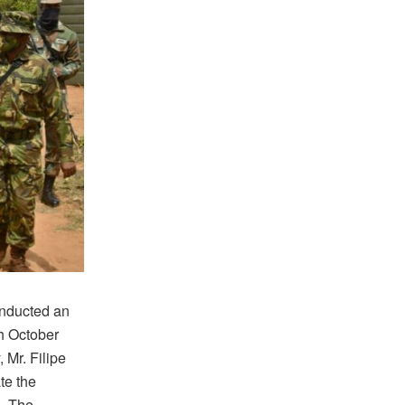
onducted an
th October
 Mr. Filipe
te the
. The