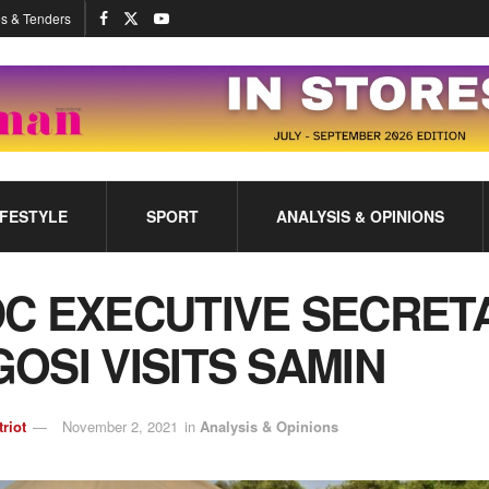
s & Tenders
IFESTYLE
SPORT
ANALYSIS & OPINIONS
C EXECUTIVE SECRET
OSI VISITS SAMIN
triot
November 2, 2021
in
Analysis & Opinions