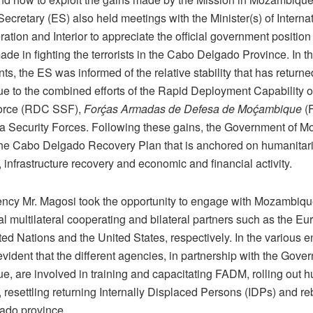
ecretary (ES) also held meetings with the Minister(s) of Internat
tion and Interior to appreciate the official government position
de in fighting the terrorists in the Cabo Delgado Province. In t
, the ES was informed of the relative stability that has returne
ue to the combined efforts of the Rapid Deployment Capability 
orce (RDC SSF),
Forḉas Armadas de Defesa de Moḉambique
(
 Security Forces. Following these gains, the Government of 
he Cabo Delgado Recovery Plan that is anchored on humanitar
 infrastructure recovery and economic and financial activity.
ency Mr. Magosi took the opportunity to engage with Mozambiqu
al multilateral cooperating and bilateral partners such as the E
ted Nations and the United States, respectively. In the various
vident that the different agencies, in partnership with the Gove
, are involved in training and capacitating FADM, rolling out 
 resettling returning Internally Displaced Persons (IDPs) and re
ado province.