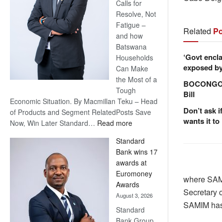
Calls for
Resolve, Not
Fatigue –
Related
Po
and how
Batswana
‘Govt encla
Households
exposed by 
Can Make
the Most of a
BOCONGO e
Tough
Bill
Economic Situation. By Macmillan Teku – Head
Don’t ask i
of Products and Segment RelatedPosts Save
wants it to
:
Now, Win Later Standard…
Read more
Save
Standard
Now,
Bank wins 17
Win
awards at
Later
Euromoney
where SAMI
Awards
Secretary 
August 3, 2026
SAMIM has 
Standard
Bank Group