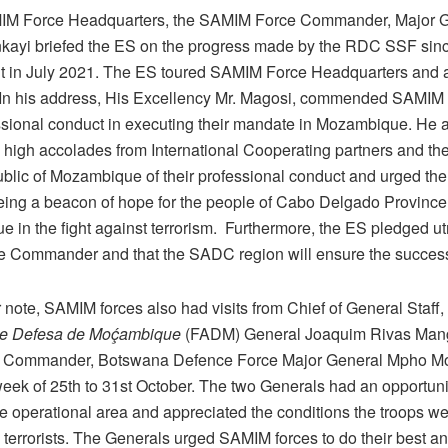
MIM Force Headquarters, the SAMIM Force Commander, Major 
kayi briefed the ES on the progress made by the RDC SSF sinc
 in July 2021. The ES toured SAMIM Force Headquarters and al
In his address, His Excellency Mr. Magosi, commended SAMIM f
essional conduct in executing their mandate in Mozambique. He 
e high accolades from International Cooperating partners and t
ublic of Mozambique of their professional conduct and urged th
eing a beacon of hope for the people of Cabo Delgado Provinc
 in the fight against terrorism. Furthermore, the ES pledged u
ce Commander and that the SADC region will ensure the succes
 note, SAMIM forces also had visits from Chief of General Staff,
e Defesa de Moḉambique
(FADM) General Joaquim Rivas Man
y Commander, Botswana Defence Force Major General Mpho Mo
ek of 25th to 31st October. The two Generals had an opportunity
he operational area and appreciated the conditions the troops we
e terrorists. The Generals urged SAMIM forces to do their best a