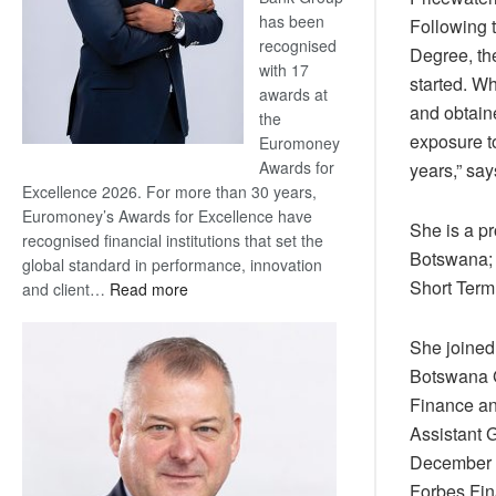
has been
Following 
recognised
Degree, th
with 17
started. W
awards at
and obtain
the
exposure to
Euromoney
Awards for
years,” say
Excellence 2026. For more than 30 years,
Euromoney’s Awards for Excellence have
She is a p
recognised financial institutions that set the
Botswana; 
global standard in performance, innovation
Short Ter
:
and client…
Read more
Standard
Bank
She joined
wins
Botswana G
17
Finance an
awards
Assistant 
at
Euromoney
December 2
Awards
Forbes Fin