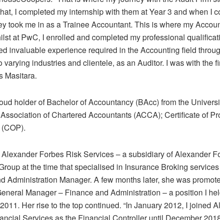
that, I completed my internship with them at Year 3 and when I
ey took me in as a Trainee Accountant. This is where my Accoun
hilst at PwC, I enrolled and completed my professional qualific
ed invaluable experience required in the Accounting field throu
 varying industries and clientele, as an Auditor. I was with the fi
s Masitara.
roud holder of Bachelor of Accountancy (BAcc) from the Universi
Association of Chartered Accountants (ACCA); Certificate of Pro
m (COP).
 Alexander Forbes Risk Services – a subsidiary of Alexander F
roup at the time that specialised in Insurance Broking services
d Administration Manager. A few months later, she was promote
General Manager – Finance and Administration – a position I held
011. Her rise to the top continued. “In January 2012, I joined 
ancial Services as the Financial Controller until December 201