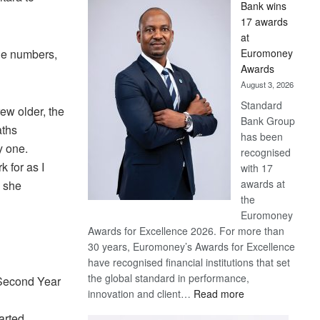
Bank wins
Win
17 awards
Later
at
he numbers,
Euromoney
Awards
August 3, 2026
Standard
rew older, the
Bank Group
aths
has been
y one.
recognised
 for as I
with 17
awards at
” she
the
Euromoney
Awards for Excellence 2026. For more than
30 years, Euromoney’s Awards for Excellence
have recognised financial institutions that set
the global standard in performance,
 Second Year
:
innovation and client…
Read more
Standard
arted.