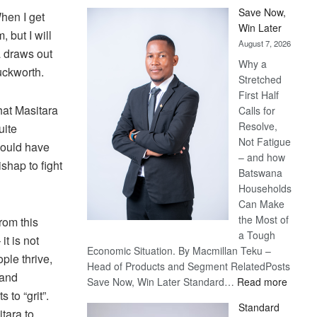
Save Now,
When I get
Win Later
 but I will
August 7, 2026
ra draws out
Why a
uckworth.
Stretched
First Half
hat Masitara
Calls for
Resolve,
uite
Not Fatigue
would have
– and how
shap to fight
Batswana
Households
Can Make
the Most of
rom this
a Tough
it is not
Economic Situation. By Macmillan Teku –
ple thrive,
Head of Products and Segment RelatedPosts
 and
:
Save Now, Win Later Standard…
Read more
to “grit”.
Save
Standard
Now,
tara to