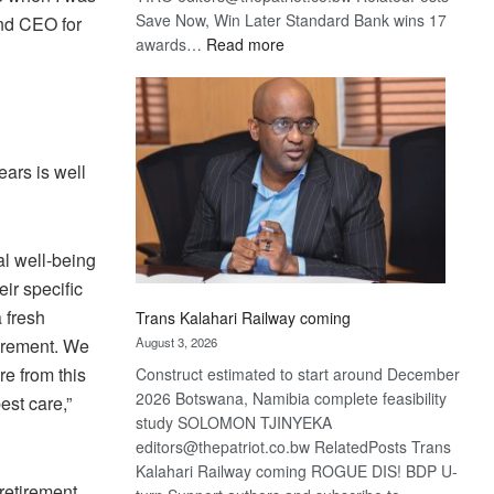
Save Now, Win Later Standard Bank wins 17
nd CEO for
:
awards…
Read more
De
Beers
optimistic
about
recovery
ars is well
ial well-being
eir specific
a fresh
Trans Kalahari Railway coming
tirement. We
August 3, 2026
re from this
Construct estimated to start around December
2026 Botswana, Namibia complete feasibility
est care,”
study SOLOMON TJINYEKA
editors@thepatriot.co.bw RelatedPosts Trans
Kalahari Railway coming ROGUE DIS! BDP U-
retirement