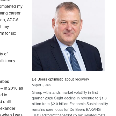
Bank
 completed my
wins
ting career
17
awards
ation, ACCA
at
gh my
Euromoney
rm for six
Awards
ty of
ficiency –
De Beers optimistic about recovery
orbes
August 3, 2026
 – in 2010 as
Group withstands market volatility in first
d to
quarter 2026 Slight decline in revenue to $1.6
 until
billion from $2.0 billion Economic Sustainability
Alexander
remains core focus for De Beers BAKANG
8 when I was
TIRO editors@thepatriot.co.bw RelatedPosts