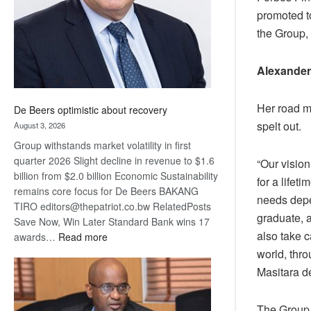
promoted t
the Group, 
Alexander
Her road m
De Beers optimistic about recovery
spelt out.
August 3, 2026
Group withstands market volatility in first
quarter 2026 Slight decline in revenue to $1.6
“Our vision
billion from $2.0 billion Economic Sustainability
for a lifeti
remains core focus for De Beers BAKANG
needs depen
TIRO editors@thepatriot.co.bw RelatedPosts
graduate, 
Save Now, Win Later Standard Bank wins 17
also take c
:
awards…
Read more
De
world, thro
Beers
Masitara d
optimistic
about
The Group,