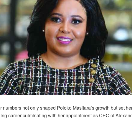
or numbers not only shaped Poloko Masitara’s growth but set her
filling career culminating with her appointment as CEO of Alexan
.