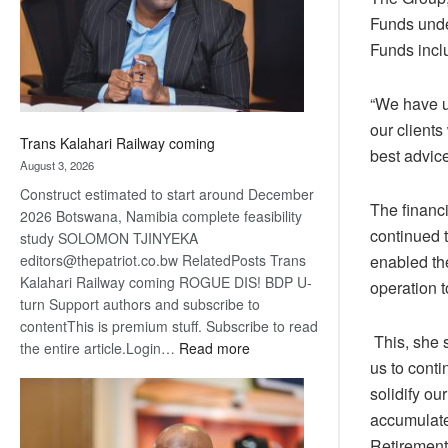
recovery
Funds under
Funds incl
“We have u
our clients
Trans Kalahari Railway coming
best advice
August 3, 2026
Construct estimated to start around December
The financ
2026 Botswana, Namibia complete feasibility
continued t
study SOLOMON TJINYEKA
enabled th
editors@thepatriot.co.bw RelatedPosts Trans
Kalahari Railway coming ROGUE DIS! BDP U-
operation t
turn Support authors and subscribe to
contentThis is premium stuff. Subscribe to read
This, she s
:
the entire article.Login…
Read more
us to conti
Trans
Kalahari
solidify ou
Railway
accumulate
coming
Retirement 