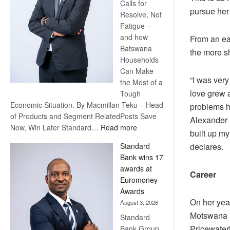
Calls for
pursue her
Resolve, Not
Fatigue –
and how
From an ea
Batswana
the more sh
Households
Can Make
“I was very
the Most of a
love grew 
Tough
Economic Situation. By Macmillan Teku – Head
problems h
of Products and Segment RelatedPosts Save
Alexander F
:
Now, Win Later Standard…
Read more
built up my
Save
declares.
Standard
Now,
Bank wins 17
Win
awards at
Later
Career
Euromoney
Awards
On her yea
August 3, 2026
Motswana B
Standard
Pricewater
Bank Group