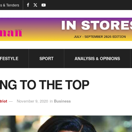
s & Tenders
IFESTYLE
SPORT
ANALYSIS & OPINIONS
ING TO THE TOP
triot
November 9, 2020
in
Business