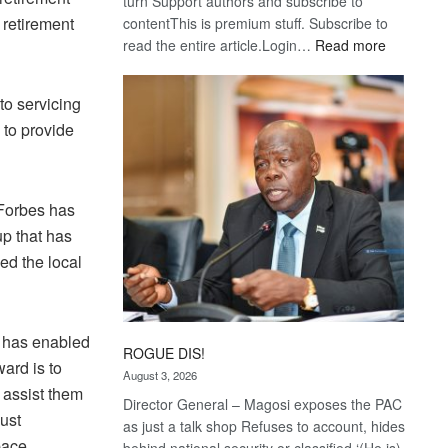
turn Support authors and subscribe to
 retirement
contentThis is premium stuff. Subscribe to
:
read the entire article.Login…
Read more
Trans
Kalahari
to servicing
Railway
 to provide
coming
 Forbes has
up that has
ed the local
h has enabled
ROGUE DIS!
ward is to
August 3, 2026
e assist them
Director General – Magosi exposes the PAC
ust
as just a talk shop Refuses to account, hides
pace,
behind national security or classified ‘(He is)