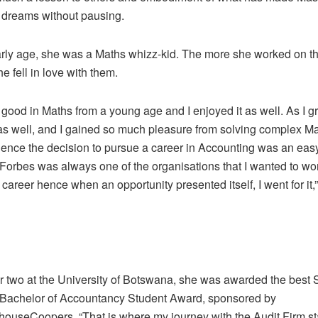
 dreams without pausing.
rly age, she was a Maths whizz-kid. The more she worked on t
e fell in love with them.
 good in Maths from a young age and I enjoyed it as well. As I g
as well, and I gained so much pleasure from solving complex M
ence the decision to pursue a career in Accounting was an eas
orbes was always one of the organisations that I wanted to work
 career hence when an opportunity presented itself, I went for it,
r two at the University of Botswana, she was awarded the best
achelor of Accountancy Student Award, sponsored by
houseCoopers. “That is where my journey with the Audit Firm st