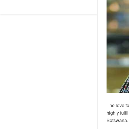
The love f
highly ful
Botswana