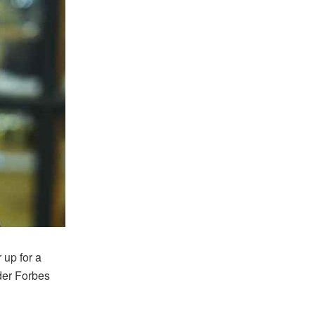
 up for a
der Forbes