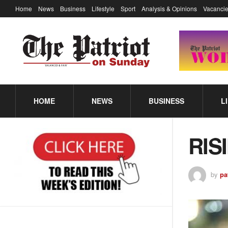
Home
News
Business
Lifestyle
Sport
Analysis & Opinions
Vacancie
HOME
NEWS
BUSINESS
L
RIS
by
pa