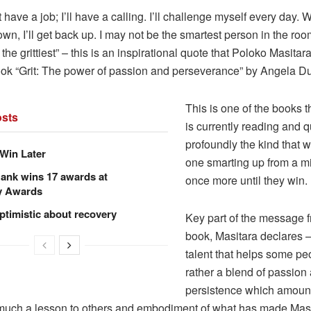
st have a job; I’ll have a calling. I’ll challenge myself every day. 
n, I’ll get back up. I may not be the smartest person in the room,
e the grittiest” – this is an inspirational quote that Poloko Masita
ook “Grit: The power of passion and perseverance” by Angela D
This is one of the books t
sts
is currently reading and q
profoundly the kind that 
Win Later
one smarting up from a mi
ank wins 17 awards at
once more until they win.
y Awards
ptimistic about recovery
Key part of the message f
book, Masitara declares – 
talent that helps some peo
rather a blend of passion
persistence which amounts 
 much a lesson to others and embodiment of what has made Masi