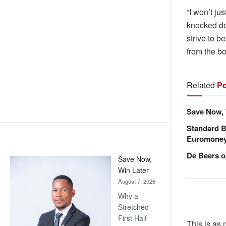
“I won’t ju
knocked dow
strive to b
from the b
Related
Po
Save Now, 
Standard B
Euromone
De Beers o
Save Now,
Win Later
August 7, 2026
Why a
Stretched
First Half
This is as