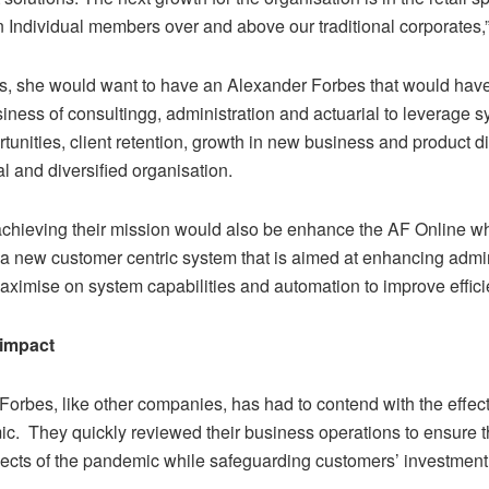
n Individual members over and above our traditional corporates,
ars, she would want to have an Alexander Forbes that would ha
siness of consultingg, administration and actuarial to leverage 
tunities, client retention, growth in new business and product di
al and diversified organisation.
 achieving their mission would also be enhance the AF Online wh
a new customer centric system that is aimed at enhancing admin
aximise on system capabilities and automation to improve effici
 impact
Forbes, like other companies, has had to contend with the effec
c. They quickly reviewed their business operations to ensure t
ffects of the pandemic while safeguarding customers’ investment