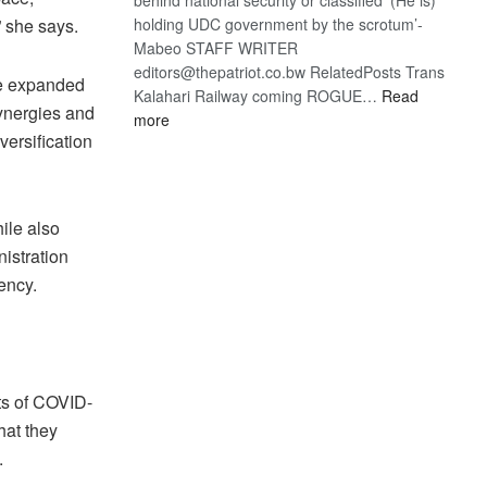
” she says.
holding UDC government by the scrotum’-
Mabeo STAFF WRITER
editors@thepatriot.co.bw RelatedPosts Trans
ve expanded
Kalahari Railway coming ROGUE…
Read
synergies and
:
more
versification
ROGUE
DIS!
ile also
istration
ency.
ts of COVID-
hat they
.