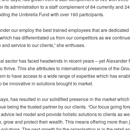
 its administration to a staff complement of 84 currently and 24
uding the Umbrella Fund with over 160 participants.
nder our employ the best trained employees that are dedicated 
 which has differentiated us from our competitors as we continue
 and service to our clients,” she enthuses.
ial sector has faced headwinds in recent years – yet Alexander
o thrive. This she attributes to international presence of the Gro
em to have access to a wide range of expertise which has enabl
o be innovative in solutions brought to market.
ays, has resulted in our solidified presence in the market whic
nue being the trusted partner by our clients. “Our focus going for
r advice led model and provide holistic solutions to clients as w
, grow and protect their wealth. This means offering more than j
solutions. The next growth for the organisation is in the retail s