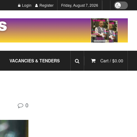
Login
Register
Friday, August 7, 2026
VACANCIES & TENDERS
Cart /
$
0.00
0