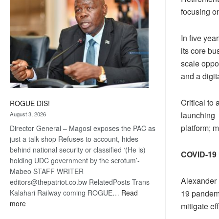
focusing o
In five ye
its core bu
scale oppor
and a digit
Critical to
ROGUE DIS!
launching 
August 3, 2026
platform; m
Director General – Magosi exposes the PAC as
just a talk shop Refuses to account, hides
behind national security or classified ‘(He is)
COVID-19
holding UDC government by the scrotum’-
Mabeo STAFF WRITER
Alexander 
editors@thepatriot.co.bw RelatedPosts Trans
19 pandemi
Kalahari Railway coming ROGUE…
Read
:
more
mitigate e
ROGUE