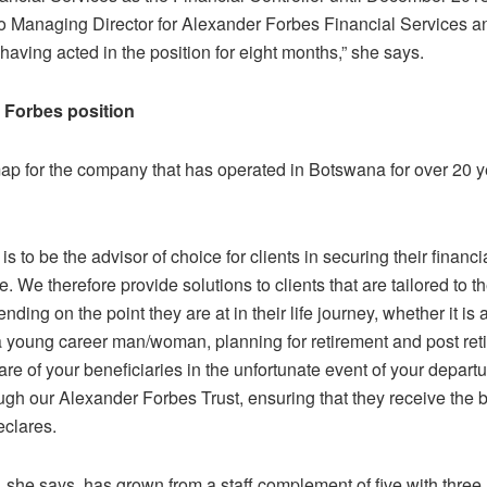
o Managing Director for Alexander Forbes Financial Services a
having acted in the position for eight months,” she says.
 Forbes position
ap for the company that has operated in Botswana for over 20 ye
 is to be the advisor of choice for clients in securing their financ
me. We therefore provide solutions to clients that are tailored to th
ding on the point they are at in their life journey, whether it is 
a young career man/woman, planning for retirement and post re
are of your beneficiaries in the unfortunate event of your departu
ugh our Alexander Forbes Trust, ensuring that they receive the b
eclares.
 she says, has grown from a staff complement of five with three 