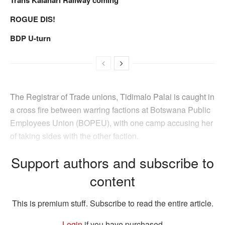
ROGUE DIS!
BDP U-turn
The Registrar of Trade unions, Tidimalo Palai is caught in
a cross fire between warring factions at Botswana Public
Employees Union (BOPEU), with one camp accusing her
of taking sides with the other faction.
Support authors and subscribe to
content
This is premium stuff. Subscribe to read the entire article.
Login
if you have purchased