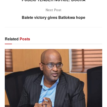
Next Post
Balete victory gives Batlokwa hope
Related
Posts