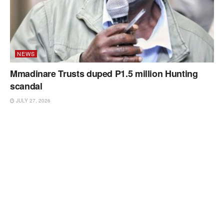
NEWS
Mmadinare Trusts duped P1.5 million Hunting
scandal
JULY 27, 2026