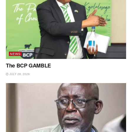
NEWS
The BCP GAMBLE
JULY 28, 2026