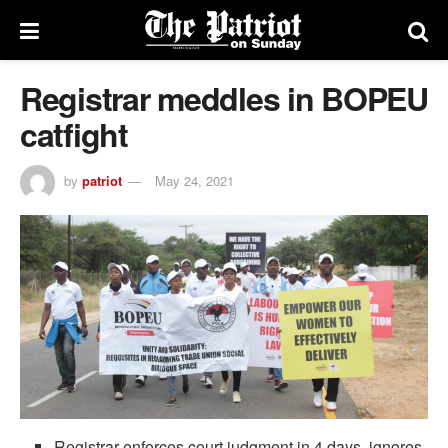
Registrar meddles in BOPEU
catfight
by
patriot
May 24, 2021
Registrar enforces court judgment in 4 days, ignores