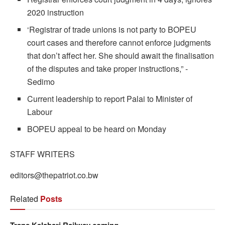
2020 instruction
‘Registrar of trade unions is not party to BOPEU
court cases and therefore cannot enforce judgments
that don’t affect her. She should await the finalisation
of the disputes and take proper instructions,” -
Sedimo
Current leadership to report Palai to Minister of
Labour
BOPEU appeal to be heard on Monday
STAFF WRITERS
editors@thepatriot.co.bw
Related
Posts
Trans Kalahari Railway coming