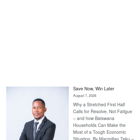
Save Now, Win Later
August 7, 2026
Why a Stretched First Half
Calls for Resolve, Not Fatigue
– and how Batswana
Households Can Make the
Most of a Tough Economic
Situation. By Macmillan Teku –