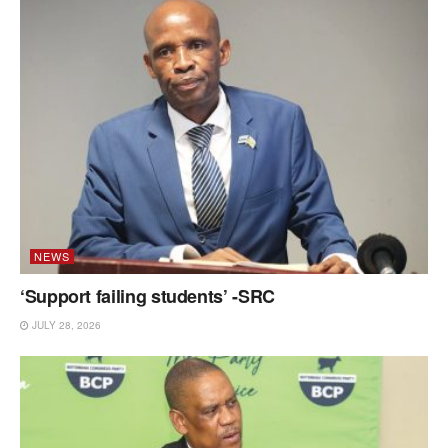
NEWS
‘Support failing students’ -SRC
JULY 28, 2026