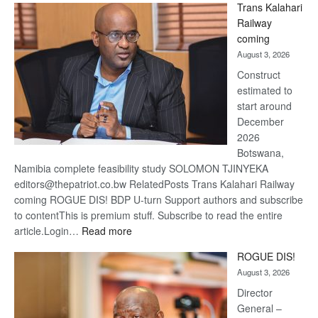
Trans Kalahari
Beers
Railway
optimis
coming
about
August 3, 2026
recove
Construct
estimated to
start around
December
2026
Botswana,
Namibia complete feasibility study SOLOMON TJINYEKA
editors@thepatriot.co.bw RelatedPosts Trans Kalahari Railway
coming ROGUE DIS! BDP U-turn Support authors and subscribe
to contentThis is premium stuff. Subscribe to read the entire
:
article.Login…
Read more
Trans
ROGUE DIS!
Kalahari
August 3, 2026
Railway
coming
Director
General –