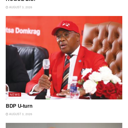
AUGUST 3, 2026
NEWS
BDP U-turn
AUGUST 3, 2026