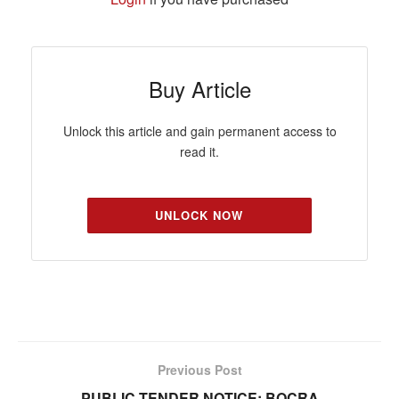
Buy Article
Unlock this article and gain permanent access to
read it.
UNLOCK NOW
Previous Post
PUBLIC TENDER NOTICE: BOCRA