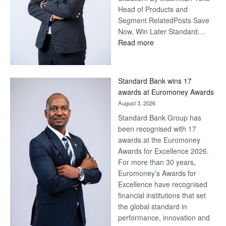
Head of Products and
Segment RelatedPosts Save
Now, Win Later Standard…
:
Read more
Save
Now,
Win
Standard Bank wins 17
Later
awards at Euromoney Awards
August 3, 2026
Standard Bank Group has
been recognised with 17
awards at the Euromoney
Awards for Excellence 2026.
For more than 30 years,
Euromoney’s Awards for
Excellence have recognised
financial institutions that set
the global standard in
performance, innovation and