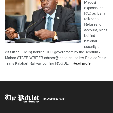
Magosi
exposes the
PAC as just a
talk shop
Refuses to
account, hides
behind
national
security or
classified ‘(He is) holding UDC government by the scrotum’-
Mabeo STAFF WRITER editors@thepatriot.co.bw RelatedPosts
:
Trans Kalahari Railway coming ROGUE…
Read more
ROGUE
DIS!