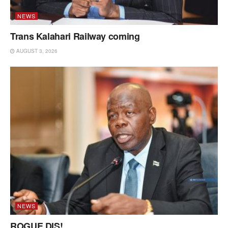
NEWS
Trans Kalahari Railway coming
AUGUST 3, 2026
NEWS
ROGUE DIS!