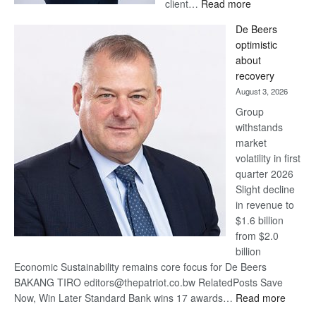
:
client…
Read more
Standard
De Beers
Bank
optimistic
wins
about
17
recovery
awards
August 3, 2026
at
Group
Euromoney
withstands
Awards
market
volatility in first
quarter 2026
Slight decline
in revenue to
$1.6 billion
from $2.0
billion
Economic Sustainability remains core focus for De Beers
BAKANG TIRO editors@thepatriot.co.bw RelatedPosts Save
:
Now, Win Later Standard Bank wins 17 awards…
Read more
De