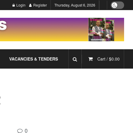
Login
Register
Thursday, August 6, 2026
VACANCIES & TENDERS
Cart /
$
0.00
R
0