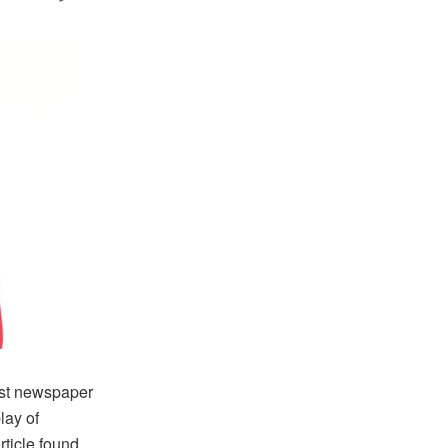
st newspaper
lay of
ticle found