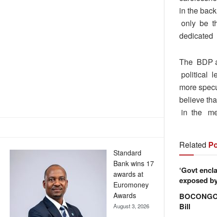
in the bac
only be th
dedicated i
The BDP a
political 
more specu
believe th
in the med
Related
Po
Standard
Bank wins 17
‘Govt encla
awards at
exposed by 
Euromoney
Awards
BOCONGO e
Bill
August 3, 2026