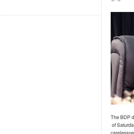
The BDP d
of Saturda
carelessne