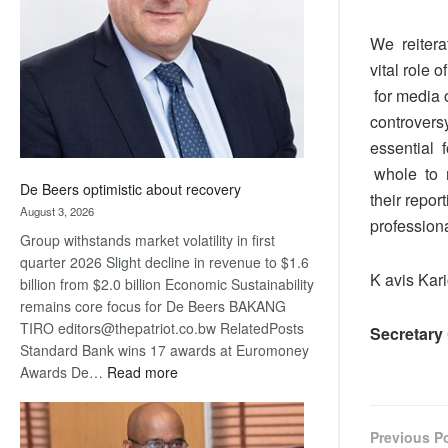
Awards
We reitera
vital role 
for media o
controvers
essential 
whole to m
De Beers optimistic about recovery
their repor
August 3, 2026
profession
Group withstands market volatility in first
quarter 2026 Slight decline in revenue to $1.6
K avis Kar
billion from $2.0 billion Economic Sustainability
remains core focus for De Beers BAKANG
TIRO editors@thepatriot.co.bw RelatedPosts
Secretary
Standard Bank wins 17 awards at Euromoney
:
Awards De…
Read more
De
Beers
optimistic
Previous P