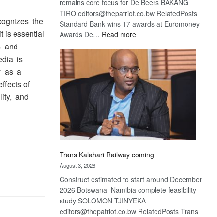
remains core focus for De Beers BAKANG
TIRO editors@thepatriot.co.bw RelatedPosts
cognizes the
Standard Bank wins 17 awards at Euromoney
t is essential
:
Awards De…
Read more
De
es and
Beers
edia is
optimistic
ty as a
about
ffects of
recovery
lity, and
Trans Kalahari Railway coming
August 3, 2026
Construct estimated to start around December
2026 Botswana, Namibia complete feasibility
study SOLOMON TJINYEKA
editors@thepatriot.co.bw RelatedPosts Trans