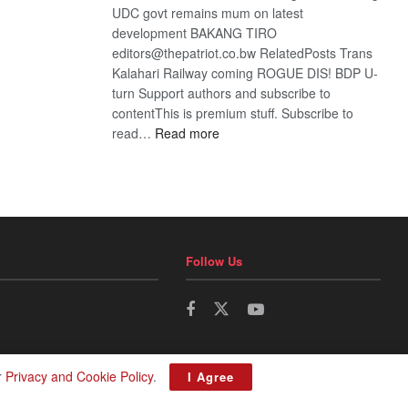
UDC govt remains mum on latest
development BAKANG TIRO
editors@thepatriot.co.bw RelatedPosts Trans
Kalahari Railway coming ROGUE DIS! BDP U-
turn Support authors and subscribe to
contentThis is premium stuff. Subscribe to
:
read…
Read more
BDP
U-
turn
Follow Us
r
Privacy and Cookie Policy
.
I Agree