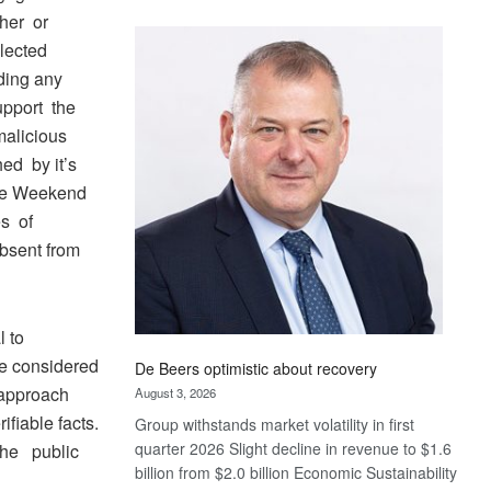
Standard
her or
Bank
lected
wins
ding any
17
upport the
awards
 malicious
at
Euromoney
hed by it’s
Awards
the Weekend
s of
absent from
 to
 be considered
De Beers optimistic about recovery
 approach
August 3, 2026
ifiable facts.
Group withstands market volatility in first
quarter 2026 Slight decline in revenue to $1.6
 the public
billion from $2.0 billion Economic Sustainability