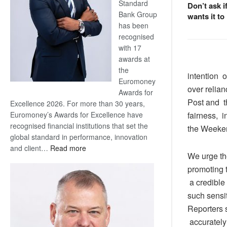
Standard
Don’t ask i
Bank Group
wants it to
has been
recognised
with 17
awards at
the
intention of
Euromoney
over relia
Awards for
Post and t
Excellence 2026. For more than 30 years,
Euromoney’s Awards for Excellence have
fairness, 
recognised financial institutions that set the
the Weekend
global standard in performance, innovation
:
and client…
Read more
We urge th
Standard
promoting t
Bank
wins
a credible
17
such sensit
awards
Reporters 
at
accurately
Euromoney