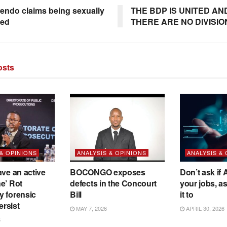
ndo claims being sexually
THE BDP IS UNITED AN
sed
THERE ARE NO DIVISIO
sts
 & OPINIONS
ANALYSIS & OPINIONS
ANALYSIS &
ave an active
BOCONGO exposes
Don’t ask if A
e’ Rot
defects in the Concourt
your jobs, a
y forensic
Bill
it to
ersist
MAY 7, 2026
APRIL 30, 2026
6