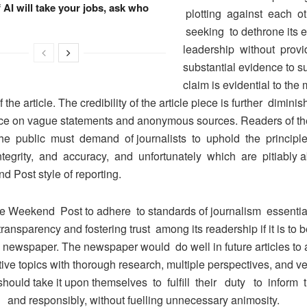
f AI will take your jobs, ask who
plotting against each ot
seeking to dethrone its e
leadership without provi
substantial evidence to s
claim is evidential to the
 the article. The credibility of the article piece is further diminis
nce on vague statements and anonymous sources. Readers of 
he public must demand of journalists to uphold the principle
integrity, and accuracy, and unfortunately which are pitiably 
 Post style of reporting.
e Weekend Post to adhere to standards of journalism essential
ransparency and fostering trust among its readership if it is to
 newspaper. The newspaper would do well in future articles to
ive topics with thorough research, multiple perspectives, and ver
should take it upon themselves to fulfill their duty to inform
 and responsibly, without fuelling unnecessary animosity.