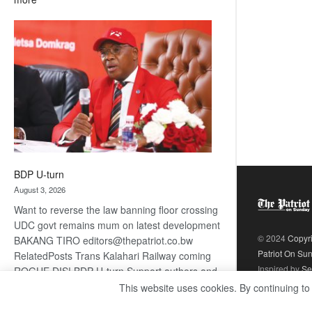
ROGUE
DIS!
BDP U-turn
August 3, 2026
Want to reverse the law banning floor crossing
UDC govt remains mum on latest development
© 2024
Copyr
BAKANG TIRO editors@thepatriot.co.bw
Patriot On Su
RelatedPosts Trans Kalahari Railway coming
Inspired by
Se
ROGUE DIS! BDP U-turn Support authors and
subscribe to contentThis is premium stuff.
This website uses cookies. By continuing to
:
Subscribe to read…
Read more