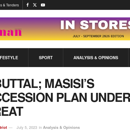
s & Tenders
IFESTYLE
SPORT
ANALYSIS & OPINIONS
UTTAL; MASISI’S
CESSION PLAN UNDE
REAT
triot
July 5, 2023
in
Analysis & Opinions