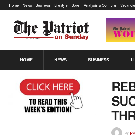
Home
News
Business
Lifestyle
Sport
Analysis & Opinions
Vacancie
HOME
NEWS
BUSINESS
L
REB
SUC
TH
by
pa