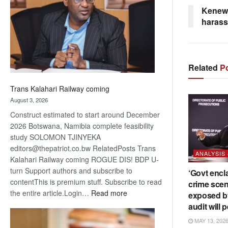
about
Kenewe
recovery
haras
Related
Po
Trans Kalahari Railway coming
August 3, 2026
Construct estimated to start around December
2026 Botswana, Namibia complete feasibility
study SOLOMON TJINYEKA
editors@thepatriot.co.bw RelatedPosts Trans
ANALYSIS
Kalahari Railway coming ROGUE DIS! BDP U-
turn Support authors and subscribe to
‘Govt encl
contentThis is premium stuff. Subscribe to read
crime scen
:
the entire article.Login…
Read more
exposed b
Trans
audit will p
Kalahari
MAY 13, 202
Railway