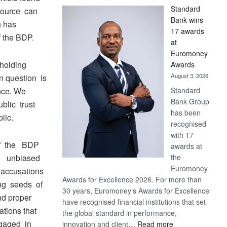
Standard
source can
Bank wins
h has
17 awards
f the BDP.
at
Euromoney
holding
Awards
August 3, 2026
n question is
Standard
nce. We
Bank Group
ublic trust
has been
lic.
recognised
with 17
f the BDP
awards at
the
en unbiased
Euromoney
accusations
Awards for Excellence 2026. For more than
ng seeds of
30 years, Euromoney’s Awards for Excellence
nd proper
have recognised financial institutions that set
ations that
the global standard in performance,
ngaged in
:
innovation and client…
Read more