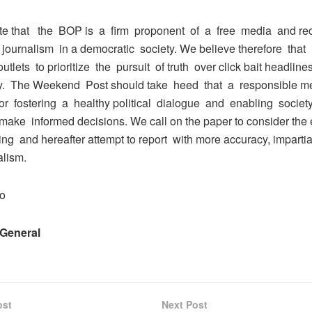
te that the BOP is a firm proponent of a free media and re
of journalism in a democratic society. We believe therefore that i
utlets to prioritize the pursuit of truth over click bait headlin
y. The Weekend Post should take heed that a responsible m
for fostering a healthy political dialogue and enabling socie
ake informed decisions. We call on the paper to consider the e
ting and hereafter attempt to report with more accuracy, impartia
alism.
io
 General
ost
Next Post