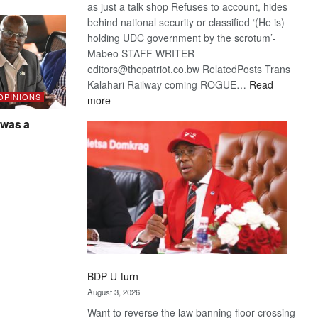
as just a talk shop Refuses to account, hides
behind national security or classified ‘(He is)
holding UDC government by the scrotum’-
Mabeo STAFF WRITER
editors@thepatriot.co.bw RelatedPosts Trans
Kalahari Railway coming ROGUE…
Read
 OPINIONS
:
more
ROGUE
was a
DIS!
BDP U-turn
August 3, 2026
Want to reverse the law banning floor crossing