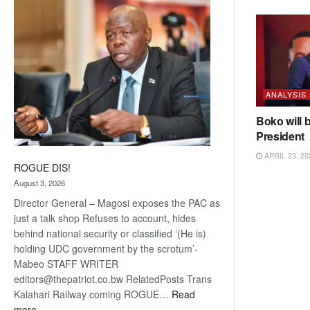
coming
ANALYSIS
Boko will 
President
APRIL 23, 20
ROGUE DIS!
August 3, 2026
Director General – Magosi exposes the PAC as
just a talk shop Refuses to account, hides
behind national security or classified ‘(He is)
holding UDC government by the scrotum’-
Mabeo STAFF WRITER
editors@thepatriot.co.bw RelatedPosts Trans
Kalahari Railway coming ROGUE…
Read
:
more