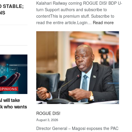
Kalahari Railway coming ROGUE DIS! BDP U-
D STABLE;
turn Support authors and subscribe to
NS
contentThis is premium stuff. Subscribe to
:
read the entire article.Login…
Read more
Trans
Kalahari
Railway
coming
 OPINIONS
I will take
sk who wants
ROGUE DIS!
August 3, 2026
Director General – Magosi exposes the PAC