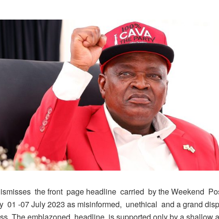
ismisses the front page headline carried by the Weekend Po
y 01 -07 July 2023 as misinformed, unethical and a grand disp
ss. The emblazoned headline is supported only by a shallow ar