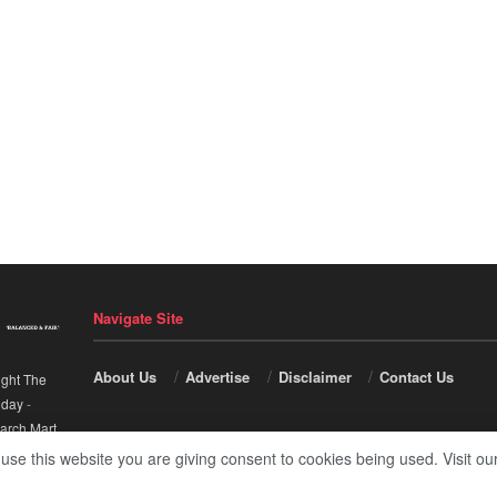
Navigate Site
About Us
Advertise
Disclaimer
Contact Us
ight The
nday
-
arch Mart
.
 use this website you are giving consent to cookies being used. Visit ou