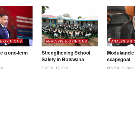
 & OPINIONS
ANALYSIS & OPINIONS
ANALYSIS &
be a one-term
Strengthening School
Modukanele 
Safety in Botswana
scapegoat
26
APRIL 17, 2026
APRIL 13, 2026