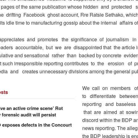
k pages of the same publication whose hidden and protected 
e drifting Facebook ghost account, Rre Ratsie Sethako, whic
ts idle time to manufacturing gossip about the internal affairs o
ppreciates and promotes the significance of journalism in 
leaders accountable, but we are disappointed that the article i
lative and sensational rather than backed by concrete evide
at such irresponsible reporting contributes to the erosion of p
ia and creates unnecessary divisions among the general pub
We call on members o
sts
to differentiate betwe
reporting and baseless 
ve an active crime scene’ Rot
that are aimed at sowi
forensic audit will persist
discord within the BDP a
xposes defects in the Concourt
news reporting. The alleg
the BDP leadership is e