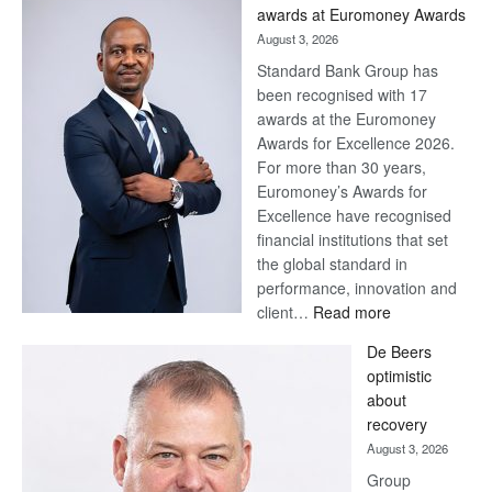
Later
awards at Euromoney Awards
August 3, 2026
Standard Bank Group has
been recognised with 17
awards at the Euromoney
Awards for Excellence 2026.
For more than 30 years,
Euromoney’s Awards for
Excellence have recognised
financial institutions that set
the global standard in
performance, innovation and
:
client…
Read more
Standard
De Beers
Bank
optimistic
wins
about
17
recovery
awards
August 3, 2026
at
Group
Euromoney