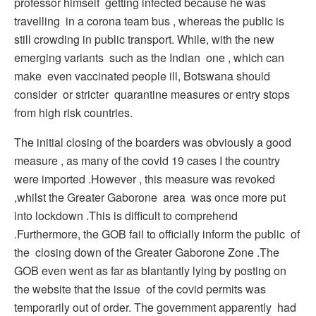
professor himself getting infected because he was
travelling in a corona team bus , whereas the public is
still crowding in public transport. While, with the new
emerging variants such as the Indian one , which can
make even vaccinated people ill, Botswana should
consider or stricter quarantine measures or entry stops
from high risk countries.
The initial closing of the boarders was obviously a good
measure , as many of the covid 19 cases I the country
were imported .However , this measure was revoked
,whilst the Greater Gaborone area was once more put
into lockdown .This is difficult to comprehend
.Furthermore, the GOB fail to officially inform the public of
the closing down of the Greater Gaborone Zone .The
GOB even went as far as blantantly lying by posting on
the website that the issue of the covid permits was
temporarily out of order. The government apparently had