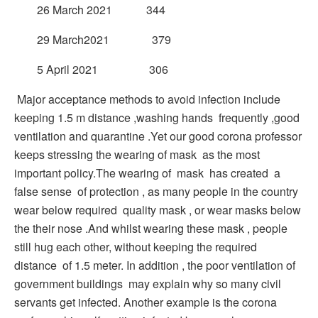
26 March 2021 344
29 March2021 379
5 April 2021 306
Major acceptance methods to avoid infection include
keeping 1.5 m distance ,washing hands frequently ,good
ventilation and quarantine .Yet our good corona professor
keeps stressing the wearing of mask as the most
important policy.The wearing of mask has created a
false sense of protection , as many people in the country
wear below required quality mask , or wear masks below
the their nose .And whilst wearing these mask , people
still hug each other, without keeping the required
distance of 1.5 meter. In addition , the poor ventilation of
government buildings may explain why so many civil
servants get infected. Another example is the corona