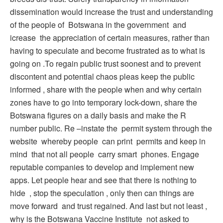
dissemination would increase the trust and understanding
of the people of Botswana in the government and
icrease the appreciation of certain measures, rather than
having to speculate and become frustrated as to what is
going on .To regain public trust soonest and to prevent
discontent and potential chaos pleas keep the public
informed , share with the people when and why certain
zones have to go into temporary lock-down, share the
Botswana figures on a daily basis and make the R
number public. Re –instate the permit system through the
website whereby people can print permits and keep in
mind that not all people carry smart phones. Engage
reputable companies to develop and implement new
apps. Let people hear and see that there is nothing to
hide , stop the speculation , only then can things are
move forward and trust regained. And last but not least ,
why is the Botswana Vaccine Institute not asked to