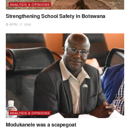
ANALYSIS & OPINIONS
Strengthening School Safety in Botswana
APRIL 17, 2026
ANALYSIS & OPINIONS
Modukanele was a scapegoat