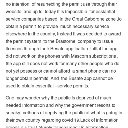
no intention of resurrecting the permit use through their
website, and up to today it is impossible for essiantial
service companies based in the Great Gaborone zone ,to
obtain a permit to provide much necessary service
elsewhere in the country, instead it was decided to award
the permit system to the Brastorne company to issue
licences through their Besafe application. Initial the app
did not work on the phones with Mascom subscriptions ,
the app still does not work for many other people who do
not yet possess or cannot afford a smart phone can no
longer obtain permits .And the Besafe app cannot be
used to obtain essential –service permits.
One may wonder why the public is deprived of much
needed information and why the government resorts to
sneaky methods of depriving the public of what is going in
their own country regarding covid 19.Lack of information
breeds dis-trust. Surely transparency in information