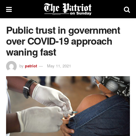
Public trust in government
over COVID-19 approach
waning fast
by
patriot
May 11, 2021