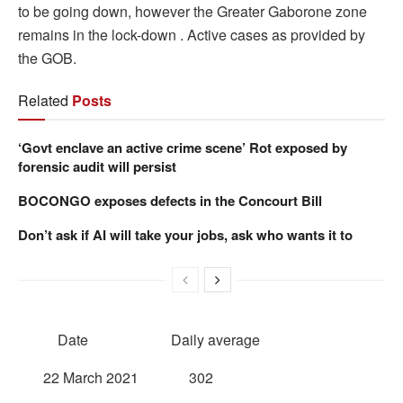
to be going down, however the Greater Gaborone zone
remains in the lock-down . Active cases as provided by
the GOB.
Related
Posts
‘Govt enclave an active crime scene’ Rot exposed by
forensic audit will persist
BOCONGO exposes defects in the Concourt Bill
Don’t ask if AI will take your jobs, ask who wants it to
Date Daily average
22 March 2021 302