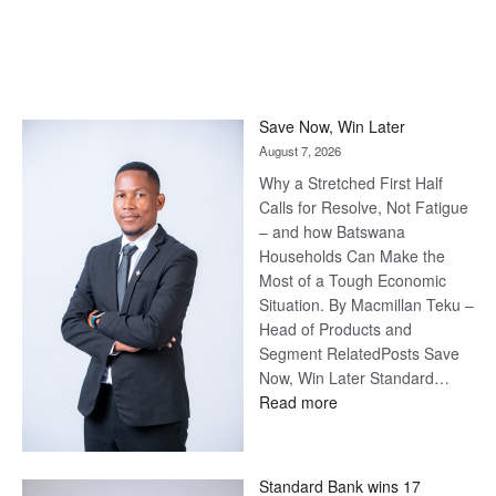
Save Now, Win Later
August 7, 2026
Why a Stretched First Half
Calls for Resolve, Not Fatigue
– and how Batswana
Households Can Make the
Most of a Tough Economic
Situation. By Macmillan Teku –
Head of Products and
Segment RelatedPosts Save
Now, Win Later Standard…
:
Read more
Save
Now,
Win
Standard Bank wins 17