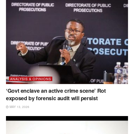
ANALYSIS & OPINIONS
‘Govt enclave an active crime scene’ Rot
exposed by forensic audit will persist
MAY 13, 2026