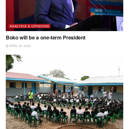
ANALYSIS & OPINIONS
Boko will be a one-term President
APRIL 23, 2026