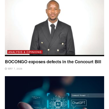
ANALYSIS & OPINIONS
BOCONGO exposes defects in the Concourt Bill
MAY 7, 2026