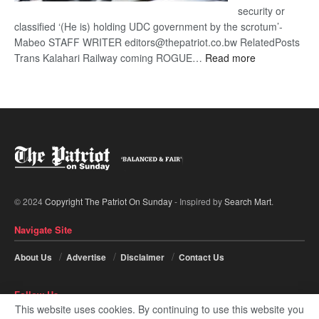
security or
classified ‘(He is) holding UDC government by the scrotum’-
Mabeo STAFF WRITER editors@thepatriot.co.bw RelatedPosts
:
Trans Kalahari Railway coming ROGUE…
Read more
ROGUE
DIS!
© 2024
Copyright The Patriot On Sunday
- Inspired by
Search Mart
.
Navigate Site
About Us
Advertise
Disclaimer
Contact Us
Follow Us
This website uses cookies. By continuing to use this website you