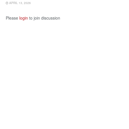
APRIL 13, 2026
Please
login
to join discussion