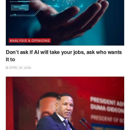
ANALYSIS & OPINIONS
Don’t ask if AI will take your jobs, ask who wants
it to
APRIL 30, 2026