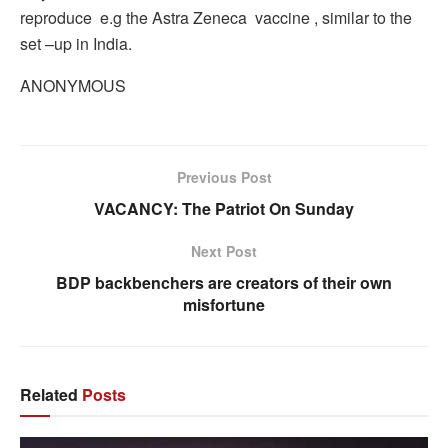
reproduce e.g the Astra Zeneca vaccine , similar to the
set –up in India.
ANONYMOUS
Previous Post
VACANCY: The Patriot On Sunday
Next Post
BDP backbenchers are creators of their own
misfortune
Related
Posts