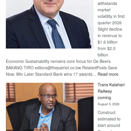
withstands
Awards
market
volatility in first
quarter 2026
Slight decline
in revenue to
$1.6 billion
from $2.0
billion
Economic Sustainability remains core focus for De Beers
BAKANG TIRO editors@thepatriot.co.bw RelatedPosts Save
:
Now, Win Later Standard Bank wins 17 awards…
Read more
De
Trans Kalahari
Beers
Railway
optimis
coming
about
August 3, 2026
recove
Construct
estimated to
start around