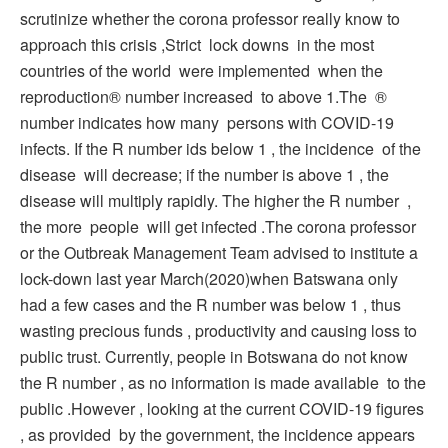
scrutinize whether the corona professor really know to
approach this crisis ,Strict lock downs in the most
countries of the world were implemented when the
reproduction® number increased to above 1.The ®
number indicates how many persons with COVID-19
infects. If the R number ids below 1 , the incidence of the
disease will decrease; if the number is above 1 , the
disease will multiply rapidly. The higher the R number ,
the more people will get infected .The corona professor
or the Outbreak Management Team advised to institute a
lock-down last year March(2020)when Batswana only
had a few cases and the R number was below 1 , thus
wasting precious funds , productivity and causing loss to
public trust. Currently, people in Botswana do not know
the R number , as no information is made available to the
public .However , looking at the current COVID-19 figures
, as provided by the government, the incidence appears