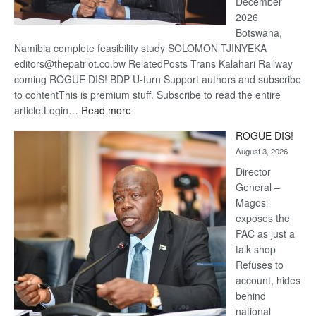
December
2026
Botswana,
Namibia complete feasibility study SOLOMON TJINYEKA
editors@thepatriot.co.bw RelatedPosts Trans Kalahari Railway
coming ROGUE DIS! BDP U-turn Support authors and subscribe
to contentThis is premium stuff. Subscribe to read the entire
:
article.Login…
Read more
Trans
ROGUE DIS!
Kalahari
August 3, 2026
Railway
coming
Director
General –
Magosi
exposes the
PAC as just a
talk shop
Refuses to
account, hides
behind
national