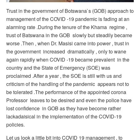
Trust in the government of Botswana`s (GOB) approach to
management of the COVID -19 pandemic is fading at an
alarming rate .During the tenure of the Khama regime ,
trust of Batswana in the GOB slowly but steadily became
worse .Then , when Dr. Masisi came into power , trust in
the government increased dramatically , only to wane
again rapidly when COVID -19 became prevalent in the
country and the State of Emergency (SOE) was
proclaimed .After a year , the SOE is still with us and
criticism of the handling of the pandemic appears not to
be tolerated .The performance of the appointed corona
Professor leaves to be desired and even the police have
lost confidence in GOB as they have become rather
lackadaisical in the implementation of the COVID-19
policies.
Let us look a little bit into COVID 19 management , to