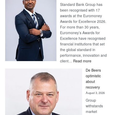
Standard Bank Group has
been recognised with 17
awards at the Euromoney
Awards for Excellence 2026.
For more than 30 years,
Euromoney’s Awards for
Excellence have recognised
financial institutions that set
the global standard in
performance, innovation and
:
client…
Read more
Standard
De Beers
Bank
optimistic
wins
about
17
recovery
awards
August 3, 2026
at
Group
Euromoney
withstands
Awards
market