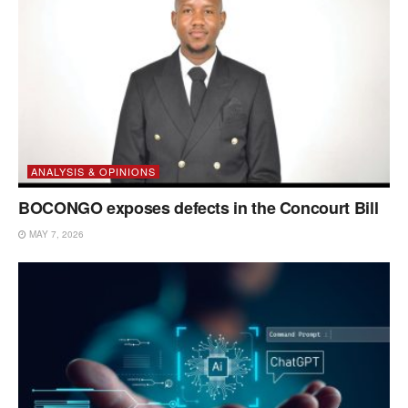
ANALYSIS & OPINIONS
BOCONGO exposes defects in the Concourt Bill
MAY 7, 2026