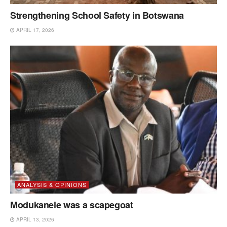
Strengthening School Safety in Botswana
APRIL 17, 2026
ANALYSIS & OPINIONS
Modukanele was a scapegoat
APRIL 13, 2026