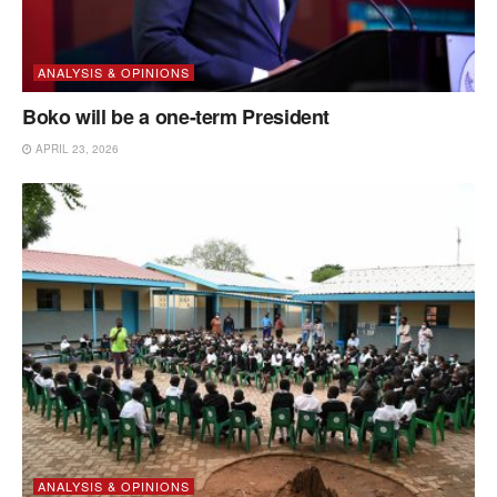
ANALYSIS & OPINIONS
Boko will be a one-term President
APRIL 23, 2026
ANALYSIS & OPINIONS