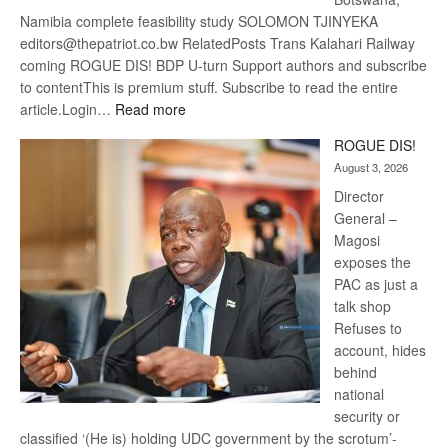
Namibia complete feasibility study SOLOMON TJINYEKA
editors@thepatriot.co.bw RelatedPosts Trans Kalahari Railway
coming ROGUE DIS! BDP U-turn Support authors and subscribe
to contentThis is premium stuff. Subscribe to read the entire
:
article.Login…
Read more
Trans
ROGUE DIS!
Kalahari
August 3, 2026
Railway
coming
Director
General –
Magosi
exposes the
PAC as just a
talk shop
Refuses to
account, hides
behind
national
security or
classified ‘(He is) holding UDC government by the scrotum’-