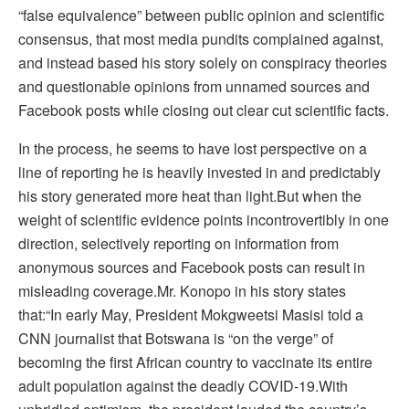
“false equivalence” between public opinion and scientific
consensus, that most media pundits complained against,
and instead based his story solely on conspiracy theories
and questionable opinions from unnamed sources and
Facebook posts while closing out clear cut scientific facts.
In the process, he seems to have lost perspective on a
line of reporting he is heavily invested in and predictably
his story generated more heat than light.But when the
weight of scientific evidence points incontrovertibly in one
direction, selectively reporting on information from
anonymous sources and Facebook posts can result in
misleading coverage.Mr. Konopo in his story states
that:“In early May, President Mokgweetsi Masisi told a
CNN journalist that Botswana is “on the verge” of
becoming the first African country to vaccinate its entire
adult population against the deadly COVID-19.With