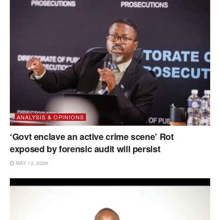
ANALYSIS & OPINIONS
‘Govt enclave an active crime scene’ Rot
exposed by forensic audit will persist
MAY 13, 2026