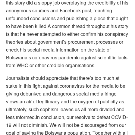
this story did a sloppy job overplaying the credibility of his
anonymous sources and Facebook post, reaching
unfounded conclusions and publishing a piece that ought
to have been killed.A common thread throughout his story
is that he never attempted to either confirm his conspiracy
theories about government’s procurement processes or
check his social media information on the state of
Botswana’s coronavirus pandemic against scientific facts
from WHO or other credible organisations.
Journalists should appreciate that there’s too much at
stake in this fight against coronavirus for the media to be
giving debunked and dangerous social media fringe
views an air of legitimacy and the oxygen of publicity as,
ultimately, such sophism leaves us all more divided and
less informed.In conclusion, our resolve to defeat COVID-
19 will not diminish. We will not be discouraged from our
goal of saving the Botswana population. Together with all