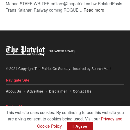
Mabeo STAFF WRITER editors@thepatriot.co.bw RelatedPosts
:
Trans Kalahari Railway coming ROGUE…
Read more
ROGUE
DIS!
© 2024
Copyright The Patriot On Sunday
- Inspired by
Search Mart
.
Navigate Site
About Us
Advertise
Disclaimer
Contact Us
Follow Us
This website uses cookies. By continuing to use this website you
are giving consent to cookies being used. Visit our
Privacy and
Cookie Policy
.
I Agree