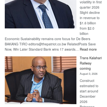
volatility in first
quarter 2026
Slight decline
in revenue to
$1.6 billion
from $2.0
billion
Economic Sustainability remains core focus for De Beers
BAKANG TIRO editors@thepatriot.co.bw RelatedPosts Save
:
Now, Win Later Standard Bank wins 17 awards…
Read more
De
Trans Kalahari
Beers
Railway
optimis
coming
about
August 3, 2026
recove
Construct
estimated to
start around
December
2026
Botswana,