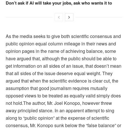
Don’t ask if AI will take your jobs, ask who wants it to
As the media seeks to give both scientific consensus and
public opinion equal column mileage in their news and
opinion pages in the name of achieving balance, some
have argued that, although the public should be able to
get information on all sides of an issue, that doesn’t mean
that all sides of the issue deserve equal weight. They
argued that when the scientific evidence is clear cut, the
assumption that good journalism requires mutually
opposed views to be treated as equally valid simply does
not hold.The author, Mr. Joel Konopo, however threw
away principled stance. In an apparent attempt to sing
along to “public opinion” at the expense of scientific
consensus, Mr. Konopo sunk below the “false balance” or