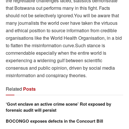
the regrettable challenges faced, statistics demonstrate
that Botswana out performs many in this fight. Facts
should not be selectively ignored.You will be aware that
many journalists the world over have taken the virtuous
and ethical position to source information from credible
organisations like the World Health Organisation, in a bid
to flatten the misinformation curve.Such stance is
commendable especially when the entire world is
experiencing a widening gulf between scientific
consensus and public opinion, driven by social media
misinformation and conspiracy theories.
Related
Posts
‘Govt enclave an active crime scene’ Rot exposed by
forensic audit will persist
BOCONGO exposes defects in the Concourt Bill