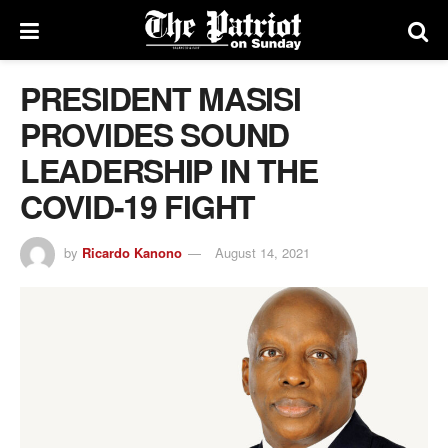
PRESIDENT MASISI
PROVIDES SOUND
LEADERSHIP IN THE
COVID-19 FIGHT
by
Ricardo Kanono
August 14, 2021