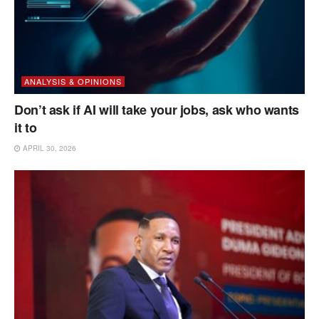
ANALYSIS & OPINIONS
Don’t ask if AI will take your jobs, ask who wants
it to
APRIL 30, 2026