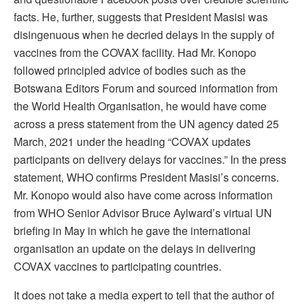
facts. He, further, suggests that President Masisi was
disingenuous when he decried delays in the supply of
vaccines from the COVAX facility. Had Mr. Konopo
followed principled advice of bodies such as the
Botswana Editors Forum and sourced information from
the World Health Organisation, he would have come
across a press statement from the UN agency dated 25
March, 2021 under the heading “COVAX updates
participants on delivery delays for vaccines.” In the press
statement, WHO confirms President Masisi’s concerns.
Mr. Konopo would also have come across information
from WHO Senior Advisor Bruce Aylward’s virtual UN
briefing in May in which he gave the international
organisation an update on the delays in delivering
COVAX vaccines to participating countries.
It does not take a media expert to tell that the author of