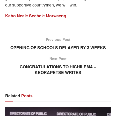
our supportive countrymen, we will win.
Kabo Neale Sechele Morwaeng
Previous Post
OPENING OF SCHOOLS DELAYED BY 3 WEEKS
Next Post
CONGRATULATIONS TO HICHILEMA –
KEORAPETSE WRITES
Related
Posts