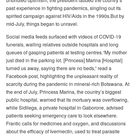
unbridled optimism, the president lauded the country’s
past experience in fighting pandemics, singling out its
spirited campaign against HIV/Aids in the 1990s.But by
mid-July, things began to unravel.
Social media feeds surfaced with videos of COVID-19
funerals, wailing relatives outside hospitals and long
queues of gasping patients at testing centres.“My mother
just died in the parking lot. [Princess] Marina [Hospital]
turned us away, saying there are no beds,” read a
Facebook post, highlighting the unpleasant reality of
scarcity during the pandemic in mineral-rich Botswana. At
the end of July, Princess Marina, the country’s biggest
public hospital, warned that its mortuary was overflowing,
while Sidilega, a private hospital in Gaborone, advised
patients seeking emergency care to look elsewhere.
Frantic calls for medicines and oxygen, and discussions
about the efficacy of Ivermectin, used to treat parasite