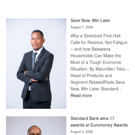
Save Now, Win Later
August 7, 2026
Why a Stretched First Half
Calls for Resolve, Not Fatigue
– and how Batswana
Households Can Make the
Most of a Tough Economic
Situation. By Macmillan Teku –
Head of Products and
Segment RelatedPosts Save
Now, Win Later Standard…
:
Read more
Save
Now,
Win
Standard Bank wins 17
Later
awards at Euromoney Awards
August 3, 2026