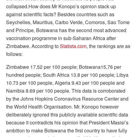
collapsed.How does Mr Konopo’s opinion stack up
against scientific facts? Besides countries such as
Seychelles, Mauritius, Carbo Verde, Comoros, Sao Tome
and Principe, Botswana has the second most advanced
vaccination programme in sub-Saharan Africa after
Zimbabwe. According to
Statista.com
, the rankings are as
follows:
Zimbabwe 17,52 per 100 people; Botswana15,76 per
hundred people; South Africa 13.8 per 100 people; Libya
10.73 per 100 people, Algeria 9.43 per 100 people and
Namibia 8.69 per 100 people. This data is corroborated
by the Johns Hopkins Coronavirus Resource Center and
the World Health Organisation. Mr. Konopo however
deliberately ignored this publicly available scientific data
because it contradicts his opinion that President Masisi’s
ambition to make Botswana the first country to have fully