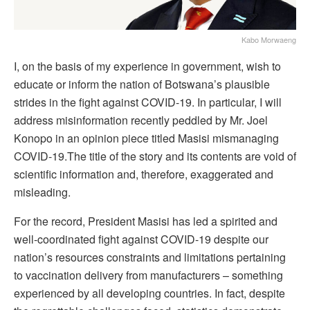
Kabo Morwaeng
I, on the basis of my experience in government, wish to
educate or inform the nation of Botswana’s plausible
strides in the fight against COVID-19. In particular, I will
address misinformation recently peddled by Mr. Joel
Konopo in an opinion piece titled Masisi mismanaging
COVID-19.The title of the story and its contents are void of
scientific information and, therefore, exaggerated and
misleading.
For the record, President Masisi has led a spirited and
well-coordinated fight against COVID-19 despite our
nation’s resources constraints and limitations pertaining
to vaccination delivery from manufacturers – something
experienced by all developing countries. In fact, despite