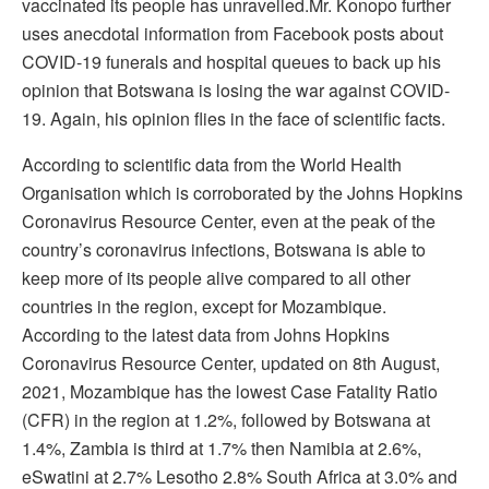
vaccinated its people has unravelled.Mr. Konopo further
uses anecdotal information from Facebook posts about
COVID-19 funerals and hospital queues to back up his
opinion that Botswana is losing the war against COVID-
19. Again, his opinion flies in the face of scientific facts.
According to scientific data from the World Health
Organisation which is corroborated by the Johns Hopkins
Coronavirus Resource Center, even at the peak of the
country’s coronavirus infections, Botswana is able to
keep more of its people alive compared to all other
countries in the region, except for Mozambique.
According to the latest data from Johns Hopkins
Coronavirus Resource Center, updated on 8th August,
2021, Mozambique has the lowest Case Fatality Ratio
(CFR) in the region at 1.2%, followed by Botswana at
1.4%, Zambia is third at 1.7% then Namibia at 2.6%,
eSwatini at 2.7% Lesotho 2.8% South Africa at 3.0% and