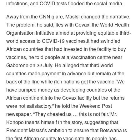
infections, and COVID tests flooded the social media.
Away from the CNN glare, Masisi changed the narrative.
The problem, he said, lies with Covax, the World Health
Organisation initiative aimed at providing equitable third-
world access to COVID-19 vaccines.It had swindled
African countries that had invested in the facility to buy
vaccines, he told people at a vaccination centre near
Gaborone on 22 July. He alleged that third world
countries made payment in advance but remain at the
back of the line while rich nations get the vaccine.“We
have pumped money as developing countries of the
African continent into the Covax facility but the returns
were not satisfactory,” he told the Weekend Post
newspaper. “They cheated us … this is not fair.”Mr.
Konopo inserts himself in the story, suggesting that
President Masisi’s ambition to ensure that Botswana is
the first African country to vaccinate its people has