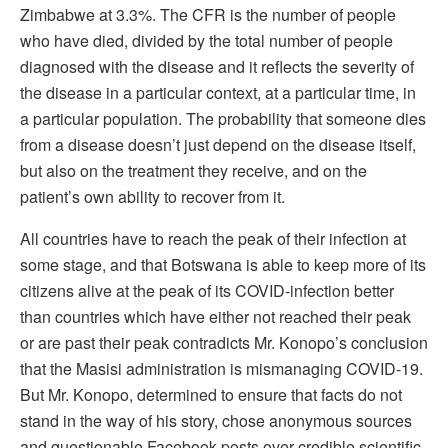
Zimbabwe at 3.3%. The CFR is the number of people
who have died, divided by the total number of people
diagnosed with the disease and it reflects the severity of
the disease in a particular context, at a particular time, in
a particular population. The probability that someone dies
from a disease doesn’t just depend on the disease itself,
but also on the treatment they receive, and on the
patient’s own ability to recover from it.
All countries have to reach the peak of their infection at
some stage, and that Botswana is able to keep more of its
citizens alive at the peak of its COVID-infection better
than countries which have either not reached their peak
or are past their peak contradicts Mr. Konopo’s conclusion
that the Masisi administration is mismanaging COVID-19.
But Mr. Konopo, determined to ensure that facts do not
stand in the way of his story, chose anonymous sources
and questionable Facebook posts over credible scientific