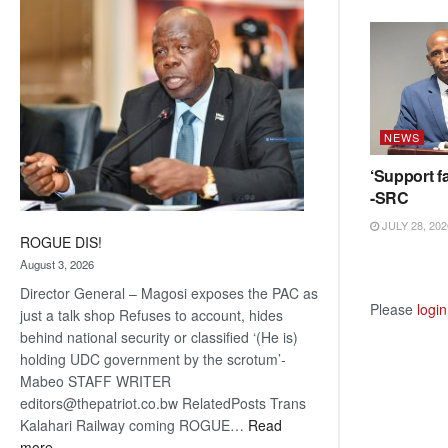
coming
NEWS
‘Support fa
-SRC
JULY 28, 202
ROGUE DIS!
August 3, 2026
Director General – Magosi exposes the PAC as
Please
login
just a talk shop Refuses to account, hides
behind national security or classified ‘(He is)
holding UDC government by the scrotum’-
Mabeo STAFF WRITER
editors@thepatriot.co.bw RelatedPosts Trans
Kalahari Railway coming ROGUE…
Read
:
more