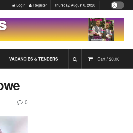
Login
Register
Thursday, August 6, 2026
VACANCIES & TENDERS
Cart /
$
0.00
rowe
0