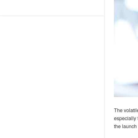
The volati
especially
the launch