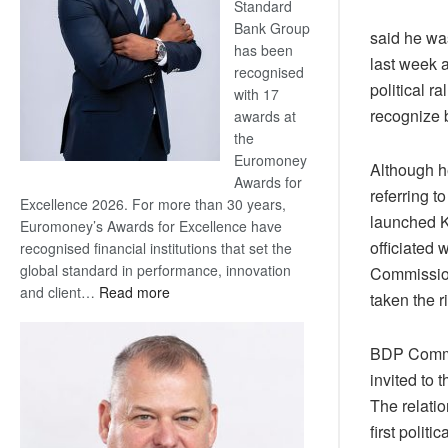
Standard
Bank Group
said he wa
has been
last week a
recognised
political r
with 17
recognize b
awards at
the
Euromoney
Although he
Awards for
referring t
Excellence 2026. For more than 30 years,
launched K
Euromoney’s Awards for Excellence have
officiated 
recognised financial institutions that set the
global standard in performance, innovation
Commission
:
and client…
Read more
taken the r
Standard
Bank
BDP Commu
wins
invited to 
17
awards
The relati
at
first poli
Euromoney