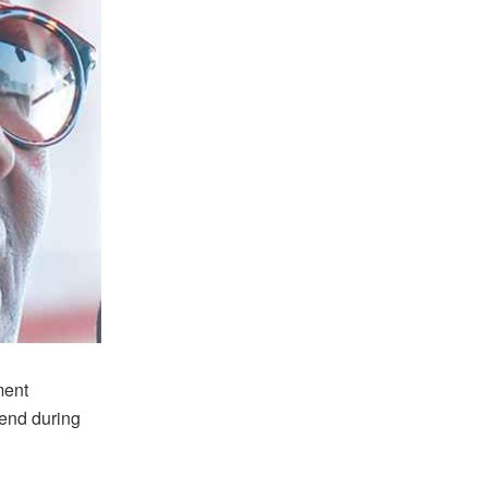
ment
kend during