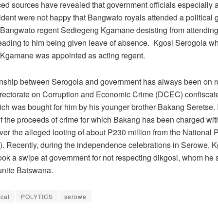
ed sources have revealed that government officials especially at
ident were not happy that Bangwato royals attended a political 
o Bangwato regent Sediegeng Kgamane desisting from attending
eading to him being given leave of absence. Kgosi Serogola w
 Kgamane was appointed as acting regent.
onship between Serogola and government has always been on 
Directorate on Corruption and Economic Crime (DCEC) confiscat
ich was bought for him by his younger brother Bakang Seretse. I
 of the proceeds of crime for which Bakang has been charged with
er the alleged looting of about P230 million from the National 
. Recently, during the independence celebrations in Serowe, K
ook a swipe at government for not respecting dikgosi, whom he s
nite Batswana.
ical
POLYTICS
serowe