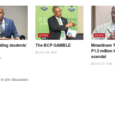
NEWS
NEWS
iling students’
The BCP GAMBLE
Mmadinare T
P1.5 million
JULY 28, 2026
scandal
6
JULY 27, 2026
to join discussion