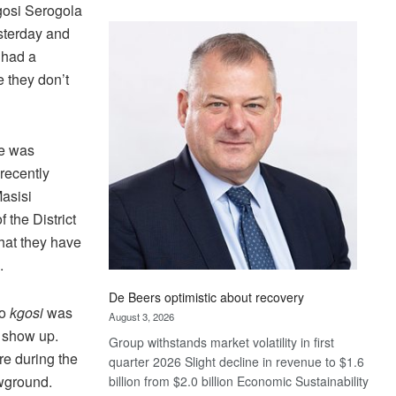
gosi Serogola
Standard
sterday and
Bank
wins
 had a
17
e they don’t
awards
at
Euromoney
he was
Awards
 recently
asisi
 the District
hat they have
.
De Beers optimistic about recovery
to
kgosi
was
August 3, 2026
o show up.
Group withstands market volatility in first
e during the
quarter 2026 Slight decline in revenue to $1.6
owground.
billion from $2.0 billion Economic Sustainability