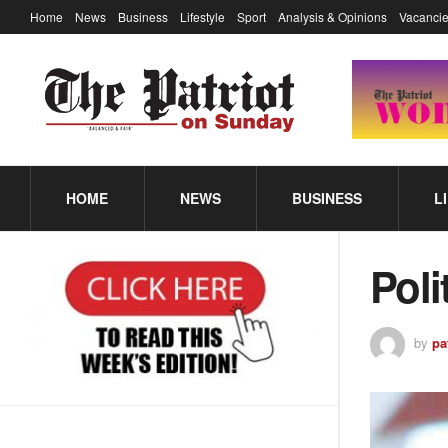
Home
News
Business
Lifestyle
Sport
Analysis & Opinions
Vacancie
HOME
NEWS
BUSINESS
L
Poli
by
pa