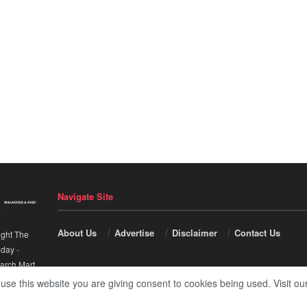
Navigate Site
About Us
Advertise
Disclaimer
Contact Us
ight The
nday
-
arch Mart
.
 use this website you are giving consent to cookies being used. Visit ou