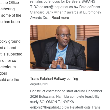
remains core focus for De Beers BAKANG
 the Office
TIRO editors@thepatriot.co.bw RelatedPosts
gathering.
Standard Bank wins 17 awards at Euromoney
 some of the
:
Awards De…
Read more
ho has been
De
Beers
optimistic
about
rocky ground
recovery
ed a Land
t is supected
 other co-
Petroleum
gosi
Trans Kalahari Railway coming
aid are the
August 3, 2026
Construct estimated to start around December
2026 Botswana, Namibia complete feasibility
study SOLOMON TJINYEKA
editors@thepatriot.co.bw RelatedPosts Trans