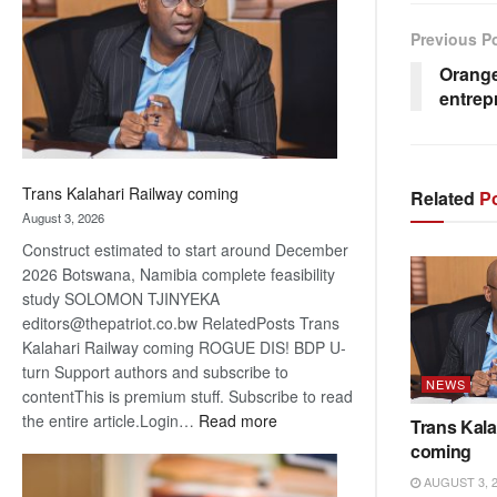
about
recovery
Previous P
Orange
entrep
Trans Kalahari Railway coming
Related
Po
August 3, 2026
Construct estimated to start around December
2026 Botswana, Namibia complete feasibility
study SOLOMON TJINYEKA
editors@thepatriot.co.bw RelatedPosts Trans
Kalahari Railway coming ROGUE DIS! BDP U-
turn Support authors and subscribe to
NEWS
contentThis is premium stuff. Subscribe to read
:
the entire article.Login…
Read more
Trans Kala
Trans
coming
Kalahari
AUGUST 3, 
Railway