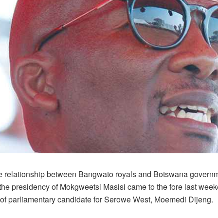
le relationship between Bangwato royals and Botswana govern
 the presidency of Mokgweetsi Masisi came to the fore last wee
 of parliamentary candidate for Serowe West, Moemedi Dijeng.