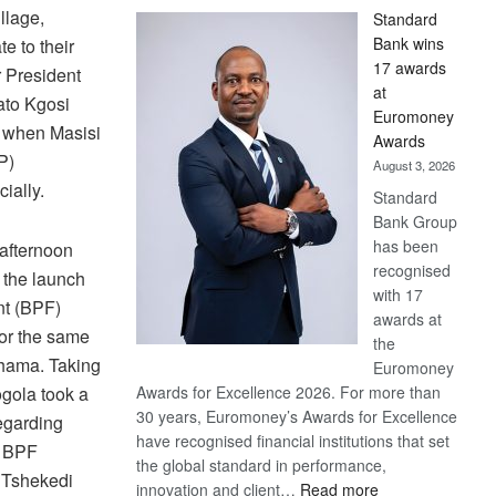
llage,
Standard
Bank wins
e to their
17 awards
r President
at
ato Kgosi
Euromoney
d when Masisi
Awards
P)
August 3, 2026
ially.
Standard
Bank Group
has been
afternoon
recognised
 the launch
with 17
nt (BPF)
awards at
for the same
the
Khama. Taking
Euromoney
ogola took a
Awards for Excellence 2026. For more than
30 years, Euromoney’s Awards for Excellence
egarding
have recognised financial institutions that set
g BPF
the global standard in performance,
 Tshekedi
:
innovation and client…
Read more