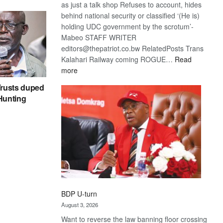
as just a talk shop Refuses to account, hides
behind national security or classified ‘(He is)
holding UDC government by the scrotum’-
Mabeo STAFF WRITER
editors@thepatriot.co.bw RelatedPosts Trans
Kalahari Railway coming ROGUE…
Read
:
more
ROGUE
rusts duped
DIS!
 Hunting
BDP U-turn
August 3, 2026
Want to reverse the law banning floor crossing