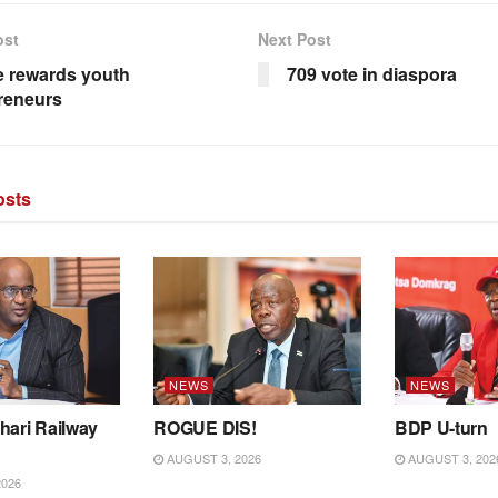
ost
Next Post
 rewards youth
709 vote in diaspora
reneurs
sts
NEWS
NEWS
hari Railway
ROGUE DIS!
BDP U-turn
AUGUST 3, 2026
AUGUST 3, 202
2026