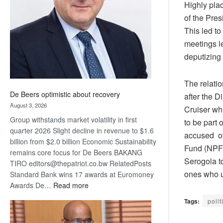
Highly plac
Awards
of the Pres
This led t
meetings l
deputizing
The relati
De Beers optimistic about recovery
after the 
August 3, 2026
Cruiser wh
Group withstands market volatility in first
to be part
quarter 2026 Slight decline in revenue to $1.6
accused ov
billion from $2.0 billion Economic Sustainability
Fund (NPF)
remains core focus for De Beers BAKANG
Serogola t
TIRO editors@thepatriot.co.bw RelatedPosts
ones who u
Standard Bank wins 17 awards at Euromoney
:
Awards De…
Read more
De
Tags:
polit
Beers
optimistic