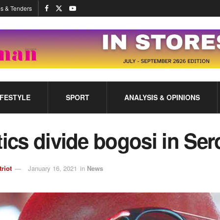
s & Tenders
IFESTYLE
SPORT
ANALYSIS & OPINIONS
tics divide bogosi in Se
triot
January 16, 2021
in
News