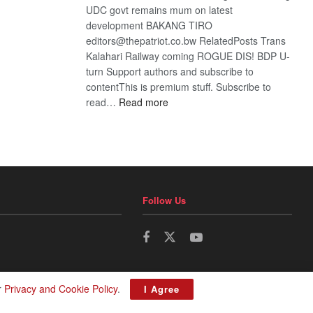
UDC govt remains mum on latest
development BAKANG TIRO
editors@thepatriot.co.bw RelatedPosts Trans
Kalahari Railway coming ROGUE DIS! BDP U-
turn Support authors and subscribe to
contentThis is premium stuff. Subscribe to
:
read…
Read more
BDP
U-
turn
Follow Us
r
Privacy and Cookie Policy
.
I Agree