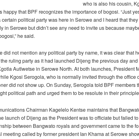
who is also his cousin, K
s happy that BPF recognizes the importance of bogosi. “Just ye
 certain political party was here in Serowe and I heard that they
ally in Serowe but didn’t see any need to invite us because mayb
ogosi,” he said.
 did not mention any political party by name, it was clear that 
o the ruling party as it had launched Dijeng the previous day and
gotla Autlwetse in Serowe North. At both launches, President M
while Kgosi Serogola, who is normally invited through the office of
er did not show up. On Sunday, Serogola told BPF members t
ight political path and urged them to be resolute in their principle
nications Chairman Kagelelo Kentse maintains that Bangwa
the launch of Dijeng as the President was to officiate but failed t
onship between Bangwato royals and government came to the for
tical meeting called by former president Ian Khama at Serowe sh