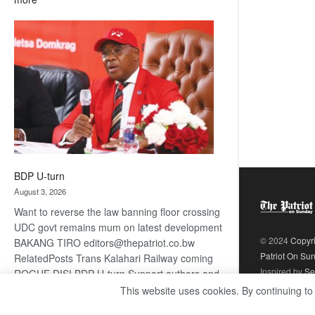
ROGUE
DIS!
BDP U-turn
August 3, 2026
Want to reverse the law banning floor crossing
UDC govt remains mum on latest development
© 2024
Copyr
BAKANG TIRO editors@thepatriot.co.bw
Patriot On Su
RelatedPosts Trans Kalahari Railway coming
Inspired by
Se
ROGUE DIS! BDP U-turn Support authors and
subscribe to contentThis is premium stuff.
This website uses cookies. By continuing to
:
Subscribe to read…
Read more