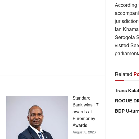
According 
accompanie
jurisdictio
Ian Khama 
Serogola S
visited Se
parliamenta
Related
Po
Trans Kala
Standard
ROGUE DI
Bank wins 17
BDP U-tur
awards at
Euromoney
Awards
August 3, 2026