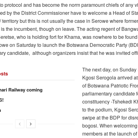
to protocol and has become the norm paramount chiefs of any vi
d by the District Commissioner have to welcome a Head of Stat
n/ territory but this is not usually the case in Serowe where forme
is the incumbent, though on leave. The acting regent of Bangw
eretse, who is holding fort for Khama, was nowhere to be foun
rowe on Saturday to launch the Botswana Democratic Party (BD
ry candidate, although organizers insist that he was invited offic
The next day, on Sunday 
sts
Kgosi Serogola arrived at
of Botswana Patriotic Fro
hari Railway coming
parliamentary candidate 
S!
constituency -Tshekedi 
to the podium, Kgosi Ser
n
swipe at the BDP for disr
bogosi. When welcomin
members at the launch of