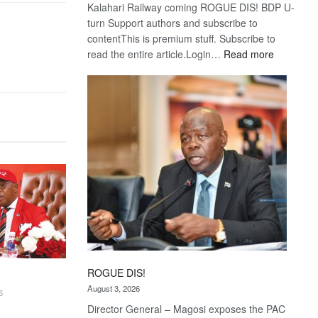
Kalahari Railway coming ROGUE DIS! BDP U-
turn Support authors and subscribe to
contentThis is premium stuff. Subscribe to
:
read the entire article.Login…
Read more
Trans
Kalahari
Railway
coming
ROGUE DIS!
August 3, 2026
6
Director General – Magosi exposes the PAC