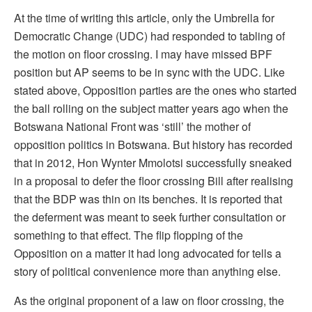
At the time of writing this article, only the Umbrella for
Democratic Change (UDC) had responded to tabling of
the motion on floor crossing. I may have missed BPF
position but AP seems to be in sync with the UDC. Like
stated above, Opposition parties are the ones who started
the ball rolling on the subject matter years ago when the
Botswana National Front was ‘still’ the mother of
opposition politics in Botswana. But history has recorded
that in 2012, Hon Wynter Mmolotsi successfully sneaked
in a proposal to defer the floor crossing Bill after realising
that the BDP was thin on its benches. It is reported that
the deferment was meant to seek further consultation or
something to that effect. The flip flopping of the
Opposition on a matter it had long advocated for tells a
story of political convenience more than anything else.
As the original proponent of a law on floor crossing, the