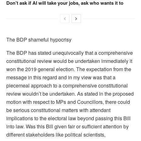
Don’t ask if AI will take your jobs, ask who wants it to
The BDP shameful hypocrisy
The BDP has stated unequivocally that a comprehensive
constitutional review would be undertaken immediately it
won the 2019 general election. The expectation from the
message in this regard and in my view was that a
piecemeal approach to a comprehensive constitutional
review wouldn’t be undertaken. As stated in the proposed
motion with respect to MPs and Councillors, there could
be serious constitutional matters with attendant
implications to the electoral law beyond passing this Bill
into law. Was this Bill given fair or sufficient attention by
different stakeholders like political scientists,