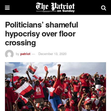
Politicians’ shameful
hypocrisy over floor
crossing
by
patriot
December 13, 2020