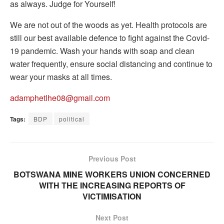
as always. Judge for Yourself!
We are not out of the woods as yet. Health protocols are
still our best available defence to fight against the Covid-
19 pandemic. Wash your hands with soap and clean
water frequently, ensure social distancing and continue to
wear your masks at all times.
adamphetlhe08@gmail.com
Tags:
BDP
political
Previous Post
BOTSWANA MINE WORKERS UNION CONCERNED
WITH THE INCREASING REPORTS OF
VICTIMISATION
Next Post