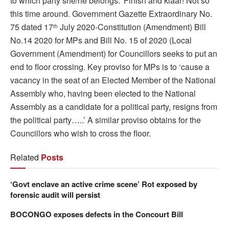
to which party she/he belongs.’ Finish and klaar! Not so
this time around. Government Gazette Extraordinary No.
75 dated 17
July 2020-Constitution (Amendment) Bill
th
No.14 2020 for MPs and Bill No. 15 of 2020 (Local
Government (Amendment) for Councillors seeks to put an
end to floor crossing. Key proviso for MPs is to ‘cause a
vacancy in the seat of an Elected Member of the National
Assembly who, having been elected to the National
Assembly as a candidate for a political party, resigns from
the political party…..’ A similar proviso obtains for the
Councillors who wish to cross the floor.
Related
Posts
‘Govt enclave an active crime scene’ Rot exposed by
forensic audit will persist
BOCONGO exposes defects in the Concourt Bill