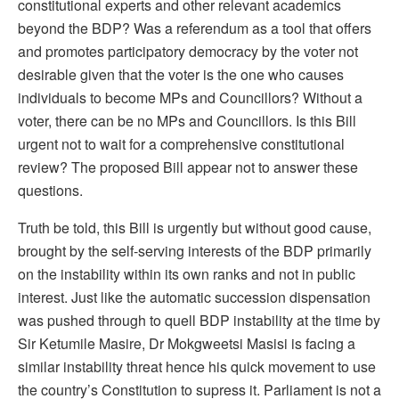
constitutional experts and other relevant academics
beyond the BDP? Was a referendum as a tool that offers
and promotes participatory democracy by the voter not
desirable given that the voter is the one who causes
individuals to become MPs and Councillors? Without a
voter, there can be no MPs and Councillors. Is this Bill
urgent not to wait for a comprehensive constitutional
review? The proposed Bill appear not to answer these
questions.
Truth be told, this Bill is urgently but without good cause,
brought by the self-serving interests of the BDP primarily
on the instability within its own ranks and not in public
interest. Just like the automatic succession dispensation
was pushed through to quell BDP instability at the time by
Sir Ketumile Masire, Dr Mokgweetsi Masisi is facing a
similar instability threat hence his quick movement to use
the country’s Constitution to supress it. Parliament is not a