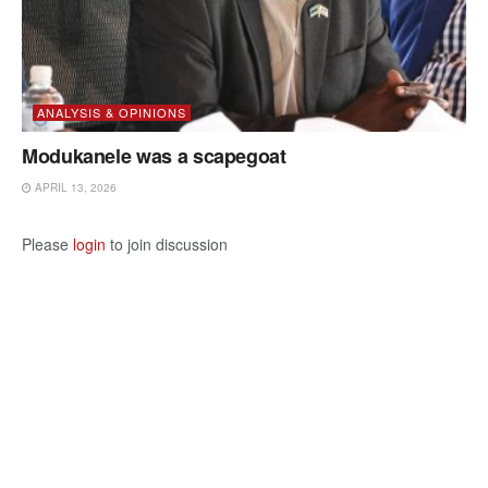
ANALYSIS & OPINIONS
Modukanele was a scapegoat
APRIL 13, 2026
Please
login
to join discussion