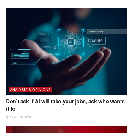
ANALYSIS & OPINIONS
Don’t ask if AI will take your jobs, ask who wants
it to
APRIL 30, 2026