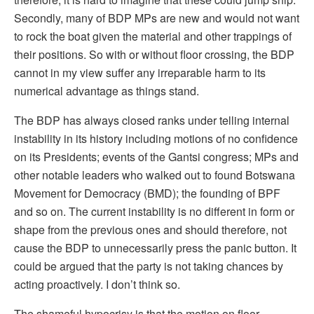
Secondly, many of BDP MPs are new and would not want
to rock the boat given the material and other trappings of
their positions. So with or without floor crossing, the BDP
cannot in my view suffer any irreparable harm to its
numerical advantage as things stand.
The BDP has always closed ranks under telling internal
instability in its history including motions of no confidence
on its Presidents; events of the Gantsi congress; MPs and
other notable leaders who walked out to found Botswana
Movement for Democracy (BMD); the founding of BPF
and so on. The current instability is no different in form or
shape from the previous ones and should therefore, not
cause the BDP to unnecessarily press the panic button. It
could be argued that the party is not taking chances by
acting proactively. I don’t think so.
The shameful hypocrisy is that the motion on floor