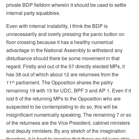
private BDP fiefdom wherein it should be used to settle
internal party squabbles.
Even with internal instability, I think the BDP is
unnecessarily and overly pressing the panic button on
floor crossing because it has a healthy numerical
advantage in the National Assembly to withstand any
disturbance should there be some movement in that
regard. Firstly and out of the 57 directly elected MPs, it
has 38 out of which about 12 are returnees from the
11
parliament. The Opposition shares the paltry
th
remaining 19 with 15 for UDC, BPF 3 and AP 1. Even if it
lost 5 of the returning MPs to the Opposition who are
suspected to be contemplating to do so, this will be
insignificant numerically speaking. The remaining 7 or so
of the returnees are the Vice President, cabinet ministers
and deputy ministers. By any stretch of the imagination
therefore, it is hard to imagine that these could jump ship.