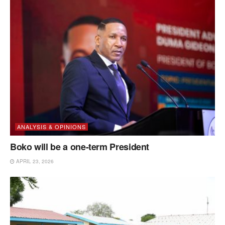
ANALYSIS & OPINIONS
Boko will be a one-term President
APRIL 23, 2026