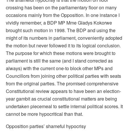
crossing has been on the parliamentary floor on many
occasions mainly from the Opposition. In one instance I
vividly remember, a BDP MP Mme Gladys Kokorwe
brought such motion in 1998. The BDP and using the
might of its numbers in parliament, conveniently adopted
the motion but never followed it to its logical conclusion.
The purpose for which these motions were brought to
parliament is still the same (and I stand corrected as
always) with the current one-to block other MPs and
Councillors from joining other political parties with seats
from the original parties. The promised comprehensive
Constitutional review appears to have been an election-
year gambit as crucial constitutional matters are being
undertaken piecemeal to settle internal political scores. It
cannot be more hypocritical than that.
Opposition parties’ shameful hypocrisy