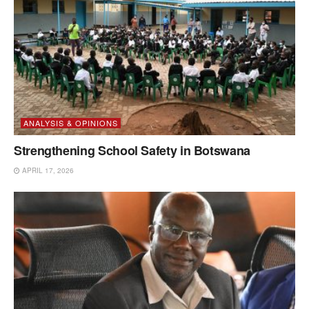
ANALYSIS & OPINIONS
Strengthening School Safety in Botswana
APRIL 17, 2026