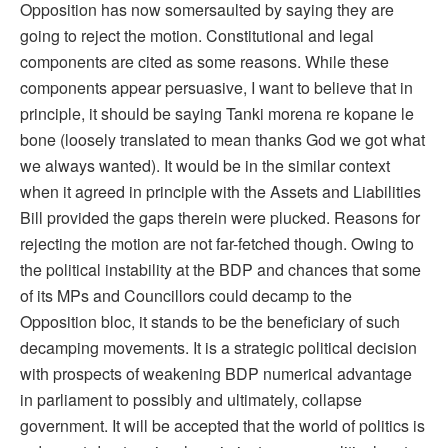
Opposition has now somersaulted by saying they are
going to reject the motion. Constitutional and legal
components are cited as some reasons. While these
components appear persuasive, I want to believe that in
principle, it should be saying Tanki morena re kopane le
bone (loosely translated to mean thanks God we got what
we always wanted). It would be in the similar context
when it agreed in principle with the Assets and Liabilities
Bill provided the gaps therein were plucked. Reasons for
rejecting the motion are not far-fetched though. Owing to
the political instability at the BDP and chances that some
of its MPs and Councillors could decamp to the
Opposition bloc, it stands to be the beneficiary of such
decamping movements. It is a strategic political decision
with prospects of weakening BDP numerical advantage
in parliament to possibly and ultimately, collapse
government. It will be accepted that the world of politics is