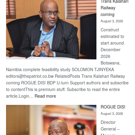
Trans Kalahari
Beers
Railway
optimis
coming
about
August 3, 2026
recove
Construct
estimated to
start around
December
2026
Botswana,
Namibia complete feasibility study SOLOMON TJINYEKA
editors@thepatriot.co.bw RelatedPosts Trans Kalahari Railway
coming ROGUE DIS! BDP U-turn Support authors and subscribe
to contentThis is premium stuff. Subscribe to read the entire
:
article.Login…
Read more
Trans
ROGUE DIS!
Kalahari
August 3, 2026
Railway
coming
Director
General –