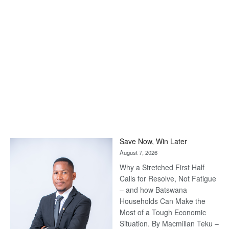
Save Now, Win Later
August 7, 2026
Why a Stretched First Half
Calls for Resolve, Not Fatigue
– and how Batswana
Households Can Make the
Most of a Tough Economic
Situation. By Macmillan Teku –