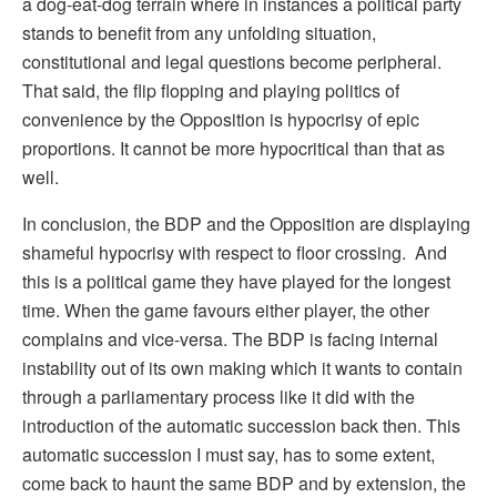
a dog-eat-dog terrain where in instances a political party
stands to benefit from any unfolding situation,
constitutional and legal questions become peripheral.
That said, the flip flopping and playing politics of
convenience by the Opposition is hypocrisy of epic
proportions. It cannot be more hypocritical than that as
well.
In conclusion, the BDP and the Opposition are displaying
shameful hypocrisy with respect to floor crossing. And
this is a political game they have played for the longest
time. When the game favours either player, the other
complains and vice-versa. The BDP is facing internal
instability out of its own making which it wants to contain
through a parliamentary process like it did with the
introduction of the automatic succession back then. This
automatic succession I must say, has to some extent,
come back to haunt the same BDP and by extension, the