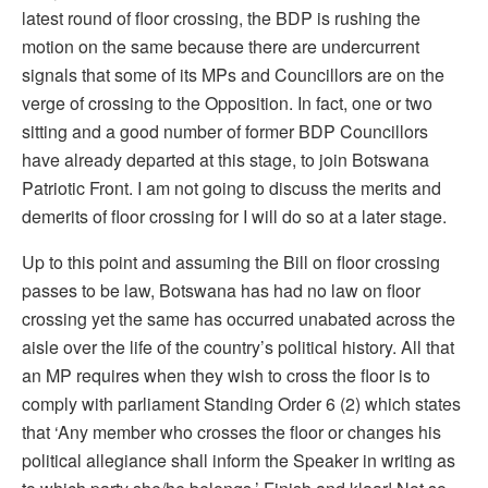
latest round of floor crossing, the BDP is rushing the
motion on the same because there are undercurrent
signals that some of its MPs and Councillors are on the
verge of crossing to the Opposition. In fact, one or two
sitting and a good number of former BDP Councillors
have already departed at this stage, to join Botswana
Patriotic Front. I am not going to discuss the merits and
demerits of floor crossing for I will do so at a later stage.
Up to this point and assuming the Bill on floor crossing
passes to be law, Botswana has had no law on floor
crossing yet the same has occurred unabated across the
aisle over the life of the country’s political history. All that
an MP requires when they wish to cross the floor is to
comply with parliament Standing Order 6 (2) which states
that ‘Any member who crosses the floor or changes his
political allegiance shall inform the Speaker in writing as