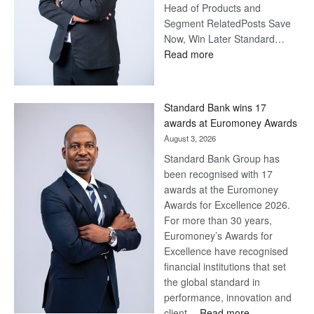
Head of Products and
Segment RelatedPosts Save
Now, Win Later Standard…
:
Read more
Save
Now,
Win
Standard Bank wins 17
Later
awards at Euromoney Awards
August 3, 2026
Standard Bank Group has
been recognised with 17
awards at the Euromoney
Awards for Excellence 2026.
For more than 30 years,
Euromoney’s Awards for
Excellence have recognised
financial institutions that set
the global standard in
performance, innovation and
:
client…
Read more