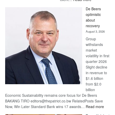
Standard
De Beers
Bank
optimistic
wins
about
17
recovery
awards
August 3, 2026
at
Group
Euromoney
withstands
Awards
market
volatility in first
quarter 2026
Slight decline
in revenue to
$1.6 billion
from $2.0
billion
Economic Sustainability remains core focus for De Beers
BAKANG TIRO editors@thepatriot.co.bw RelatedPosts Save
:
Now, Win Later Standard Bank wins 17 awards…
Read more
De