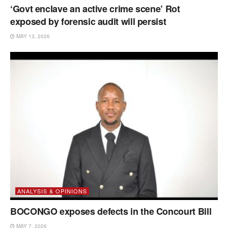
‘Govt enclave an active crime scene’ Rot
exposed by forensic audit will persist
MAY 13, 2026
ANALYSIS & OPINIONS
BOCONGO exposes defects in the Concourt Bill
MAY 7, 2026