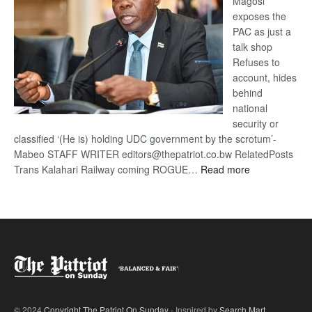
Magosi
exposes the
PAC as just a
talk shop
Refuses to
account, hides
behind
national
security or
classified ‘(He is) holding UDC government by the scrotum’-
Mabeo STAFF WRITER editors@thepatriot.co.bw RelatedPosts
:
Trans Kalahari Railway coming ROGUE…
Read more
ROGUE
DIS!
© 2024
Copyright The Patriot On Sunday
- Inspired by
Search Mart
.