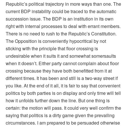
Republic’s political trajectory in more ways than one. The
current BDP instability could be traced to the automatic
succession issue. The BDP is an institution in its own
right with internal processes to deal with errant members.
There is no need to rush to the Republic’s Constitution.
The Opposition is conveniently hypocritical by not
sticking with the principle that floor crossing is
undesirable when it suits it and somewhat somersaults
when it doesn’t. Either party cannot complain about floor
crossing because they have both benefitted from it at
different times. It has been and still is a two-way street if
you like. At the end of it all, it is fair to say that convenient
politics by both parties is on display and only time will tell
how it unfolds further down the line. But one thing is
certain: the motion will pass. It could very well confirm the
saying that politics is a dirty game given the prevailing
circumstances. I am prepared to be persuaded otherwise