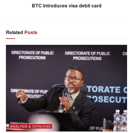
BTC introduces visa debit card
Related
Posts
ANALYSIS & OPINIONS