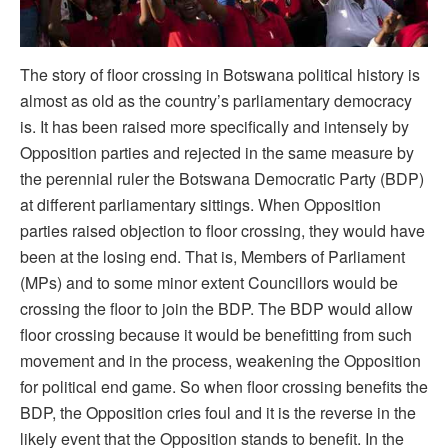
The story of floor crossing in Botswana political history is
almost as old as the country’s parliamentary democracy
is. It has been raised more specifically and intensely by
Opposition parties and rejected in the same measure by
the perennial ruler the Botswana Democratic Party (BDP)
at different parliamentary sittings. When Opposition
parties raised objection to floor crossing, they would have
been at the losing end. That is, Members of Parliament
(MPs) and to some minor extent Councillors would be
crossing the floor to join the BDP. The BDP would allow
floor crossing because it would be benefitting from such
movement and in the process, weakening the Opposition
for political end game. So when floor crossing benefits the
BDP, the Opposition cries foul and it is the reverse in the
likely event that the Opposition stands to benefit. In the