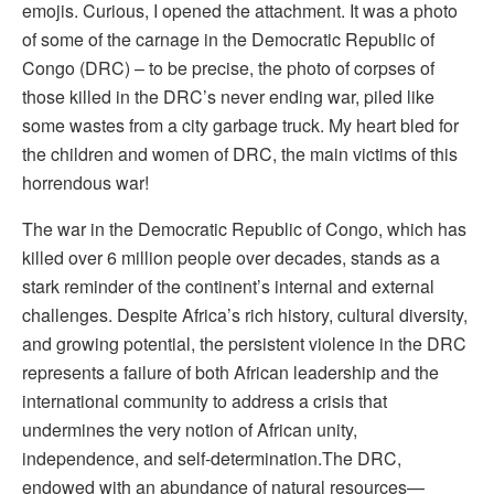
emojis.
Curious, I opened the attachment. It was a photo
of some of the carnage in the Democratic Republic of
Congo (DRC) – to be precise, the photo of corpses of
those killed in the DRC’s never ending war, piled like
some wastes from a city garbage truck. My heart bled for
the children and women of DRC, the main victims of this
horrendous war!
The war in the Democratic Republic of Congo, which has
killed over 6 million people over decades, stands as a
stark reminder of the continent’s internal and external
challenges. Despite Africa’s rich history, cultural diversity,
and growing potential, the persistent violence in the DRC
represents a failure of both African leadership and the
international community to address a crisis that
undermines the very notion of African unity,
independence, and self-determination.
The DRC,
endowed with an abundance of natural resources—