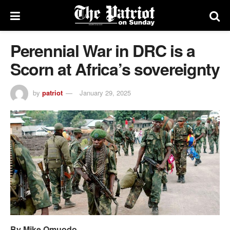
Perennial War in DRC is a
Scorn at Africa’s sovereignty
by
patriot
January 29, 2025
By Mike Omuodo