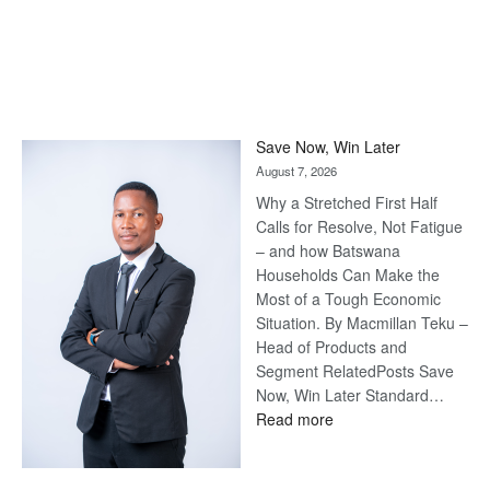
Save Now, Win Later
August 7, 2026
Why a Stretched First Half
Calls for Resolve, Not Fatigue
– and how Batswana
Households Can Make the
Most of a Tough Economic
Situation. By Macmillan Teku –
Head of Products and
Segment RelatedPosts Save
Now, Win Later Standard…
:
Read more
Save
Now,