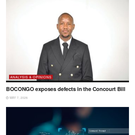
ANALYSIS & OPINIONS
BOCONGO exposes defects in the Concourt Bill
MAY 7, 2026