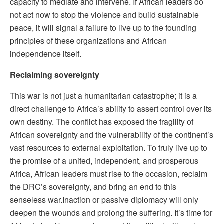
capacity to mediate and intervene. If African leaders do
not act now to stop the violence and build sustainable
peace, it will signal a failure to live up to the founding
principles of these organizations and African
independence itself.
Reclaiming sovereignty
This war is not just a humanitarian catastrophe; it is a
direct challenge to Africa’s ability to assert control over its
own destiny. The conflict has exposed the fragility of
African sovereignty and the vulnerability of the continent’s
vast resources to external exploitation. To truly live up to
the promise of a united, independent, and prosperous
Africa, African leaders must rise to the occasion, reclaim
the DRC’s sovereignty, and bring an end to this
senseless war.
Inaction or passive diplomacy will only
deepen the wounds and prolong the suffering. It’s time for