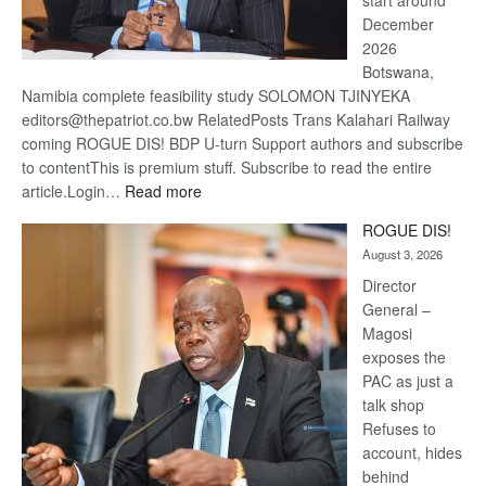
start around
December
2026
Botswana,
Namibia complete feasibility study SOLOMON TJINYEKA
editors@thepatriot.co.bw RelatedPosts Trans Kalahari Railway
coming ROGUE DIS! BDP U-turn Support authors and subscribe
to contentThis is premium stuff. Subscribe to read the entire
:
article.Login…
Read more
Trans
ROGUE DIS!
Kalahari
August 3, 2026
Railway
coming
Director
General –
Magosi
exposes the
PAC as just a
talk shop
Refuses to
account, hides
behind