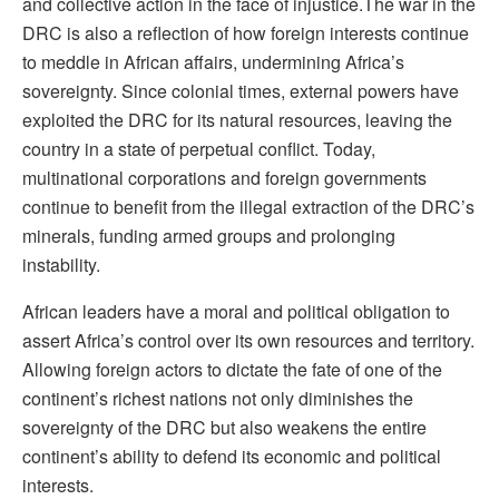
and collective action in the face of injustice.
The war in the
DRC is also a reflection of how foreign interests continue
to meddle in African affairs, undermining Africa’s
sovereignty. Since colonial times, external powers have
exploited the DRC for its natural resources, leaving the
country in a state of perpetual conflict. Today,
multinational corporations and foreign governments
continue to benefit from the illegal extraction of the DRC’s
minerals, funding armed groups and prolonging
instability.
African leaders have a moral and political obligation to
assert Africa’s control over its own resources and territory.
Allowing foreign actors to dictate the fate of one of the
continent’s richest nations not only diminishes the
sovereignty of the DRC but also weakens the entire
continent’s ability to defend its economic and political
interests.