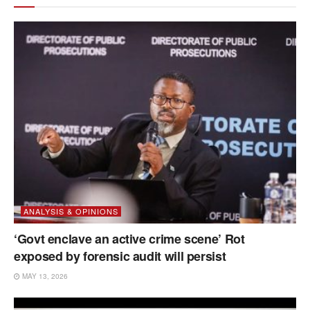
ANALYSIS & OPINIONS
‘Govt enclave an active crime scene’ Rot
exposed by forensic audit will persist
MAY 13, 2026