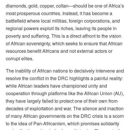
diamonds, gold, copper, coltan—should be one of Africa’s
most prosperous countries. Instead, it has become a
battlefield where local militias, foreign corporations, and
regional powers exploit its riches, leaving its people in
poverty and suffering. This is a direct affront to the vision
of African sovereignty, which seeks to ensure that African
resources benefit Africans and not external actors or
corrupt elites.
The inability of African nations to decisively intervene and
resolve the conflict in the DRC highlights a painful reality:
while African leaders have championed unity and
cooperation through platforms like the African Union (AU),
they have largely failed to protect one of their own from
decades of exploitation and war. The silence and inaction
of many African governments on the DRC crisis is a scorn
to the idea of Pan-Africanism, which promises solidarity