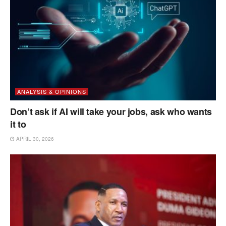
ANALYSIS & OPINIONS
Don’t ask if AI will take your jobs, ask who wants
it to
APRIL 30, 2026