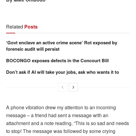
Related
Posts
‘Govt enclave an active crime scene’ Rot exposed by
forensic audit will persist
BOCONGO exposes defects in the Concourt Bill
Don’t ask if AI will take your jobs, ask who wants it to
A phone vibration drew my attention to an incoming
message – a friend had sent a message with an
attachment and a note reading, “This is so sad and needs
to stop! The message was followed by some crying