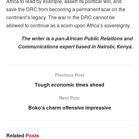
Africa to lead by example, assert its political will, and
save the DRC from becoming a permanent scar on the
continent’s legacy. The war in the DRC cannot be
allowed to continue as a scorn upon Africa’s sovereignty.
The writer is a pan-African Public Relations and
Communications expert based in Nairobi, Kenya.
Previous Post
Tough economic times ahead
Next Post
Boko’s charm offensive impressive
Related
Posts