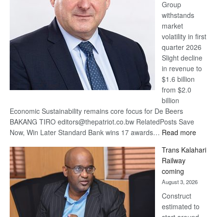
Group
Euromoney
withstands
Awards
market
volatility in first
quarter 2026
Slight decline
in revenue to
$1.6 billion
from $2.0
billion
Economic Sustainability remains core focus for De Beers
BAKANG TIRO editors@thepatriot.co.bw RelatedPosts Save
:
Now, Win Later Standard Bank wins 17 awards…
Read more
De
Trans Kalahari
Beers
Railway
optimis
coming
about
August 3, 2026
recove
Construct
estimated to