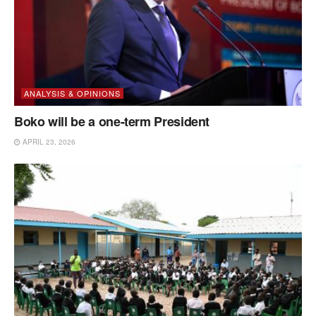
ANALYSIS & OPINIONS
Boko will be a one-term President
APRIL 23, 2026