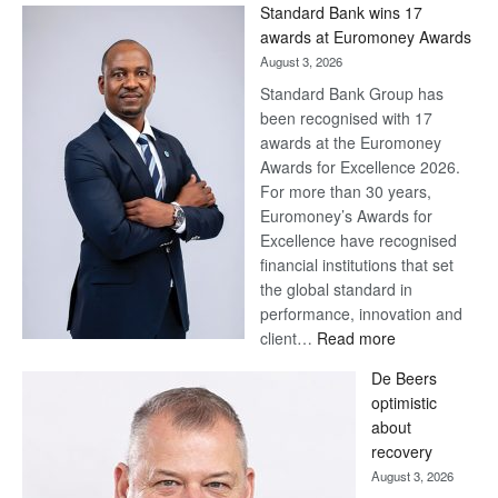
Win
Standard Bank wins 17
Later
awards at Euromoney Awards
August 3, 2026
Standard Bank Group has
been recognised with 17
awards at the Euromoney
Awards for Excellence 2026.
For more than 30 years,
Euromoney’s Awards for
Excellence have recognised
financial institutions that set
the global standard in
performance, innovation and
:
client…
Read more
Standard
De Beers
Bank
optimistic
wins
about
17
recovery
awards
August 3, 2026
at