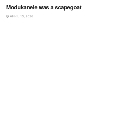
Modukanele was a scapegoat
APRIL 13, 2026