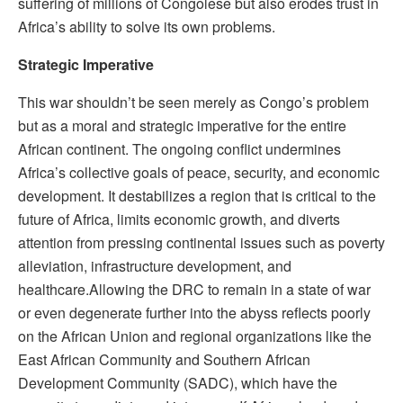
suffering of millions of Congolese but also erodes trust in
Africa’s ability to solve its own problems.
Strategic Imperative
This war shouldn’t be seen merely as Congo’s problem
but as a moral and strategic imperative for the entire
African continent. The ongoing conflict undermines
Africa’s collective goals of peace, security, and economic
development. It destabilizes a region that is critical to the
future of Africa, limits economic growth, and diverts
attention from pressing continental issues such as poverty
alleviation, infrastructure development, and
healthcare.
Allowing the DRC to remain in a state of war
or even degenerate further into the abyss reflects poorly
on the African Union and regional organizations like the
East African Community and Southern African
Development Community (SADC), which have the