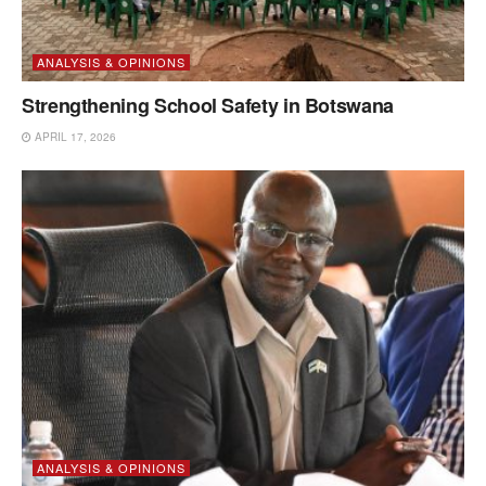
ANALYSIS & OPINIONS
Strengthening School Safety in Botswana
APRIL 17, 2026
ANALYSIS & OPINIONS