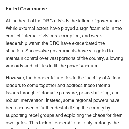
Failed Governance
At the heart of the DRC crisis is the failure of governance.
While external actors have played a significant role in the
conflict, internal divisions, corruption, and weak
leadership within the DRC have exacerbated the
situation. Successive governments have struggled to
maintain control over vast portions of the country, allowing
warlords and militias to fill the power vacuum.
However, the broader failure lies in the inability of African
leaders to come together and address these internal
issues through diplomatic pressure, peace-building, and
robust intervention. Instead, some regional powers have
been accused of further destabilizing the country by
supporting rebel groups and exploiting the chaos for their
own gains. This lack of leadership not only prolongs the