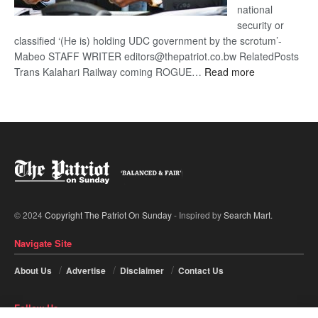
national
security or
classified ‘(He is) holding UDC government by the scrotum’-
Mabeo STAFF WRITER editors@thepatriot.co.bw RelatedPosts
:
Trans Kalahari Railway coming ROGUE…
Read more
ROGUE
DIS!
© 2024
Copyright The Patriot On Sunday
- Inspired by
Search Mart
.
Navigate Site
About Us
Advertise
Disclaimer
Contact Us
Follow Us