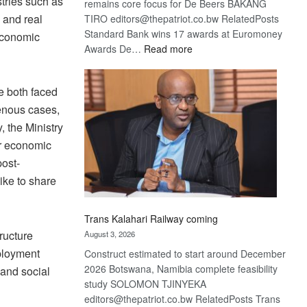
stries such as
remains core focus for De Beers BAKANG
 and real
TIRO editors@thepatriot.co.bw RelatedPosts
Standard Bank wins 17 awards at Euromoney
economic
:
Awards De…
Read more
De
Beers
e both faced
optimistic
genous cases,
about
recovery
, the Ministry
r economic
post-
ike to share
Trans Kalahari Railway coming
tructure
August 3, 2026
mployment
Construct estimated to start around December
2026 Botswana, Namibia complete feasibility
 and social
study SOLOMON TJINYEKA
editors@thepatriot.co.bw RelatedPosts Trans