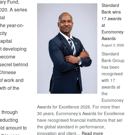
ary Fund,
Standard
020. A series
Bank wins
ial
17 awards
the year-on-
at
Euromoney
city
Awards
apital
August 3, 2026
st developing
Standard
s become
Bank Group
 secret behind
has been
 Chinese
recognised
of work and
with 17
awards at
th of the
the
Euromoney
Awards for Excellence 2026. For more than
s through
30 years, Euromoney’s Awards for Excellence
deducting
have recognised financial institutions that set
the global standard in performance,
ld amount to
:
innovation and client…
Read more