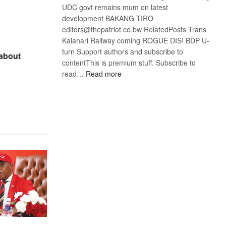
UDC govt remains mum on latest
development BAKANG TIRO
editors@thepatriot.co.bw RelatedPosts Trans
Kalahari Railway coming ROGUE DIS! BDP U-
turn Support authors and subscribe to
 about
contentThis is premium stuff. Subscribe to
:
read…
Read more
BDP
U-
turn