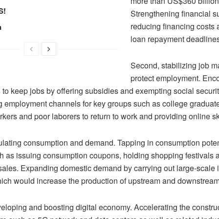
more than US$360 billion 
S!
Strengthening financial s
reducing financing costs 
n
loan repayment deadline
Second, stabilizing job m
protect employment. Enc
 to keep jobs by offering subsidies and exempting social securit
 employment channels for key groups such as college graduate
kers and poor laborers to return to work and providing online ski
mulating consumption and demand. Tapping in consumption poten
 as issuing consumption coupons, holding shopping festivals a
sales. Expanding domestic demand by carrying out large-scale i
hich would increase the production of upstream and downstream 
veloping and boosting digital economy. Accelerating the constru