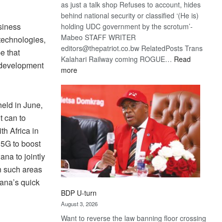
as just a talk shop Refuses to account, hides
behind national security or classified ‘(He is)
siness
holding UDC government by the scrotum’-
Mabeo STAFF WRITER
 technologies,
editors@thepatriot.co.bw RelatedPosts Trans
e that
Kalahari Railway coming ROGUE…
Read
s development
:
more
ROGUE
DIS!
eld in June,
t can to
h Africa in
 5G to boost
ana to jointly
n such areas
wana’s quick
BDP U-turn
August 3, 2026
Want to reverse the law banning floor crossing