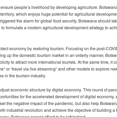
ensure people’s livelihood by developing agriculture. Botswana 
 territory, which enjoys huge potential for agricultural developme
iggered the alarm for global food security, Botswana should tak
 to formulate a modern agricultural development strategy to achi
protect economy by restoring tourism. Focusing on the post-COV
ing up the domestic tourism market in an orderly manner, Bots
icity to attract more international tourists. At the same time, it c
ine” or “travel via live streaming” and other models to explore ne
es in the tourism industry.
 adjust economic structure by digital economy. This round of pa
portunities for the accelerated development of digital economy,
ffset the negative impact of the pandemic, but also help Botswan
urth industrial revolution and achieve the objective of building 
omy. Botswana cannot afford to be left behind.