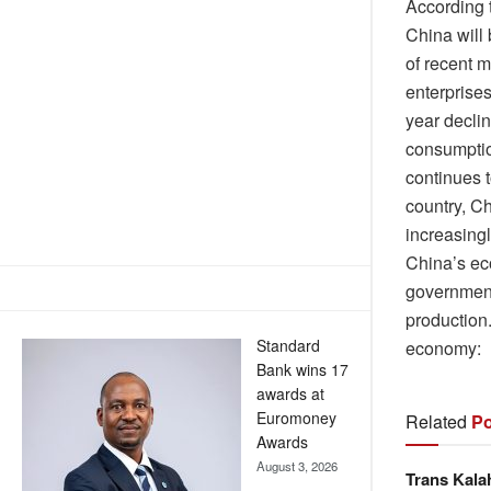
According 
China will
of recent m
enterprises
year declin
consumptio
continues 
country, C
increasingl
China’s ec
government
production
Standard
economy:
Bank wins 17
awards at
Euromoney
Related
Po
Awards
August 3, 2026
Trans Kala