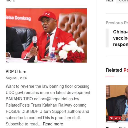
ROGUE
DIS!
Previous P
China-
vacci
respon
Related
Po
BDP U-turn
August 3, 2026
Want to reverse the law banning floor crossing
UDC govt remains mum on latest development
BAKANG TIRO editors@thepatriot.co.bw
RelatedPosts Trans Kalahari Railway coming
ROGUE DIS! BDP U-turn Support authors and
subscribe to contentThis is premium stuff.
NEWS
:
Subscribe to read…
Read more