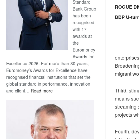
Standard
ROGUE DI
Bank Group
has been
BDP U-tur
recognised
with 17
awards at
the
Euromoney
Awards for
enterprises
Excellence 2026. For more than 30 years,
Broadening
Euromoney’s Awards for Excellence have
migrant wor
recognised financial institutions that set the
global standard in performance, innovation
Third, sti
:
and client…
Read more
Standard
means such
Bank
streaming 
wins
projects w
17
awards
Fourth, de
at
Euromoney