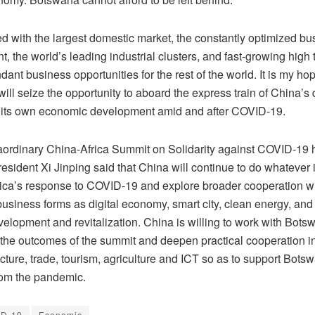
ed with the largest domestic market, the constantly optimized bu
, the world’s leading industrial clusters, and fast-growing high
dant business opportunities for the rest of the world. It is my hop
ill seize the opportunity to aboard the express train of China’
 its own economic development amid and after COVID-19.
raordinary China-Africa Summit on Solidarity against COVID-19 h
sident Xi Jinping said that China will continue to do whatever i
rica’s response to COVID-19 and explore broader cooperation wit
usiness forms as digital economy, smart city, clean energy, and
velopment and revitalization. China is willing to work with Botsw
the outcomes of the summit and deepen practical cooperation i
ucture, trade, tourism, agriculture and ICT so as to support Bots
rom the pandemic.
ID-19
Economic