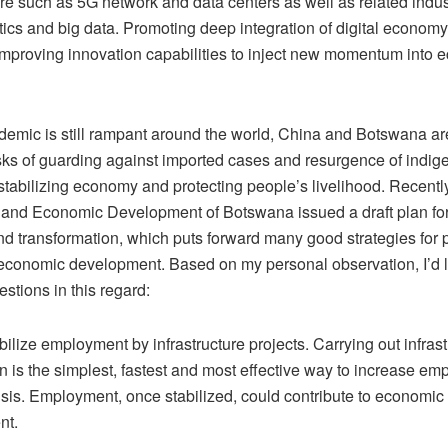
ure such as 5G network and data centers as well as related indu
tics and big data. Promoting deep integration of digital economy
mproving innovation capabilities to inject new momentum into 
demic is still rampant around the world, China and Botswana ar
asks of guarding against imported cases and resurgence of indi
stabilizing economy and protecting people’s livelihood. Recently
 and Economic Development of Botswana issued a draft plan fo
nd transformation, which puts forward many good strategies for 
conomic development. Based on my personal observation, I’d l
stions in this regard:
tabilize employment by infrastructure projects. Carrying out infras
n is the simplest, fastest and most effective way to increase e
isis. Employment, once stabilized, could contribute to economic
nt.