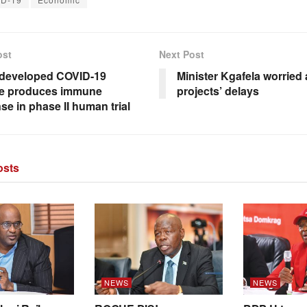
ost
Next Post
developed COVID-19
Minister Kgafela worried
ne produces immune
projects’ delays
se in phase II human trial
sts
NEWS
NEWS