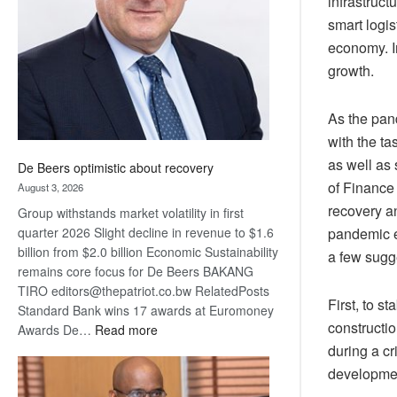
infrastruct
Awards
smart logis
economy. I
growth.
As the pan
with the t
as well as 
De Beers optimistic about recovery
of Finance
August 3, 2026
recovery a
Group withstands market volatility in first
pandemic e
quarter 2026 Slight decline in revenue to $1.6
billion from $2.0 billion Economic Sustainability
a few sugge
remains core focus for De Beers BAKANG
TIRO editors@thepatriot.co.bw RelatedPosts
First, to s
Standard Bank wins 17 awards at Euromoney
constructio
:
Awards De…
Read more
De
during a cr
Beers
developme
optimistic