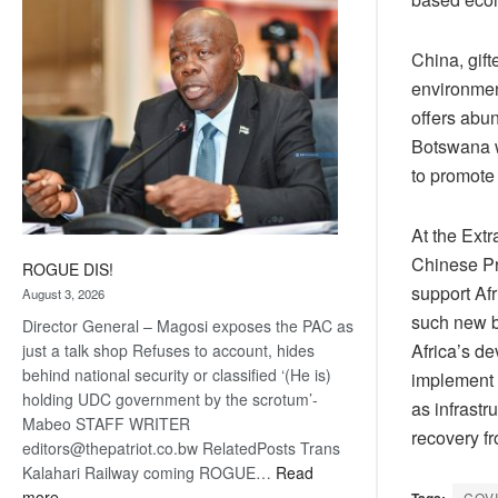
coming
China, gift
environment
offers abun
Botswana w
to promote
At the Ext
Chinese Pre
ROGUE DIS!
support Af
August 3, 2026
such new b
Director General – Magosi exposes the PAC as
Africa’s de
just a talk shop Refuses to account, hides
behind national security or classified ‘(He is)
implement 
holding UDC government by the scrotum’-
as infrastr
Mabeo STAFF WRITER
recovery f
editors@thepatriot.co.bw RelatedPosts Trans
Kalahari Railway coming ROGUE…
Read
:
more
Tags:
COV