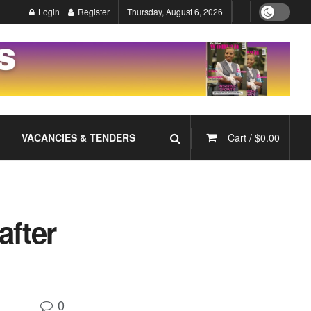
Login
Register
Thursday, August 6, 2026
VACANCIES & TENDERS
Cart /
$
0.00
after
0