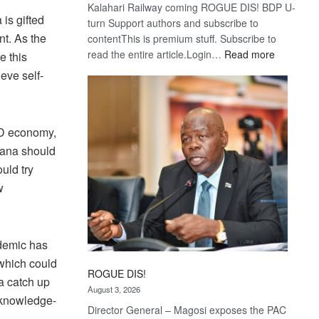
Kalahari Railway coming ROGUE DIS! BDP U-
is gifted
turn Support authors and subscribe to
nt. As the
contentThis is premium stuff. Subscribe to
:
read the entire article.Login…
Read more
e this
Trans
eve self-
Kalahari
Railway
coming
ID economy,
wana should
ould try
w
ndemic has
 which could
ROGUE DIS!
a catch up
August 3, 2026
a knowledge-
Director General – Magosi exposes the PAC