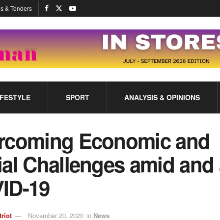
s & Tenders
IFESTYLE
SPORT
ANALYSIS & OPINIONS
rcoming Economic and
al Challenges amid and 
ID-19
triot
November 20, 2020
in
News