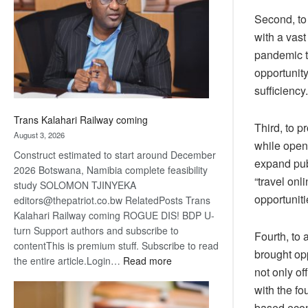
about
Second, to 
recovery
with a vast
pandemic tr
opportunity
sufficiency.
Trans Kalahari Railway coming
Third, to 
August 3, 2026
while open
Construct estimated to start around December
expand publ
2026 Botswana, Namibia complete feasibility
“travel onl
study SOLOMON TJINYEKA
opportuniti
editors@thepatriot.co.bw RelatedPosts Trans
Kalahari Railway coming ROGUE DIS! BDP U-
turn Support authors and subscribe to
Fourth, to
contentThis is premium stuff. Subscribe to read
brought op
:
the entire article.Login…
Read more
not only o
Trans
with the fo
Kalahari
Railway
based econ