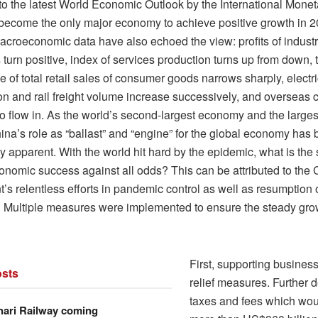
to the latest World Economic Outlook by the International Monet
 become the only major economy to achieve positive growth in 2
acroeconomic data have also echoed the view: profits of industr
 turn positive, index of services production turns up from down, 
e of total retail sales of consumer goods narrows sharply, electri
n and rail freight volume increase successively, and overseas c
to flow in. As the world’s second-largest economy and the large
hina’s role as “ballast” and “engine” for the global economy ha
y apparent. With the world hit hard by the epidemic, what is the
onomic success against all odds? This can be attributed to the
’s relentless efforts in pandemic control as well as resumption 
. Multiple measures were implemented to ensure the steady grow
First, supporting busines
sts
relief measures. Further 
taxes and fees which wou
hari Railway coming