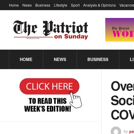
Home
News
Business
Lifestyle
Sport
Analysis & Opinions
Vacancie
HOME
NEWS
BUSINESS
L
Ove
Soci
COV
by
pa