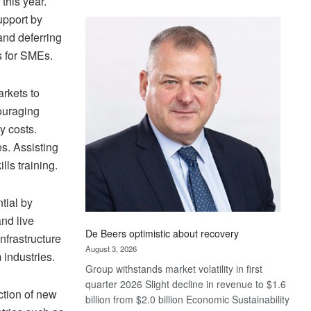
this year.
Standard
upport by
Bank
and deferring
wins
s for SMEs.
17
awards
at
arkets to
Euromoney
ouraging
Awards
y costs.
s. Assisting
lls training.
tial by
nd live
De Beers optimistic about recovery
nfrastructure
August 3, 2026
industries.
Group withstands market volatility in first
quarter 2026 Slight decline in revenue to $1.6
ction of new
billion from $2.0 billion Economic Sustainability