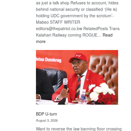
as just a talk shop Refuses to account, hides
behind national security or classified ‘(He is)
holding UDC government by the scrotum’-
Mabeo STAFF WRITER
editors@thepatriot.co.bw RelatedPosts Trans
Kalahari Railway coming ROGUE…
Read
:
more
ROGUE
DIS!
BDP U-turn
August 3, 2026
Want to reverse the law banning floor crossing