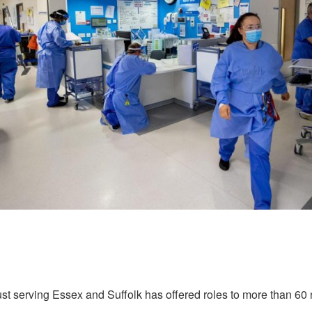
ust serving Essex and Suffolk has offered roles to more than 60