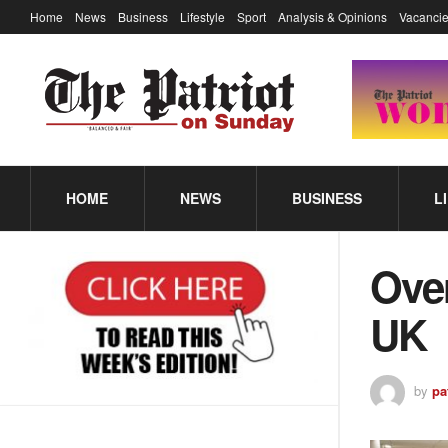
Home
News
Business
Lifestyle
Sport
Analysis & Opinions
Vacancie
HOME
NEWS
BUSINESS
L
Over
UK
by
pa