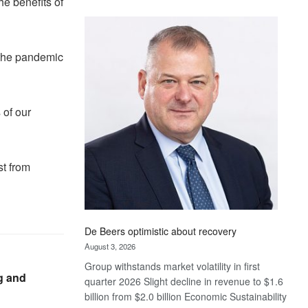
he benefits of
Standard
Bank
wins
17
 the pandemic
awards
at
Euromoney
 of our
Awards
st from
De Beers optimistic about recovery
August 3, 2026
Group withstands market volatility in first
g and
quarter 2026 Slight decline in revenue to $1.6
billion from $2.0 billion Economic Sustainability