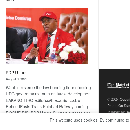
ROGUE
DIS!
BDP U-turn
August 3, 2026
Want to reverse the law banning floor crossing
UDC govt remains mum on latest development
© 2024
Copyr
BAKANG TIRO editors@thepatriot.co.bw
Patriot On Su
RelatedPosts Trans Kalahari Railway coming
Inspired by
Se
ROGUE DIS! BDP U-turn Support authors and
subscribe to contentThis is premium stuff.
This website uses cookies. By continuing to
:
Subscribe to read…
Read more