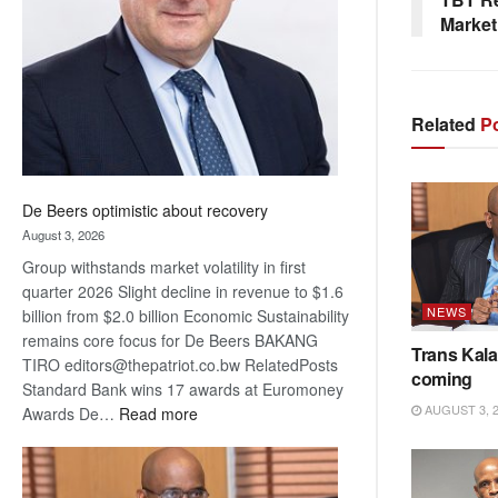
Awards
Market
Related
Po
De Beers optimistic about recovery
August 3, 2026
Group withstands market volatility in first
quarter 2026 Slight decline in revenue to $1.6
NEWS
billion from $2.0 billion Economic Sustainability
remains core focus for De Beers BAKANG
Trans Kala
TIRO editors@thepatriot.co.bw RelatedPosts
coming
Standard Bank wins 17 awards at Euromoney
AUGUST 3, 
:
Awards De…
Read more
De
Beers
optimistic