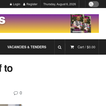
Login
Register
Thursday, August 6, 2026
VACANCIES & TENDERS
Cart /
$
0.00
 to
0