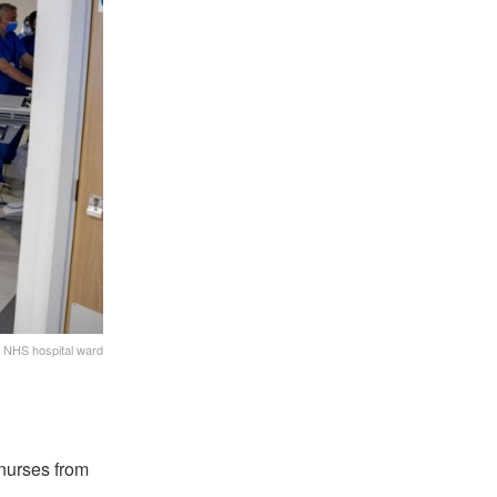
NHS hospital ward
 nurses from