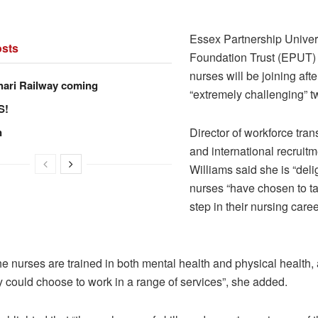
.
Essex Partnership Unive
sts
Foundation Trust (EPUT)
nurses will be joining afte
hari Railway coming
“extremely challenging” t
S!
n
Director of workforce tra
and international recruit
Williams said she is “deli
nurses “have chosen to ta
step in their nursing caree
e nurses are trained in both mental health and physical health, 
 could choose to work in a range of services”, she added.