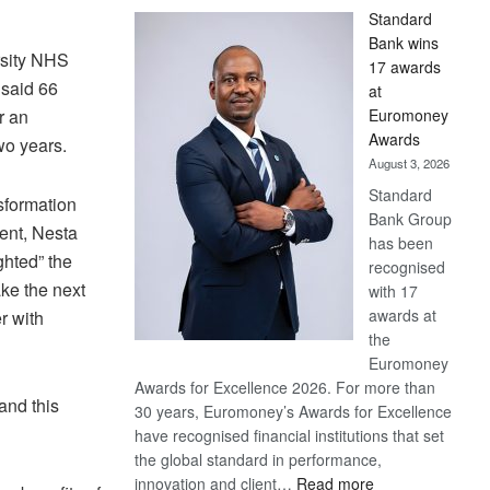
Standard
Bank wins
rsity NHS
17 awards
 said 66
at
Euromoney
r an
Awards
wo years.
August 3, 2026
Standard
nsformation
Bank Group
ment, Nesta
has been
ghted” the
recognised
ke the next
with 17
awards at
r with
the
Euromoney
Awards for Excellence 2026. For more than
and this
30 years, Euromoney’s Awards for Excellence
have recognised financial institutions that set
the global standard in performance,
:
innovation and client…
Read more