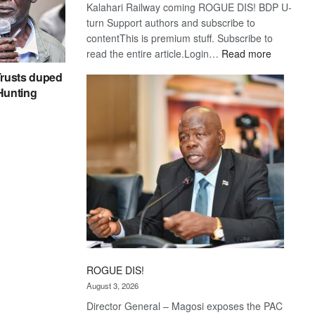
Kalahari Railway coming ROGUE DIS! BDP U-
turn Support authors and subscribe to
contentThis is premium stuff. Subscribe to
:
read the entire article.Login…
Read more
Trans
rusts duped
Kalahari
 Hunting
Railway
coming
ROGUE DIS!
August 3, 2026
Director General – Magosi exposes the PAC