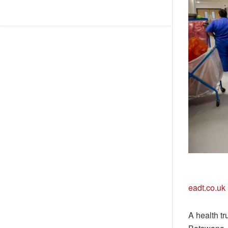
eadt.co.uk
A health tr