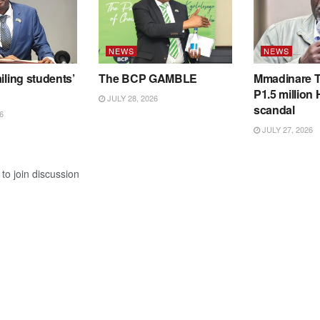
NEWS
NEWS
iling students’
The BCP GAMBLE
Mmadinare T
P1.5 million
JULY 28, 2026
scandal
6
JULY 27, 2026
to join discussion