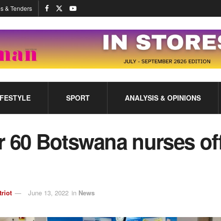
s & Tenders
IFESTYLE
SPORT
ANALYSIS & OPINIONS
 60 Botswana nurses off
triot
June 13, 2022
in
News