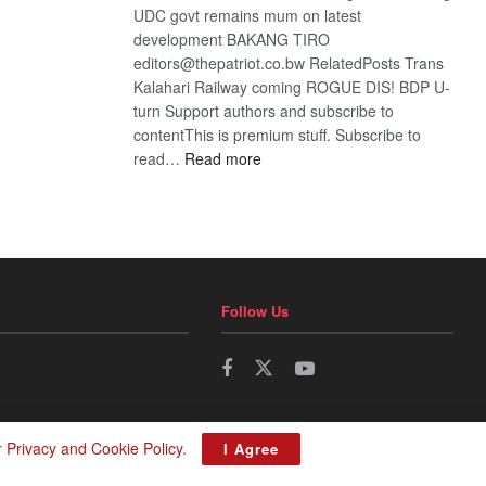
UDC govt remains mum on latest
development BAKANG TIRO
editors@thepatriot.co.bw RelatedPosts Trans
Kalahari Railway coming ROGUE DIS! BDP U-
turn Support authors and subscribe to
contentThis is premium stuff. Subscribe to
:
read…
Read more
BDP
U-
turn
Follow Us
r
Privacy and Cookie Policy
.
I Agree