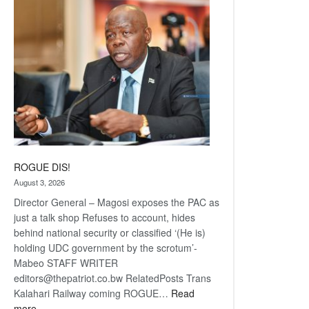
coming
ROGUE DIS!
August 3, 2026
Director General – Magosi exposes the PAC as
just a talk shop Refuses to account, hides
behind national security or classified ‘(He is)
holding UDC government by the scrotum’-
Mabeo STAFF WRITER
editors@thepatriot.co.bw RelatedPosts Trans
Kalahari Railway coming ROGUE…
Read
:
more