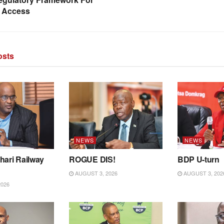
 Access
sts
NEWS
NEWS
hari Railway
ROGUE DIS!
BDP U-turn
AUGUST 3, 2026
AUGUST 3, 202
2026