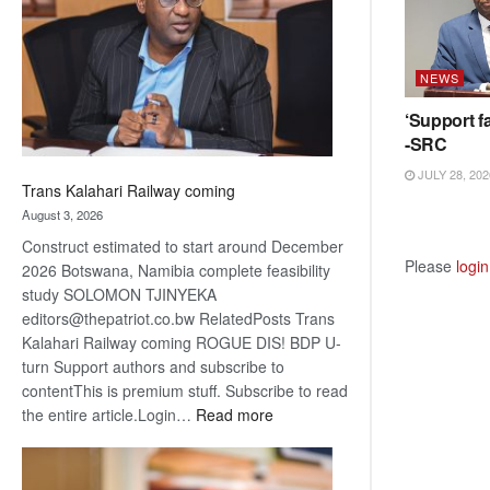
about
recovery
NEWS
‘Support fa
-SRC
JULY 28, 202
Trans Kalahari Railway coming
August 3, 2026
Construct estimated to start around December
Please
login
2026 Botswana, Namibia complete feasibility
study SOLOMON TJINYEKA
editors@thepatriot.co.bw RelatedPosts Trans
Kalahari Railway coming ROGUE DIS! BDP U-
turn Support authors and subscribe to
contentThis is premium stuff. Subscribe to read
:
the entire article.Login…
Read more
Trans
Kalahari
Railway