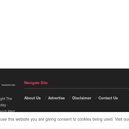
Navigate Site
About Us
Advertise
Disclaimer
Contact Us
ight The
nday
-
arch Mart
.
 use this website you are giving consent to cookies being used. Visit ou