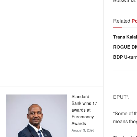
Botswana
Related
Po
Trans Kala
ROGUE DI
BDP U-tur
Standard
EPUT”.
Bank wins 17
awards at
“Some of th
Euromoney
means they
Awards
August 3, 2026