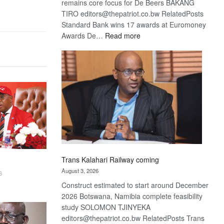
remains core focus for De Beers BAKANG
TIRO editors@thepatriot.co.bw RelatedPosts
Standard Bank wins 17 awards at Euromoney
:
Awards De…
Read more
De
Beers
optimistic
about
recovery
Trans Kalahari Railway coming
August 3, 2026
6
Construct estimated to start around December
2026 Botswana, Namibia complete feasibility
study SOLOMON TJINYEKA
editors@thepatriot.co.bw RelatedPosts Trans