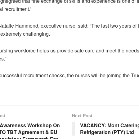
ighlighted that “the exchange of skills and experience is one of t
al recruitment.”
Natalie Hammond, executive nurse, said: “The last two years of
extremely challenging.
nursing workforce helps us provide safe care and meet the needs
s.”
uccessful recruitment checks, the nurses will be joining the Tru
ost
Next Post
Awareness Workshop On
VACANCY: Mont Caterin
TO TBT Agreement & EU
Refrigeration (PTY) Ltd
gulatory Framework For