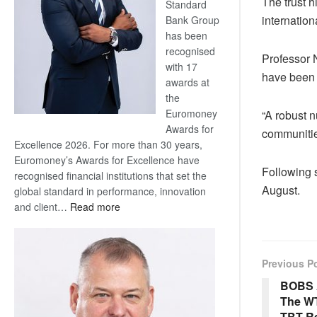
The trust h
Standard
internation
Bank Group
has been
recognised
Professor 
with 17
have been 
awards at
the
Euromoney
“A robust 
Awards for
communitie
Excellence 2026. For more than 30 years,
Euromoney’s Awards for Excellence have
Following s
recognised financial institutions that set the
August.
global standard in performance, innovation
:
and client…
Read more
Standard
Bank
wins
Previous P
17
awards
BOBS 
at
The W
Euromoney
TBT Re