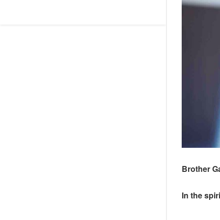
Brother G
In the spi