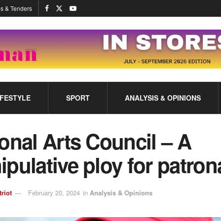
s & Tenders
IFESTYLE
SPORT
ANALYSIS & OPINIONS
onal Arts Council – A
pulative ploy for patron
triot
February 20, 2024
in
Analysis & Opinions