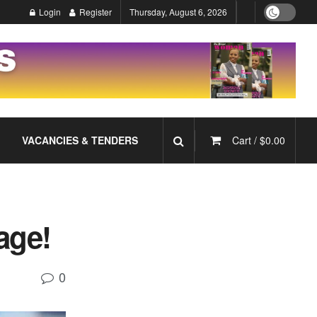
Login
Register
Thursday, August 6, 2026
VACANCIES & TENDERS
Cart /
$
0.00
age!
0