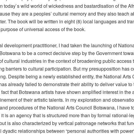
n today`s wild world of wickedness and bastardisation of the Afr
ause they are a peoples’ cultural memory and they also teach a
er. The book will be written in eight (8) local languages and tra
 purpose of universal access of the book.
al development practitioner, I had taken the launching of Nationa
 Botswana to be a correct decisive step by the Government towa
f cultural industries in the context of broadening public access t
g barriers to cultural participation. But my presupposition has 
g. Despite being a newly established entity, the National Arts 
s already failed to demonstrate their ability to deliver value to t
 fact that Botswana artists have shown amplified interest in the
inement of their artistic talents. In my exploration and observatio
and procedures of the National Arts Council Botswana, I have t
t it is an agency that is structured more than by formal rational-le
, but is also characterized by vertical patronage networks that fu
l dyadic relationships between “personal authorities with power”