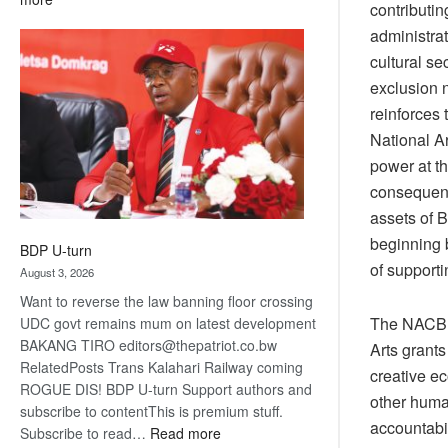
contributin
ROGUE
administra
DIS!
cultural se
exclusion n
reinforces 
National Ar
power at t
consequenc
assets of B
beginning b
BDP U-turn
of supporti
August 3, 2026
Want to reverse the law banning floor crossing
The NACB i
UDC govt remains mum on latest development
BAKANG TIRO editors@thepatriot.co.bw
Arts grants
RelatedPosts Trans Kalahari Railway coming
creative ec
ROGUE DIS! BDP U-turn Support authors and
other human
subscribe to contentThis is premium stuff.
accountabi
:
Subscribe to read…
Read more