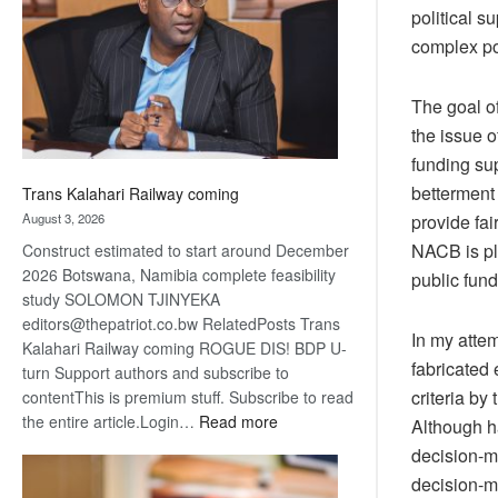
about
political s
recovery
complex po
The goal o
the issue o
funding sup
betterment 
Trans Kalahari Railway coming
August 3, 2026
provide fa
NACB is pla
Construct estimated to start around December
2026 Botswana, Namibia complete feasibility
public fund
study SOLOMON TJINYEKA
editors@thepatriot.co.bw RelatedPosts Trans
In my atte
Kalahari Railway coming ROGUE DIS! BDP U-
fabricated 
turn Support authors and subscribe to
criteria b
contentThis is premium stuff. Subscribe to read
:
the entire article.Login…
Read more
Although h
Trans
decision-m
Kalahari
decision-m
Railway