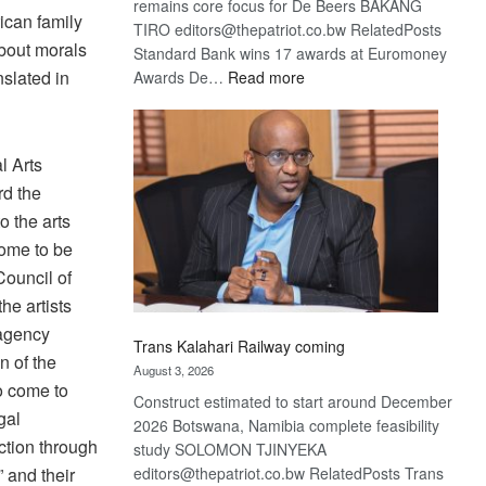
remains core focus for De Beers BAKANG
ican family
TIRO editors@thepatriot.co.bw RelatedPosts
bout morals
Standard Bank wins 17 awards at Euromoney
:
nslated in
Awards De…
Read more
De
Beers
optimistic
l Arts
about
rd the
recovery
o the arts
come to be
Council of
he artists
 agency
Trans Kalahari Railway coming
n of the
August 3, 2026
o come to
Construct estimated to start around December
gal
2026 Botswana, Namibia complete feasibility
nction through
study SOLOMON TJINYEKA
editors@thepatriot.co.bw RelatedPosts Trans
 and their