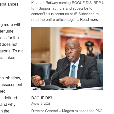
Kalahari Railway coming ROGUE DIS! BDP U-
disbalances,
turn Support authors and subscribe to
contentThis is premium stuff. Subscribe to
:
read the entire article.Login…
Read more
ng more with
Trans
Kalahari
 genuine
Railway
ess for the
coming
t does not
ations. To me
hat takes
on “shallow,
nt assessment
sed.
 – defined
ROGUE DIS!
August 3, 2026
w and why
n the
Director General – Magosi exposes the PAC