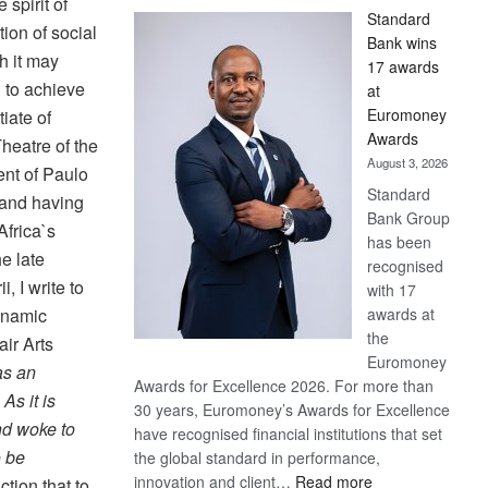
 spirit of
Standard
ion of social
Bank wins
gh it may
17 awards
d to achieve
at
Euromoney
iate of
Awards
heatre of the
August 3, 2026
nt of Paulo
Standard
, and having
Bank Group
Africa`s
has been
e late
recognised
, I write to
with 17
awards at
dynamic
the
air Arts
Euromoney
 as an
Awards for Excellence 2026. For more than
As it is
30 years, Euromoney’s Awards for Excellence
nd woke to
have recognised financial institutions that set
o be
the global standard in performance,
:
innovation and client…
Read more
ction that to