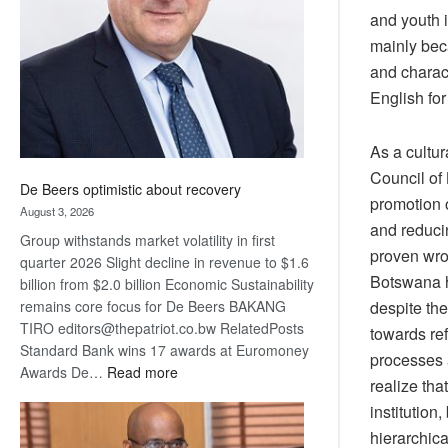
and youth i
Awards
mainly bec
and charact
English for
As a cultur
Council of
De Beers optimistic about recovery
promotion o
August 3, 2026
and reducin
Group withstands market volatility in first
proven wron
quarter 2026 Slight decline in revenue to $1.6
Botswana ha
billion from $2.0 billion Economic Sustainability
remains core focus for De Beers BAKANG
despite the
TIRO editors@thepatriot.co.bw RelatedPosts
towards ref
Standard Bank wins 17 awards at Euromoney
processes 
:
Awards De…
Read more
realize tha
De
institution
Beers
hierarchica
optimistic