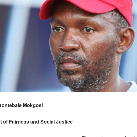
aontebale Mokgosi
rit of Fairness and Social Justice