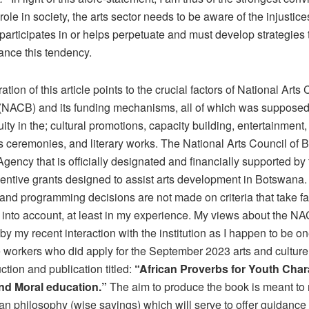
 role in society, the arts sector needs to be aware of the injustices
 participates in or helps perpetuate and must develop strategies
ance this tendency.
ation of this article points to the crucial factors of National Arts 
NACB) and its funding mechanisms, all of which was supposed 
ity in the; cultural promotions, capacity building, entertainment
 ceremonies, and literary works. The National Arts Council of 
Agency that is officially designated and financially supported by 
centive grants designed to assist arts development in Botswana. 
 and programming decisions are not made on criteria that take f
 into account, at least in my experience. My views about the N
by my recent interaction with the institution as I happen to be on
 workers who did apply for the September 2023 arts and culture 
tion and publication titled:
“African Proverbs for Youth Char
and Moral education.”
The aim to produce the book is meant to
can philosophy (wise sayings) which will serve to offer guidance 