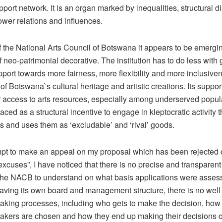
upport network. It is an organ marked by inequalities, structural 
wer relations and influences.
f the National Arts Council of Botswana it appears to be emergi
f neo-patrimonial decorative. The institution has to do less with
port towards more fairness, more flexibility and more inclusiven
of Botswana`s cultural heritage and artistic creations. Its suppor
ir access to arts resources, especially among underserved popul
ced as a structural incentive to engage in kleptocratic activity t
s and uses them as ‘excludable’ and ‘rival’ goods.
mpt to make an appeal on my proposal which has been rejected 
excuses”, I have noticed that there is no precise and transpare
y the NACB to understand on what basis applications were asses
aving its own board and management structure, there is no well
aking processes, including who gets to make the decision, ho
akers are chosen and how they end up making their decisions o