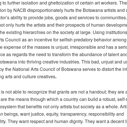
g to further isolation and ghettoization of certain art workers. T
tion by NACB disproportionately hurts the Botswana artists an
ctor’s ability to provide jobs, goods and services to communities
ot only hurts the artists and their prospects of human developme
the existing hierarchies on the society at large. Using institution
ts Council as an incentive for selfish predatory behavior among
he expense of the masses is unjust, irresponsible and has a ser
e as regards the need to transform the abundance of talent and
otswana into thriving creative industries. This bad, unjust and u
y the National Arts Council of Botswana serves to distort the i
ng arts and culture creatives
.
s not able to recognize that grants are not a handout; they are 
 are the means through which a country can build a robust, self-
osystem that benefits not only artists but society as a whole. Artis
 beings, want justice, equity, transparency, responsibility and
lity. They want respect and human dignity. They want a decent l