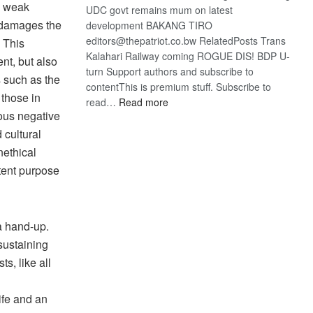
he weak
UDC govt remains mum on latest
d damages the
development BAKANG TIRO
editors@thepatriot.co.bw RelatedPosts Trans
. This
Kalahari Railway coming ROGUE DIS! BDP U-
nt, but also
turn Support authors and subscribe to
s such as the
contentThis is premium stuff. Subscribe to
 those in
:
read…
Read more
ious negative
BDP
U-
 cultural
turn
nethical
ntent purpose
a hand-up.
sustaining
ts, like all
ife and an