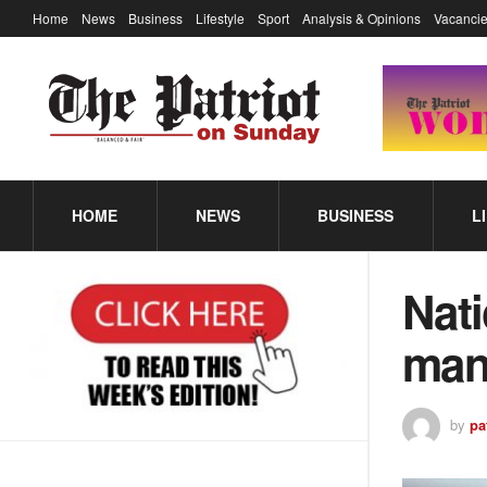
Home
News
Business
Lifestyle
Sport
Analysis & Opinions
Vacancie
HOME
NEWS
BUSINESS
L
Nati
mani
by
pa