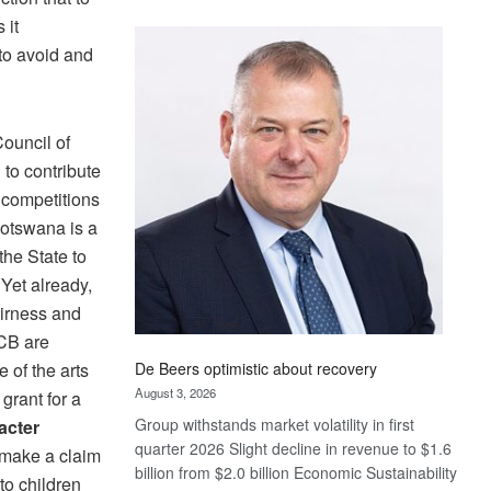
Standard
 it
Bank
 to avoid and
wins
17
awards
at
Council of
Euromoney
to contribute
Awards
, competitions
Botswana is a
the State to
Yet already,
airness and
ACB are
De Beers optimistic about recovery
e of the arts
August 3, 2026
grant for a
Group withstands market volatility in first
acter
quarter 2026 Slight decline in revenue to $1.6
 make a claim
billion from $2.0 billion Economic Sustainability
to children