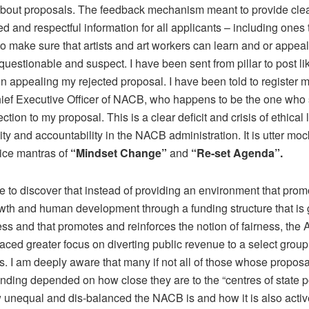
bout proposals. The feedback mechanism meant to provide clea
d and respectful information for all applicants – including ones
to make sure that artists and art workers can learn and or appeal
questionable and suspect. I have been sent from pillar to post li
in appealing my rejected proposal. I have been told to register 
hief Executive Officer of NACB, who happens to be the one who 
jection to my proposal. This is a clear deficit and crisis of ethical
ity and accountability in the NACB administration. It is utter moc
vice mantras of
“Mindset Change”
and
“Re-set Agenda”.
 to discover that instead of providing an environment that prom
owth and human development through a funding structure that is
ss and that promotes and reinforces the notion of fairness, the 
laced greater focus on diverting public revenue to a select group
s. I am deeply aware that many if not all of those whose propos
nding depended on how close they are to the “centres of state p
unequal and dis-balanced the NACB is and how it is also activ