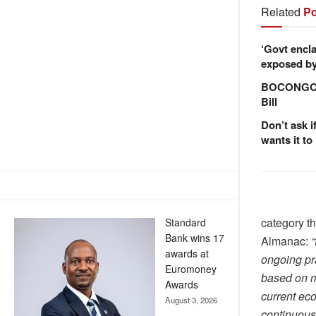
Related
Po
‘Govt encla
exposed by 
BOCONGO e
Bill
Don’t ask i
wants it to
category th
Standard
Bank wins 17
Almanac:
“
awards at
ongoing pra
Euromoney
based on mu
Awards
current eco
August 3, 2026
continuous