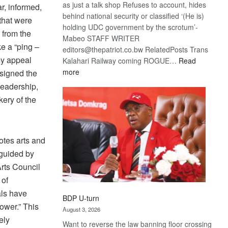
as just a talk shop Refuses to account, hides
r, informed,
behind national security or classified ‘(He is)
 that were
holding UDC government by the scrotum’-
 from the
Mabeo STAFF WRITER
ke a “ping –
editors@thepatriot.co.bw RelatedPosts Trans
my appeal
Kalahari Railway coming ROGUE…
Read
:
more
signed the
ROGUE
 leadership,
DIS!
kery of the
otes arts and
 guided by
Arts Council
 of
als have
BDP U-turn
ower.” This
August 3, 2026
ely
Want to reverse the law banning floor crossing