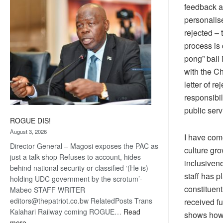
feedback a
coming
personalise
rejected – 
process is 
pong” ball 
with the C
letter of re
responsibil
public ser
ROGUE DIS!
August 3, 2026
I have come
Director General – Magosi exposes the PAC as
culture gr
just a talk shop Refuses to account, hides
inclusivene
behind national security or classified ‘(He is)
staff has p
holding UDC government by the scrotum’-
constituent
Mabeo STAFF WRITER
editors@thepatriot.co.bw RelatedPosts Trans
received fu
Kalahari Railway coming ROGUE…
Read
shows how 
:
more