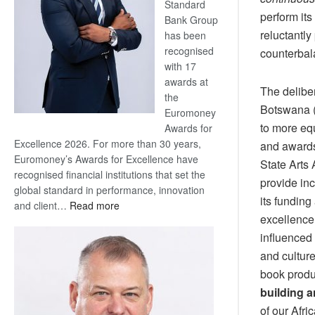
Standard
perform its
Bank Group
reluctantly
has been
recognised
counterbal
with 17
awards at
The deliber
the
Botswana (
Euromoney
to more equ
Awards for
Excellence 2026. For more than 30 years,
and awards
Euromoney’s Awards for Excellence have
State Arts 
recognised financial institutions that set the
provide in
global standard in performance, innovation
its funding
:
and client…
Read more
excellence
Standard
Bank
influenced 
wins
and culture
17
book produc
awards
building 
at
of our Afri
Euromoney