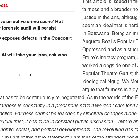
This article is issued in the
sts
fairness and a broader not
justice in the arts, althou
ve an active crime scene’ Rot
seem an ideal that is har
forensic audit will persist
in Botswana. Being an init
xposes defects in the Concourt
Augusto Boal`s Popular T
Oppressed and as a stude
f AI will take your jobs, ask who
Freire’s literacy program
worked alongside one of 
Popular Theatre Gurus; th
ideological Ngugi Wa Merii
argue that fairness is a 
at has to be continuously re-negotiated. As in the words of the F
fairness is constantly in a precarious state if we don’t care for it
ctice. Fairness cannot be reached by structural changes alone. 
tual trust, it has to be in constant public discussion – aware a
nomic, social, and political developments. The revolution has t
.”
In light of this afore-statement, I am thus of the strongest convi