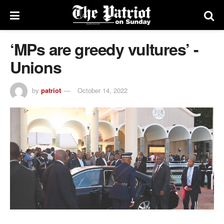
‘MPs are greedy vultures’ -
Unions
by
patriot
October 14, 2022