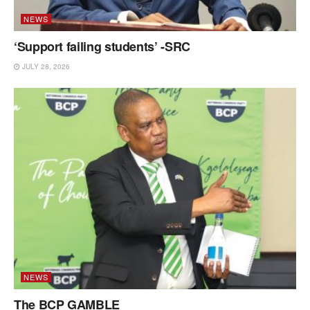
NEWS
‘Support failing students’ -SRC
JULY 28, 2026
NEWS
The BCP GAMBLE