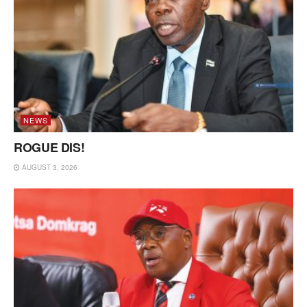
NEWS
ROGUE DIS!
AUGUST 3, 2026