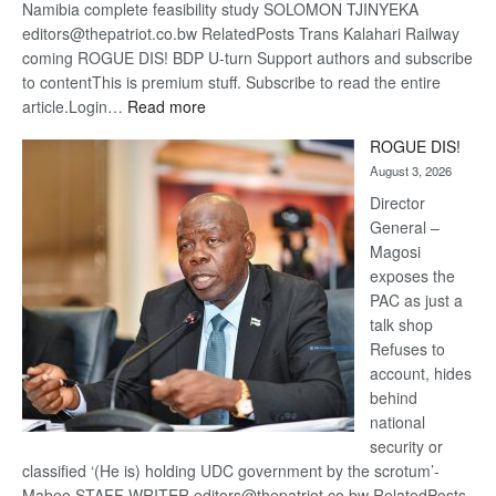
Namibia complete feasibility study SOLOMON TJINYEKA
editors@thepatriot.co.bw RelatedPosts Trans Kalahari Railway
coming ROGUE DIS! BDP U-turn Support authors and subscribe
to contentThis is premium stuff. Subscribe to read the entire
:
article.Login…
Read more
Trans
ROGUE DIS!
Kalahari
August 3, 2026
Railway
coming
Director
General –
Magosi
exposes the
PAC as just a
talk shop
Refuses to
account, hides
behind
national
security or
classified ‘(He is) holding UDC government by the scrotum’-
Mabeo STAFF WRITER editors@thepatriot.co.bw RelatedPosts