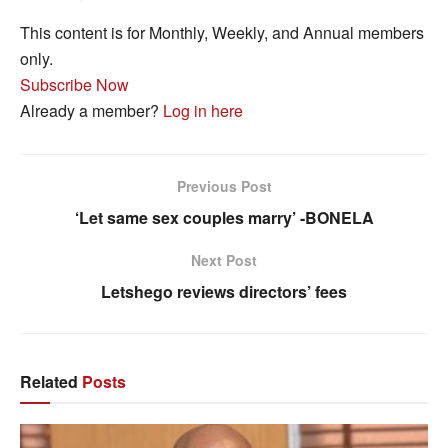
This content is for Monthly, Weekly, and Annual members
only.
Subscribe Now
Already a member?
Log in here
Previous Post
‘Let same sex couples marry’ -BONELA
Next Post
Letshego reviews directors’ fees
Related
Posts