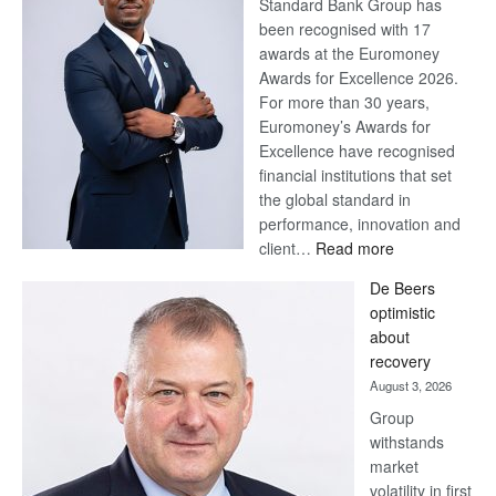
Standard Bank Group has
been recognised with 17
awards at the Euromoney
Awards for Excellence 2026.
For more than 30 years,
Euromoney’s Awards for
Excellence have recognised
financial institutions that set
the global standard in
performance, innovation and
:
client…
Read more
Standard
De Beers
Bank
optimistic
wins
about
17
recovery
awards
August 3, 2026
at
Group
Euromoney
withstands
Awards
market
volatility in first