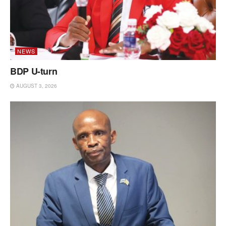
NEWS
BDP U-turn
AUGUST 3, 2026