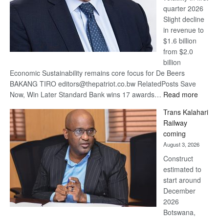
quarter 2026
Slight decline
in revenue to
$1.6 billion
from $2.0
billion
Economic Sustainability remains core focus for De Beers
BAKANG TIRO editors@thepatriot.co.bw RelatedPosts Save
:
Now, Win Later Standard Bank wins 17 awards…
Read more
De
Trans Kalahari
Beers
Railway
optimis
coming
about
August 3, 2026
recove
Construct
estimated to
start around
December
2026
Botswana,