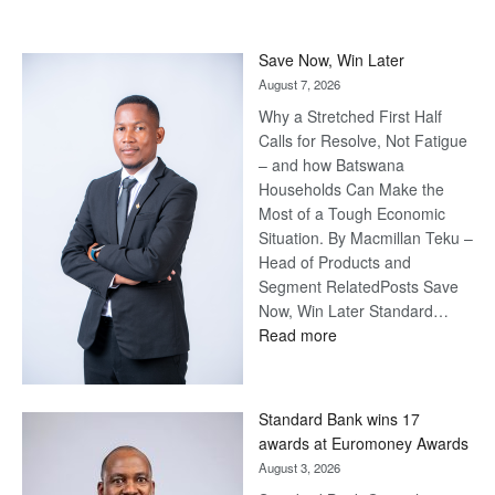
Save Now, Win Later
August 7, 2026
Why a Stretched First Half
Calls for Resolve, Not Fatigue
– and how Batswana
Households Can Make the
Most of a Tough Economic
Situation. By Macmillan Teku –
Head of Products and
Segment RelatedPosts Save
Now, Win Later Standard…
:
Read more
Save
Now,
Win
Standard Bank wins 17
Later
awards at Euromoney Awards
August 3, 2026