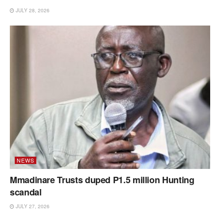
JULY 28, 2026
NEWS
Mmadinare Trusts duped P1.5 million Hunting
scandal
JULY 27, 2026