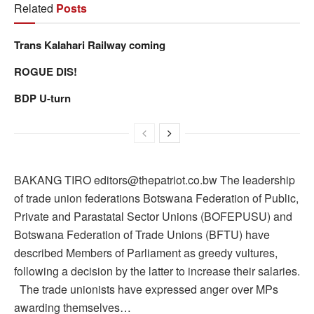
Related
Posts
Trans Kalahari Railway coming
ROGUE DIS!
BDP U-turn
BAKANG TIRO editors@thepatriot.co.bw The leadership
of trade union federations Botswana Federation of Public,
Private and Parastatal Sector Unions (BOFEPUSU) and
Botswana Federation of Trade Unions (BFTU) have
described Members of Parliament as greedy vultures,
following a decision by the latter to increase their salaries.
The trade unionists have expressed anger over MPs
awarding themselves…