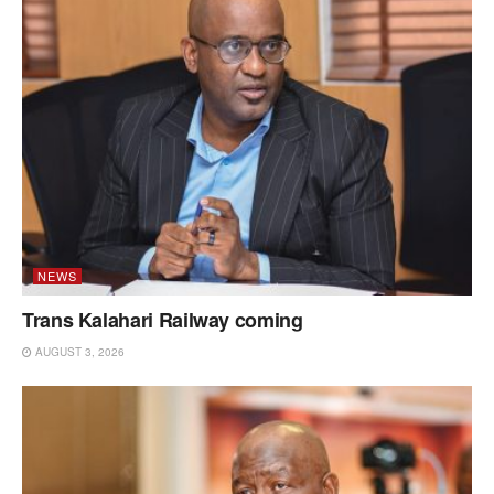
NEWS
Trans Kalahari Railway coming
AUGUST 3, 2026