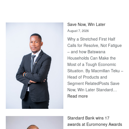
Save Now, Win Later
August 7, 2026
Why a Stretched First Half
Calls for Resolve, Not Fatigue
– and how Batswana
Households Can Make the
Most of a Tough Economic
Situation. By Macmillan Teku –
Head of Products and
Segment RelatedPosts Save
Now, Win Later Standard…
:
Read more
Save
Now,
Win
Standard Bank wins 17
Later
awards at Euromoney Awards