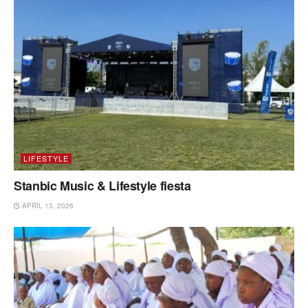
LIFESTYLE
Stanbic Music & Lifestyle fiesta
APRIL 13, 2026