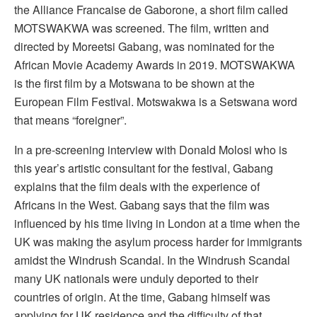
the Alliance Francaise de Gaborone, a short film called
MOTSWAKWA was screened. The film, written and
directed by Moreetsi Gabang, was nominated for the
African Movie Academy Awards in 2019. MOTSWAKWA
is the first film by a Motswana to be shown at the
European Film Festival. Motswakwa is a Setswana word
that means “foreigner”.
In a pre-screening interview with Donald Molosi who is
this year’s artistic consultant for the festival, Gabang
explains that the film deals with the experience of
Africans in the West. Gabang says that the film was
influenced by his time living in London at a time when the
UK was making the asylum process harder for immigrants
amidst the Windrush Scandal. In the Windrush Scandal
many UK nationals were unduly deported to their
countries of origin. At the time, Gabang himself was
applying for UK residence and the difficulty of that