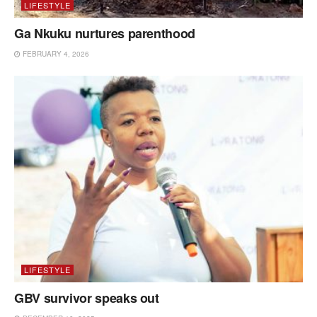
LIFESTYLE
Ga Nkuku nurtures parenthood
FEBRUARY 4, 2026
LIFESTYLE
GBV survivor speaks out