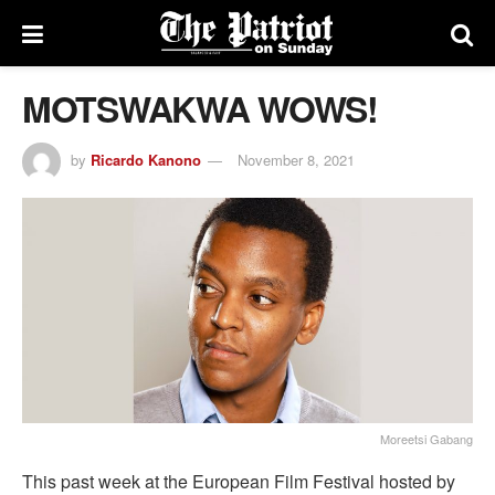
MOTSWAKWA WOWS!
by
Ricardo Kanono
November 8, 2021
Moreetsi Gabang
This past week at the European Film Festival hosted by