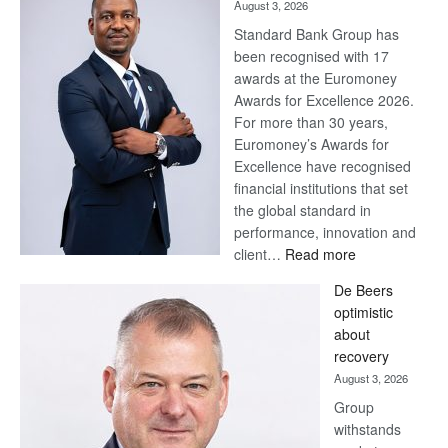
August 3, 2026
Standard Bank Group has
been recognised with 17
awards at the Euromoney
Awards for Excellence 2026.
For more than 30 years,
Euromoney’s Awards for
Excellence have recognised
financial institutions that set
the global standard in
performance, innovation and
:
client…
Read more
Standard
De Beers
Bank
optimistic
wins
about
17
recovery
awards
August 3, 2026
at
Group
Euromoney
withstands
Awards