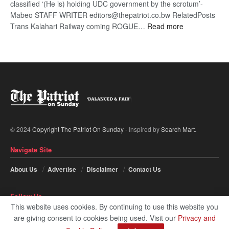
classified ‘(He is) holding UDC government by the scrotum’-
Mabeo STAFF WRITER editors@thepatriot.co.bw RelatedPosts
:
Trans Kalahari Railway coming ROGUE…
Read more
ROGUE
DIS!
© 2024
Copyright The Patriot On Sunday
- Inspired by
Search Mart
.
Navigate Site
About Us
Advertise
Disclaimer
Contact Us
Follow Us
This website uses cookies. By continuing to use this website you
are giving consent to cookies being used. Visit our
Privacy and