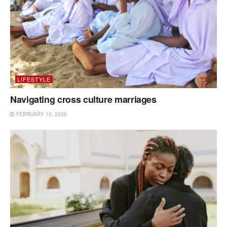
LIFESTYLE
Navigating cross culture marriages
FEBRUARY 10, 2026