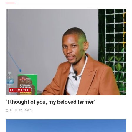
LIFESTYLE
‘I thought of you, my beloved farmer’
APRIL 23, 2026