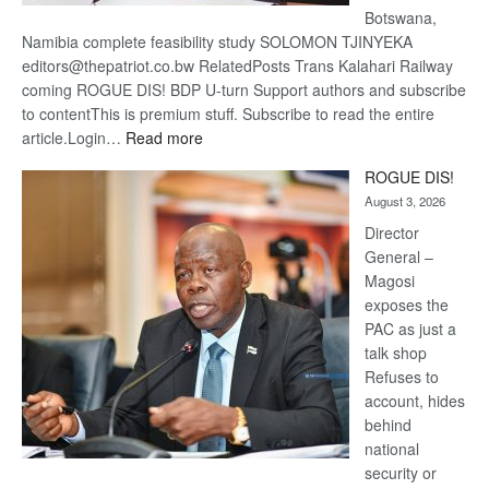
Botswana,
Namibia complete feasibility study SOLOMON TJINYEKA
editors@thepatriot.co.bw RelatedPosts Trans Kalahari Railway
coming ROGUE DIS! BDP U-turn Support authors and subscribe
to contentThis is premium stuff. Subscribe to read the entire
:
article.Login…
Read more
Trans
ROGUE DIS!
Kalahari
August 3, 2026
Railway
coming
Director
General –
Magosi
exposes the
PAC as just a
talk shop
Refuses to
account, hides
behind
national
security or