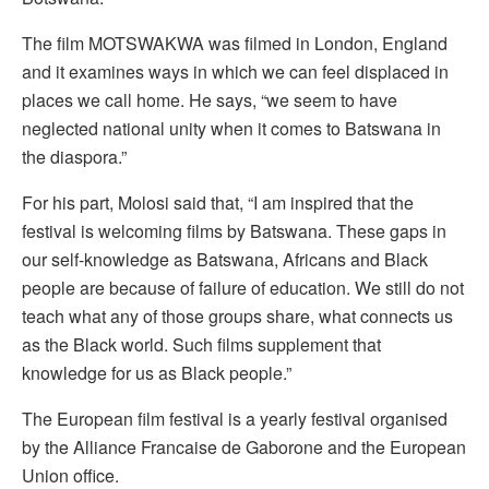
The film MOTSWAKWA was filmed in London, England
and it examines ways in which we can feel displaced in
places we call home. He says, “we seem to have
neglected national unity when it comes to Batswana in
the diaspora.”
For his part, Molosi said that, “I am inspired that the
festival is welcoming films by Batswana. These gaps in
our self-knowledge as Batswana, Africans and Black
people are because of failure of education. We still do not
teach what any of those groups share, what connects us
as the Black world. Such films supplement that
knowledge for us as Black people.”
The European film festival is a yearly festival organised
by the Alliance Francaise de Gaborone and the European
Union office.