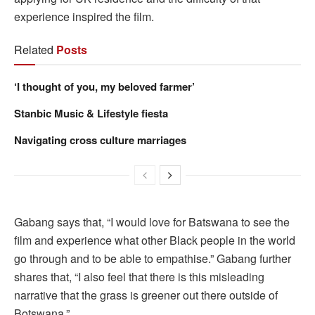
experience inspired the film.
Related
Posts
‘I thought of you, my beloved farmer’
Stanbic Music & Lifestyle fiesta
Navigating cross culture marriages
Gabang says that, “I would love for Batswana to see the
film and experience what other Black people in the world
go through and to be able to empathise.” Gabang further
shares that, “I also feel that there is this misleading
narrative that the grass is greener out there outside of
Botswana.”