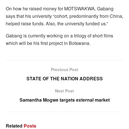
On how he raised money for MOTSWAKWA, Gabang
says that his university “cohort, predominantly from China,
helped raise funds. Also, the university funded us.”
Gabang is currently working on a trilogy of short films
which will be his first project in Botswana.
Previous Post
STATE OF THE NATION ADDRESS
Next Post
Samantha Mogwe targets external market
Related
Posts