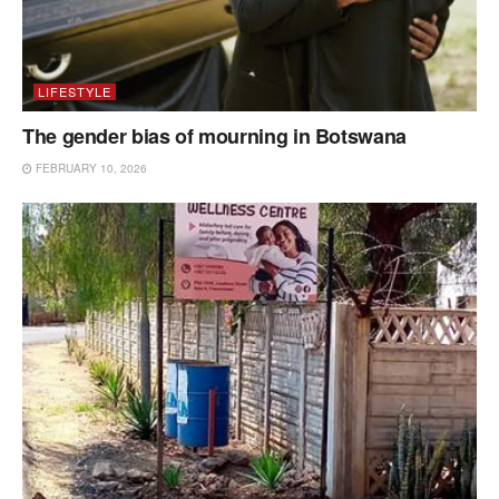
LIFESTYLE
The gender bias of mourning in Botswana
FEBRUARY 10, 2026