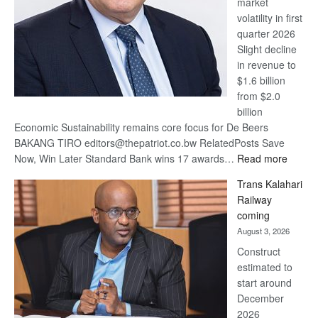
market
volatility in first
quarter 2026
Slight decline
in revenue to
$1.6 billion
from $2.0
billion
Economic Sustainability remains core focus for De Beers
BAKANG TIRO editors@thepatriot.co.bw RelatedPosts Save
:
Now, Win Later Standard Bank wins 17 awards…
Read more
De
Trans Kalahari
Beers
Railway
optimis
coming
about
August 3, 2026
recove
Construct
estimated to
start around
December
2026