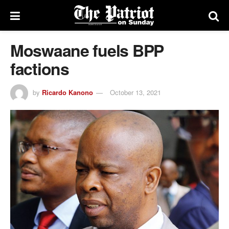
Moswaane fuels BPP
factions
by
Ricardo Kanono
October 13, 2021