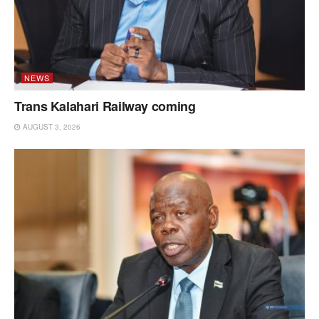
NEWS
Trans Kalahari Railway coming
AUGUST 3, 2026