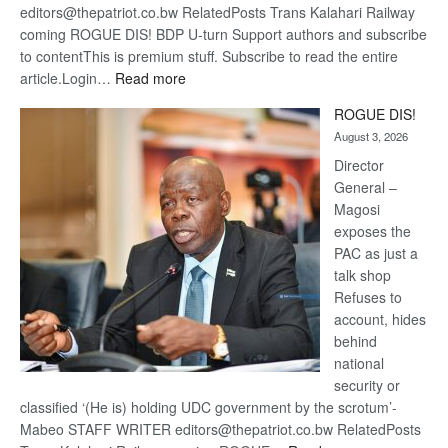
editors@thepatriot.co.bw RelatedPosts Trans Kalahari Railway
coming ROGUE DIS! BDP U-turn Support authors and subscribe
to contentThis is premium stuff. Subscribe to read the entire
:
article.Login…
Read more
Trans
ROGUE DIS!
Kalahari
August 3, 2026
Railway
coming
Director
General –
Magosi
exposes the
PAC as just a
talk shop
Refuses to
account, hides
behind
national
security or
classified ‘(He is) holding UDC government by the scrotum’-
Mabeo STAFF WRITER editors@thepatriot.co.bw RelatedPosts