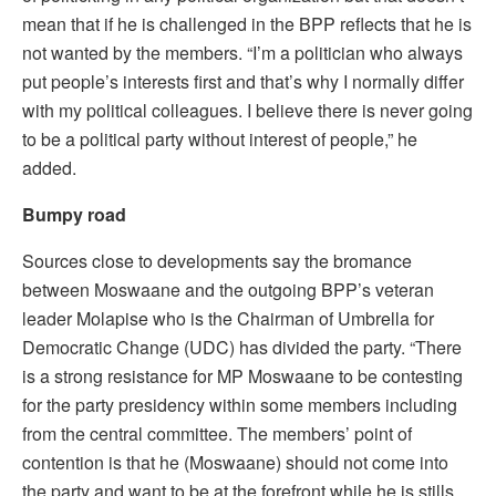
mean that if he is challenged in the BPP reflects that he is
not wanted by the members. “I’m a politician who always
put people’s interests first and that’s why I normally differ
with my political colleagues. I believe there is never going
to be a political party without interest of people,” he
added.
Bumpy road
Sources close to developments say the bromance
between Moswaane and the outgoing BPP’s veteran
leader Molapise who is the Chairman of Umbrella for
Democratic Change (UDC) has divided the party. “There
is a strong resistance for MP Moswaane to be contesting
for the party presidency within some members including
from the central committee. The members’ point of
contention is that he (Moswaane) should not come into
the party and want to be at the forefront while he is stills