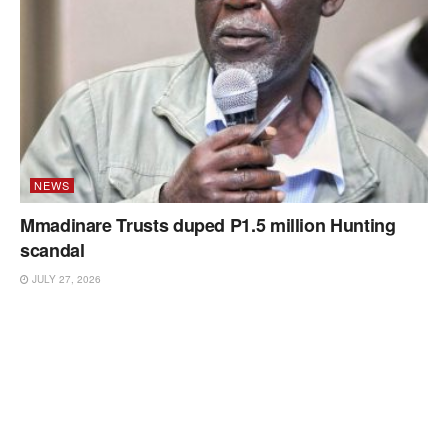
NEWS
Mmadinare Trusts duped P1.5 million Hunting
scandal
JULY 27, 2026