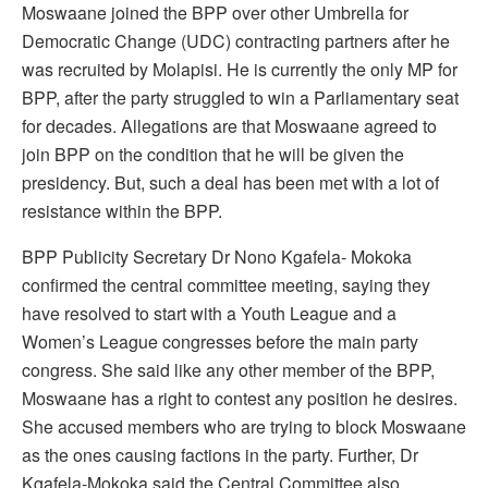
Moswaane joined the BPP over other Umbrella for
Democratic Change (UDC) contracting partners after he
was recruited by Molapisi. He is currently the only MP for
BPP, after the party struggled to win a Parliamentary seat
for decades. Allegations are that Moswaane agreed to
join BPP on the condition that he will be given the
presidency. But, such a deal has been met with a lot of
resistance within the BPP.
BPP Publicity Secretary Dr Nono Kgafela- Mokoka
confirmed the central committee meeting, saying they
have resolved to start with a Youth League and a
Women’s League congresses before the main party
congress. She said like any other member of the BPP,
Moswaane has a right to contest any position he desires.
She accused members who are trying to block Moswaane
as the ones causing factions in the party. Further, Dr
Kgafela-Mokoka said the Central Committee also