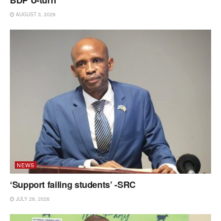
BDP U-turn
AUGUST 3, 2026
NEWS
‘Support failing students’ -SRC
JULY 28, 2026