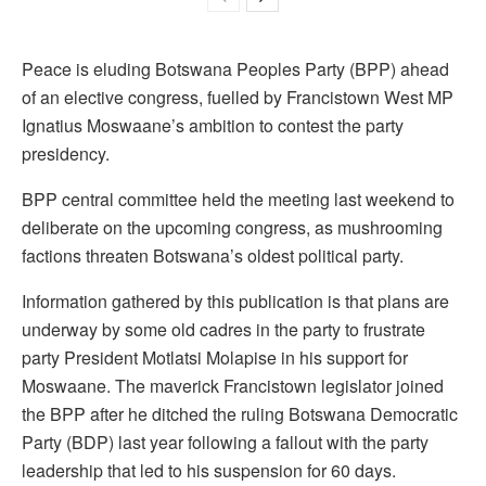
Peace is eluding Botswana Peoples Party (BPP) ahead
of an elective congress, fuelled by Francistown West MP
Ignatius Moswaane’s ambition to contest the party
presidency.
BPP central committee held the meeting last weekend to
deliberate on the upcoming congress, as mushrooming
factions threaten Botswana’s oldest political party.
Information gathered by this publication is that plans are
underway by some old cadres in the party to frustrate
party President Motlatsi Molapise in his support for
Moswaane. The maverick Francistown legislator joined
the BPP after he ditched the ruling Botswana Democratic
Party (BDP) last year following a fallout with the party
leadership that led to his suspension for 60 days.