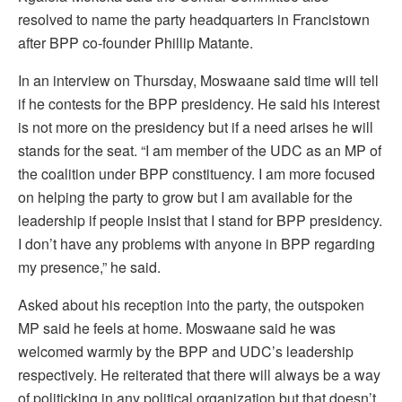
resolved to name the party headquarters in Francistown
after BPP co-founder Phillip Matante.
In an interview on Thursday, Moswaane said time will tell
if he contests for the BPP presidency. He said his interest
is not more on the presidency but if a need arises he will
stands for the seat. “I am member of the UDC as an MP of
the coalition under BPP constituency. I am more focused
on helping the party to grow but I am available for the
leadership if people insist that I stand for BPP presidency.
I don’t have any problems with anyone in BPP regarding
my presence,” he said.
Asked about his reception into the party, the outspoken
MP said he feels at home. Moswaane said he was
welcomed warmly by the BPP and UDC’s leadership
respectively. He reiterated that there will always be a way
of politicking in any political organization but that doesn’t