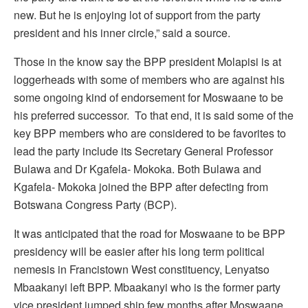
new. But he is enjoying lot of support from the party
president and his inner circle,” said a source.
Those in the know say the BPP president Molapisi is at
loggerheads with some of members who are against his
some ongoing kind of endorsement for Moswaane to be
his preferred successor. To that end, it is said some of the
key BPP members who are considered to be favorites to
lead the party include its Secretary General Professor
Bulawa and Dr Kgafela- Mokoka. Both Bulawa and
Kgafela- Mokoka joined the BPP after defecting from
Botswana Congress Party (BCP).
It was anticipated that the road for Moswaane to be BPP
presidency will be easier after his long term political
nemesis in Francistown West constituency, Lenyatso
Mbaakanyi left BPP. Mbaakanyi who is the former party
vice president jumped ship few months after Moswaane