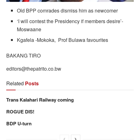
Old BPP comrades dismiss him as newcomer
‘I will contest the Presidency if members desire’-
Moswaane
Kgafela -Mokoka, Prof Bulawa favourites
BAKANG TIRO
editors@thepatrito.co.bw
Related
Posts
Trans Kalahari Railway coming
ROGUE DIS!
BDP U-turn