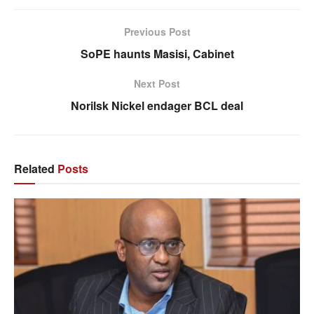
Previous Post
SoPE haunts Masisi, Cabinet
Next Post
Norilsk Nickel endager BCL deal
Related
Posts