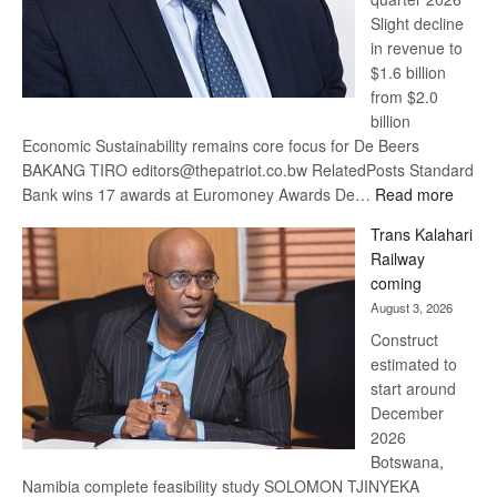
Slight decline
in revenue to
$1.6 billion
from $2.0
billion
Economic Sustainability remains core focus for De Beers
BAKANG TIRO editors@thepatriot.co.bw RelatedPosts Standard
:
Bank wins 17 awards at Euromoney Awards De…
Read more
De
Trans Kalahari
Beers
Railway
optimi
coming
about
August 3, 2026
recov
Construct
estimated to
start around
December
2026
Botswana,
Namibia complete feasibility study SOLOMON TJINYEKA