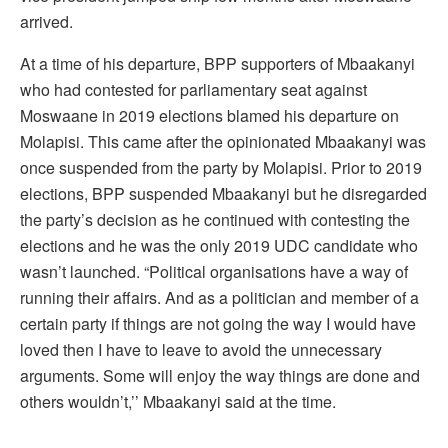
arrived.
At a time of his departure, BPP supporters of Mbaakanyi
who had contested for parliamentary seat against
Moswaane in 2019 elections blamed his departure on
Molapisi. This came after the opinionated Mbaakanyi was
once suspended from the party by Molapisi. Prior to 2019
elections, BPP suspended Mbaakanyi but he disregarded
the party’s decision as he continued with contesting the
elections and he was the only 2019 UDC candidate who
wasn’t launched. “Political organisations have a way of
running their affairs. And as a politician and member of a
certain party if things are not going the way I would have
loved then I have to leave to avoid the unnecessary
arguments. Some will enjoy the way things are done and
others wouldn’t,’’ Mbaakanyi said at the time.