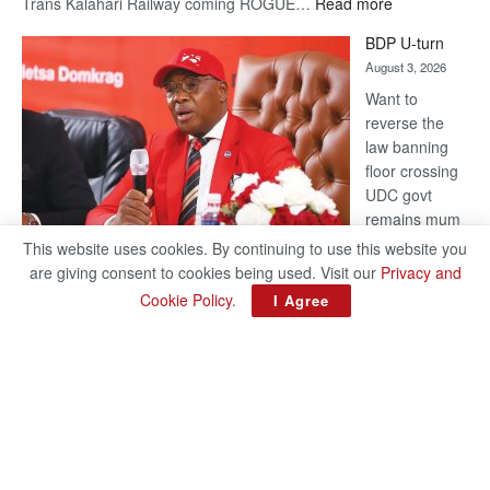
:
Trans Kalahari Railway coming ROGUE…
Read more
ROGUE
BDP U-turn
DIS!
August 3, 2026
Want to
reverse the
law banning
floor crossing
UDC govt
remains mum
on latest
This website uses cookies. By continuing to use this website you
development
are giving consent to cookies being used. Visit our
Privacy and
BAKANG TIRO editors@thepatriot.co.bw RelatedPosts Trans
Cookie Policy
.
I Agree
Kalahari Railway coming ROGUE DIS! BDP U-turn Support
authors and subscribe to contentThis is premium stuff.
:
Subscribe to read…
Read more
BDP
U-
turn