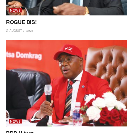
NEWS
ROGUE DIS!
AUGUST 3, 2026
NEWS