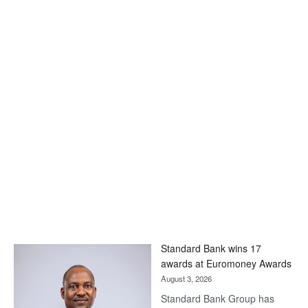
Standard Bank wins 17
awards at Euromoney Awards
August 3, 2026
Standard Bank Group has