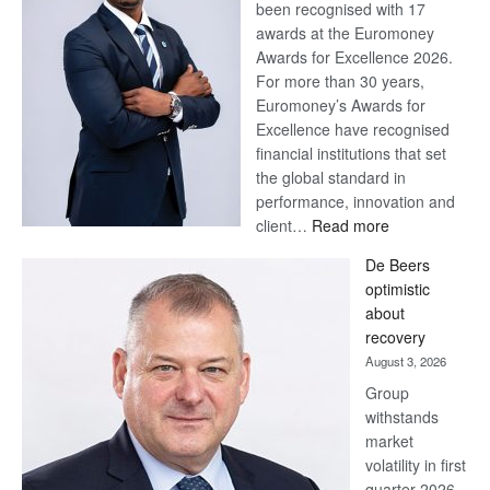
been recognised with 17
awards at the Euromoney
Awards for Excellence 2026.
For more than 30 years,
Euromoney’s Awards for
Excellence have recognised
financial institutions that set
the global standard in
performance, innovation and
:
client…
Read more
Standard
De Beers
Bank
optimistic
wins
about
17
recovery
awards
August 3, 2026
at
Group
Euromoney
withstands
Awards
market
volatility in first
quarter 2026