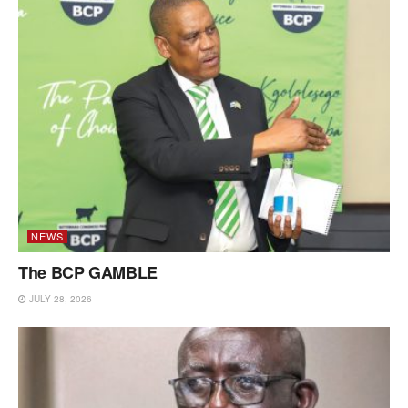
NEWS
The BCP GAMBLE
JULY 28, 2026