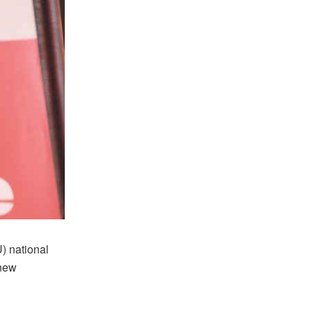
) national
 new