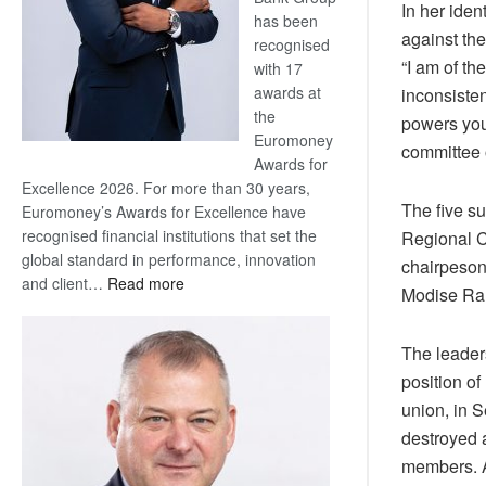
In her iden
has been
against th
recognised
“I am of th
with 17
awards at
inconsisten
the
powers you
Euromoney
committee o
Awards for
Excellence 2026. For more than 30 years,
The five 
Euromoney’s Awards for Excellence have
recognised financial institutions that set the
Regional 
global standard in performance, innovation
chairpeso
:
and client…
Read more
Modise Ra
Standard
Bank
The leader
wins
17
position o
awards
union, in 
at
destroyed 
Euromoney
members. 
Awards