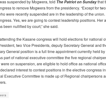
 was suspended by Mogwera, told
The Patriot on Sunday
that 
ongress to remove Mogwera from the presidency. “Except for two,
o were recently suspended are in the leadership of the union
ngress. Yes, we are going to contest leadership positions. Her a
s been nullified by court,” she said.
ttending the Kasane congress will hold elections for national o
President, two Vice Presidents, deputy Secretary General and th
ry General position is a full time appointment currently held by
s part of national executive committee the five regional chairp
y were on suspension, are eligible to hold office as national offic
eclared interest to contest positions in the elective congress i
al Executive Committee is made up of Regional chairpersons a
ers.
wera