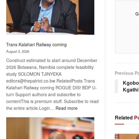
recovery
G
Trans Kalahari Railway coming
August 3, 2026
Construct estimated to start around December
2026 Botswana, Namibia complete feasibility
Previous P
study SOLOMON TJINYEKA
editors@thepatriot.co.bw RelatedPosts Trans
Kgobok
Kalahari Railway coming ROGUE DIS! BDP U-
Kgathi
turn Support authors and subscribe to
contentThis is premium stuff. Subscribe to read
:
the entire article.Login…
Read more
Trans
Related
Po
Kalahari
Railway
coming