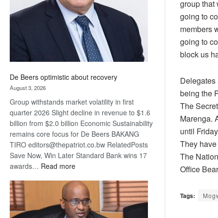
group that
going to c
members wh
going to co
block us ha
De Beers optimistic about recovery
Delegates a
August 3, 2026
being the 
Group withstands market volatility in first
The Secreta
quarter 2026 Slight decline in revenue to $1.6
Marenga. A
billion from $2.0 billion Economic Sustainability
until Frida
remains core focus for De Beers BAKANG
They have d
TIRO editors@thepatriot.co.bw RelatedPosts
Save Now, Win Later Standard Bank wins 17
The Nation
:
awards…
Read more
Office Bear
De
Beers
Tags:
Mog
optimistic
about