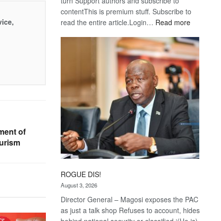
turn Support authors and subscribe to
contentThis is premium stuff. Subscribe to
vice,
:
read the entire article.Login…
Read more
Trans
Kalahari
Railway
coming
ment of
urism
ROGUE DIS!
August 3, 2026
Director General – Magosi exposes the PAC
as just a talk shop Refuses to account, hides
behind national security or classified ‘(He is)