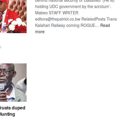
holding UDC government by the scrotum’-
Mabeo STAFF WRITER
editors@thepatriot.co.bw RelatedPosts Trans
Kalahari Railway coming ROGUE…
Read
:
more
ROGUE
DIS!
6
rusts duped
 Hunting