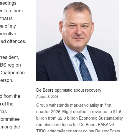
Bank
oceedings
wins
nt on them.
17
that is
awards
se of my
at
xecutive
Euromoney
ged offences.
Awards
resident,
BS region
Chairperson
erson.
De Beers optimistic about recovery
d from the
August 3, 2026
 of the
Group withstands market volatility in first
 has
quarter 2026 Slight decline in revenue to $1.6
billion from $2.0 billion Economic Sustainability
 committee
remains core focus for De Beers BAKANG
 among the
TIRO editors@thepatriot.co.bw RelatedPosts