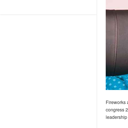
Fireworks 
congress 2
leadership 