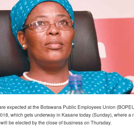
are expected at the Botswana Public Employees Union (BOPEU
018, which gets underway in Kasane today (Sunday), where a
will be elected by the close of business on Thursday.