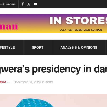
s & Tenders
IFESTYLE
SPORT
ANALYSIS & OPINIONS
wera’s presidency in da
triot
December 30, 2020
in
News