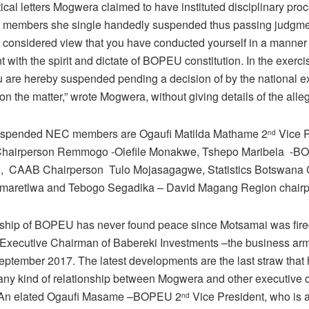
tical letters Mogwera claimed to have instituted disciplinary pr
e members she single handedly suspended thus passing judgme
e considered view that you have conducted yourself in a manner 
t with the spirit and dictate of BOPEU constitution. In the exerci
 are hereby suspended pending a decision of by the national e
n the matter,” wrote Mogwera, without giving details of the alle
suspended NEC members are Ogaufi Matilda Mathame 2
Vice P
nd
Chairperson Remmogo -Olefile Monakwe, Tshepo Maribela -BO
n, CAAB Chairperson Tulo Mojasagagwe, Statistics Botswana 
maretlwa and Tebogo Segadika – David Magang Region chairp
ship of BOPEU has never found peace since Motsamai was fire
f Executive Chairman of Babereki Investments –the business arm
September 2017. The latest developments are the last straw that
any kind of relationship between Mogwera and other executive
An elated Ogaufi Masame –BOPEU 2
Vice President, who is
nd