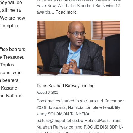
they will be
Save Now, Win Later Standard Bank wins 17
 all the 16
:
awards…
Read more
. We are now
De
Beers
ttempt to
optimistic
about
recovery
ffice bearers
e Treasurer.
 Topias
ersons, who
e bearers.
Trans Kalahari Railway coming
n Kasane.
August 3, 2026
nd National
Construct estimated to start around December
2026 Botswana, Namibia complete feasibility
study SOLOMON TJINYEKA
editors@thepatriot.co.bw RelatedPosts Trans
Kalahari Railway coming ROGUE DIS! BDP U-