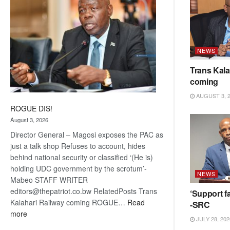
NEWS
Trans Kala
coming
AUGUST 3, 
ROGUE DIS!
August 3, 2026
Director General – Magosi exposes the PAC as
just a talk shop Refuses to account, hides
behind national security or classified ‘(He is)
holding UDC government by the scrotum’-
NEWS
Mabeo STAFF WRITER
editors@thepatriot.co.bw RelatedPosts Trans
‘Support fa
Kalahari Railway coming ROGUE…
Read
-SRC
:
more
JULY 28, 202
ROGUE