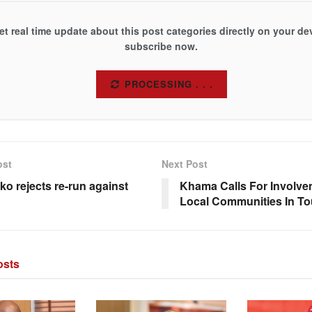
et real time update about this post categories directly on your de
subscribe now.
SUBSCRIBE
ost
Next Post
o rejects re-run against
Khama Calls For Involve
Local Communities In To
sts