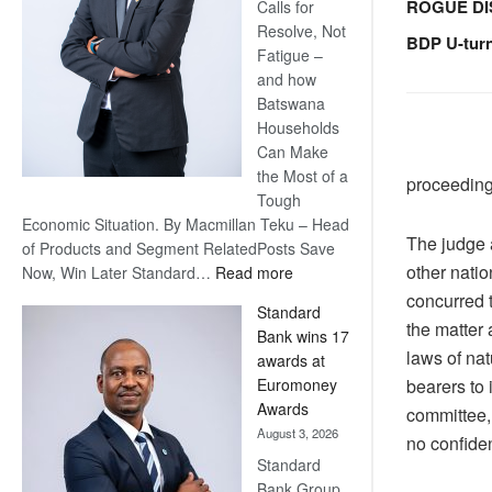
ROGUE DI
Calls for
Resolve, Not
BDP U-tur
Fatigue –
and how
Batswana
Households
Can Make
the Most of a
proceeding
Tough
Economic Situation. By Macmillan Teku – Head
The judge 
of Products and Segment RelatedPosts Save
other nati
:
Now, Win Later Standard…
Read more
Save
concurred t
Standard
Now,
the matter 
Bank wins 17
Win
laws of nat
awards at
Later
bearers to
Euromoney
Awards
committee,
August 3, 2026
no confiden
Standard
Bank Group