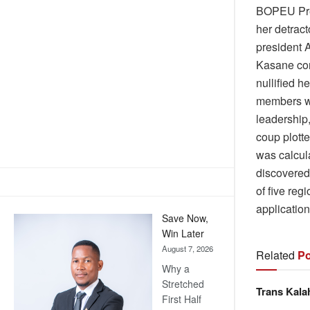
BOPEU Pres
her detract
president 
Kasane con
nullified h
members we
leadership
coup plotte
was calcul
discovered
of five re
application
Save Now,
Win Later
August 7, 2026
Related
Po
Why a
Stretched
Trans Kala
First Half