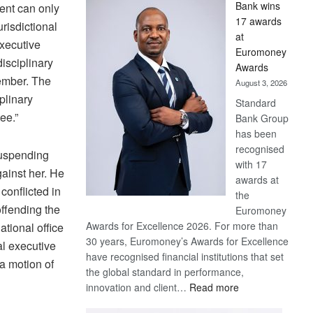
Bank wins
ent can only
Win
17 awards
risdictional
Later
at
executive
Euromoney
isciplinary
Awards
ember. The
August 3, 2026
plinary
Standard
ee.”
Bank Group
has been
recognised
suspending
with 17
ainst her. He
awards at
conflicted in
the
offending the
Euromoney
Awards for Excellence 2026. For more than
ational office
30 years, Euromoney’s Awards for Excellence
al executive
have recognised financial institutions that set
a motion of
the global standard in performance,
:
innovation and client…
Read more
Standard