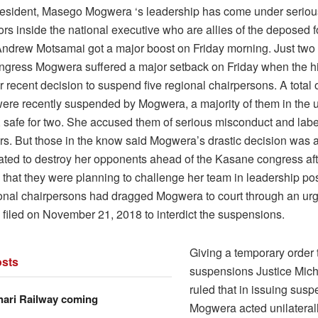
ident, Masego Mogwera ‘s leadership has come under serious t
ors inside the national executive who are allies of the deposed 
Andrew Motsamai got a major boost on Friday morning. Just two
gress Mogwera suffered a major setback on Friday when the hi
er recent decision to suspend five regional chairpersons. A tota
re recently suspended by Mogwera, a majority of them in the 
, safe for two. She accused them of serious misconduct and lab
rs. But those in the know said Mogwera’s drastic decision was a
ated to destroy her opponents ahead of the Kasane congress af
 that they were planning to challenge her team in leadership pos
gional chairpersons had dragged Mogwera to court through an ur
 filed on November 21, 2018 to interdict the suspensions.
Giving a temporary order t
sts
suspensions Justice Mic
ruled that in issuing susp
hari Railway coming
Mogwera acted unilateral