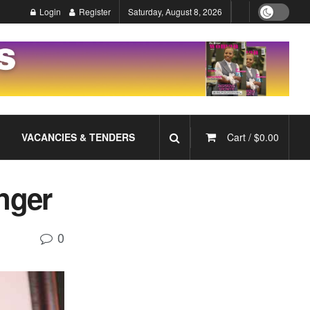
Login
Register
Saturday, August 8, 2026
VACANCIES & TENDERS
Cart /
$
0.00
nger
0