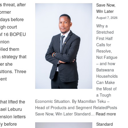
hreat, after
Save Now,
Win Later
former
August 7, 2026
 days before
Why a
gh court
Stretched
l of 16 BOPEU
First Half
union
Calls for
elled them
Resolve,
 strategy that
Not Fatigue
ter she
– and how
Batswana
itions. Three
Households
gent
Can Make
the Most of
a Tough
hat lifted the
Economic Situation. By Macmillan Teku –
Head of Products and Segment RelatedPosts
hael Leburu
:
Save Now, Win Later Standard…
Read more
ension letters
Save
ly before
Standard
Now,