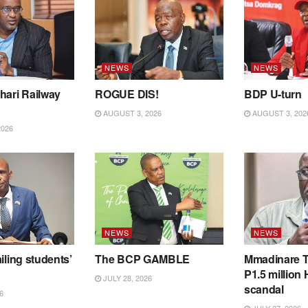
NEWS
NEWS
hari Railway
ROGUE DIS!
BDP U-turn
AUGUST 3, 2026
AUGUST 3, 202
2026
NEWS
NEWS
iling students’
The BCP GAMBLE
Mmadinare T
P1.5 million
JULY 28, 2026
scandal
6
JULY 27, 2026