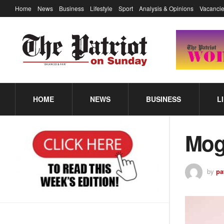
Home
News
Business
Lifestyle
Sport
Analysis & Opinions
Vacancie
HOME
NEWS
BUSINESS
L
Mog
by
pa