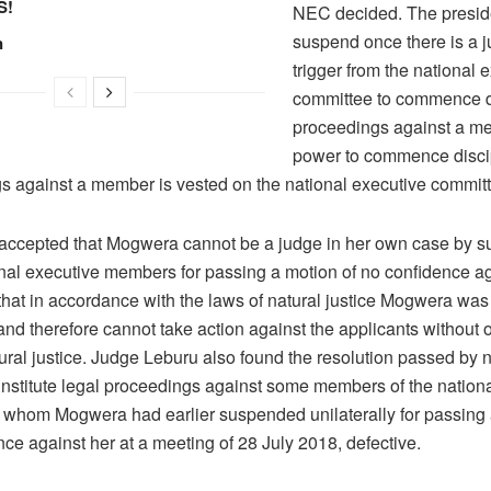
S!
NEC decided. The presid
suspend once there is a ju
n
trigger from the national 
committee to commence d
proceedings against a m
power to commence disci
s against a member is vested on the national executive committ
accepted that Mogwera cannot be a judge in her own case by 
onal executive members for passing a motion of no confidence ag
hat in accordance with the laws of natural justice Mogwera was 
and therefore cannot take action against the applicants without 
ural justice. Judge Leburu also found the resolution passed by n
 institute legal proceedings against some members of the nation
 whom Mogwera had earlier suspended unilaterally for passing 
ce against her at a meeting of 28 July 2018, defective.