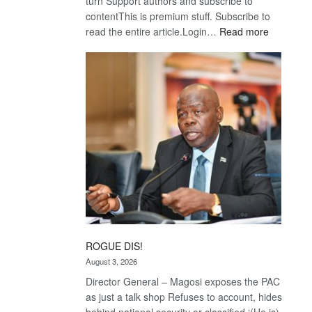
turn Support authors and subscribe to
contentThis is premium stuff. Subscribe to
:
read the entire article.Login…
Read more
Trans
Kalahari
Railway
coming
ROGUE DIS!
August 3, 2026
Director General – Magosi exposes the PAC
as just a talk shop Refuses to account, hides
behind national security or classified ‘(He is)