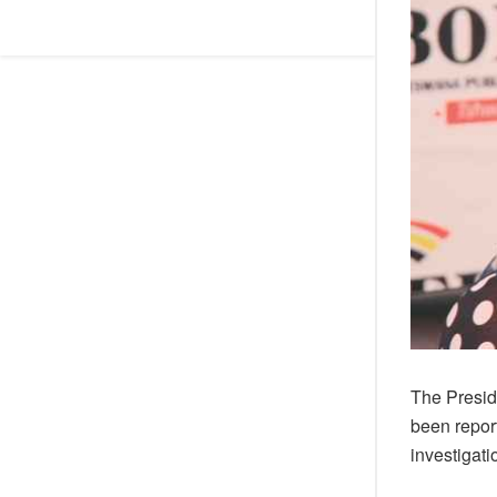
The Presi
been repor
investigati