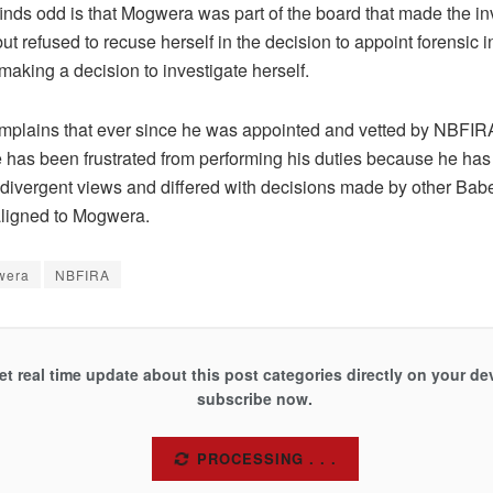
nds odd is that Mogwera was part of the board that made the i
ut refused to recuse herself in the decision to appoint forensic i
 making a decision to investigate herself.
mplains that ever since he was appointed and vetted by NBFIR
has been frustrated from performing his duties because he has
divergent views and differed with decisions made by other Bab
ligned to Mogwera.
wera
NBFIRA
et real time update about this post categories directly on your de
subscribe now.
SUBSCRIBE