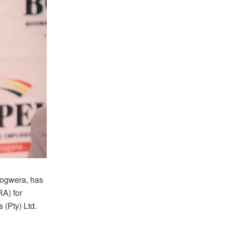
ogwera, has
RA) for
 (Pty) Ltd.