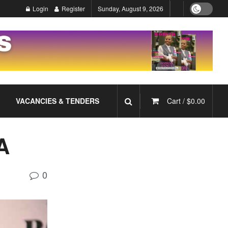
Login
Register
Sunday, August 9, 2026
VACANCIES & TENDERS
Cart /
$
0.00
A
0