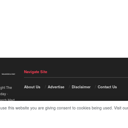
Navigate Site
About Us
Advertise
Disclaimer
Contact Us
ight The
nday
-
arch Mart
.
 use this website you are giving consent to cookies being used. Visit ou