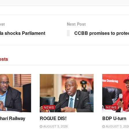
ost
Next Post
la shocks Parliament
CCBB promises to protec
sts
NEWS
NEWS
hari Railway
ROGUE DIS!
BDP U-turn
AUGUST 3, 2026
AUGUST 3, 202