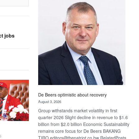
Bank
wins
17
awards
at
t jobs
Euromoney
Awards
De Beers optimistic about recovery
August 3, 2026
Group withstands market volatility in first
quarter 2026 Slight decline in revenue to $1.6
billion from $2.0 billion Economic Sustainability
remains core focus for De Beers BAKANG
6
TIRO editors@thepatriot.co.bw RelatedPosts