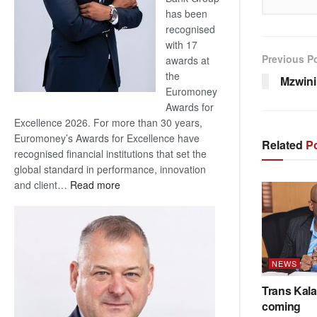
has been
recognised
with 17
Previous P
awards at
the
Mzwini
Euromoney
Awards for
Excellence 2026. For more than 30 years,
Euromoney’s Awards for Excellence have
Related
Po
recognised financial institutions that set the
global standard in performance, innovation
:
and client…
Read more
Standard
Bank
wins
17
awards
NEWS
at
Trans Kala
Euromoney
coming
Awards