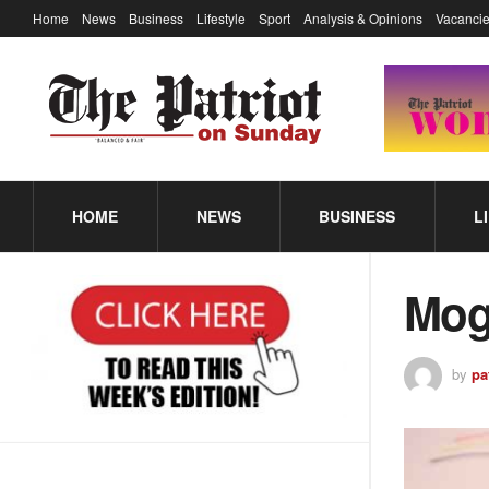
Home
News
Business
Lifestyle
Sport
Analysis & Opinions
Vacancie
HOME
NEWS
BUSINESS
L
Mog
by
pa