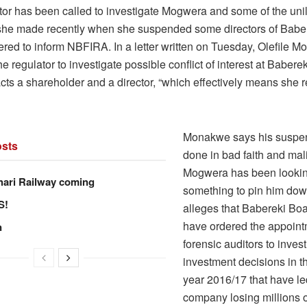
tor has been called to investigate Mogwera and some of the unil
she made recently when she suspended some directors of Baber
ered to inform NBFIRA. In a letter written on Tuesday, Olefile 
he regulator to investigate possible conflict of interest at Baber
ts a shareholder and a director, “which effectively means she r
Monakwe says his suspe
sts
done in bad faith and mal
Mogwera has been lookin
hari Railway coming
something to pin him dow
S!
alleges that Babereki B
have ordered the appoint
n
forensic auditors to inves
investment decisions in th
year 2016/17 that have le
company losing millions 