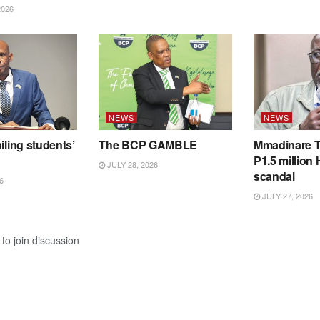
2026
NEWS
NEWS
iling students’
The BCP GAMBLE
Mmadinare T
P1.5 million
JULY 28, 2026
scandal
6
JULY 27, 2026
to join discussion