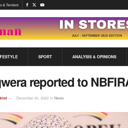
s & Tenders
IFESTYLE
SPORT
ANALYSIS & OPINIONS
wera reported to NBFIR
triot
December 30, 2020
in
News