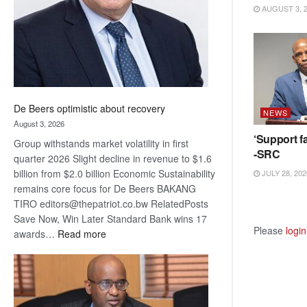
AUGUST 3, 
De Beers optimistic about recovery
NEWS
August 3, 2026
‘Support fa
Group withstands market volatility in first
-SRC
quarter 2026 Slight decline in revenue to $1.6
billion from $2.0 billion Economic Sustainability
JULY 28, 202
remains core focus for De Beers BAKANG
TIRO editors@thepatriot.co.bw RelatedPosts
Save Now, Win Later Standard Bank wins 17
Please
login
:
awards…
Read more
De
Beers
optimistic
about