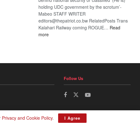
holding UDC government by the scrotum’-
Mabeo STAFF WRITER
editors@thepatriot.co.bw RelatedPosts Trans
Kalahari Railway coming ROGUE…
Read
:
more
ROGUE
DIS!
Follow Us
r
Privacy and Cookie Policy
.
I Agree