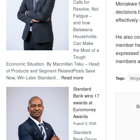
Calls for
Monakwe fi
Resolve, Not
decisions b
Fatigue –
effectively
and how
Batswana
He also co
Households
Can Make
member he 
the Most of a
expressed 
Tough
members a
Economic Situation. By Macmillan Teku – Head
of Products and Segment RelatedPosts Save
:
Now, Win Later Standard…
Read more
Tags:
Mog
Save
Standard
Now,
Bank wins 17
Win
awards at
Later
G
Euromoney
Awards
August 3, 2026
Standard
Bank Group