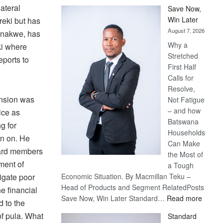
ateral
Save Now,
Win Later
eki but has
August 7, 2026
Monakwe, has
Why a
eki where
Stretched
eports to
First Half
Calls for
Resolve,
nsion was
Not Fatigue
– and how
ice as
Batswana
g for
Households
n on. He
Can Make
oard members
the Most of
ment of
a Tough
tigate poor
Economic Situation. By Macmillan Teku –
Head of Products and Segment RelatedPosts
e financial
:
Save Now, Win Later Standard…
Read more
d to the
Save
of pula. What
Standard
Now,