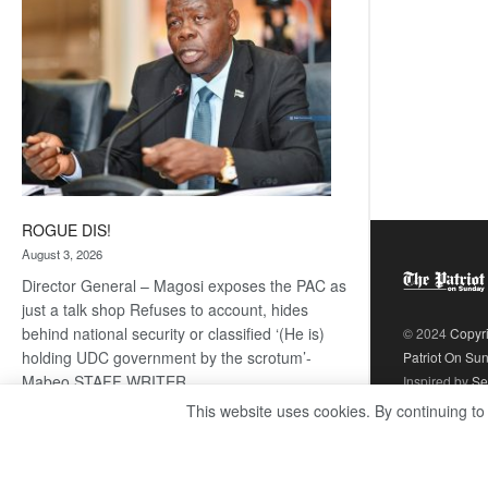
ROGUE DIS!
August 3, 2026
Director General – Magosi exposes the PAC as
just a talk shop Refuses to account, hides
behind national security or classified ‘(He is)
© 2024
Copyr
holding UDC government by the scrotum’-
Patriot On Su
Mabeo STAFF WRITER
Inspired by
Se
editors@thepatriot.co.bw RelatedPosts Trans
This website uses cookies. By continuing to
Kalahari Railway coming ROGUE…
Read
:
more
ROGUE