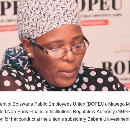
dent of Botswana Public Employees Union (BOPEU), Masego M
ted Non-Bank Financial Institutions Regulatory Authority (NBFI
on for her conduct at the union’s subsidiary Babereki Investments