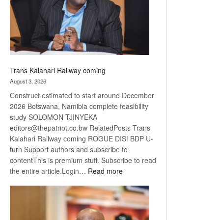
recovery
Trans Kalahari Railway coming
August 3, 2026
Construct estimated to start around December
2026 Botswana, Namibia complete feasibility
study SOLOMON TJINYEKA
editors@thepatriot.co.bw RelatedPosts Trans
Kalahari Railway coming ROGUE DIS! BDP U-
turn Support authors and subscribe to
contentThis is premium stuff. Subscribe to read
:
the entire article.Login…
Read more
Trans
Kalahari
Railway
coming