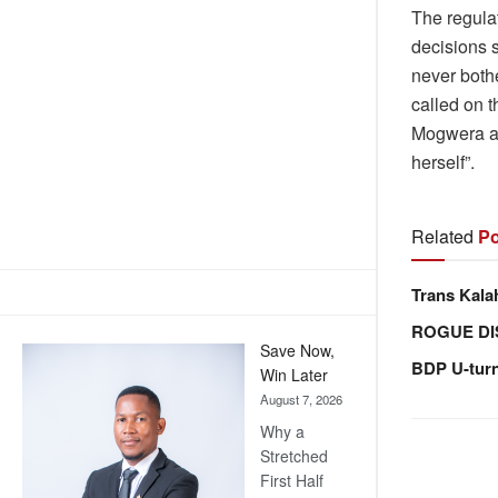
The regula
decisions 
never both
called on t
Mogwera ac
herself”.
Related
Po
Trans Kala
ROGUE DI
Save Now,
BDP U-tur
Win Later
August 7, 2026
Why a
Stretched
First Half