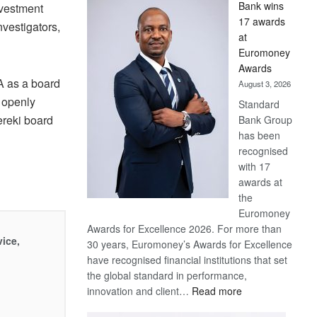
Bank wins
nvestment
Win
17 awards
nvestigators,
Later
at
Euromoney
Awards
A as a board
August 3, 2026
 openly
Standard
ereki board
Bank Group
has been
recognised
with 17
awards at
the
Euromoney
Awards for Excellence 2026. For more than
vice,
30 years, Euromoney’s Awards for Excellence
have recognised financial institutions that set
the global standard in performance,
:
innovation and client…
Read more
Standard