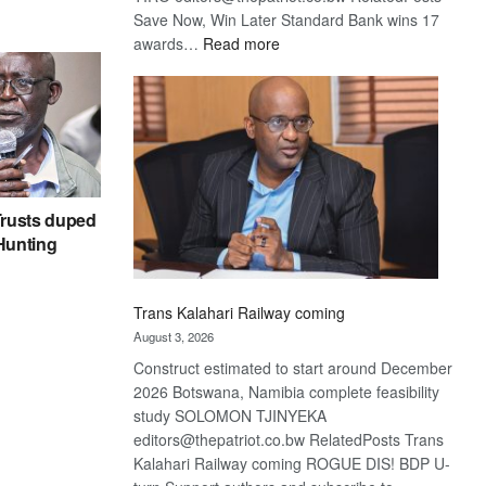
Save Now, Win Later Standard Bank wins 17
:
awards…
Read more
De
Beers
optimistic
about
recovery
rusts duped
 Hunting
Trans Kalahari Railway coming
August 3, 2026
Construct estimated to start around December
2026 Botswana, Namibia complete feasibility
study SOLOMON TJINYEKA
editors@thepatriot.co.bw RelatedPosts Trans
Kalahari Railway coming ROGUE DIS! BDP U-