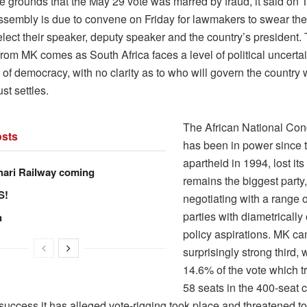
e grounds that the May 29 vote was marred by fraud, it said on
ssembly is due to convene on Friday for lawmakers to swear the
elect their speaker, deputy speaker and the country’s president.
from MK comes as South Africa faces a level of political uncerta
 of democracy, with no clarity as to who will govern the country
st settles.
The African National Con
sts
has been in power since 
apartheid in 1994, lost its
hari Railway coming
remains the biggest party
S!
negotiating with a range o
parties with diametricall
n
policy aspirations. MK c
surprisingly strong third,
14.6% of the vote which tr
58 seats in the 400-seat 
 success it has alleged vote-rigging took place and threatened to