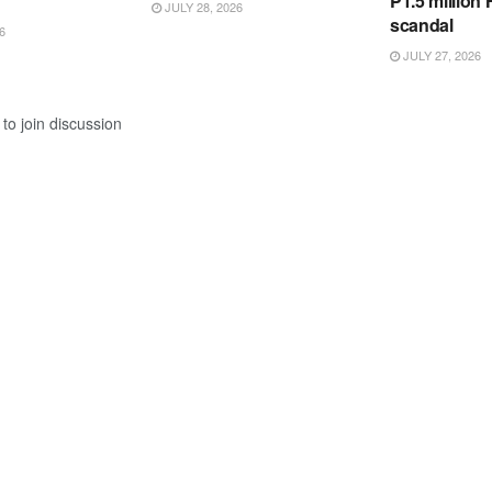
P1.5 million
JULY 28, 2026
scandal
6
JULY 27, 2026
to join discussion