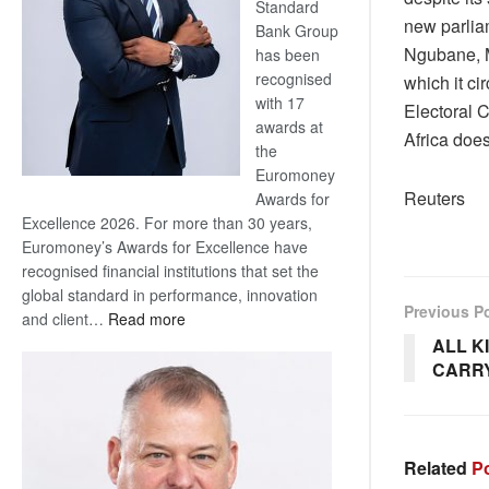
Standard
new parliam
Bank Group
Ngubane, MK
has been
recognised
which it c
with 17
Electoral C
awards at
Africa does
the
Euromoney
Reuters
Awards for
Excellence 2026. For more than 30 years,
Euromoney’s Awards for Excellence have
recognised financial institutions that set the
global standard in performance, innovation
Previous P
:
and client…
Read more
Standard
ALL K
Bank
CARRYI
wins
17
awards
at
Related
Po
Euromoney