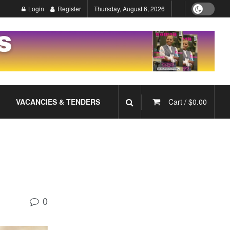
Login
Register
Thursday, August 6, 2026
VACANCIES & TENDERS
Cart /
$
0.00
0