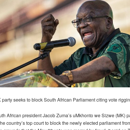
party seeks to block South African Parliament citing vote riggin
th African president Jacob Zuma’s uMkhonto we Sizwe (MK) pa
the country’s top court to block the newly elected parliament from 