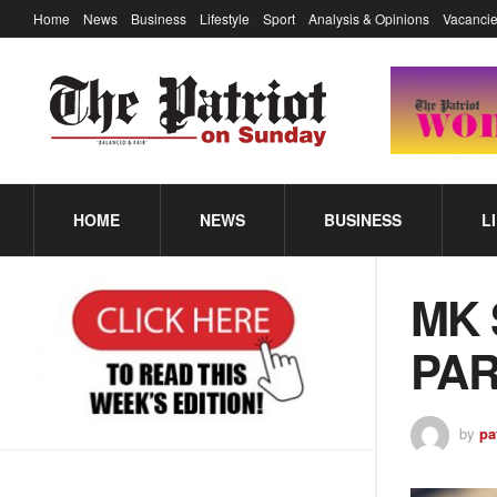
Home
News
Business
Lifestyle
Sport
Analysis & Opinions
Vacancie
HOME
NEWS
BUSINESS
L
MK 
PA
by
pa