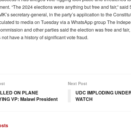
ent. “The 2024 elections were anything but free and fair,” said 
’s secretary-general, in the party’s application to the Constitu
irculated to media on Tuesday via a WhatsApp group The Indep
ommission and other parties said the election was free and fair
 not have a history of significant vote fraud.
ost
Next Post
ILLED ON PLANE
UDC IMPLODING UNDER
NG VP: Malawi President
WATCH
sts