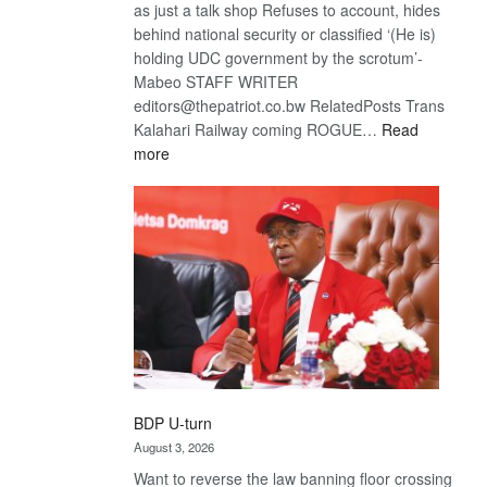
as just a talk shop Refuses to account, hides
behind national security or classified ‘(He is)
holding UDC government by the scrotum’-
Mabeo STAFF WRITER
editors@thepatriot.co.bw RelatedPosts Trans
Kalahari Railway coming ROGUE…
Read
:
more
ROGUE
DIS!
BDP U-turn
August 3, 2026
Want to reverse the law banning floor crossing