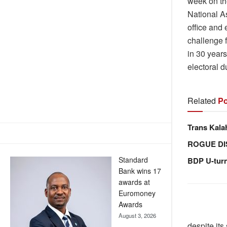
week on th
National A
office and 
challenge 
in 30 years
electoral du
Related
Po
Trans Kala
ROGUE DI
Standard
BDP U-tur
Bank wins 17
awards at
Euromoney
Awards
August 3, 2026
despite its