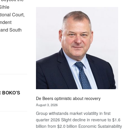
Standard
Sihle
Bank
tional Court,
wins
endent
17
, and South
awards
at
Euromoney
Awards
 BOKO’S
De Beers optimistic about recovery
August 3, 2026
Group withstands market volatility in first
quarter 2026 Slight decline in revenue to $1.6
billion from $2.0 billion Economic Sustainability