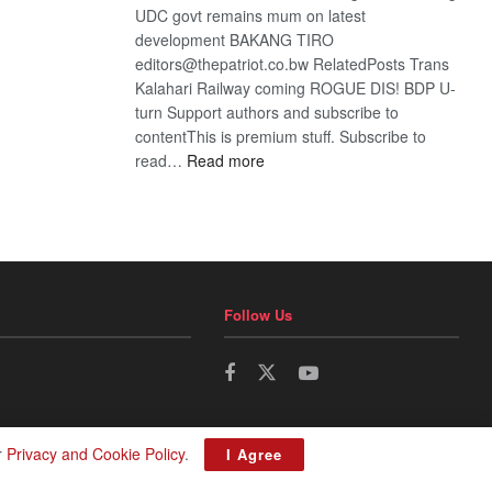
UDC govt remains mum on latest
development BAKANG TIRO
editors@thepatriot.co.bw RelatedPosts Trans
Kalahari Railway coming ROGUE DIS! BDP U-
turn Support authors and subscribe to
contentThis is premium stuff. Subscribe to
:
read…
Read more
BDP
U-
turn
Follow Us
r
Privacy and Cookie Policy
.
I Agree