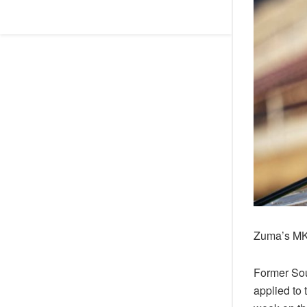
Zuma’s MK 
Former Sou
applied to 