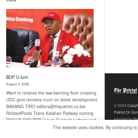
ROGUE
DIS!
BDP U-turn
August 3, 2026
Want to reverse the law banning floor crossing
UDC govt remains mum on latest development
© 2024
Copyr
BAKANG TIRO editors@thepatriot.co.bw
Patriot On Su
RelatedPosts Trans Kalahari Railway coming
Inspired by
Se
ROGUE DIS! BDP U-turn Support authors and
subscribe to contentThis is premium stuff.
This website uses cookies. By continuing to
:
Subscribe to read…
Read more