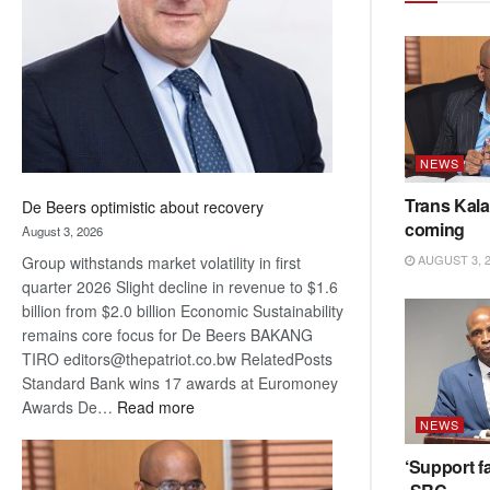
Awards
NEWS
Trans Kala
De Beers optimistic about recovery
coming
August 3, 2026
AUGUST 3, 
Group withstands market volatility in first
quarter 2026 Slight decline in revenue to $1.6
billion from $2.0 billion Economic Sustainability
remains core focus for De Beers BAKANG
TIRO editors@thepatriot.co.bw RelatedPosts
Standard Bank wins 17 awards at Euromoney
:
Awards De…
Read more
NEWS
De
Beers
‘Support fa
optimistic