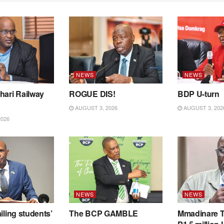
NEWS
NEWS
hari Railway
ROGUE DIS!
BDP U-turn
AUGUST 3, 2026
AUGUST 3, 202
2026
NEWS
NEWS
iling students’
The BCP GAMBLE
Mmadinare T