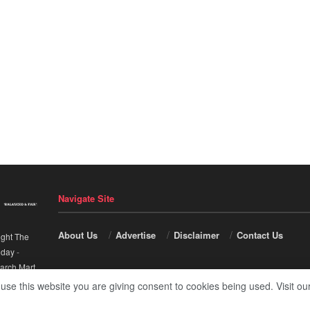
Navigate Site
About Us
Advertise
Disclaimer
Contact Us
ight The
nday
-
arch Mart
.
 use this website you are giving consent to cookies being used. Visit ou