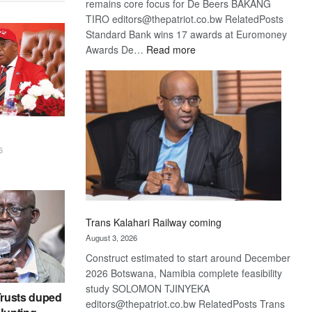
remains core focus for De Beers BAKANG
TIRO editors@thepatriot.co.bw RelatedPosts
Standard Bank wins 17 awards at Euromoney
:
Awards De…
Read more
De
Beers
optimistic
about
recovery
6
Trans Kalahari Railway coming
August 3, 2026
Construct estimated to start around December
2026 Botswana, Namibia complete feasibility
study SOLOMON TJINYEKA
rusts duped
editors@thepatriot.co.bw RelatedPosts Trans