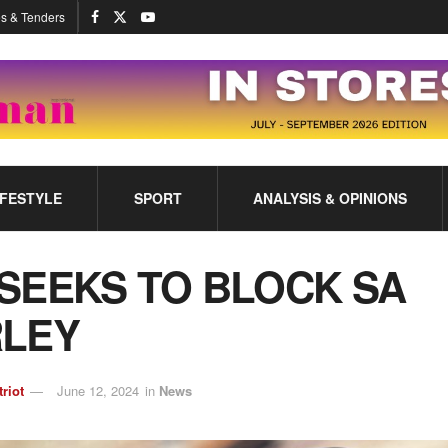
s & Tenders
IFESTYLE
SPORT
ANALYSIS & OPINIONS
SEEKS TO BLOCK SA
RLEY
triot
June 12, 2024
in
News