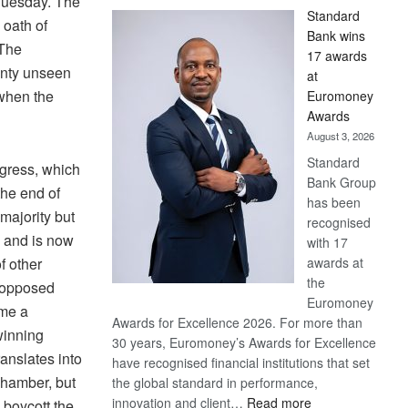
 Tuesday. The
Standard
 oath of
Bank wins
 The
17 awards
inty unseen
at
 when the
Euromoney
Awards
August 3, 2026
Standard
gress, which
Bank Group
the end of
has been
 majority but
recognised
, and is now
with 17
awards at
f other
the
y opposed
Euromoney
ame a
Awards for Excellence 2026. For more than
 winning
30 years, Euromoney’s Awards for Excellence
anslates into
have recognised financial institutions that set
chamber, but
the global standard in performance,
:
innovation and client…
Read more
 boycott the