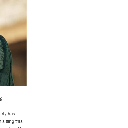
g.
rty has
sitting this