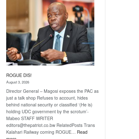
coming
ROGUE DIS!
August 3, 2026
Director General – Magosi exposes the PAC as
just a talk shop Refuses to account, hides
behind national security or classified ‘(He is)
holding UDC government by the scrotum’-
Mabeo STAFF WRITER
editors@thepatriot.co.bw RelatedPosts Trans
Kalahari Railway coming ROGUE…
Read
:
more