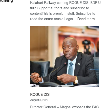
 Hunting
Kalahari Railway coming ROGUE DIS! BDP U-
turn Support authors and subscribe to
contentThis is premium stuff. Subscribe to
:
read the entire article.Login…
Read more
Trans
Kalahari
Railway
coming
ROGUE DIS!
August 3, 2026
Director General – Magosi exposes the PAC