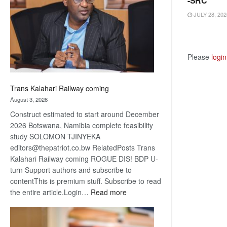
-SRC
about
JULY 28, 202
recovery
Please
login
Trans Kalahari Railway coming
August 3, 2026
Construct estimated to start around December
2026 Botswana, Namibia complete feasibility
study SOLOMON TJINYEKA
editors@thepatriot.co.bw RelatedPosts Trans
Kalahari Railway coming ROGUE DIS! BDP U-
turn Support authors and subscribe to
contentThis is premium stuff. Subscribe to read
:
the entire article.Login…
Read more
Trans
Kalahari
Railway