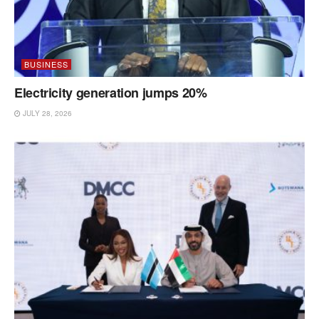
BUSINESS
Electricity generation jumps 20%
JULY 28, 2026