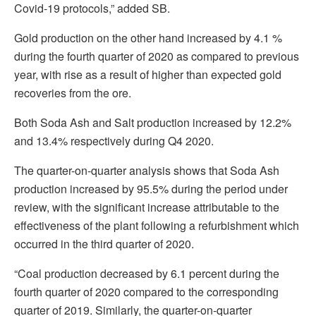
Covid-19 protocols,” added SB.
Gold production on the other hand increased by 4.1 %
during the fourth quarter of 2020 as compared to previous
year, with rise as a result of higher than expected gold
recoveries from the ore.
Both Soda Ash and Salt production increased by 12.2%
and 13.4% respectively during Q4 2020.
The quarter-on-quarter analysis shows that Soda Ash
production increased by 95.5% during the period under
review, with the significant increase attributable to the
effectiveness of the plant following a refurbishment which
occurred in the third quarter of 2020.
“Coal production decreased by 6.1 percent during the
fourth quarter of 2020 compared to the corresponding
quarter of 2019. Similarly, the quarter-on-quarter