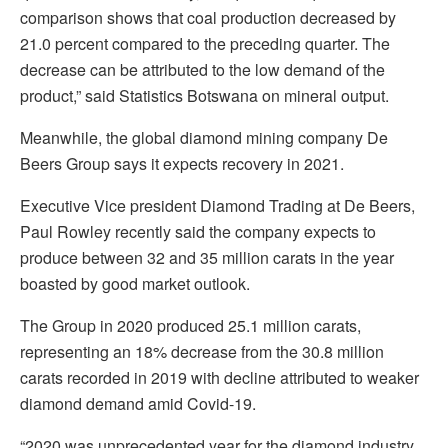
comparison shows that coal production decreased by
21.0 percent compared to the preceding quarter. The
decrease can be attributed to the low demand of the
product,” said Statistics Botswana on mineral output.
Meanwhile, the global diamond mining company De
Beers Group says it expects recovery in 2021.
Executive Vice president Diamond Trading at De Beers,
Paul Rowley recently said the company expects to
produce between 32 and 35 million carats in the year
boasted by good market outlook.
The Group in 2020 produced 25.1 million carats,
representing an 18% decrease from the 30.8 million
carats recorded in 2019 with decline attributed to weaker
diamond demand amid Covid-19.
“2020 was unprecedented year for the diamond industry