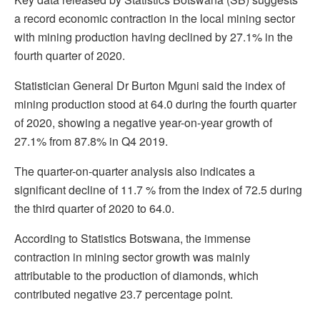
a record economic contraction in the local mining sector
with mining production having declined by 27.1% in the
fourth quarter of 2020.
Statistician General Dr Burton Mguni said the index of
mining production stood at 64.0 during the fourth quarter
of 2020, showing a negative year-on-year growth of
27.1% from 87.8% in Q4 2019.
The quarter-on-quarter analysis also indicates a
significant decline of 11.7 % from the index of 72.5 during
the third quarter of 2020 to 64.0.
According to Statistics Botswana, the immense
contraction in mining sector growth was mainly
attributable to the production of diamonds, which
contributed negative 23.7 percentage point.