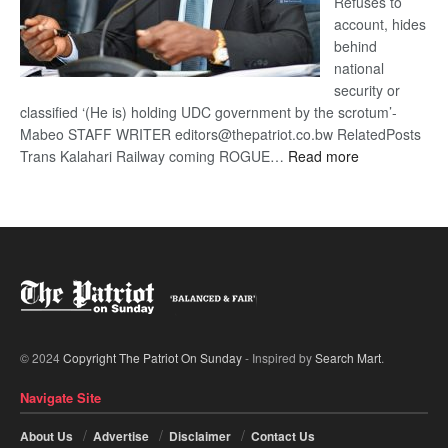
Refuses to
account, hides
behind
national
security or
classified ‘(He is) holding UDC government by the scrotum’-
Mabeo STAFF WRITER editors@thepatriot.co.bw RelatedPosts
:
Trans Kalahari Railway coming ROGUE…
Read more
ROGUE
DIS!
© 2024
Copyright The Patriot On Sunday
- Inspired by
Search Mart
.
Navigate Site
About Us
Advertise
Disclaimer
Contact Us