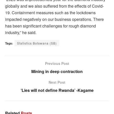
globally and we also suffered from the effects of Covid-
19. Containment measures such as the lockdowns
impacted negatively on our business operations. There
has been significant challenges for rough diamond
industry,” he said.
Tags:
Statistics Botswana (SB)
Previous Post
Mining in deep contraction
Next Post
‘Lies will not define Rwanda’ -Kagame
Related
Posts