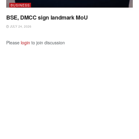
BUSINESS
BSE, DMCC sign landmark MoU
JULY 24, 2026
Please
login
to join discussion