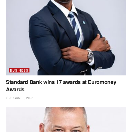
BUSINESS
Standard Bank wins 17 awards at Euromoney
Awards
AUGUST 3, 2026