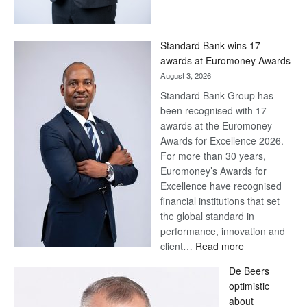
Save
Now,
Win
Standard Bank wins 17
Later
awards at Euromoney Awards
August 3, 2026
Standard Bank Group has
been recognised with 17
awards at the Euromoney
Awards for Excellence 2026.
For more than 30 years,
Euromoney’s Awards for
Excellence have recognised
financial institutions that set
the global standard in
performance, innovation and
:
client…
Read more
Standard
De Beers
Bank
optimistic
wins
about
17