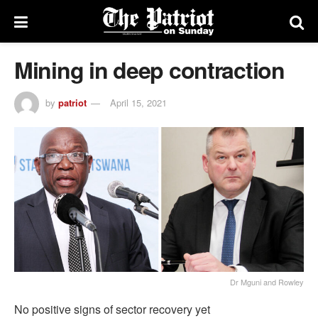
Mining in deep contraction
by
patriot
April 15, 2021
Dr Mguni and Rowley
No positive signs of sector recovery yet