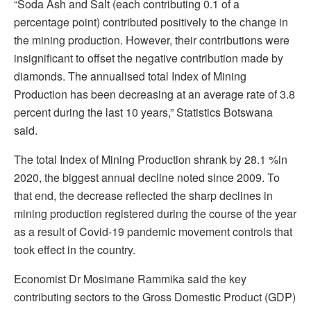
“Soda Ash and Salt (each contributing 0.1 of a
percentage point) contributed positively to the change in
the mining production. However, their contributions were
insignificant to offset the negative contribution made by
diamonds. The annualised total Index of Mining
Production has been decreasing at an average rate of 3.8
percent during the last 10 years,” Statistics Botswana
said.
The total Index of Mining Production shrank by 28.1 %in
2020, the biggest annual decline noted since 2009. To
that end, the decrease reflected the sharp declines in
mining production registered during the course of the year
as a result of Covid-19 pandemic movement controls that
took effect in the country.
Economist Dr Mosimane Rammika said the key
contributing sectors to the Gross Domestic Product (GDP)