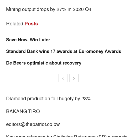
Mining output drops by 27% in 2020 Q4
Related
Posts
Save Now, Win Later
Standard Bank wins 17 awards at Euromoney Awards
De Beers optimistic about recovery
Diamond production fell hugely by 28%
BAKANG TIRO
editors@thepatriot.co.bw
Key data released by Statistics Botswana (SB) suggests