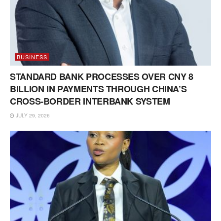
BUSINESS
STANDARD BANK PROCESSES OVER CNY 8
BILLION IN PAYMENTS THROUGH CHINA’S
CROSS-BORDER INTERBANK SYSTEM
JULY 29, 2026