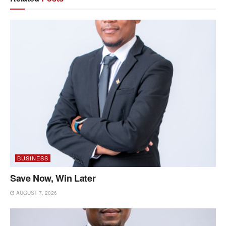
BUSINESS
Save Now, Win Later
AUGUST 7, 2026