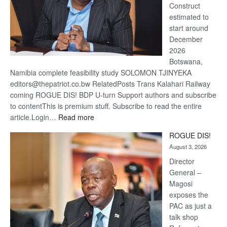
Construct
estimated to
start around
December
2026
Botswana,
Namibia complete feasibility study SOLOMON TJINYEKA
editors@thepatriot.co.bw RelatedPosts Trans Kalahari Railway
coming ROGUE DIS! BDP U-turn Support authors and subscribe
to contentThis is premium stuff. Subscribe to read the entire
:
article.Login…
Read more
Trans
ROGUE DIS!
Kalahari
August 3, 2026
Railway
coming
Director
General –
Magosi
exposes the
PAC as just a
talk shop