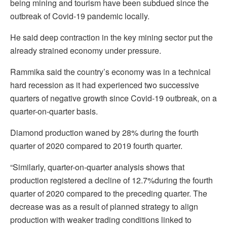
being mining and tourism have been subdued since the
outbreak of Covid-19 pandemic locally.
He said deep contraction in the key mining sector put the
already strained economy under pressure.
Rammika said the country’s economy was in a technical
hard recession as it had experienced two successive
quarters of negative growth since Covid-19 outbreak, on a
quarter-on-quarter basis.
Diamond production waned by 28% during the fourth
quarter of 2020 compared to 2019 fourth quarter.
“Similarly, quarter-on-quarter analysis shows that
production registered a decline of 12.7%during the fourth
quarter of 2020 compared to the preceding quarter. The
decrease was as a result of planned strategy to align
production with weaker trading conditions linked to