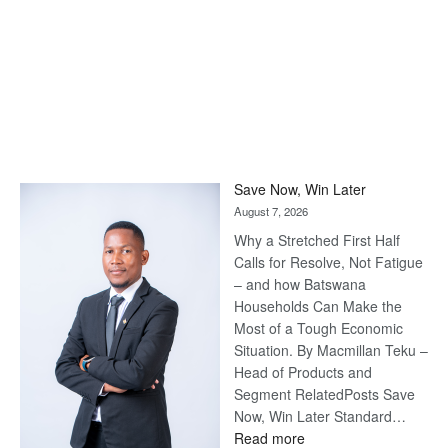
Save Now, Win Later
August 7, 2026
Why a Stretched First Half
Calls for Resolve, Not Fatigue
– and how Batswana
Households Can Make the
Most of a Tough Economic
Situation. By Macmillan Teku –
Head of Products and
Segment RelatedPosts Save
Now, Win Later Standard…
:
Read more