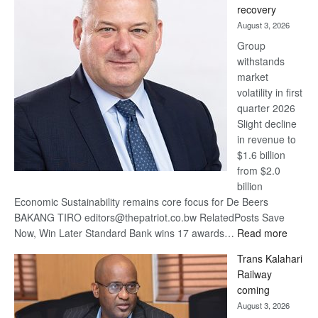
recovery
awards
August 3, 2026
at
Group
Euromoney
withstands
Awards
market
volatility in first
quarter 2026
Slight decline
in revenue to
$1.6 billion
from $2.0
billion
Economic Sustainability remains core focus for De Beers
BAKANG TIRO editors@thepatriot.co.bw RelatedPosts Save
:
Now, Win Later Standard Bank wins 17 awards…
Read more
De
Trans Kalahari
Beers
Railway
optimis
coming
about
August 3, 2026
recove