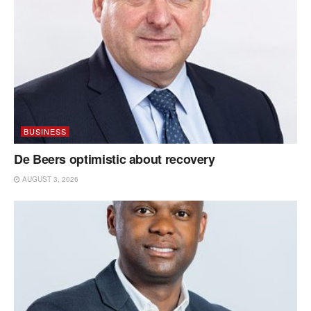
BUSINESS
De Beers optimistic about recovery
AUGUST 3, 2026