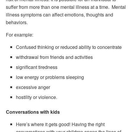
suffer from more than one mental illness at a time. Mental
illness symptoms can affect emotions, thoughts and
behaviors.
For example:
Confused thinking or reduced ability to concentrate
withdrawal from friends and activities
significant tiredness
low energy or problems sleeping
excessive anger
hostility or violence.
Conversations with kids
Here’s where it gets good! Having the right
conversations with your children opens the lines of