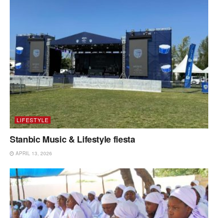
LIFESTYLE
Stanbic Music & Lifestyle fiesta
APRIL 13, 2026