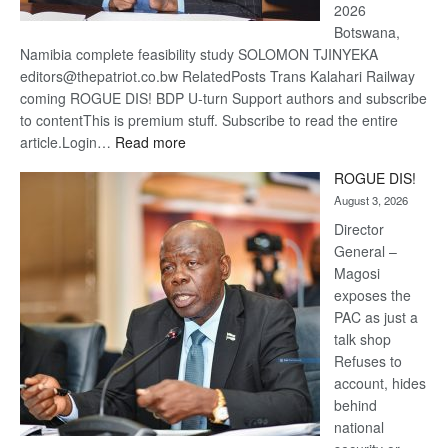
2026
Botswana,
Namibia complete feasibility study SOLOMON TJINYEKA
editors@thepatriot.co.bw RelatedPosts Trans Kalahari Railway
coming ROGUE DIS! BDP U-turn Support authors and subscribe
to contentThis is premium stuff. Subscribe to read the entire
:
article.Login…
Read more
Trans
ROGUE DIS!
Kalahari
August 3, 2026
Railway
coming
Director
General –
Magosi
exposes the
PAC as just a
talk shop
Refuses to
account, hides
behind
national