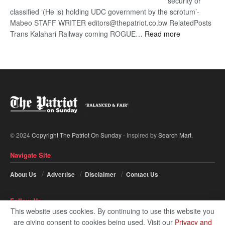
security or
classified ‘(He is) holding UDC government by the scrotum’-
Mabeo STAFF WRITER editors@thepatriot.co.bw RelatedPosts
:
Trans Kalahari Railway coming ROGUE…
Read more
ROGUE
DIS!
© 2024
Copyright The Patriot On Sunday
- Inspired by
Search Mart
.
Navigate Site
About Us
Advertise
Disclaimer
Contact Us
Follow Us
This website uses cookies. By continuing to use this website you
are giving consent to cookies being used. Visit our
Privacy and