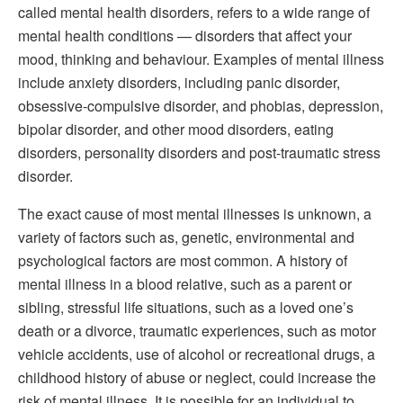
called mental health disorders, refers to a wide range of
mental health conditions — disorders that affect your
mood, thinking and behaviour. Examples of mental illness
include anxiety disorders, including panic disorder,
obsessive-compulsive disorder, and phobias, depression,
bipolar disorder, and other mood disorders, eating
disorders, personality disorders and post-traumatic stress
disorder.
The exact cause of most mental illnesses is unknown, a
variety of factors such as, genetic, environmental and
psychological factors are most common. A history of
mental illness in a blood relative, such as a parent or
sibling, stressful life situations, such as a loved one’s
death or a divorce, traumatic experiences, such as motor
vehicle accidents, use of alcohol or recreational drugs, a
childhood history of abuse or neglect, could increase the
risk of mental illness. It is possible for an individual to