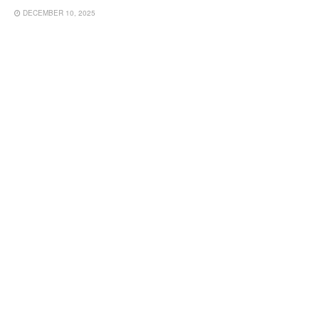
DECEMBER 10, 2025