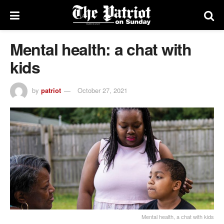
Mental health: a chat with
kids
by
patriot
October 27, 2021
Mental health, a chat with kids