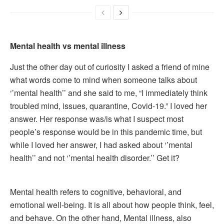
Mental health vs mental illness
Just the other day out of curiosity I asked a friend of mine
what words come to mind when someone talks about
‘’mental health’’ and she said to me, “I immediately think
troubled mind, issues, quarantine, Covid-19.” I loved her
answer. Her response was/is what I suspect most
people’s response would be in this pandemic time, but
while I loved her answer, I had asked about ‘’mental
health’’ and not ‘’mental health disorder.’’ Get it?
Mental health refers to cognitive, behavioral, and
emotional well-being. It is all about how people think, feel,
and behave. On the other hand, Mental illness, also