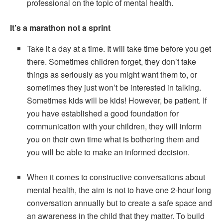
professional on the topic of mental health.
It’s a marathon not a sprint
Take it a day at a time. It will take time before you get
there. Sometimes children forget, they don’t take
things as seriously as you might want them to, or
sometimes they just won’t be interested in talking.
Sometimes kids will be kids! However, be patient. If
you have established a good foundation for
communication with your children, they will inform
you on their own time what is bothering them and
you will be able to make an informed decision.
When it comes to constructive conversations about
mental health, the aim is not to have one 2-hour long
conversation annually but to create a safe space and
an awareness in the child that they matter. To build