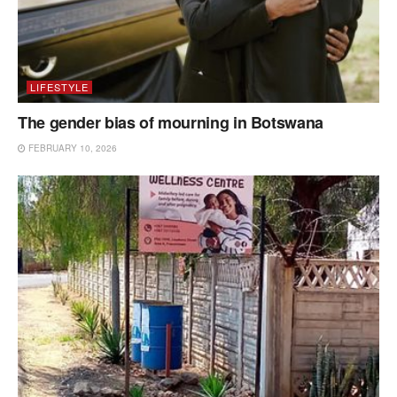
LIFESTYLE
The gender bias of mourning in Botswana
FEBRUARY 10, 2026