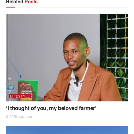
Related
Posts
LIFESTYLE
‘I thought of you, my beloved farmer’
APRIL 23, 2026