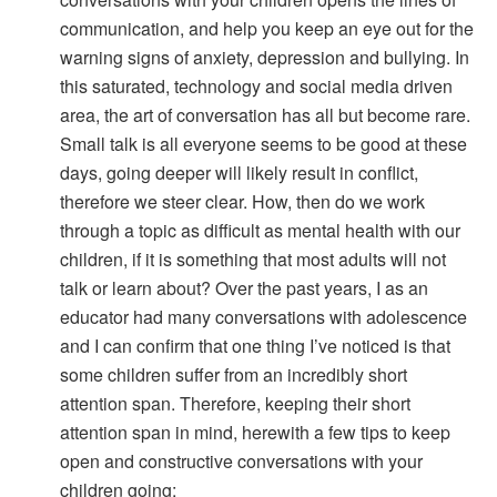
communication, and help you keep an eye out for the
warning signs of anxiety, depression and bullying. In
this saturated, technology and social media driven
area, the art of conversation has all but become rare.
Small talk is all everyone seems to be good at these
days, going deeper will likely result in conflict,
therefore we steer clear. How, then do we work
through a topic as difficult as mental health with our
children, if it is something that most adults will not
talk or learn about? Over the past years, I as an
educator had many conversations with adolescence
and I can confirm that one thing I’ve noticed is that
some children suffer from an incredibly short
attention span. Therefore, keeping their short
attention span in mind, herewith a few tips to keep
open and constructive conversations with your
children going: