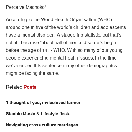
Perceive Machoko*
According to the World Health Organisation (WHO)
around one in five of the world’s children and adolescents
have a mental disorder. A staggering statistic, but that’s
not all, because “about half of mental disorders begin
before the age of 14.’’- WHO. With so many of our young
people experiencing mental health issues, in the time
we’ve ended this sentence many other demographics
might be facing the same.
Related
Posts
‘I thought of you, my beloved farmer’
Stanbic Music & Lifestyle fiesta
Navigating cross culture marriages