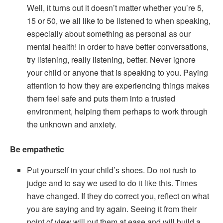
Well, it turns out it doesn’t matter whether you’re 5,
15 or 50, we all like to be listened to when speaking,
especially about something as personal as our
mental health! In order to have better conversations,
try listening, really listening, better. Never ignore
your child or anyone that is speaking to you. Paying
attention to how they are experiencing things makes
them feel safe and puts them into a trusted
environment, helping them perhaps to work through
the unknown and anxiety.
Be empathetic
Put yourself in your child’s shoes. Do not rush to
judge and to say we used to do it like this. Times
have changed. If they do correct you, reflect on what
you are saying and try again. Seeing it from their
point of view will put them at ease and will build a