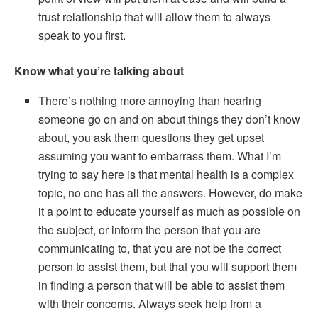
trust relationship that will allow them to always
speak to you first.
Know what you’re talking about
There’s nothing more annoying than hearing
someone go on and on about things they don’t know
about, you ask them questions they get upset
assuming you want to embarrass them. What I’m
trying to say here is that mental health is a complex
topic, no one has all the answers. However, do make
it a point to educate yourself as much as possible on
the subject, or inform the person that you are
communicating to, that you are not be the correct
person to assist them, but that you will support them
in finding a person that will be able to assist them
with their concerns. Always seek help from a