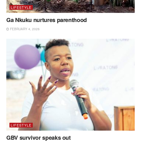
LIFESTYLE
Ga Nkuku nurtures parenthood
FEBRUARY 4, 2026
LIFESTYLE
GBV survivor speaks out