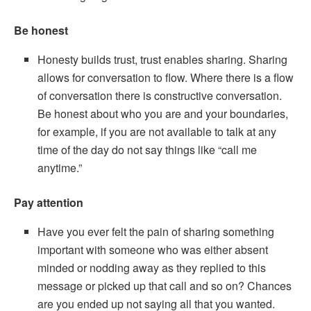
Be honest
Honesty builds trust, trust enables sharing. Sharing
allows for conversation to flow. Where there is a flow
of conversation there is constructive conversation.
Be honest about who you are and your boundaries,
for example, if you are not available to talk at any
time of the day do not say things like “call me
anytime.”
Pay attention
Have you ever felt the pain of sharing something
important with someone who was either absent
minded or nodding away as they replied to this
message or picked up that call and so on? Chances
are you ended up not saying all that you wanted.