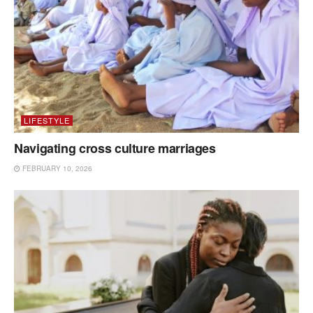
LIFESTYLE
Navigating cross culture marriages
FEBRUARY 10, 2026