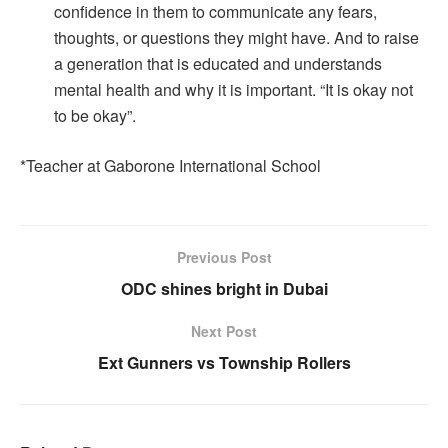
confidence in them to communicate any fears,
thoughts, or questions they might have. And to raise
a generation that is educated and understands
mental health and why it is important. “It is okay not
to be okay”.
*Teacher at Gaborone International School
Previous Post
ODC shines bright in Dubai
Next Post
Ext Gunners vs Township Rollers