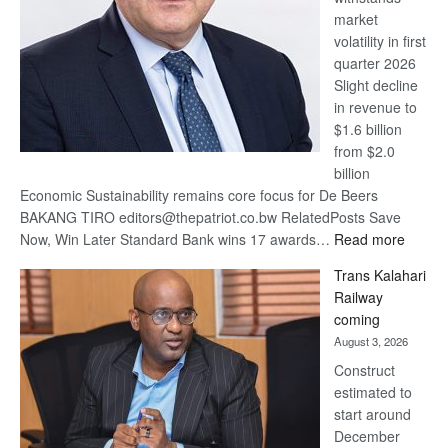
market
volatility in first
quarter 2026
Slight decline
in revenue to
$1.6 billion
from $2.0
billion
Economic Sustainability remains core focus for De Beers
BAKANG TIRO editors@thepatriot.co.bw RelatedPosts Save
:
Now, Win Later Standard Bank wins 17 awards…
Read more
De
Trans Kalahari
Beers
Railway
optimis
coming
about
August 3, 2026
recove
Construct
estimated to
start around
December