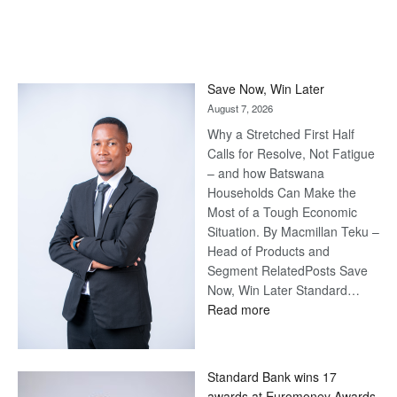
Save Now, Win Later
August 7, 2026
Why a Stretched First Half
Calls for Resolve, Not Fatigue
– and how Batswana
Households Can Make the
Most of a Tough Economic
Situation. By Macmillan Teku –
Head of Products and
Segment RelatedPosts Save
Now, Win Later Standard…
:
Read more
Save
Now,
Win
Standard Bank wins 17
Later
awards at Euromoney Awards