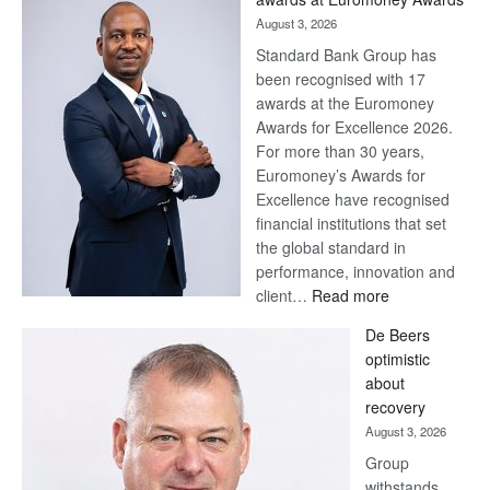
August 3, 2026
Standard Bank Group has
been recognised with 17
awards at the Euromoney
Awards for Excellence 2026.
For more than 30 years,
Euromoney’s Awards for
Excellence have recognised
financial institutions that set
the global standard in
performance, innovation and
:
client…
Read more
Standard
De Beers
Bank
optimistic
wins
about
17
recovery
awards
August 3, 2026
at
Group
Euromoney
withstands
Awards