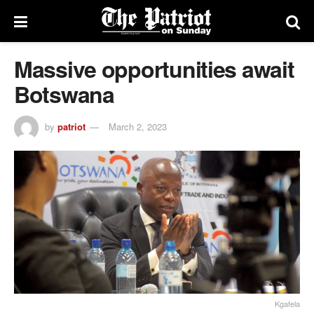
Massive opportunities await
Botswana
by
patriot
March 2, 2023
Kgafela