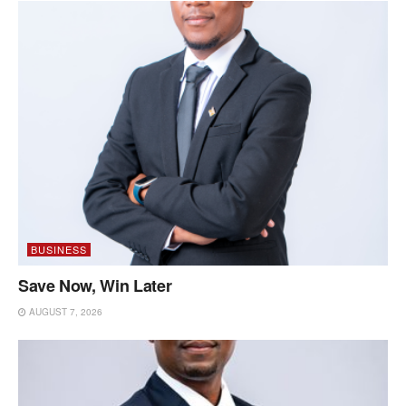
BUSINESS
Save Now, Win Later
AUGUST 7, 2026