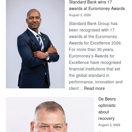
Standard Bank wins 17
Later
awards at Euromoney Awards
August 3, 2026
Standard Bank Group has
been recognised with 17
awards at the Euromoney
Awards for Excellence 2026.
For more than 30 years,
Euromoney’s Awards for
Excellence have recognised
financial institutions that set
the global standard in
performance, innovation and
:
client…
Read more
Standard
De Beers
Bank
optimistic
wins
about
17
recovery
awards
August 3, 2026
at