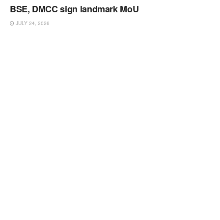
BSE, DMCC sign landmark MoU
JULY 24, 2026