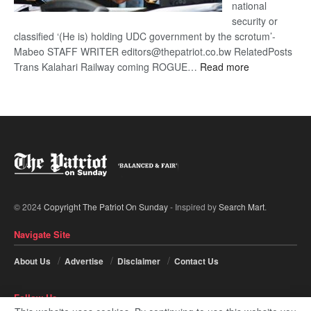
national
security or
classified ‘(He is) holding UDC government by the scrotum’-
Mabeo STAFF WRITER editors@thepatriot.co.bw RelatedPosts
:
Trans Kalahari Railway coming ROGUE…
Read more
ROGUE
DIS!
© 2024
Copyright The Patriot On Sunday
- Inspired by
Search Mart
.
Navigate Site
About Us
Advertise
Disclaimer
Contact Us
Follow Us