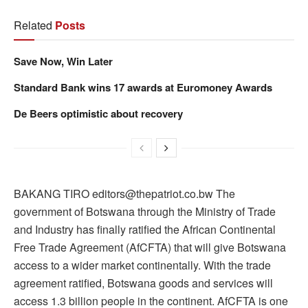
Related
Posts
Save Now, Win Later
Standard Bank wins 17 awards at Euromoney Awards
De Beers optimistic about recovery
BAKANG TIRO editors@thepatriot.co.bw The
government of Botswana through the Ministry of Trade
and Industry has finally ratified the African Continental
Free Trade Agreement (AfCFTA) that will give Botswana
access to a wider market continentally. With the trade
agreement ratified, Botswana goods and services will
access 1.3 billion people in the continent. AfCFTA is one