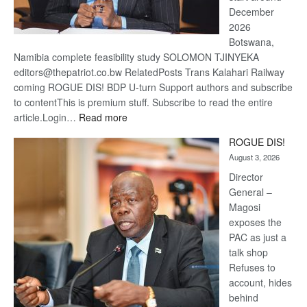
December
2026
Botswana,
Namibia complete feasibility study SOLOMON TJINYEKA
editors@thepatriot.co.bw RelatedPosts Trans Kalahari Railway
coming ROGUE DIS! BDP U-turn Support authors and subscribe
to contentThis is premium stuff. Subscribe to read the entire
:
article.Login…
Read more
Trans
ROGUE DIS!
Kalahari
August 3, 2026
Railway
coming
Director
General –
Magosi
exposes the
PAC as just a
talk shop
Refuses to
account, hides
behind