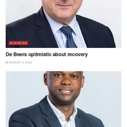
BUSINESS
De Beers optimistic about recovery
AUGUST 3, 2026