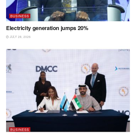
BUSINESS
Electricity generation jumps 20%
JULY 28, 2026
BUSINESS