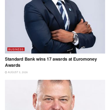
BUSINESS
Standard Bank wins 17 awards at Euromoney
Awards
AUGUST 3, 2026