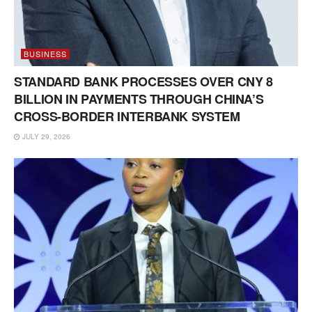
BUSINESS
STANDARD BANK PROCESSES OVER CNY 8
BILLION IN PAYMENTS THROUGH CHINA’S
CROSS-BORDER INTERBANK SYSTEM
JULY 29, 2026