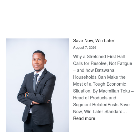
Save Now, Win Later
August 7, 2026
Why a Stretched First Half
Calls for Resolve, Not Fatigue
– and how Batswana
Households Can Make the
Most of a Tough Economic
Situation. By Macmillan Teku –
Head of Products and
Segment RelatedPosts Save
Now, Win Later Standard…
:
Read more
Save
Now,
Win