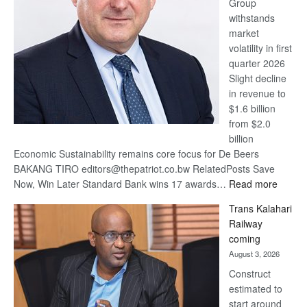
Group
Euromoney
withstands
Awards
market
volatility in first
quarter 2026
Slight decline
in revenue to
$1.6 billion
from $2.0
billion
Economic Sustainability remains core focus for De Beers
BAKANG TIRO editors@thepatriot.co.bw RelatedPosts Save
:
Now, Win Later Standard Bank wins 17 awards…
Read more
De
Trans Kalahari
Beers
Railway
optimis
coming
about
August 3, 2026
recove
Construct
estimated to
start around