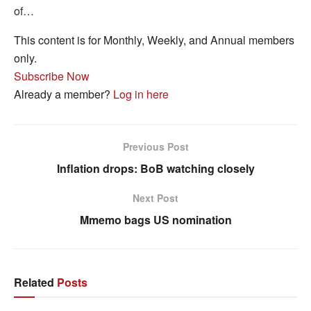
of…
This content is for Monthly, Weekly, and Annual members
only.
Subscribe Now
Already a member?
Log in here
Previous Post
Inflation drops: BoB watching closely
Next Post
Mmemo bags US nomination
Related
Posts