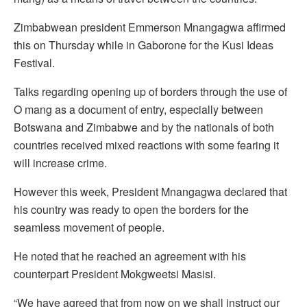
Zimbabwean president Emmerson Mnangagwa affirmed
this on Thursday while in Gaborone for the Kusi Ideas
Festival.
Talks regarding opening up of borders through the use of
O mang as a document of entry, especially between
Botswana and Zimbabwe and by the nationals of both
countries received mixed reactions with some fearing it
will increase crime.
However this week, President Mnangagwa declared that
his country was ready to open the borders for the
seamless movement of people.
He noted that he reached an agreement with his
counterpart President Mokgweetsi Masisi.
“We have agreed that from now on we shall instruct our