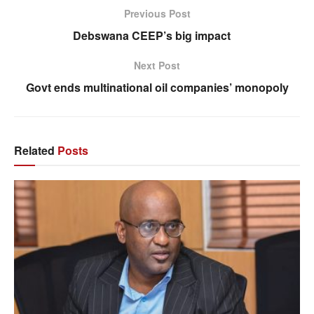
Previous Post
Debswana CEEP’s big impact
Next Post
Govt ends multinational oil companies’ monopoly
Related
Posts