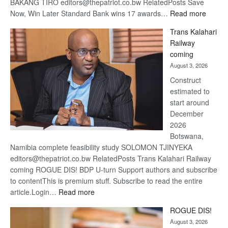
BAKANG TIRO editors@thepatriot.co.bw RelatedPosts Save
:
Now, Win Later Standard Bank wins 17 awards…
Read more
De
Trans Kalahari
Beers
Railway
optimis
coming
about
August 3, 2026
recove
Construct
estimated to
start around
December
2026
Botswana,
Namibia complete feasibility study SOLOMON TJINYEKA
editors@thepatriot.co.bw RelatedPosts Trans Kalahari Railway
coming ROGUE DIS! BDP U-turn Support authors and subscribe
to contentThis is premium stuff. Subscribe to read the entire
:
article.Login…
Read more
Trans
ROGUE DIS!
Kalahari
August 3, 2026
Railway