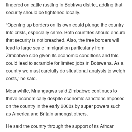
fingered on cattle rustling in Bobirwa district, adding that
security should be tightened locally.
“Opening up borders on its own could plunge the country
into crisis, especially crime. Both countries should ensure
that security is not breached. Also, the free borders will
lead to large scale immigration particularly from
Zimbabwe side given its economic conditions and this
could lead to scramble for limited jobs in Botswana. As a
country we must carefully do situational analysis to weigh
costs,” he said.
Meanwhile, Mnangagwa said Zimbabwe continues to
thrive economically despite economic sanctions imposed
on the country in the early 2000s by super powers such
as America and Britain amongst others.
He said the country through the support of its African