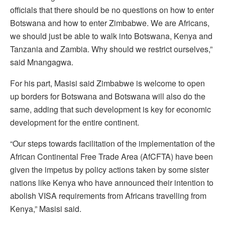
officials that there should be no questions on how to enter
Botswana and how to enter Zimbabwe. We are Africans,
we should just be able to walk into Botswana, Kenya and
Tanzania and Zambia. Why should we restrict ourselves,”
said Mnangagwa.
For his part, Masisi said Zimbabwe is welcome to open
up borders for Botswana and Botswana will also do the
same, adding that such development is key for economic
development for the entire continent.
“Our steps towards facilitation of the implementation of the
African Continental Free Trade Area (AfCFTA) have been
given the impetus by policy actions taken by some sister
nations like Kenya who have announced their intention to
abolish VISA requirements from Africans travelling from
Kenya,” Masisi said.