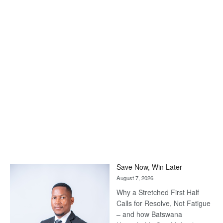
Save Now, Win Later
August 7, 2026
Why a Stretched First Half
Calls for Resolve, Not Fatigue
– and how Batswana