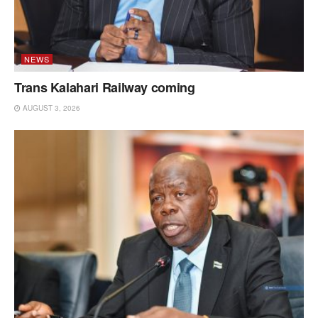
NEWS
Trans Kalahari Railway coming
AUGUST 3, 2026