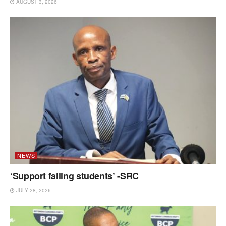
AUGUST 3, 2026
NEWS
‘Support failing students’ -SRC
JULY 28, 2026