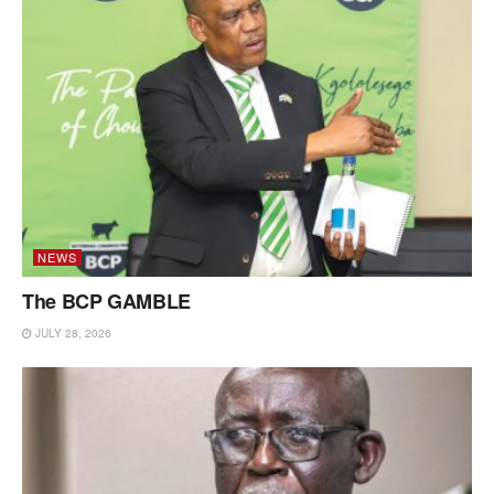
NEWS
The BCP GAMBLE
JULY 28, 2026