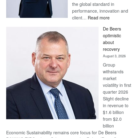
the global standard in
performance, innovation and
:
client…
Read more
Standard
De Beers
Bank
optimistic
wins
about
17
recovery
awards
August 3, 2026
at
Group
Euromoney
withstands
Awards
market
volatility in first
quarter 2026
Slight decline
in revenue to
$1.6 billion
from $2.0
billion
Economic Sustainability remains core focus for De Beers