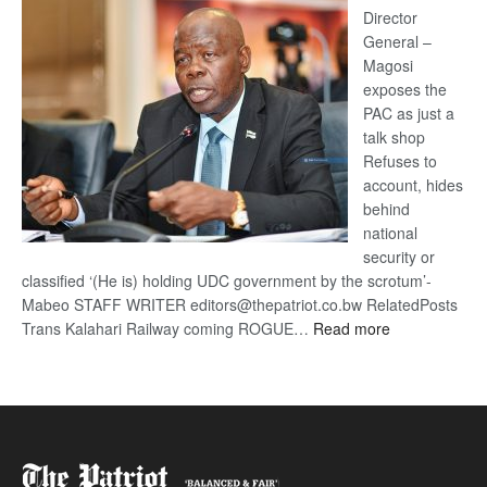
coming
Director
General –
Magosi
exposes the
PAC as just a
talk shop
Refuses to
account, hides
behind
national
security or
classified ‘(He is) holding UDC government by the scrotum’-
Mabeo STAFF WRITER editors@thepatriot.co.bw RelatedPosts
:
Trans Kalahari Railway coming ROGUE…
Read more
ROGUE
DIS!