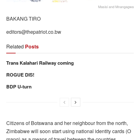
Masisi and Mnangagwa
BAKANG TIRO
editors@thepatriot.co.bw
Related
Posts
Trans Kalahari Railway coming
ROGUE DIS!
BDP U-turn
Citizens of Botswana and her neighbour from the north,
Zimbabwe will soon start using national identity cards (O
mang) as a means of travel between the countries.