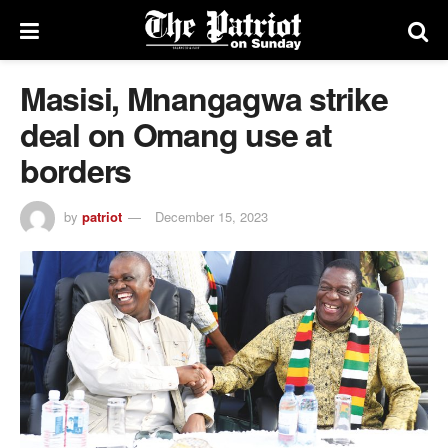
Masisi, Mnangagwa strike
deal on Omang use at
borders
by
patriot
December 15, 2023