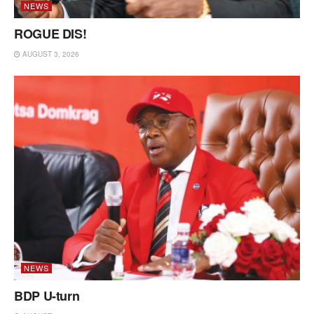
NEWS
ROGUE DIS!
AUGUST 3, 2026
NEWS
BDP U-turn