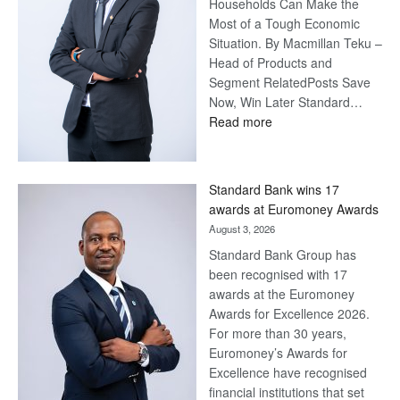
Households Can Make the
Most of a Tough Economic
Situation. By Macmillan Teku –
Head of Products and
Segment RelatedPosts Save
Now, Win Later Standard…
:
Read more
Save
Now,
Win
Standard Bank wins 17
Later
awards at Euromoney Awards
August 3, 2026
Standard Bank Group has
been recognised with 17
awards at the Euromoney
Awards for Excellence 2026.
For more than 30 years,
Euromoney’s Awards for
Excellence have recognised
financial institutions that set