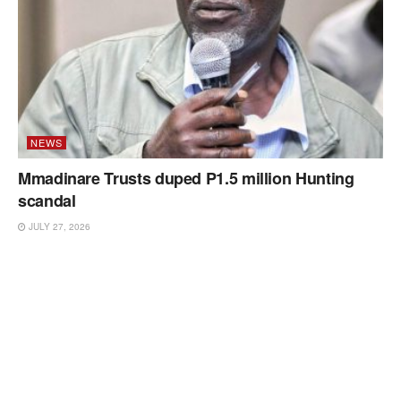
NEWS
Mmadinare Trusts duped P1.5 million Hunting
scandal
JULY 27, 2026