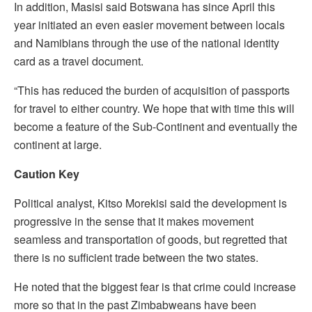
In addition, Masisi said Botswana has since April this
year initiated an even easier movement between locals
and Namibians through the use of the national identity
card as a travel document.
“This has reduced the burden of acquisition of passports
for travel to either country. We hope that with time this will
become a feature of the Sub-Continent and eventually the
continent at large.
Caution Key
Political analyst, Kitso Morekisi said the development is
progressive in the sense that it makes movement
seamless and transportation of goods, but regretted that
there is no sufficient trade between the two states.
He noted that the biggest fear is that crime could increase
more so that in the past Zimbabweans have been