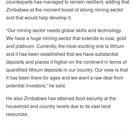
counterparts has managed to remain resilient, adding that
Zimbabwe at the moment boast of strong mining sector
and that would help develop it.
“Our mining sector needs global skills and technology.
We have a huge mining sector that extends to coal, gold
and platinum. Currently, the most exciting one is lithium
and it has been established that we have substantial
deposits and places it higher on the continent in terms of
quantified lithium deposits in our country. Our view is that
it has been there for ages and we want a raw deal from
potential investors,” he said.
He also Zimbabwe has attained food security at the
household and country levels due to its vast land
resources.