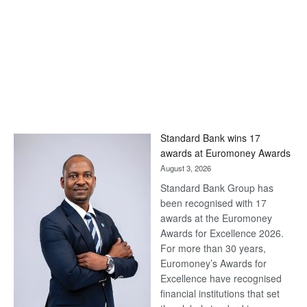
Standard Bank wins 17
awards at Euromoney Awards
August 3, 2026
Standard Bank Group has
been recognised with 17
awards at the Euromoney
Awards for Excellence 2026.
For more than 30 years,
Euromoney’s Awards for
Excellence have recognised
financial institutions that set