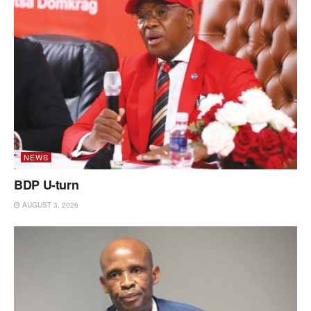
NEWS
BDP U-turn
AUGUST 3, 2026