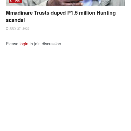
NEWS
Mmadinare Trusts duped P1.5 million Hunting
scandal
JULY 27, 2026
Please
login
to join discussion