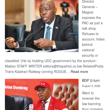
coming
Director
General –
Magosi
exposes the
PAC as just a
talk shop
Refuses to
account, hides
behind
national
security or
classified ‘(He is) holding UDC government by the scrotum’-
Mabeo STAFF WRITER editors@thepatriot.co.bw RelatedPosts
:
Trans Kalahari Railway coming ROGUE…
Read more
ROGUE
BDP U-turn
DIS!
August 3, 2026
Want to
reverse the
law banning
floor crossing