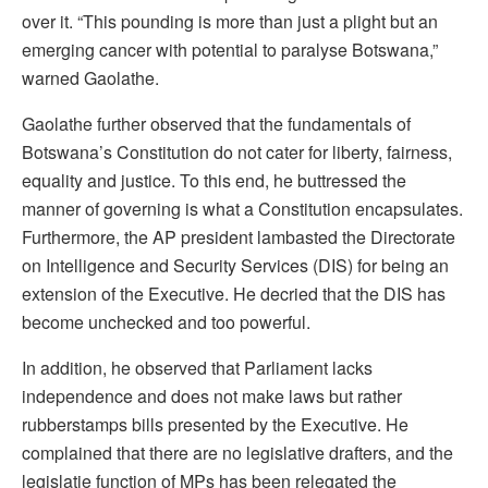
over it. “This pounding is more than just a plight but an
emerging cancer with potential to paralyse Botswana,”
warned Gaolathe.
Gaolathe further observed that the fundamentals of
Botswana’s Constitution do not cater for liberty, fairness,
equality and justice. To this end, he buttressed the
manner of governing is what a Constitution encapsulates.
Furthermore, the AP president lambasted the Directorate
on Intelligence and Security Services (DIS) for being an
extension of the Executive. He decried that the DIS has
become unchecked and too powerful.
In addition, he observed that Parliament lacks
independence and does not make laws but rather
rubberstamps bills presented by the Executive. He
complained that there are no legislative drafters, and the
legislatie function of MPs has been relegated the