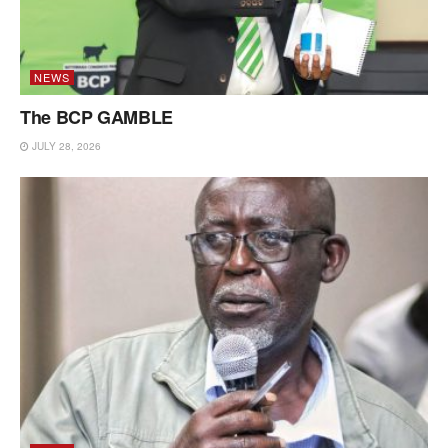
NEWS
The BCP GAMBLE
JULY 28, 2026