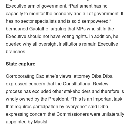
Executive arm of government. “Parliament has no
capacity to monitor the economy and all of government. It
has no sector specialists and is so disempowered,”
bemoaned Gaolathe, arguing that MPs who sit in the
Executive should not have voting rights. In addition, he
queried why all oversight institutions remain Executive
branches.
State capture
Corroborating Gaolathe’s views, attorney Diba Diba
expressed concern that the Constitutional Review
process has excluded other stakeholders and therefore is
wholy owned by the President. “This is an important task
that requires participation by everyone’’ said Diba,
expressing concern that Commissioners were unilaterally
appointed by Masisi.