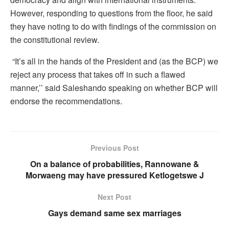
However, responding to questions from the floor, he said
they have noting to do with findings of the commission on
the constitutional review.
“It’s all in the hands of the President and (as the BCP) we
reject any process that takes off in such a flawed
manner,’’ said Saleshando speaking on whether BCP will
endorse the recommendations.
Previous Post
On a balance of probabilities, Rannowane &
Morwaeng may have pressured Ketlogetswe J
Next Post
Gays demand same sex marriages