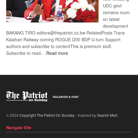
UDC govt
remains mum
on latest
development
BAKANG TIRO editors@thepatriot.co.bw RelatedPosts Trans
Kalahari Railway coming ROGUE DIS! BDP U-turn Support
authors and subscribe to contentThis is premium stuff.
:
Subscribe to read…
Read more
BDP
U-
turn
© 2024
Copyright The Patriot On Sunday
- Inspired by
Search Mart
.
Navigate Site