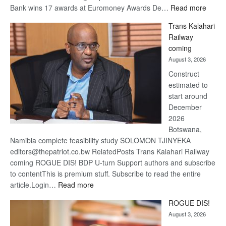
:
Bank wins 17 awards at Euromoney Awards De…
Read more
De
Trans Kalahari
Beers
Railway
optimi
coming
about
August 3, 2026
recov
Construct
estimated to
start around
December
2026
Botswana,
Namibia complete feasibility study SOLOMON TJINYEKA
editors@thepatriot.co.bw RelatedPosts Trans Kalahari Railway
coming ROGUE DIS! BDP U-turn Support authors and subscribe
to contentThis is premium stuff. Subscribe to read the entire
:
article.Login…
Read more
Trans
ROGUE DIS!
Kalahari
August 3, 2026
Railway