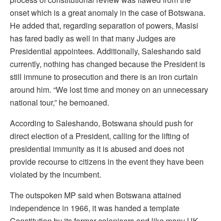
onset which is a great anomaly in the case of Botswana.
He added that, regarding separation of powers, Masisi
has fared badly as well in that many Judges are
Presidential appointees. Additionally, Saleshando said
currently, nothing has changed because the President is
still immune to prosecution and there is an iron curtain
around him. “We lost time and money on an unnecessary
national tour,” he bemoaned.
According to Saleshando, Botswana should push for
direct election of a President, calling for the lifting of
presidential immunity as it is abused and does not
provide recourse to citizens in the event they have been
violated by the incumbent.
The outspoken MP said when Botswana attained
independence in 1966, it was handed a template
Constitution by its former colonisers and like many UK