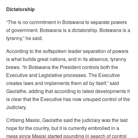
Dictatorship
“The is no commitment in Botswana to separate powers
of government. Botswana is a dictatorship. Botswana is a
tyranny,” he said.
According to the softspoken leader separation of powers
is what builds great nations, and in its absence, tyranny
brews. “In Botswana the President controls both the
Executive and Legislative processes. The Executive
creates laws and implements them all by itself,” said
Gaolathe, adding that according to latest developments it
is clear that the Executive has now ursuped control of the
Judiciary.
Critising Masisi, Gaolathe said the judiciary was the last
hope for the country, but it is currently embroiled in a
mess since Masisi started pounding in search of control