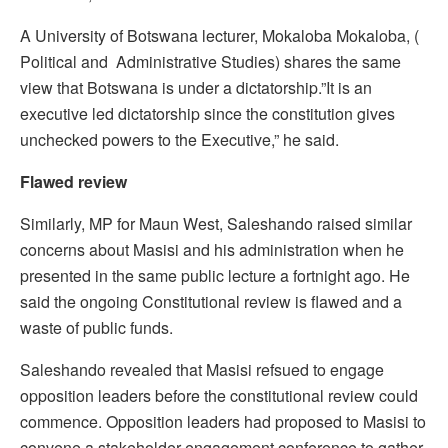
A University of Botswana lecturer, Mokaloba Mokaloba, (
Political and Administrative Studies) shares the same
view that Botswana is under a dictatorship.”It is an
executive led dictatorship since the constitution gives
unchecked powers to the Executive,” he said.
Flawed review
Similarly, MP for Maun West, Saleshando raised similar
concerns about Masisi and his administration when he
presented in the same public lecture a fortnight ago. He
said the ongoing Constitutional review is flawed and a
waste of public funds.
Saleshando revealed that Masisi refsued to engage
opposition leaders before the constitutional review could
commence. Opposition leaders had proposed to Masisi to
convene a stakeholder engagement conference to gather