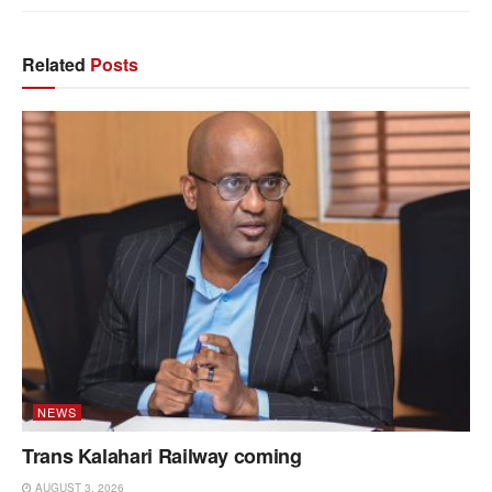
Related
Posts
NEWS
Trans Kalahari Railway coming
AUGUST 3, 2026