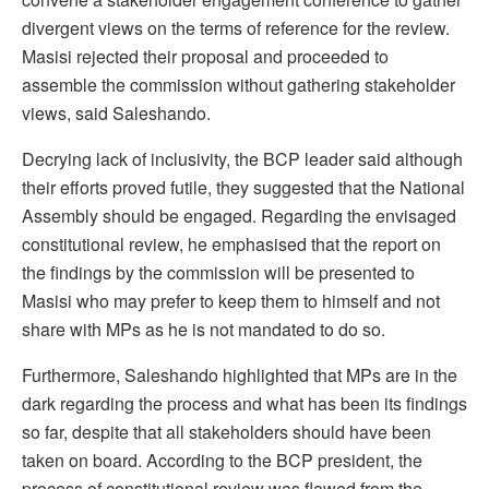
divergent views on the terms of reference for the review.
Masisi rejected their proposal and proceeded to
assemble the commission without gathering stakeholder
views, said Saleshando.
Decrying lack of inclusivity, the BCP leader said although
their efforts proved futile, they suggested that the National
Assembly should be engaged. Regarding the envisaged
constitutional review, he emphasised that the report on
the findings by the commission will be presented to
Masisi who may prefer to keep them to himself and not
share with MPs as he is not mandated to do so.
Furthermore, Saleshando highlighted that MPs are in the
dark regarding the process and what has been its findings
so far, despite that all stakeholders should have been
taken on board. According to the BCP president, the
process of constitutional review was flawed from the