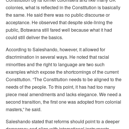
colonies, what is reflected in the Constitution is basically
the same. He said there was no public discourse or
acceptance. He observed that despite side-lining the
public, Botswana still fared well because what it had
could still deliver the basics.
According to Saleshando, however, it allowed for
discrimination in several ways. He noted that racial
minorities and the right to language are two such
examples which expose the shortcomings of the current
Constitution. “The Constitution needs to be aligned to the
needs of the people. To this point, it has had too many
piece meal amendments and lacks elegance. We need a
second transition, the first one was adopted from colonial
masters,” he said.
Saleshando stated that reforms should point to a deeper
democracy and align with international instruments.