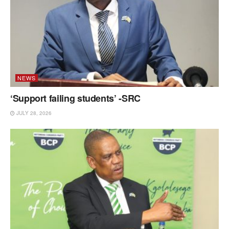
NEWS
‘Support failing students’ -SRC
JULY 28, 2026