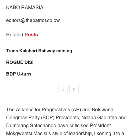
KABO RAMASIA
editors@thepatriot.co.bw
Related
Posts
Trans Kalahari Railway coming
ROGUE DIS!
BDP U-turn
The Alliance for Progressives (AP) and Botswana
Congress Party (BCP) Presidents, Ndaba Gaolathe and
Dumelang Saleshando have criticised President
Mokgweetsi Masisi’s style of leadership, likening it to a