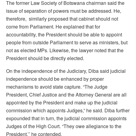
The former Law Society of Botswana chairman said the
issue of separation of powers must be addressed. He,
therefore, similarly proposed that cabinet should not
come from Parliament. He explained that for
accountability, the President should be able to appoint
people from outside Parliament to serve as ministers, but
not as elected MPs. Likewise, the lawyer noted that the
President should be directly elected.
On the independence of the Judiciary, Diba said judicial
independence should be enhanced by proper
mechanisms to avoid state capture. “The Judge
President, Chief Justice and the Attorney General are all
appointed by the President and make up the judicial
commission which appoints Judges,” he said. Diba further
expounded that in turn, the judicial commission appoints
Judges of the High Court. “They owe allegiance to the
President,’’ he contended.