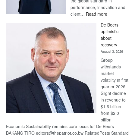
the global standard in
performance, innovation and
:
client…
Read more
Standard
De Beers
Bank
optimistic
wins
about
17
recovery
awards
August 3, 2026
at
Group
Euromoney
withstands
Awards
market
volatility in first
quarter 2026
Slight decline
in revenue to
$1.6 billion
from $2.0
billion
Economic Sustainability remains core focus for De Beers
BAKANG TIRO editors@thepatriot.co.bw RelatedPosts Standard