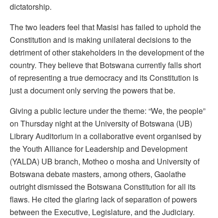
dictatorship.
The two leaders feel that Masisi has failed to uphold the
Constitution and is making unilateral decisions to the
detriment of other stakeholders in the development of the
country. They believe that Botswana currently falls short
of representing a true democracy and its Constitution is
just a document only serving the powers that be.
Giving a public lecture under the theme: “We, the people”
on Thursday night at the University of Botswana (UB)
Library Auditorium in a collaborative event organised by
the Youth Alliance for Leadership and Development
(YALDA) UB branch, Motheo o mosha and University of
Botswana debate masters, among others, Gaolathe
outright dismissed the Botswana Constitution for all its
flaws. He cited the glaring lack of separation of powers
between the Executive, Legislature, and the Judiciary.