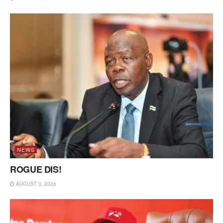
NEWS
ROGUE DIS!
AUGUST 3, 2026