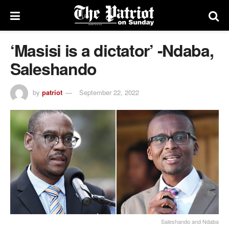
‘Masisi is a dictator’ -Ndaba,
Saleshando
by
patriot
September 22, 2022
Saleshando and Ndaba