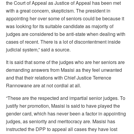
the Court of Appeal as Justice of Appeal has been met
with a great concern, skepticism. The president in
appointing her over some of seniors could be because it
was looking for its suitable candidate as majority of
judges are considered to be anti-state when dealing with
cases of recent. There is a lot of discontentment inside
judicial system,” said a source.
It is said that some of the judges who are her seniors are
demanding answers from Masisi as they feel unwanted
and that their relations with Chief Justice Terrence
Rannowane are at not cordial at all.
“These are the respected and impartial senior judges. To
justify her promotion, Masisi is said to have played the
gender card, which has never been a factor in appointing
judges, as seniority and meritocracy are. Masisi has
instructed the DPP to appeal all cases they have lost