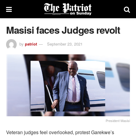
Masisi faces Judges revolt
by
patriot
September 23, 2021
President Masisi
Veteran judges feel overlooked, protest Garekwe’s