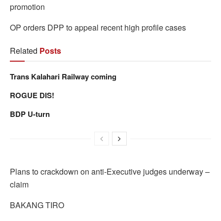
promotion
OP orders DPP to appeal recent high profile cases
Related
Posts
Trans Kalahari Railway coming
ROGUE DIS!
BDP U-turn
Plans to crackdown on anti-Executive judges underway –
claim
BAKANG TIRO