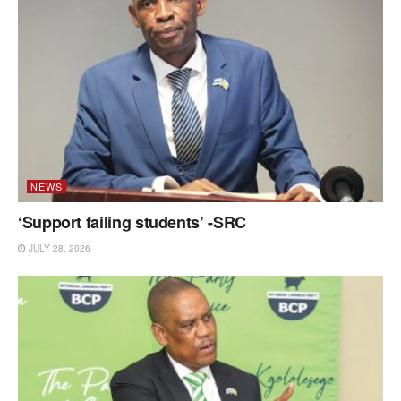
NEWS
‘Support failing students’ -SRC
JULY 28, 2026