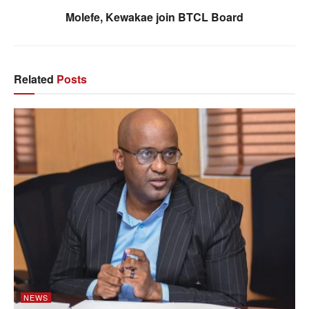
Molefe, Kewakae join BTCL Board
Related
Posts
NEWS