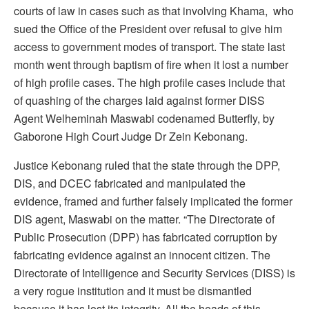
courts of law in cases such as that involving Khama, who
sued the Office of the President over refusal to give him
access to government modes of transport. The state last
month went through baptism of fire when it lost a number
of high profile cases. The high profile cases include that
of quashing of the charges laid against former DISS
Agent Welheminah Maswabi codenamed Butterfly, by
Gaborone High Court Judge Dr Zein Kebonang.
Justice Kebonang ruled that the state through the DPP,
DIS, and DCEC fabricated and manipulated the
evidence, framed and further falsely implicated the former
DIS agent, Maswabi on the matter. “The Directorate of
Public Prosecution (DPP) has fabricated corruption by
fabricating evidence against an innocent citizen. The
Directorate of Intelligence and Security Services (DISS) is
a very rogue institution and it must be dismantled
because it has lost its integrity. All the heads of this