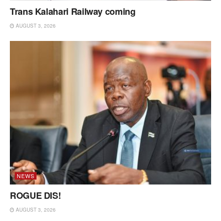
Trans Kalahari Railway coming
AUGUST 3, 2026
NEWS
ROGUE DIS!
AUGUST 3, 2026