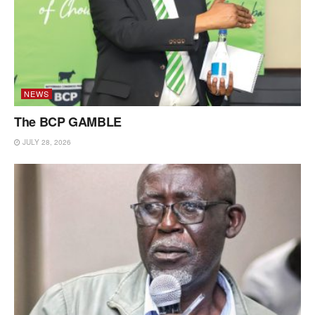
NEWS
The BCP GAMBLE
JULY 28, 2026