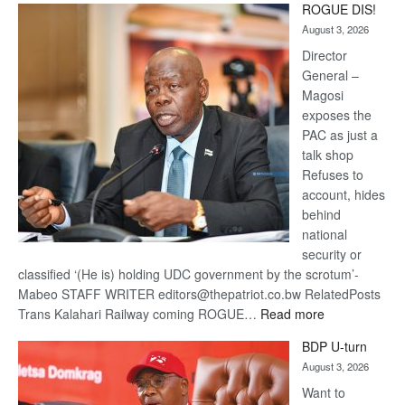
ROGUE DIS!
Kalahari
August 3, 2026
Railway
coming
Director
General –
Magosi
exposes the
PAC as just a
talk shop
Refuses to
account, hides
behind
national
security or
classified ‘(He is) holding UDC government by the scrotum’-
Mabeo STAFF WRITER editors@thepatriot.co.bw RelatedPosts
:
Trans Kalahari Railway coming ROGUE…
Read more
ROGUE
BDP U-turn
DIS!
August 3, 2026
Want to