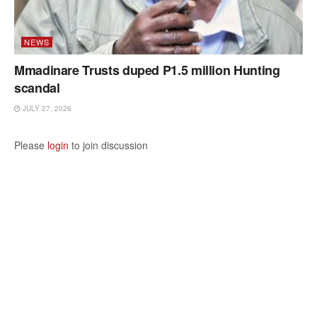
NEWS
Mmadinare Trusts duped P1.5 million Hunting
scandal
JULY 27, 2026
Please
login
to join discussion