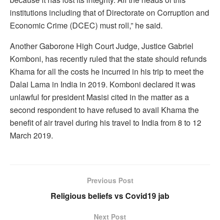
institutions including that of Directorate on Corruption and
Economic Crime (DCEC) must roll,” he said.
Another Gaborone High Court Judge, Justice Gabriel
Komboni, has recently ruled that the state should refunds
Khama for all the costs he incurred in his trip to meet the
Dalai Lama in India in 2019. Komboni declared it was
unlawful for president Masisi cited in the matter as a
second respondent to have refused to avail Khama the
benefit of air travel during his travel to India from 8 to 12
March 2019.
Previous Post
Religious beliefs vs Covid19 jab
Next Post