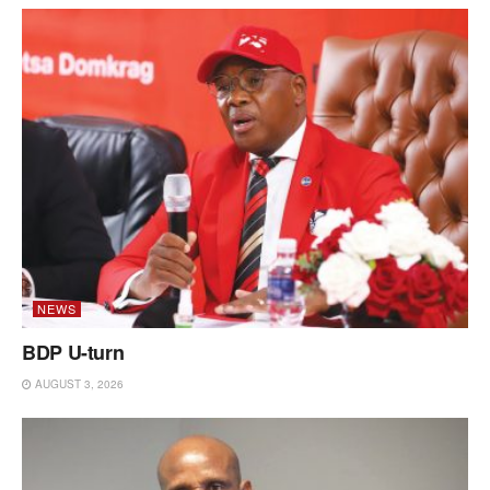
NEWS
BDP U-turn
AUGUST 3, 2026