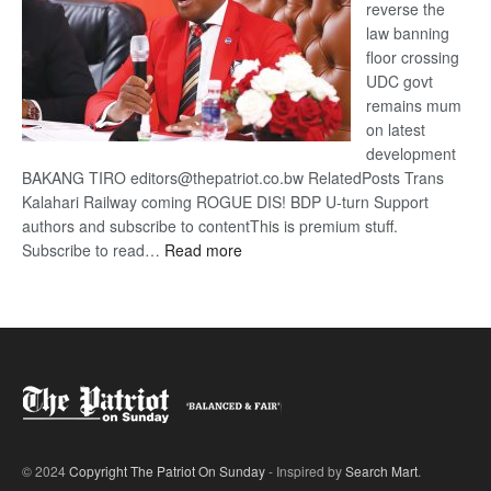
reverse the
law banning
floor crossing
UDC govt
remains mum
on latest
development
BAKANG TIRO editors@thepatriot.co.bw RelatedPosts Trans
Kalahari Railway coming ROGUE DIS! BDP U-turn Support
authors and subscribe to contentThis is premium stuff.
:
Subscribe to read…
Read more
BDP
U-
turn
© 2024
Copyright The Patriot On Sunday
- Inspired by
Search Mart
.