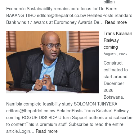
billion
Economic Sustainability remains core focus for De Beers
BAKANG TIRO editors@thepatriot.co.bw RelatedPosts Standard
:
Bank wins 17 awards at Euromoney Awards De…
Read more
De
Trans Kalahari
Beers
Railway
optimi
coming
about
August 3, 2026
recov
Construct
estimated to
start around
December
2026
Botswana,
Namibia complete feasibility study SOLOMON TJINYEKA
editors@thepatriot.co.bw RelatedPosts Trans Kalahari Railway
coming ROGUE DIS! BDP U-turn Support authors and subscribe
to contentThis is premium stuff. Subscribe to read the entire
:
article.Login…
Read more
Trans