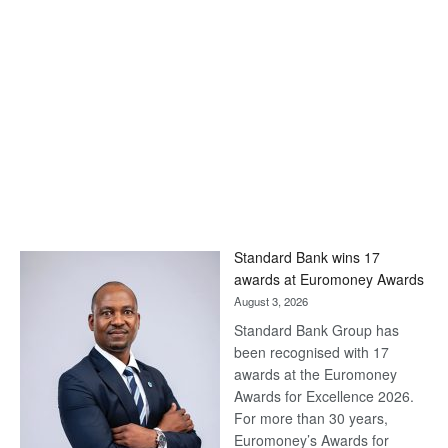
Standard Bank wins 17
awards at Euromoney Awards
August 3, 2026
Standard Bank Group has
been recognised with 17
awards at the Euromoney
Awards for Excellence 2026.
For more than 30 years,
Euromoney’s Awards for