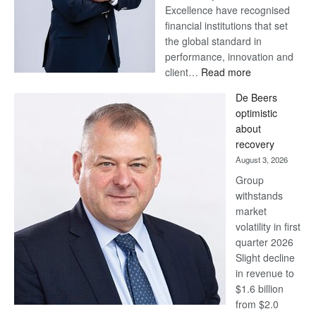
Excellence have recognised
financial institutions that set
the global standard in
performance, innovation and
:
client…
Read more
Standard
De Beers
Bank
optimistic
wins
about
17
recovery
awards
August 3, 2026
at
Group
Euromoney
withstands
Awards
market
volatility in first
quarter 2026
Slight decline
in revenue to
$1.6 billion
from $2.0