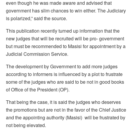
even though he was made aware and advised that
government has slim chances to win either. The Judiciary
is polarized,” said the source.
This publication recently turned up information that the
new judges that will be recruited will be pro- government
but must be recommended to Masisi for appointment by a
Judicial Commission Service.
The development by Government to add more judges
according to informers is influenced by a plot to frustrate
some of the judges who are said to be not in good books
of Office of the President (OP).
That being the case, it is said the judges who deserves
the promotions but are not in the favor of the Chief Justice
and the appointing authority (Masisi) will be frustrated by
not being elevated.