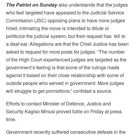
The Patriot on Sunday
also understands that the judges
who feel targeted have appealed to the Judicial Service
Commission (JSC) opposing plans to have more judges
hired, intimating the move is intended to dilute or
politicize the judicial system, but their request has fell to
a deaf ear. Allegations are that the Chief Justice has been
asked to request for more posts for judges. “The number
of the High Court experienced judges are targeted as the
government’s feeling is that some of the rulings made
against it based on their close relationship with some of
outside people who served in government. More judges
will struggle to get promotions,” confided a source.
Efforts to contact Minister of Defence, Justice and
Security Kagiso Mmusi proved futile on Friday at press
time.
Government recently suffered consecutive defeats in the