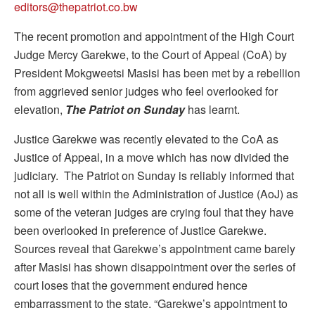
editors@thepatriot.co.bw
The recent promotion and appointment of the High Court
Judge Mercy Garekwe, to the Court of Appeal (CoA) by
President Mokgweetsi Masisi has been met by a rebellion
from aggrieved senior judges who feel overlooked for
elevation,
The Patriot on Sunday
has learnt.
Justice Garekwe was recently elevated to the CoA as
Justice of Appeal, in a move which has now divided the
judiciary. The Patriot on Sunday is reliably informed that
not all is well within the Administration of Justice (AoJ) as
some of the veteran judges are crying foul that they have
been overlooked in preference of Justice Garekwe.
Sources reveal that Garekwe’s appointment came barely
after Masisi has shown disappointment over the series of
court loses that the government endured hence
embarrassment to the state. “Garekwe’s appointment to