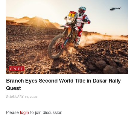
SPORT
Branch Eyes Second World Title in Dakar Rally
Quest
JANUARY 14, 2025
Please
login
to join discussion