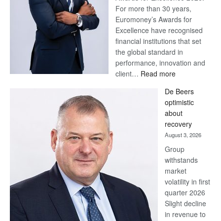
For more than 30 years,
Euromoney’s Awards for
Excellence have recognised
financial institutions that set
the global standard in
performance, innovation and
:
client…
Read more
Standard
De Beers
Bank
optimistic
wins
about
17
recovery
awards
August 3, 2026
at
Group
Euromoney
withstands
Awards
market
volatility in first
quarter 2026
Slight decline
in revenue to