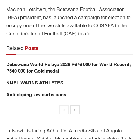
Maclean Letshwiti, the Botswana Football Association
(BFA) president, has launched a campaign for election to
occupy one of the two slots available to COSAFA in the
Confederation of Football (CAF) board.
Related
Posts
Debswana World Relays 2026 P676 000 for World Record;
P540 000 for Gold medal
NIJEL WARNS ATHLETES
Anti-doping law curbs bans
Letshwiti is facing Arthur De Almedia Silva of Angola,
Feizel Ismael Sidat of Mozambique and Elvis Raja Chetty