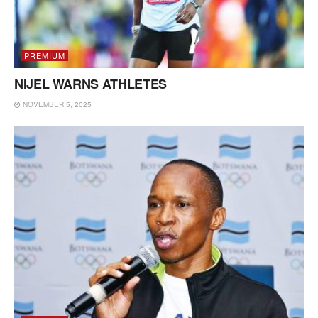
PREMIUM
NIJEL WARNS ATHLETES
NOVEMBER 5, 2025