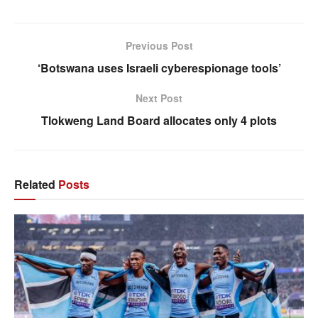
Previous Post
‘Botswana uses Israeli cyberespionage tools’
Next Post
Tlokweng Land Board allocates only 4 plots
Related
Posts