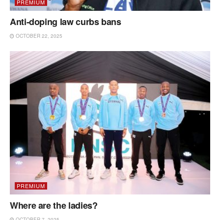
PREMIUM
Anti-doping law curbs bans
OCTOBER 22, 2025
PREMIUM
Where are the ladies?
OCTOBER 7, 2025