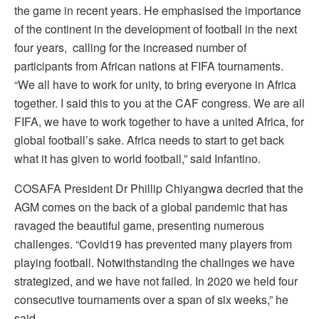
the game in recent years. He emphasised the importance
of the continent in the development of football in the next
four years, calling for the increased number of
participants from African nations at FIFA tournaments.
“We all have to work for unity, to bring everyone in Africa
together. I said this to you at the CAF congress. We are all
FIFA, we have to work together to have a united Africa, for
global football’s sake. Africa needs to start to get back
what it has given to world football,” said Infantino.
COSAFA President Dr Phillip Chiyangwa decried that the
AGM comes on the back of a global pandemic that has
ravaged the beautiful game, presenting numerous
challenges. “Covid19 has prevented many players from
playing football. Notwithstanding the challnges we have
strategized, and we have not failed. In 2020 we held four
consecutive tournaments over a span of six weeks,” he
said.