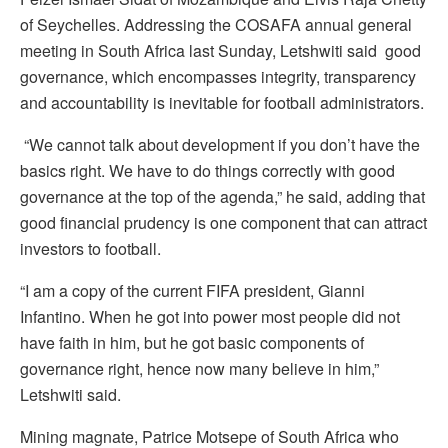
of Seychelles. Addressing the COSAFA annual general
meeting in South Africa last Sunday, Letshwiti said good
governance, which encompasses integrity, transparency
and accountability is inevitable for football administrators.
“We cannot talk about development if you don’t have the
basics right. We have to do things correctly with good
governance at the top of the agenda,” he said, adding that
good financial prudency is one component that can attract
investors to football.
“I am a copy of the current FIFA president, Gianni
Infantino. When he got into power most people did not
have faith in him, but he got basic components of
governance right, hence now many believe in him,”
Letshwiti said.
Mining magnate, Patrice Motsepe of South Africa who