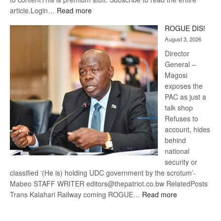
:
article.Login…
Read more
Trans
ROGUE DIS!
Kalahari
August 3, 2026
Railway
coming
Director
General –
Magosi
exposes the
PAC as just a
talk shop
Refuses to
account, hides
behind
national
security or
classified ‘(He is) holding UDC government by the scrotum’-
Mabeo STAFF WRITER editors@thepatriot.co.bw RelatedPosts
:
Trans Kalahari Railway coming ROGUE…
Read more
ROGUE
DIS!