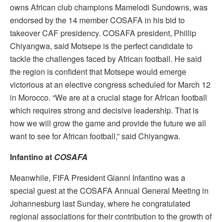
owns African club champions Mamelodi Sundowns, was
endorsed by the 14 member COSAFA in his bid to
takeover CAF presidency. COSAFA president, Phillip
Chiyangwa, said Motsepe is the perfect candidate to
tackle the challenges faced by African football. He said
the region is confident that Motsepe would emerge
victorious at an elective congress scheduled for March 12
in Morocco. “We are at a crucial stage for African football
which requires strong and decisive leadership. That is
how we will grow the game and provide the future we all
want to see for African football,” said Chiyangwa.
Infantino at
COSAFA
Meanwhile, FIFA President Gianni Infantino was a
special guest at the COSAFA Annual General Meeting in
Johannesburg last Sunday, where he congratulated
regional associations for their contribution to the growth of