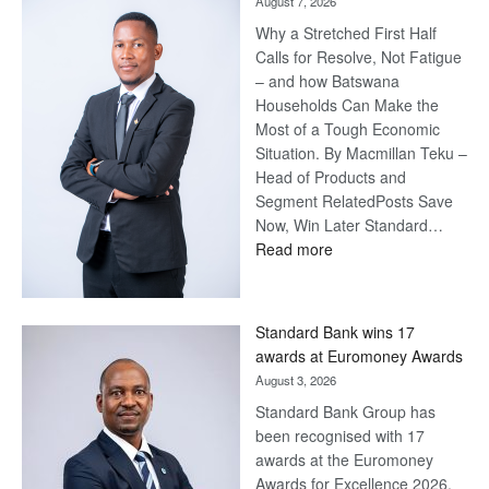
August 7, 2026
Why a Stretched First Half
Calls for Resolve, Not Fatigue
– and how Batswana
Households Can Make the
Most of a Tough Economic
Situation. By Macmillan Teku –
Head of Products and
Segment RelatedPosts Save
Now, Win Later Standard…
:
Read more
Save
Now,
Win
Standard Bank wins 17
Later
awards at Euromoney Awards
August 3, 2026
Standard Bank Group has
been recognised with 17
awards at the Euromoney
Awards for Excellence 2026.