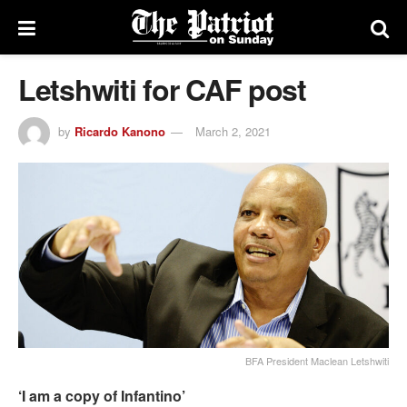
Letshwiti for CAF post
by
Ricardo Kanono
March 2, 2021
BFA President Maclean Letshwiti
‘I am a copy of Infantino’