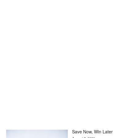
Save Now, Win Later