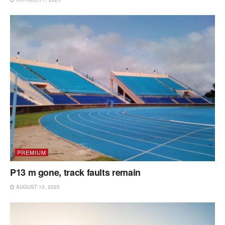
PREMIUM
P13 m gone, track faults remain
AUGUST 13, 2025