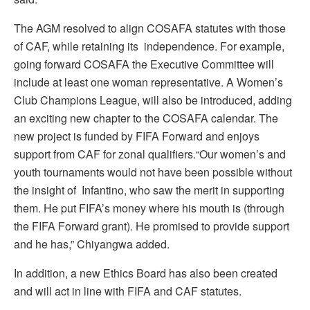
The AGM resolved to align COSAFA statutes with those
of CAF, while retaining its independence. For example,
going forward COSAFA the Executive Committee will
include at least one woman representative. A Women’s
Club Champions League, will also be introduced, adding
an exciting new chapter to the COSAFA calendar. The
new project is funded by FIFA Forward and enjoys
support from CAF for zonal qualifiers.“Our women’s and
youth tournaments would not have been possible without
the insight of Infantino, who saw the merit in supporting
them. He put FIFA’s money where his mouth is (through
the FIFA Forward grant). He promised to provide support
and he has,” Chiyangwa added.
In addition, a new Ethics Board has also been created
and will act in line with FIFA and CAF statutes.