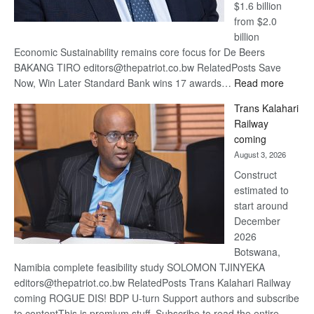
$1.6 billion
from $2.0
billion
Economic Sustainability remains core focus for De Beers
BAKANG TIRO editors@thepatriot.co.bw RelatedPosts Save
:
Now, Win Later Standard Bank wins 17 awards…
Read more
De
Trans Kalahari
Beers
Railway
optimis
coming
about
August 3, 2026
recove
Construct
estimated to
start around
December
2026
Botswana,
Namibia complete feasibility study SOLOMON TJINYEKA
editors@thepatriot.co.bw RelatedPosts Trans Kalahari Railway
coming ROGUE DIS! BDP U-turn Support authors and subscribe
to contentThis is premium stuff. Subscribe to read the entire