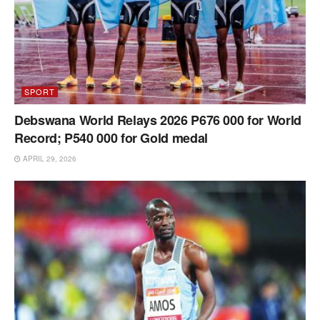
SPORT
Debswana World Relays 2026 P676 000 for World
Record; P540 000 for Gold medal
APRIL 29, 2026