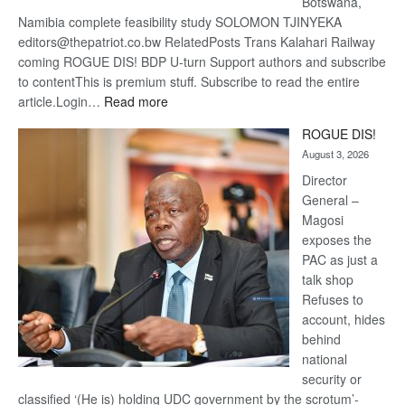
Botswana,
Namibia complete feasibility study SOLOMON TJINYEKA
editors@thepatriot.co.bw RelatedPosts Trans Kalahari Railway
coming ROGUE DIS! BDP U-turn Support authors and subscribe
to contentThis is premium stuff. Subscribe to read the entire
:
article.Login…
Read more
Trans
ROGUE DIS!
Kalahari
August 3, 2026
Railway
coming
Director
General –
Magosi
exposes the
PAC as just a
talk shop
Refuses to
account, hides
behind
national
security or
classified ‘(He is) holding UDC government by the scrotum’-