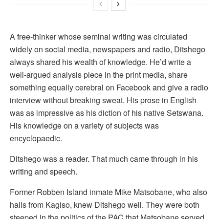
A free-thinker whose seminal writing was circulated
widely on social media, newspapers and radio, Ditshego
always shared his wealth of knowledge. He’d write a
well-argued analysis piece in the print media, share
something equally cerebral on Facebook and give a radio
interview without breaking sweat. His prose in English
was as impressive as his diction of his native Setswana.
His knowledge on a variety of subjects was
encyclopaedic.
Ditshego was a reader. That much came through in his
writing and speech.
Former Robben Island inmate Mike Matsobane, who also
hails from Kagiso, knew Ditshego well. They were both
steeped in the politics of the PAC that Matsobane served