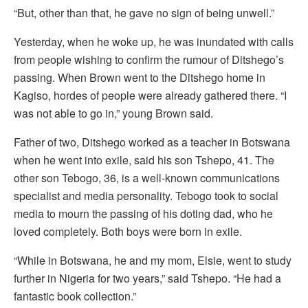
“But, other than that, he gave no sign of being unwell.”
Yesterday, when he woke up, he was inundated with calls
from people wishing to confirm the rumour of Ditshego’s
passing. When Brown went to the Ditshego home in
Kagiso, hordes of people were already gathered there. “I
was not able to go in,” young Brown said.
Father of two, Ditshego worked as a teacher in Botswana
when he went into exile, said his son Tshepo, 41. The
other son Tebogo, 36, is a well-known communications
specialist and media personality. Tebogo took to social
media to mourn the passing of his doting dad, who he
loved completely. Both boys were born in exile.
“While in Botswana, he and my mom, Elsie, went to study
further in Nigeria for two years,” said Tshepo. “He had a
fantastic book collection.”