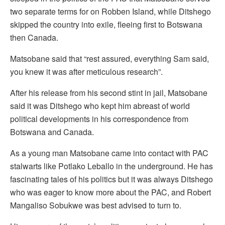
two separate terms for on Robben Island, while Ditshego
skipped the country into exile, fleeing first to Botswana
then Canada.
Matsobane said that “rest assured, everything Sam said,
you knew it was after meticulous research”.
After his release from his second stint in jail, Matsobane
said it was Ditshego who kept him abreast of world
political developments in his correspondence from
Botswana and Canada.
As a young man Matsobane came into contact with PAC
stalwarts like Potlako Leballo in the underground. He has
fascinating tales of his politics but it was always Ditshego
who was eager to know more about the PAC, and Robert
Mangaliso Sobukwe was best advised to turn to.