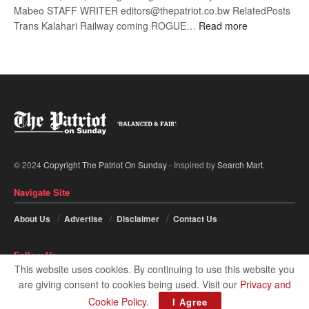
Mabeo STAFF WRITER editors@thepatriot.co.bw RelatedPosts
:
Trans Kalahari Railway coming ROGUE…
Read more
ROGUE
DIS!
© 2024
Copyright The Patriot On Sunday
- Inspired by
Search Mart
.
Navigate Site
About Us
Advertise
Disclaimer
Contact Us
Follow Us
This website uses cookies. By continuing to use this website you
are giving consent to cookies being used. Visit our
Privacy and
Cookie Policy
.
I Agree