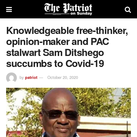
Knowledgeable free-thinker,
opinion-maker and PAC
stalwart Sam Ditshego
succumbs to Covid-19
by
patriot
October 20, 2020