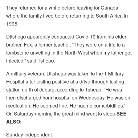
They returned for a while before leaving for Canada
where the family lived before returning to South Africa in
1995.
Ditshego apparently contracted Covid-19 from his elder
brother, Fox, a former teacher. “They were on a trip to a
tombstone unveiling in the North West when my father got
infected,” said Tshepo.
A military veteran, Ditshego was taken to the 1 Military
Hospital after testing positive at a drive-through testing
station north of Joburg, according to Tshepo. “He was
then discharged from hospital on Wednesday. He was on
medication. He seemed fine. He had no comorbidities.”
On Saturday morning the great mind went to sleep.
SEE
ALSO:
Sunday Independent