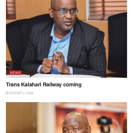
NEWS
Trans Kalahari Railway coming
AUGUST 3, 2026