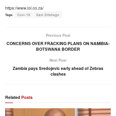
https://www.iol.co.za/
Tags:
Covi-19
Sam Ditshego
Previous Post
CONCERNS OVER FRACKING PLANS ON NAMIBIA-
BOTSWANA BORDER
Next Post
Zambia pays Sredojevic early ahead of Zebras
clashes
Related
Posts