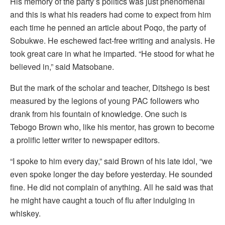
His memory of the party’s politics was just phenomenal
and this is what his readers had come to expect from him
each time he penned an article about Poqo, the party of
Sobukwe. He eschewed fact-free writing and analysis. He
took great care in what he imparted. “He stood for what he
believed in,” said Matsobane.
But the mark of the scholar and teacher, Ditshego is best
measured by the legions of young PAC followers who
drank from his fountain of knowledge. One such is
Tebogo Brown who, like his mentor, has grown to become
a prolific letter writer to newspaper editors.
“I spoke to him every day,” said Brown of his late idol, “we
even spoke longer the day before yesterday. He sounded
fine. He did not complain of anything. All he said was that
he might have caught a touch of flu after indulging in
whiskey.