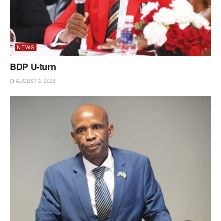
NEWS
BDP U-turn
AUGUST 3, 2026