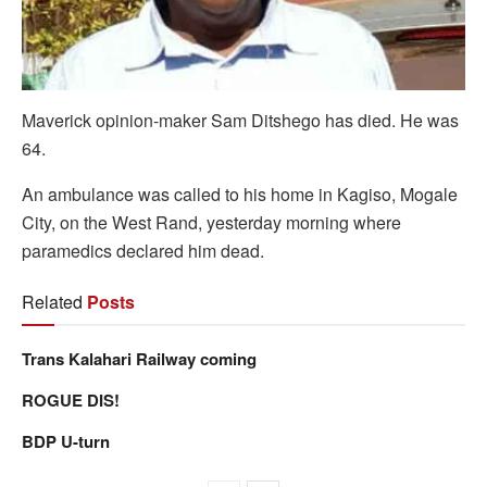
Maverick opinion-maker Sam Ditshego has died. He was
64.
An ambulance was called to his home in Kagiso, Mogale
City, on the West Rand, yesterday morning where
paramedics declared him dead.
Related
Posts
Trans Kalahari Railway coming
ROGUE DIS!
BDP U-turn