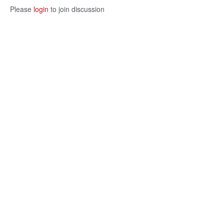
Please
login
to join discussion