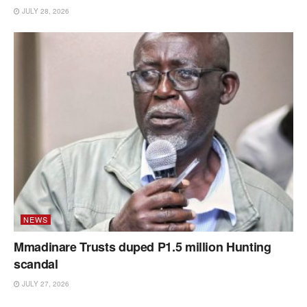
JULY 28, 2026
NEWS
Mmadinare Trusts duped P1.5 million Hunting
scandal
JULY 27, 2026