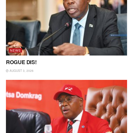
NEWS
ROGUE DIS!
AUGUST 3, 2026