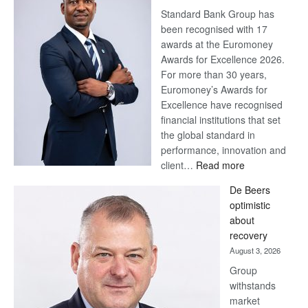
Standard Bank Group has
been recognised with 17
awards at the Euromoney
Awards for Excellence 2026.
For more than 30 years,
Euromoney’s Awards for
Excellence have recognised
financial institutions that set
the global standard in
performance, innovation and
:
client…
Read more
Standard
De Beers
Bank
optimistic
wins
about
17
recovery
awards
August 3, 2026
at
Group
Euromoney
withstands
Awards
market