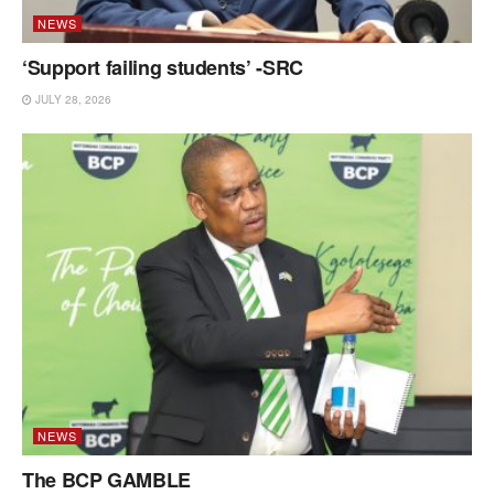
NEWS
‘Support failing students’ -SRC
JULY 28, 2026
NEWS
The BCP GAMBLE