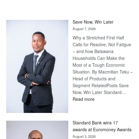
Save Now, Win Later
August 7, 2026
Why a Stretched First Half
Calls for Resolve, Not Fatigue
– and how Batswana
Households Can Make the
Most of a Tough Economic
Situation. By Macmillan Teku –
Head of Products and
Segment RelatedPosts Save
Now, Win Later Standard…
:
Read more
Save
Now,
Win
Standard Bank wins 17
Later
awards at Euromoney Awards
August 3, 2026