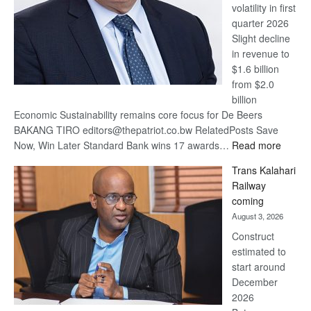
volatility in first
quarter 2026
Slight decline
in revenue to
$1.6 billion
from $2.0
billion
Economic Sustainability remains core focus for De Beers
BAKANG TIRO editors@thepatriot.co.bw RelatedPosts Save
:
Now, Win Later Standard Bank wins 17 awards…
Read more
De
Trans Kalahari
Beers
Railway
optimis
coming
about
August 3, 2026
recove
Construct
estimated to
start around
December
2026