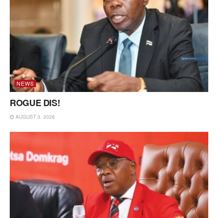
NEWS
ROGUE DIS!
AUGUST 3, 2026