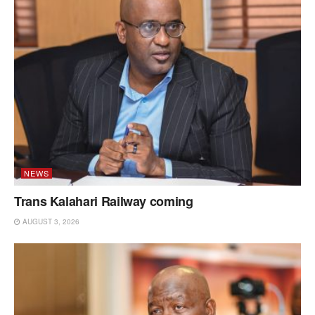
NEWS
Trans Kalahari Railway coming
AUGUST 3, 2026