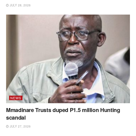
JULY 28, 2026
NEWS
Mmadinare Trusts duped P1.5 million Hunting
scandal
JULY 27, 2026