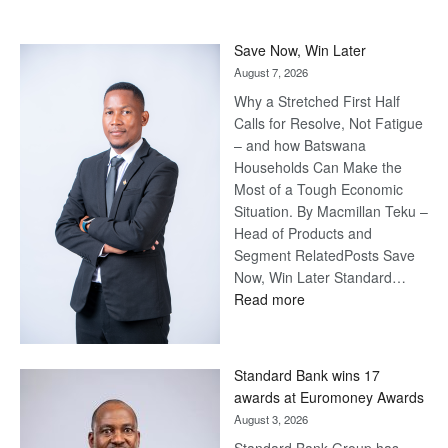
Save Now, Win Later
August 7, 2026
Why a Stretched First Half
Calls for Resolve, Not Fatigue
– and how Batswana
Households Can Make the
Most of a Tough Economic
Situation. By Macmillan Teku –
Head of Products and
Segment RelatedPosts Save
Now, Win Later Standard…
:
Read more
Save
Now,
Win
Standard Bank wins 17
Later
awards at Euromoney Awards
August 3, 2026