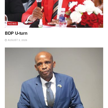
NEWS
BDP U-turn
AUGUST 3, 2026