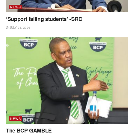
NEWS
‘Support failing students’ -SRC
JULY 28, 2026
NEWS
The BCP GAMBLE