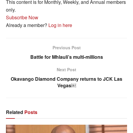
This content is for Monthly, Weekly, and Annual members
only.
Subscribe Now
Already a member?
Log in here
Previous Post
Battle for Mhlauli’s multi-millions
Next Post
Okavango Diamond Company returns to JCK Las
Vegas￼
Related
Posts