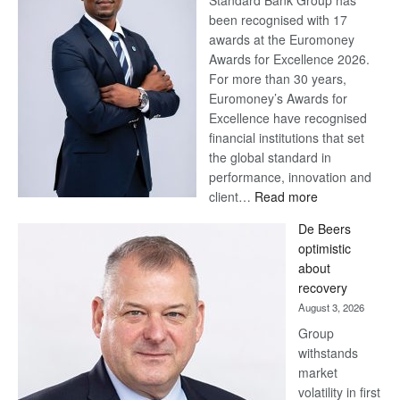
Standard Bank Group has
been recognised with 17
awards at the Euromoney
Awards for Excellence 2026.
For more than 30 years,
Euromoney’s Awards for
Excellence have recognised
financial institutions that set
the global standard in
performance, innovation and
:
client…
Read more
Standard
De Beers
Bank
optimistic
wins
about
17
recovery
awards
August 3, 2026
at
Group
Euromoney
withstands
Awards
market
volatility in first