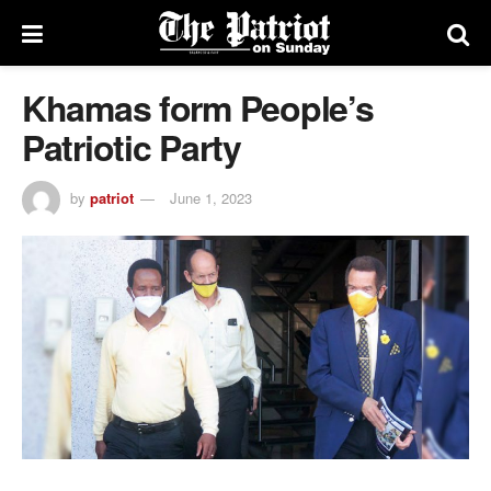
Khamas form People’s
Patriotic Party
by
patriot
June 1, 2023