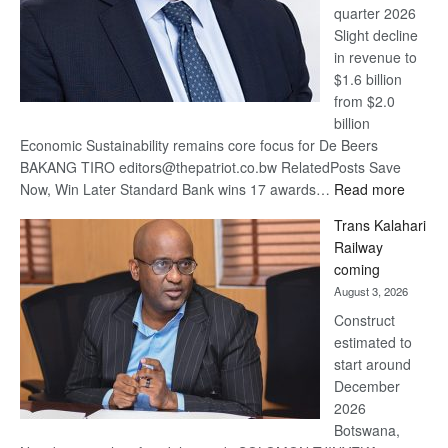
quarter 2026
Slight decline
in revenue to
$1.6 billion
from $2.0
billion
Economic Sustainability remains core focus for De Beers
BAKANG TIRO editors@thepatriot.co.bw RelatedPosts Save
:
Now, Win Later Standard Bank wins 17 awards…
Read more
De
Trans Kalahari
Beers
Railway
optimis
coming
about
August 3, 2026
recove
Construct
estimated to
start around
December
2026
Botswana,