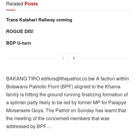
Related
Posts
Trans Kalahari Railway coming
ROGUE DIS!
BDP U-turn
BAKANG TIRO editors@thepatriot.co.bw A faction within
Botswana Patriotic Front (BPF) aligned to the Khama
family is hitting the ground running finalizing formation of
a splinter party likely to be led by former MP for Palapye
Moiseraele Goya. The Patriot on Sunday has learnt that
the meeting of the concerned members that was
addressed by BPF…