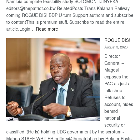
Namibia complete feasibility study SOLOMON TJINYEKA
editors@thepatriot.co.bw RelatedPosts Trans Kalahari Railway
coming ROGUE DIS! BDP U-turn Support authors and subscribe
to contentThis is premium stuff. Subscribe to read the entire
:
article.Login…
Read more
Trans
ROGUE DIS!
Kalahari
August 3, 2026
Railway
coming
Director
General –
Magosi
exposes the
PAC as just a
talk shop
Refuses to
account, hides
behind
national
security or
classified ‘(He is) holding UDC government by the scrotum’-
Mabeo STAFF WRITER editors@thepatriot.co.bw RelatedPosts