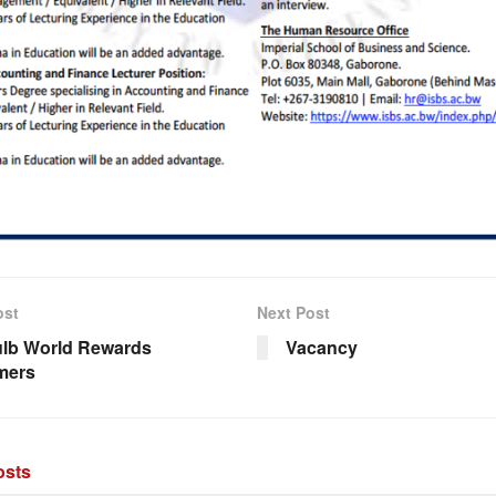
ost
Next Post
lb World Rewards
Vacancy
mers
sts