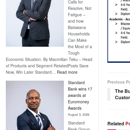
Calls for
Resolve, Not
Fatigue –
and how
Batswana
Households
Can Make
the Most of a
Tough
Economic Situation. By Macmillan Teku – Head
of Products and Segment RelatedPosts Save
:
Now, Win Later Standard…
Read more
Save
Previous P
Standard
Now,
Bank wins 17
The Bu
Win
awards at
Custo
Later
Euromoney
Awards
August 3, 2026
Standard
Related
Po
Bank Group