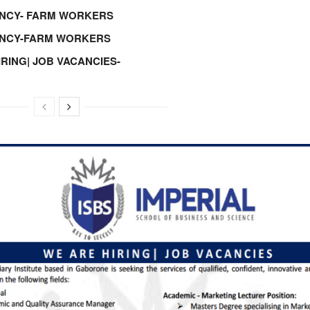
NCY- FARM WORKERS
ANCY-FARM WORKERS
IRING| JOB VACANCIES-