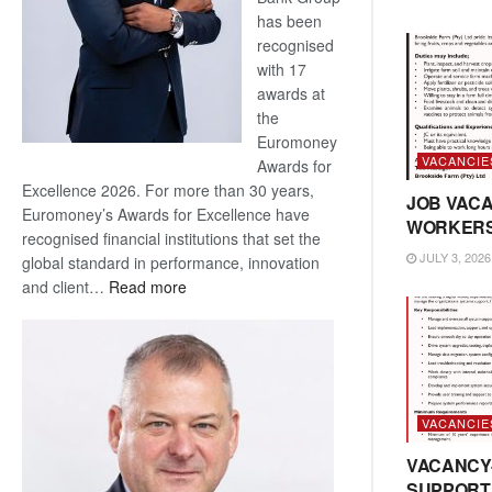
has been
recognised
with 17
awards at
the
Euromoney
VACANCIE
Awards for
Excellence 2026. For more than 30 years,
JOB VACA
Euromoney’s Awards for Excellence have
WORKER
recognised financial institutions that set the
JULY 3, 2026
global standard in performance, innovation
:
and client…
Read more
Standard
Bank
wins
17
awards
VACANCIE
at
Euromoney
VACANCY
Awards
SUPPORT