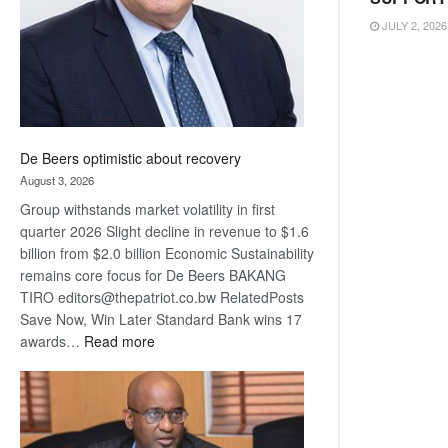
JULY 2, 2026
De Beers optimistic about recovery
August 3, 2026
Group withstands market volatility in first
quarter 2026 Slight decline in revenue to $1.6
billion from $2.0 billion Economic Sustainability
remains core focus for De Beers BAKANG
TIRO editors@thepatriot.co.bw RelatedPosts
Save Now, Win Later Standard Bank wins 17
:
awards…
Read more
De
Beers
optimistic
about