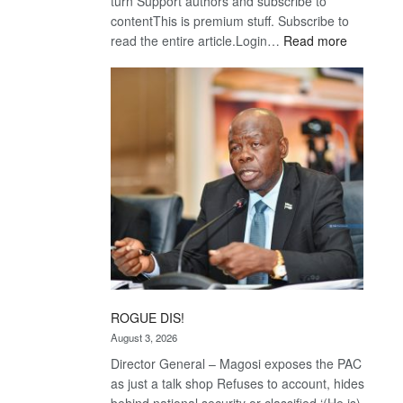
turn Support authors and subscribe to
contentThis is premium stuff. Subscribe to
:
read the entire article.Login…
Read more
Trans
Kalahari
Railway
coming
ROGUE DIS!
August 3, 2026
Director General – Magosi exposes the PAC
as just a talk shop Refuses to account, hides
behind national security or classified ‘(He is)