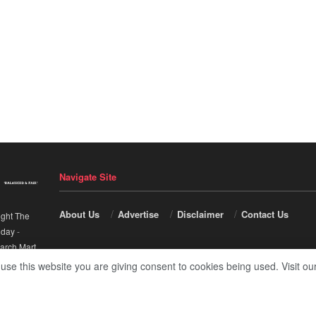
Navigate Site
About Us
Advertise
Disclaimer
Contact Us
ight The
nday
-
arch Mart
.
 use this website you are giving consent to cookies being used. Visit ou