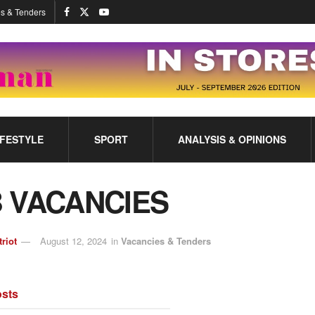
s & Tenders
IFESTYLE
SPORT
ANALYSIS & OPINIONS
 VACANCIES
triot
August 12, 2024
in
Vacancies & Tenders
sts