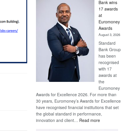
Bank wins
Win
17 awards
Later
at
Euromoney
Awards
August 3, 2026
Standard
Bank Group
has been
recognised
with 17
awards at
the
Euromoney
Awards for Excellence 2026. For more than
30 years, Euromoney’s Awards for Excellence
have recognised financial institutions that set
the global standard in performance,
:
innovation and client…
Read more
Standard