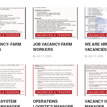
S & TENDERS
VACANCIES & TENDERS
VACANCIES 
NCY- FARM
JOB VACANCY-FARM
WE ARE HIR
S
WORKERS
VACANCIES
JULY 3, 2026
JULY 3, 2026
S & TENDERS
VACANCIES & TENDERS
VACANCIES 
-SYSTEM
OPERATIONS
VACANCY O
 MANAGER
LOGISTICS MANAGER
MANAGER