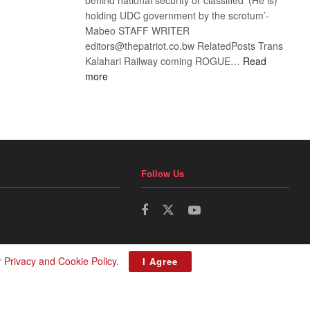
holding UDC government by the scrotum’-
Mabeo STAFF WRITER
editors@thepatriot.co.bw RelatedPosts Trans
Kalahari Railway coming ROGUE…
Read
:
more
ROGUE
DIS!
Follow Us
r
Privacy and Cookie Policy
.
I Agree