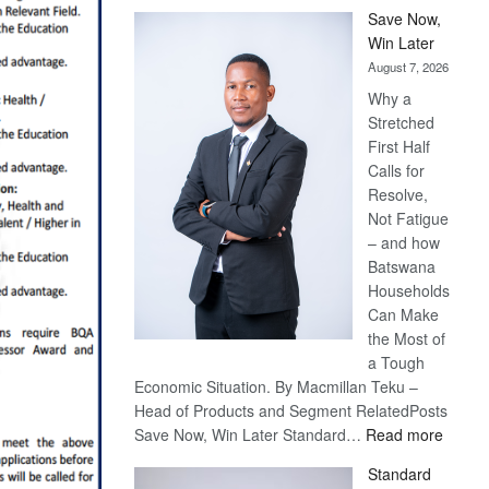
Save Now,
Win Later
August 7, 2026
Why a
Stretched
First Half
Calls for
Resolve,
Not Fatigue
– and how
Batswana
Households
Can Make
the Most of
a Tough
Economic Situation. By Macmillan Teku –
Head of Products and Segment RelatedPosts
:
Save Now, Win Later Standard…
Read more
Save
Standard
Now,