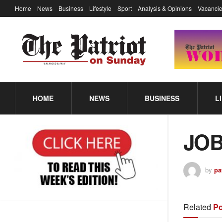
Home
News
Business
Lifestyle
Sport
Analysis & Opinions
Vacancie
HOME
NEWS
BUSINESS
L
JOB
by
pa
Related
Po