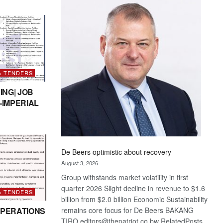
Bank
wins
17
awards
at
Euromoney
Awards
& TENDERS
ING| JOB
-IMPERIAL
De Beers optimistic about recovery
August 3, 2026
Group withstands market volatility in first
quarter 2026 Slight decline in revenue to $1.6
& TENDERS
billion from $2.0 billion Economic Sustainability
remains core focus for De Beers BAKANG
PERATIONS
TIRO editors@thepatriot.co.bw RelatedPosts