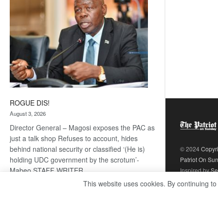
ROGUE DIS!
August 3, 2026
Director General – Magosi exposes the PAC as
just a talk shop Refuses to account, hides
behind national security or classified ‘(He is)
© 2024
Copyr
holding UDC government by the scrotum’-
Patriot On Su
Mabeo STAFF WRITER
Inspired by
Se
editors@thepatriot.co.bw RelatedPosts Trans
This website uses cookies. By continuing to
Kalahari Railway coming ROGUE…
Read
:
more
ROGUE