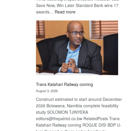
Save Now, Win Later Standard Bank wins 17
:
awards…
Read more
De
Beers
optimistic
about
recovery
Trans Kalahari Railway coming
August 3, 2026
Construct estimated to start around December
2026 Botswana, Namibia complete feasibility
study SOLOMON TJINYEKA
editors@thepatriot.co.bw RelatedPosts Trans
Kalahari Railway coming ROGUE DIS! BDP U-