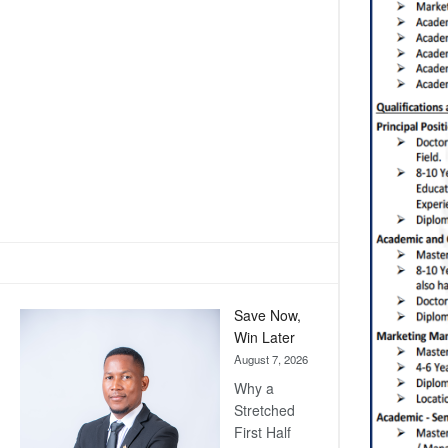
Save Now,
Win Later
August 7, 2026
Why a
Stretched
First Half