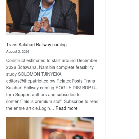
recovery
Trans Kalahari Railway coming
August 3, 2026
Construct estimated to start around December
2026 Botswana, Namibia complete feasibility
study SOLOMON TJINYEKA
editors@thepatriot.co.bw RelatedPosts Trans
Kalahari Railway coming ROGUE DIS! BDP U-
turn Support authors and subscribe to
contentThis is premium stuff. Subscribe to read
:
the entire article.Login…
Read more
Trans
Kalahari
Railway
coming