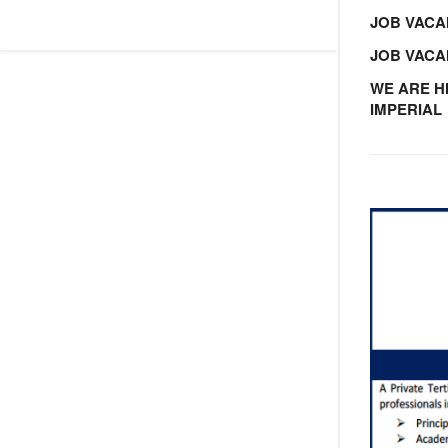
JOB VACA
JOB VAC
WE ARE H
IMPERIAL