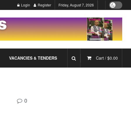
Login
Register
Friday, August 7, 2026
VACANCIES & TENDERS
Cart /
$
0.00
0