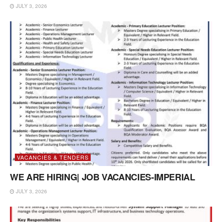
JULY 3, 2026
VACANCIES & TENDERS
WE ARE HIRING| JOB VACANCIES-IMPERIAL
JULY 3, 2026