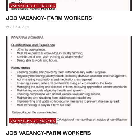
VACANCIES & TENDERS
JOB VACANCY- FARM WORKERS
JULY 3, 2026
VACANCIES & TENDERS
JOB VACANCY-FARM WORKERS