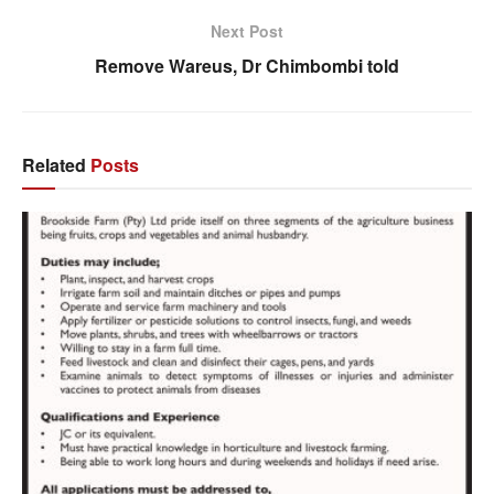
Next Post
Remove Wareus, Dr Chimbombi told
Related
Posts