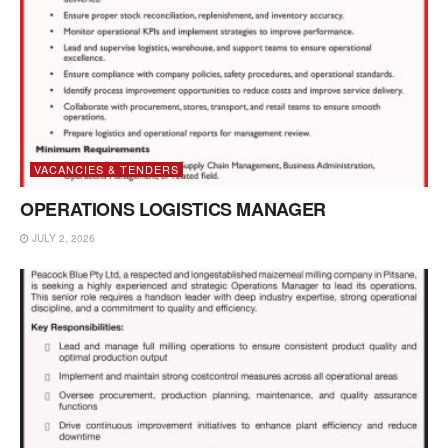
VACANCIES & TENDERS
OPERATIONS LOGISTICS MANAGER
JULY 2, 2026