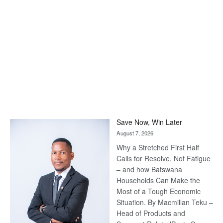
Save Now, Win Later
August 7, 2026
Why a Stretched First Half
Calls for Resolve, Not Fatigue
– and how Batswana
Households Can Make the
Most of a Tough Economic
Situation. By Macmillan Teku –
Head of Products and