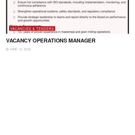
VACANCIES & TENDERS
VACANCY OPERATIONS MANAGER
JUNE 10, 2026