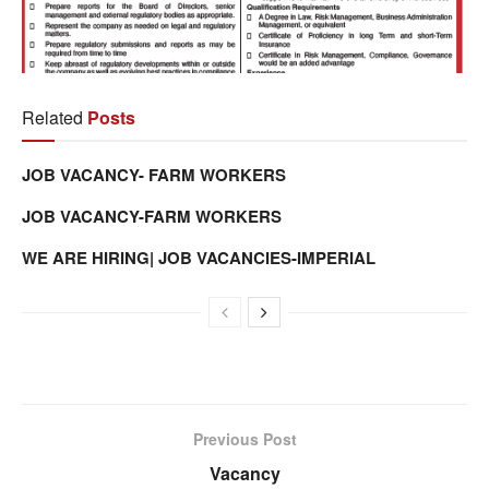
Related
Posts
JOB VACANCY- FARM WORKERS
JOB VACANCY-FARM WORKERS
WE ARE HIRING| JOB VACANCIES-IMPERIAL
Previous Post
Vacancy