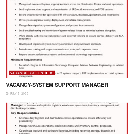
VACANCIES & TENDERS
VACANCY-SYSTEM SUPPORT MANAGER
JULY 2, 2026