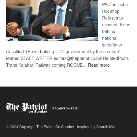
PAC as just a
talk shop
Refuses to
account, hides
behind
national
security or
classified ‘(He is) holding UDC government by the scrotum’-
Mabeo STAFF WRITER editors@thepatriot.co.bw RelatedPosts
:
Trans Kalahari Railway coming ROGUE…
Read more
ROGUE
DIS!
© 2024
Copyright The Patriot On Sunday
- Inspired by
Search Mart
.