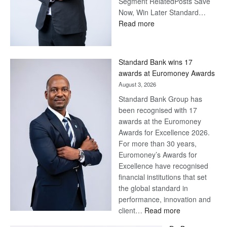
Segment RelatedPosts Save
Now, Win Later Standard…
:
Read more
Save
Now,
Win
Standard Bank wins 17
Later
awards at Euromoney Awards
August 3, 2026
Standard Bank Group has
been recognised with 17
awards at the Euromoney
Awards for Excellence 2026.
For more than 30 years,
Euromoney’s Awards for
Excellence have recognised
financial institutions that set
the global standard in
performance, innovation and
:
client…
Read more
Standard