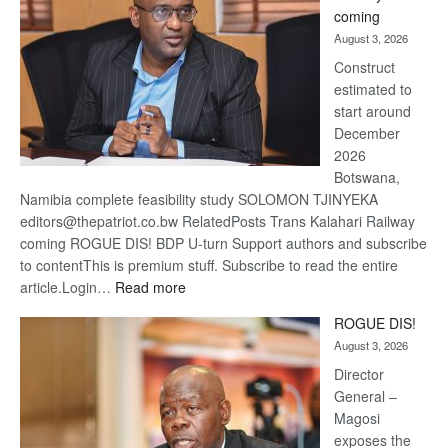
optimis
coming
about
August 3, 2026
recove
Construct
estimated to
start around
December
2026
Botswana,
Namibia complete feasibility study SOLOMON TJINYEKA
editors@thepatriot.co.bw RelatedPosts Trans Kalahari Railway
coming ROGUE DIS! BDP U-turn Support authors and subscribe
to contentThis is premium stuff. Subscribe to read the entire
:
article.Login…
Read more
Trans
ROGUE DIS!
Kalahari
August 3, 2026
Railway
coming
Director
General –
Magosi
exposes the