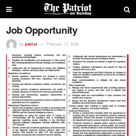
Job Opportunity
by
patriot
February 17, 2025