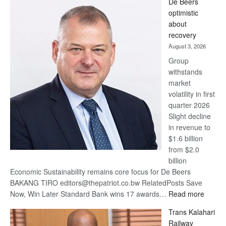
De Beers
Bank
optimistic
wins
about
17
recovery
awards
August 3, 2026
at
Group
Euromoney
withstands
Awards
market
volatility in first
quarter 2026
Slight decline
in revenue to
$1.6 billion
from $2.0
billion
Economic Sustainability remains core focus for De Beers
BAKANG TIRO editors@thepatriot.co.bw RelatedPosts Save
:
Now, Win Later Standard Bank wins 17 awards…
Read more
De
Trans Kalahari
Beers
Railway